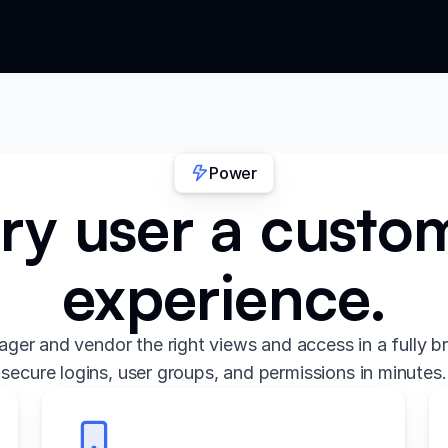
Power
ry user a custo
experience.
ger and vendor the right views and access in a fully b
secure logins, user groups, and permissions in minutes.