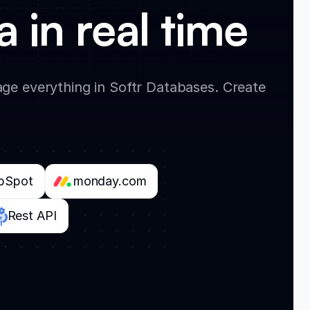
 in real time
ge everything in Softr Databases. Create
bSpot
monday.com
Rest API