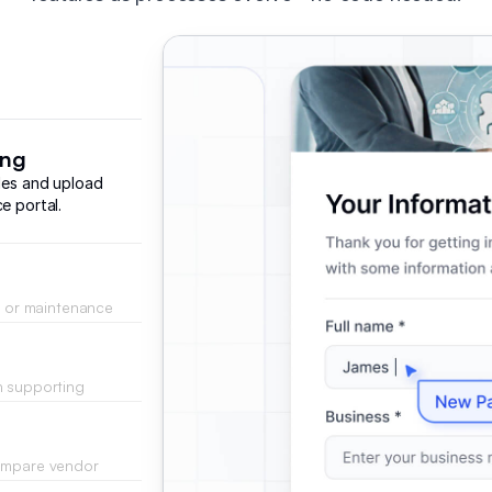
ing
iles and upload
e portal.
g, or maintenance
 database.
h supporting
directly to the
compare vendor
ids.