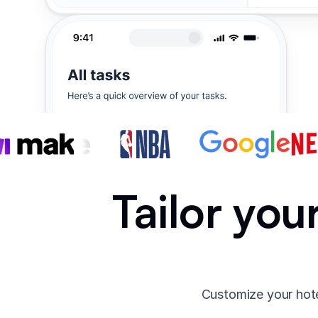
Tailor you
Customize your hote