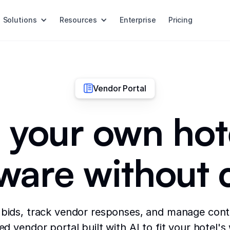
Solutions
Resources
Enterprise
Pricing
Vendor Portal
 your own hot
tware without 
 bids, track vendor responses, and manage cont
d vendor portal built with AI to fit your hotel's