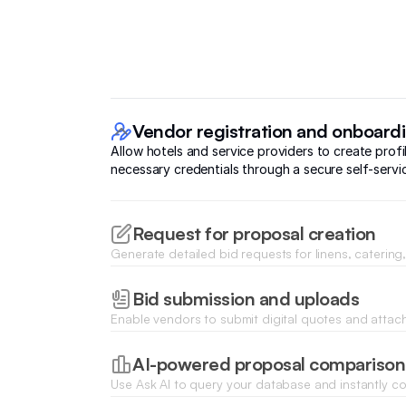
Vendor registration and onboard
Allow hotels and service providers to create prof
necessary credentials through a secure self-servic
Request for proposal creation
Generate detailed bid requests for linens, caterin
and distribute them to selected vendors from your
Bid submission and uploads
Enable vendors to submit digital quotes and attac
documents like pricing sheets or service contracts 
request.
AI-powered proposal comparison
Use Ask AI to query your database and instantly 
pricing and timelines to identify the highest value b