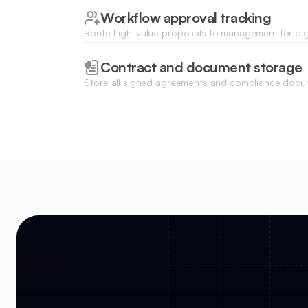
Workflow approval tracking
Route high-value proposals to management for digi
track the progress of each request in real-time.
Contract and document storage
Store all signed agreements and compliance docu
centralized repository with role-based access for