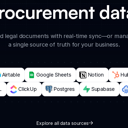
rocurement data
d legal documents with real-time sync—or mana
a single source of truth for your business.
Airtable
Google Sheets
Notion
Hu
L
ClickUp
Postgres
Supabase
Explore all data sources