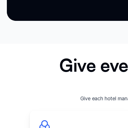
Give eve
Give each hotel mana