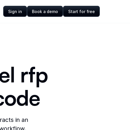
Sign in
Book a demo
Start for free
el rfp
code
racts in an
 workflow.