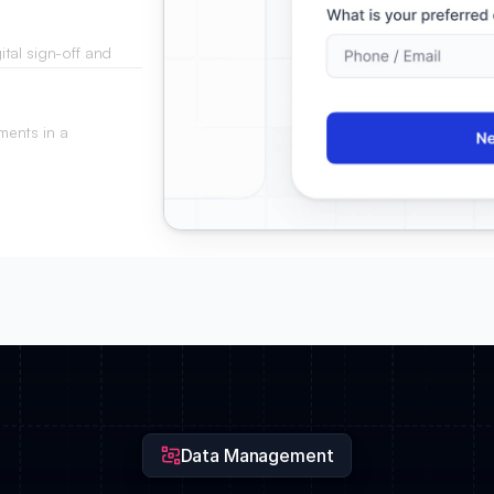
tal sign-off and
ments in a
 procurement teams.
Data Management