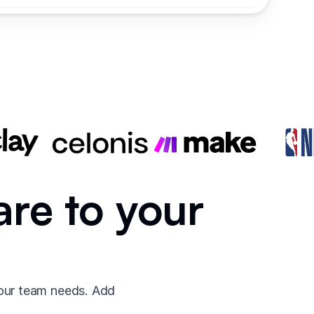
are to your
your team needs. Add