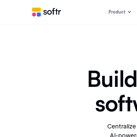
Product
Build
sof
Centralize
AI-powere