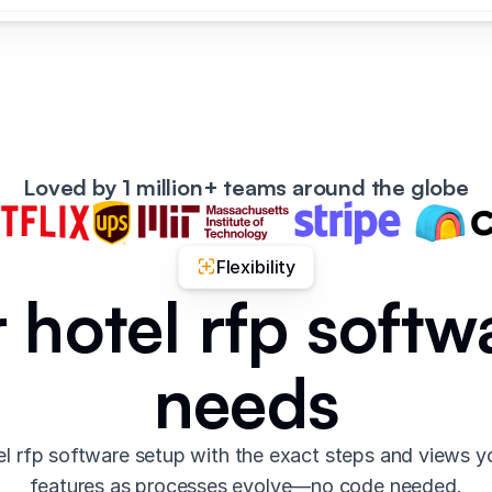
Loved by 1 million+ teams around the globe
Flexibility
r hotel rfp softw
needs
l rfp software setup with the exact steps and views 
features as processes evolve—no code needed.