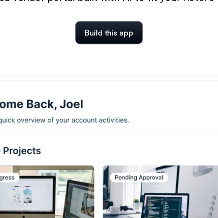
Build this app