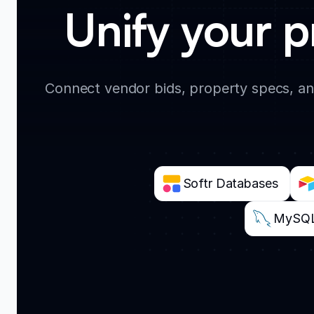
Unify your p
Connect vendor bids, property specs, an
Softr Databases
MySQ