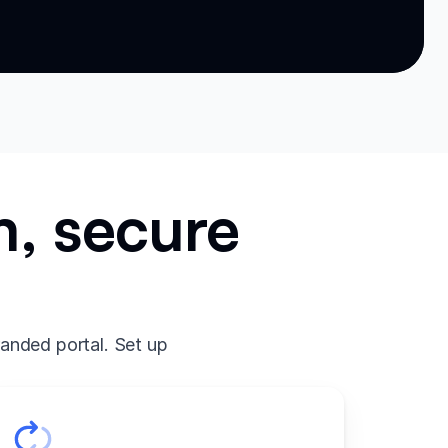
m, secure
randed portal. Set up