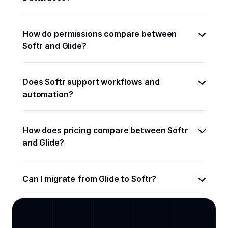
How do permissions compare between 
Softr and Glide?
Does Softr support workflows and 
automation?
How does pricing compare between Softr 
and Glide?
Can I migrate from Glide to Softr?