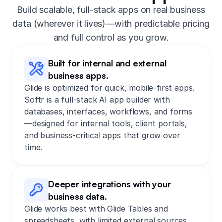
Build scalable, full-stack apps on real business
data (wherever it lives)—with predictable pricing
and full control as you grow.
Built for internal and external
business apps.
Glide is optimized for quick, mobile-first apps.
Softr is a full-stack AI app builder with
databases, interfaces, workflows, and forms
—designed for internal tools, client portals,
and business-critical apps that grow over
time.
Deeper integrations with your
business data.
Glide works best with Glide Tables and
spreadsheets, with limited external sources.