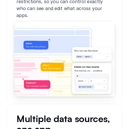
restrictions, so you can control exactly
who can see and edit what across your
apps.
Multiple data sources,