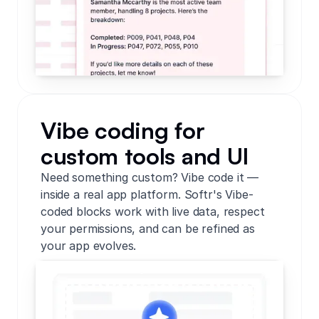
Vibe coding for
custom tools and UI
Need something custom? Vibe code it —
inside a real app platform. Softr's Vibe-
coded blocks work with live data, respect
your permissions, and can be refined as
your app evolves.