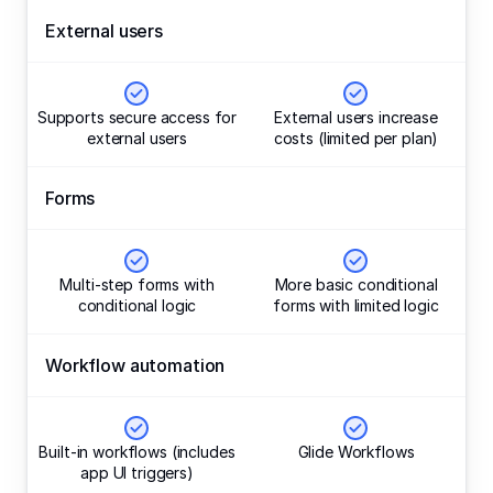
External users
Supports secure access for
External users increase
external users
costs (limited per plan)
Forms
Multi-step forms with
More basic conditional
conditional logic
forms with limited logic
Workflow automation
Built-in workflows (includes
Glide Workflows
app UI triggers)