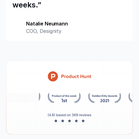
weeks.”
Natalie Neumann
COO, Designity