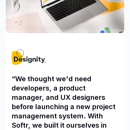
“We thought we'd need
developers, a product
manager, and UX designers
before launching a new project
management system. With
Softr, we built it ourselves in