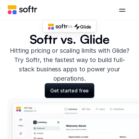
vs.
Glide
Softr vs. Glide
Hitting pricing or scaling limits with Glide?
Try Softr, the fastest way to build full-
stack business apps to power your
operations.
Get started free