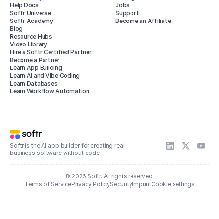
Help Docs
Jobs
Softr Universe
Support
Softr Academy
Become an Affiliate
Blog
Resource Hubs
Video Library
Hire a Softr Certified Partner
Become a Partner
Learn App Building
Learn AI and Vibe Coding
Learn Databases
Learn Workflow Automation
Softr is the AI app builder for creating real
business software without code.
© 2026 Softr. All rights reserved.
Terms of Service
Privacy Policy
Security
Imprint
Cookie settings