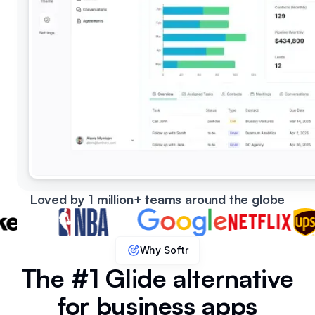
Loved by 1 million+ teams around the globe
Why Softr
The #1 Glide alternative
for business apps