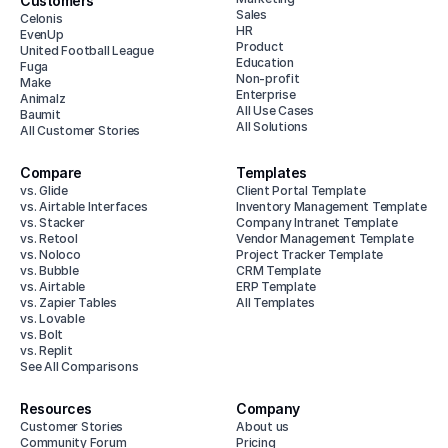
Customers
Sales
Celonis
HR
EvenUp
Product
United Football League
Education
Fuga
Non-profit
Make
Enterprise
Animalz
All Use Cases
Baumit
All Solutions
All Customer Stories
Compare
Templates
vs. Glide
Client Portal Template
vs. Airtable Interfaces
Inventory Management Template
vs. Stacker
Company Intranet Template
vs. Retool
Vendor Management Template
vs. Noloco
Project Tracker Template
vs. Bubble
CRM Template
vs. Airtable
ERP Template
vs. Zapier Tables
All Templates
vs. Lovable
vs. Bolt
vs. Replit
See All Comparisons
Resources
Company
Customer Stories
About us
Community Forum
Pricing