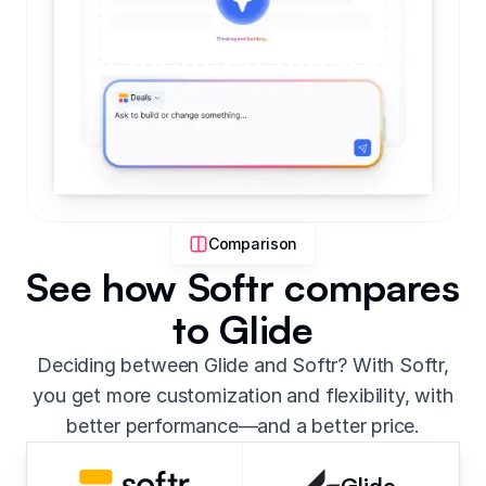
Comparison
See how Softr compares
to Glide
Deciding between Glide and Softr? With Softr,
you get more customization and flexibility, with
better performance—and a better price.
Glide