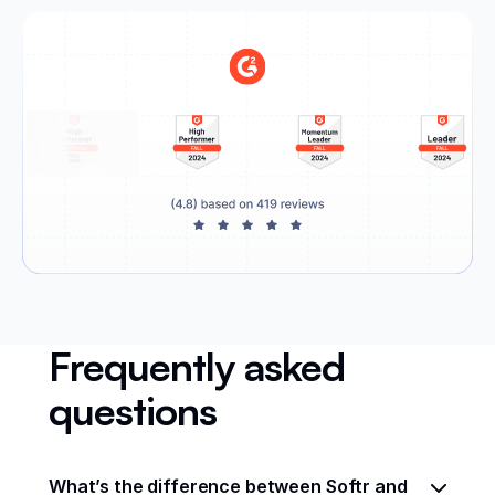
Frequently asked
questions
What’s the difference between Softr and 