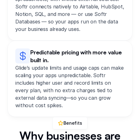
Softr connects natively to Airtable, HubSpot,
Notion, SQL, and more — or use Softr
Databases — so your apps run on the data
your business already uses.
Predictable pricing with more value
built in.
Glide’s update limits and usage caps can make
scaling your apps unpredictable.
Softr
includes higher user and record limits on
every plan, with no extra charges tied to
external data syncing—so you can grow
without cost spikes.
Benefits
Why businesses are