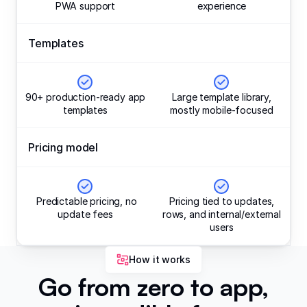
PWA support
experience
Templates
90+ production-ready app
Large template library,
templates
mostly mobile-focused
Pricing model
Predictable pricing, no
Pricing tied to updates,
update fees
rows, and internal/external
users
How it works
Go from zero to app,