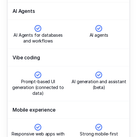
AI Agents
AI Agents for databases
AI agents
and workflows
Vibe coding
Prompt-based UI
AI generation and assistant
generation (connected to
(beta)
data)
Mobile experience
Responsive web apps with
Strong mobile-first