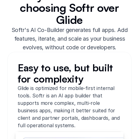
choosing Softr over
Glide
Softr's AI Co-Builder generates full apps. Add
features, iterate, and scale as your business
evolves, without code or developers.
Easy to use, but built
for complexity
Glide is optimized for mobile-first internal
tools. Softr is an AI app builder that
supports more complex, multi-role
business apps, making it better suited for
client and partner portals, dashboards, and
full operational systems.