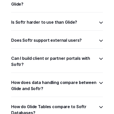
Glide?
Is Softr harder to use than Glide?
Does Softr support external users?
Can I build client or partner portals with 
Softr?
How does data handling compare between 
Glide and Softr?
How do Glide Tables compare to Softr 
Databases?