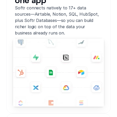
one app
Softr connects natively to 17+ data
sources—Airtable, Notion, SQL, HubSpot,
plus Softr Databases—so you can build
richer logic on top of the data your
business already runs on.