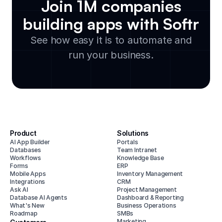
Join 1M companies
building apps with Softr
See how easy it is to automate and
run your business.
Product
Solutions
AI App Builder
Portals
Databases
Team Intranet
Workflows
Knowledge Base
Forms
ERP
Mobile Apps
Inventory Management
Integrations
CRM
Ask AI
Project Management
Database AI Agents
Dashboard & Reporting
What's New
Business Operations
Roadmap
SMBs
Marketing