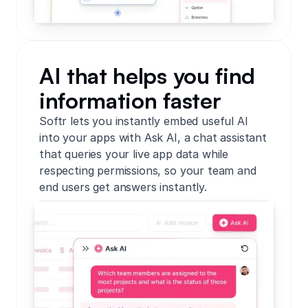
AI that helps you find
information faster
Softr lets you instantly embed useful AI
into your apps with Ask AI, a chat assistant
that queries your live app data while
respecting permissions, so your team and
end users get answers instantly.