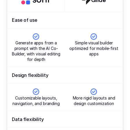
Ease of use
Generate apps from a
Simple visual builder
prompt with the AI Co-
optimized for mobile-first
Builder, with visual editing
apps
for depth
Design flexibility
Customizable layouts,
More rigid layouts and
navigation, and branding
design customization
Data flexibility