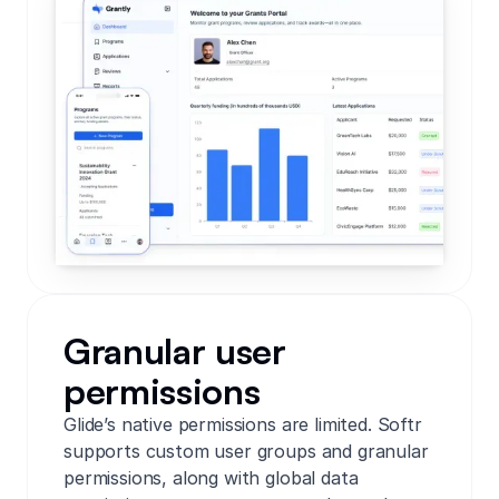
Granular user
permissions
Glide’s native permissions are limited. Softr
supports custom user groups and granular
permissions, along with global data