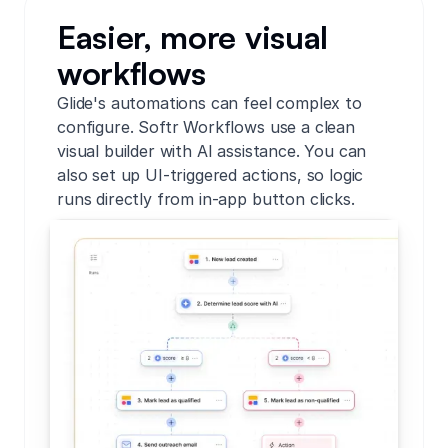
Easier, more visual
workflows
Glide's automations can feel complex to
configure. Softr Workflows use a clean
visual builder with AI assistance. You can
also set up UI-triggered actions, so logic
runs directly from in-app button clicks.