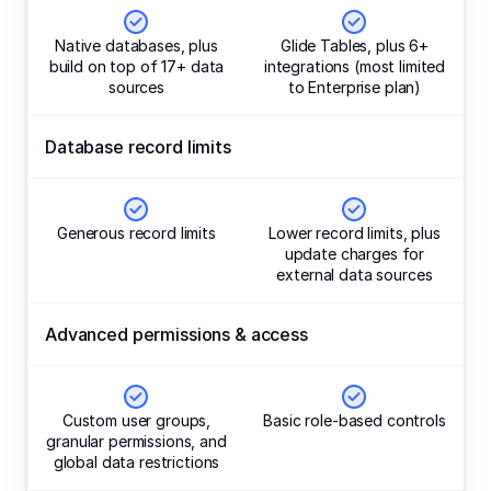
Native databases, plus
Glide Tables, plus 6+
build on top of 17+ data
integrations (most limited
sources
to Enterprise plan)
Database record limits
Generous record limits
Lower record limits, plus
update charges for
external data sources
Advanced permissions & access
Custom user groups,
Basic role-based controls
granular permissions, and
global data restrictions