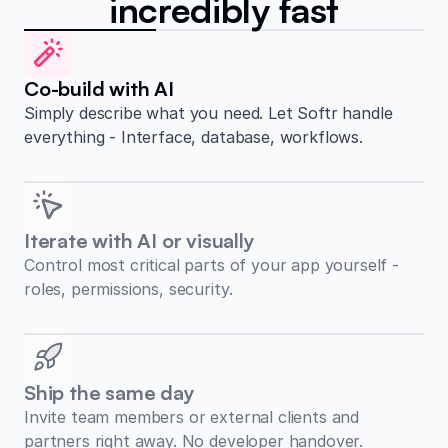
incredibly fast
Co-build with AI
Simply describe what you need. Let Softr handle
everything - Interface, database, workflows.
Iterate with AI or visually
Control most critical parts of your app yourself -
roles, permissions, security.
Ship the same day
Invite team members or external clients and
partners right away. No developer handover.