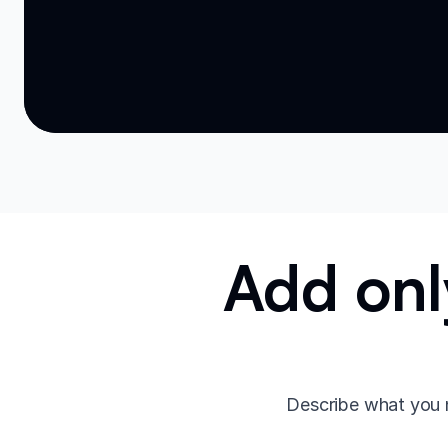
Add onl
Describe what you 