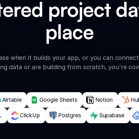
tered project da
place
base when it builds your app, or you can connec
ing data or are building from scratch, you're co
Airtable
Google Sheets
Notion
Hu
L
ClickUp
Postgres
Supabase