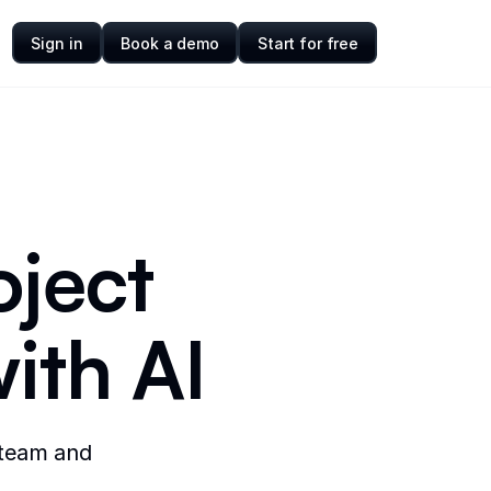
Sign in
Book a demo
Start for free
oject
ith AI
 team and