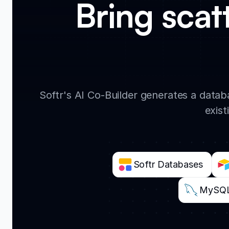
Bring scat
Softr's AI Co-Builder generates a data
exist
Softr Databases
MySQ