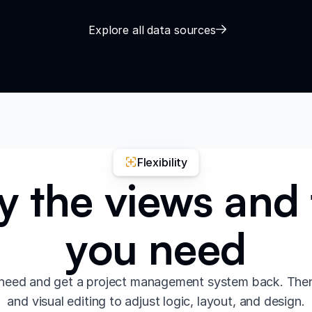
Explore all data sources
Flexibility
y the views and 
you need
need and get a project management system back. The
and visual editing to adjust logic, layout, and design.