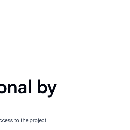
onal by
ccess to the project