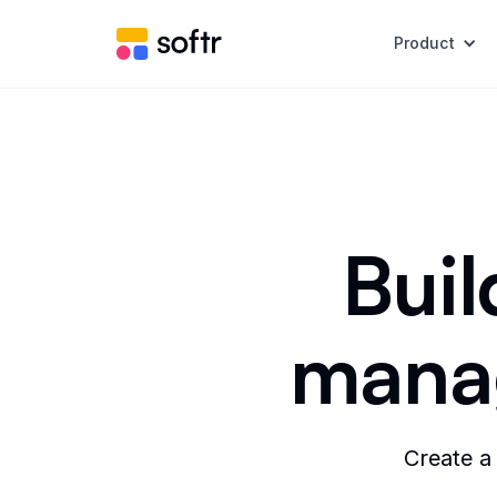
Product
Buil
manag
Create a