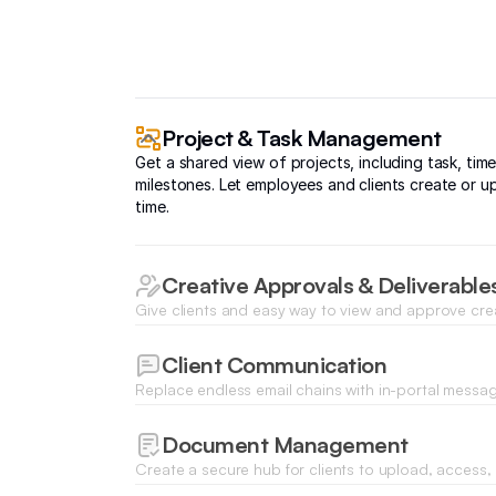
Project & Task Management
Get a shared view of projects, including task, time
milestones. Let employees and clients create or up
time.
Creative Approvals & Deliverable
Give clients and easy way to view and approve cre
dedicated portal, and see project deliverables in 
Client Communication
Replace endless email chains with in-portal messa
enable notifications so you never miss an update.
Document Management
Create a secure hub for clients to upload, access, 
to keep projects moving without endless back-and-