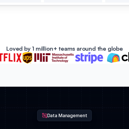
Loved by 1 million+ teams around the globe
Data Management