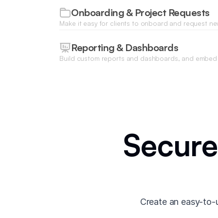
Onboarding & Project Requests
Make it easy for clients to onboard and request ne
built-in conditional forms that let you collect the 
need.
Reporting & Dashboards
Build custom reports and dashboards, and embed 
platforms to provide strategic insights—all inside 
Secure
Create an easy-to-u