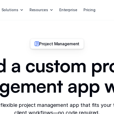
Solutions
Resources
Enterprise
Pricing
Project Management
d a custom pr
ement app w
 flexible project management app that fits your
client workflows—no code required.