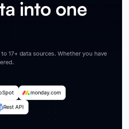
ta into one
t to 17+ data sources. Whether you have
vered.
bSpot
monday.com
Rest API