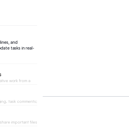
lines, and
date tasks in real-
s
ative work from a
one spot.
ging, task comments;
share important files
forth emails.