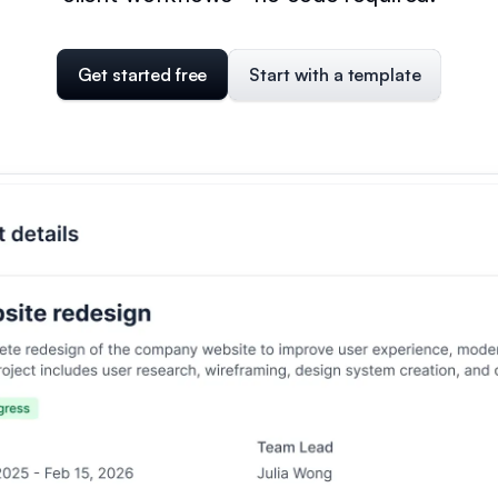
Get started free
Start with a template