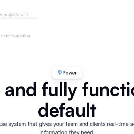
w projects with
requirements you
data from other
your app.
Power
 and fully functi
default
se system that gives your team and clients real-time a
information they need.