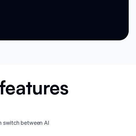
features
n switch between AI