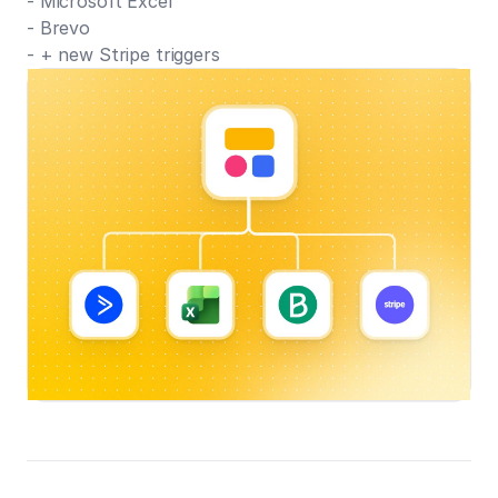
- Microsoft Excel
- Brevo
- + new Stripe triggers