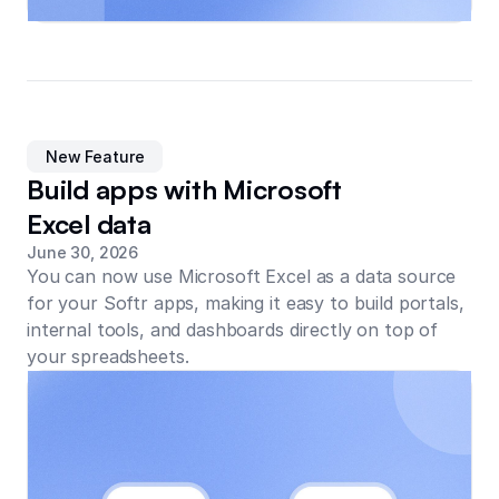
New Feature
Build apps with Microsoft
Excel data
June 30, 2026
You can now use Microsoft Excel as a data source
for your Softr apps, making it easy to build portals,
internal tools, and dashboards directly on top of
your spreadsheets.