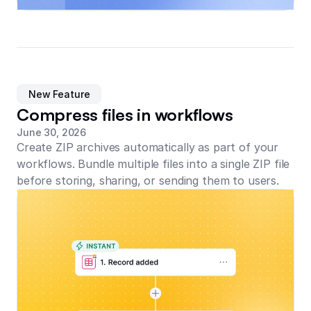
New Feature
Compress files in workflows
June 30, 2026
Create ZIP archives automatically as part of your
workflows. Bundle multiple files into a single ZIP file
before storing, sharing, or sending them to users.