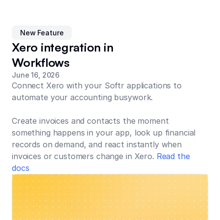
New Feature
Xero integration in
Workflows
June 16, 2026
Connect Xero with your Softr applications to
automate your accounting busywork.
Create invoices and contacts the moment
something happens in your app, look up financial
records on demand, and react instantly when
invoices or customers change in Xero.
Read the
docs