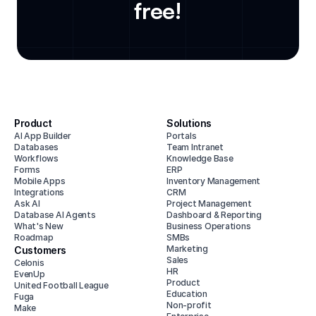
free!
Product
Solutions
AI App Builder
Portals
Databases
Team Intranet
Workflows
Knowledge Base
Forms
ERP
Mobile Apps
Inventory Management
Integrations
CRM
Ask AI
Project Management
Database AI Agents
Dashboard & Reporting
What's New
Business Operations
Roadmap
SMBs
Marketing
Customers
Sales
Celonis
HR
EvenUp
Product
United Football League
Education
Fuga
Non-profit
Make