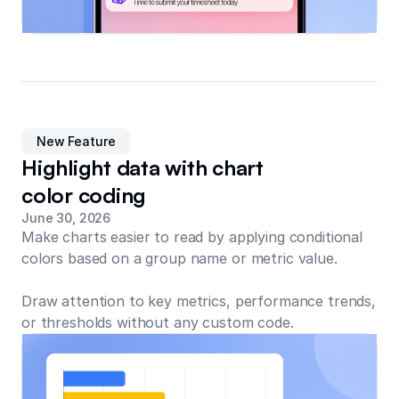
New Feature
Highlight data with chart
color coding
June 30, 2026
Make charts easier to read by applying conditional
colors based on a group name or metric value.
Draw attention to key metrics, performance trends,
or thresholds without any custom code.