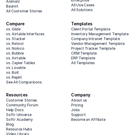
Enterprise
Animalz
All Use Cases
Baumit
All Solutions
All Customer Stories
Compare
Templates
vs. Glide
Client Portal Template
vs. Airtable Interfaces
Inventory Management Template
vs. Stacker
Company Intranet Template
vs. Retool
Vendor Management Template
vs. Noloco
Project Tracker Template
vs. Bubble
CRM Template
vs. Airtable
ERP Template
vs. Zapier Tables
All Templates
vs. Lovable
vs. Bolt
vs. Replit
See All Comparisons
Resources
Company
Customer Stories
About us
Community Forum
Pricing
Help Docs
Jobs
Softr Universe
Support
Softr Academy
Become an Affiliate
Blog
Resource Hubs
Video Library