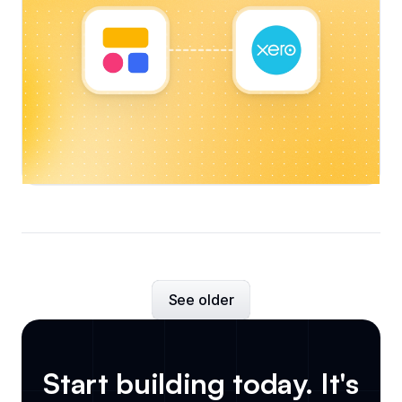
See older
Start building today. It's