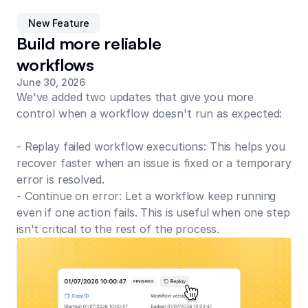
New Feature
Build more reliable
workflows
June 30, 2026
We've added two updates that give you more
control when a workflow doesn't run as expected:
- Replay failed workflow executions: This helps you
recover faster when an issue is fixed or a temporary
error is resolved.
- Continue on error: Let a workflow keep running
even if one action fails. This is useful when one step
isn't critical to the rest of the process.