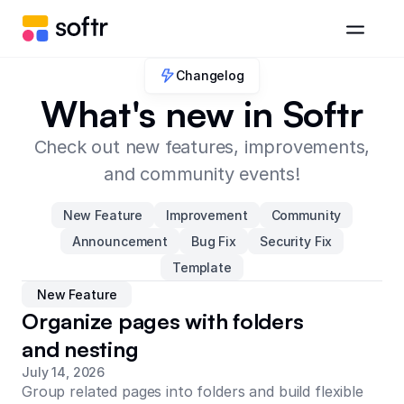
Changelog
What's new in Softr
Check out new features, improvements,
and community events!
New Feature
Improvement
Community
Announcement
Bug Fix
Security Fix
Template
New Feature
Organize pages with folders
and nesting
July 14, 2026
Group related pages into folders and build flexible