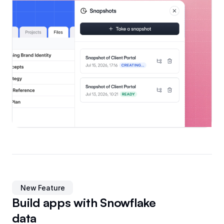
New Feature
Build apps with Snowflake
data