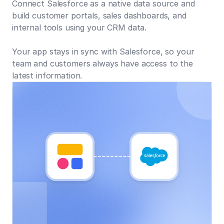
Connect Salesforce as a native data source and
build customer portals, sales dashboards, and
internal tools using your CRM data.
Your app stays in sync with Salesforce, so your
team and customers always have access to the
latest information.