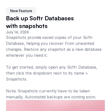
New Feature
Back up Softr Databases
with snapshots
July 14, 2026
Snapshots provide saved copies of your Softr
Database, helping you recover from unwanted
changes. Restore any snapshot as a new database
whenever you need it.
To get started, simply open any Softr Database,
then click the dropdown next to its name >
Snapshots.
Note: Snapshots currently have to be taken
manually. Automated backups are coming soon.