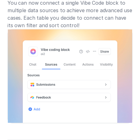
You can now connect a single Vibe Code block to
multiple data sources to achieve more advanced use
cases. Each table you decide to connect can have
its own filter and sort control!