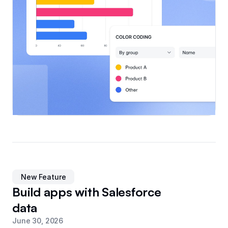
New Feature
Build apps with Salesforce
data
June 30, 2026