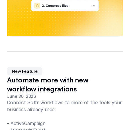
New Feature
Automate more with new
workflow integrations
June 30, 2026
Connect Softr workflows to more of the tools your
business already uses:
- ActiveCampaign