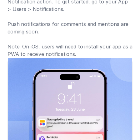
Notification action. To get started, go to your App
> Users > Notifications.
Push notifications for comments and mentions are
coming soon.
Note: On iOS, users will need to install your app as a
PWA to receive notifications.