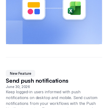
New Feature
Send push notifications
June 30, 2026
Keep logged-in users informed with push
notifications on desktop and mobile. Send custom
notifications from your workflows with the Push