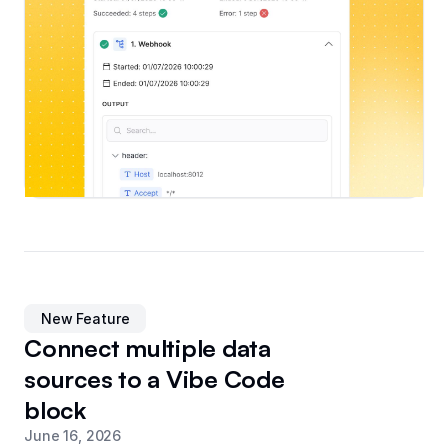
New Feature
Connect multiple data
sources to a Vibe Code
block
June 16, 2026