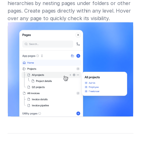
hierarchies by nesting pages under folders or other
pages. Create pages directly within any level. Hover
over any page to quickly check its visibility.