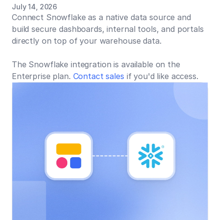
July 14, 2026
Connect Snowflake as a native data source and
build secure dashboards, internal tools, and portals
directly on top of your warehouse data.
The Snowflake integration is available on the
Enterprise plan.
Contact sales
if you'd like access.