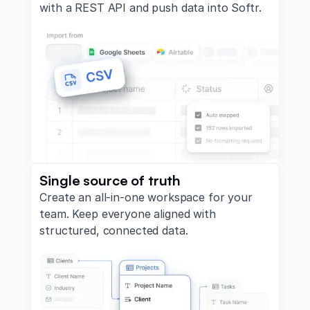
with a REST API and push data into Softr.
Single source of truth
Create an all-in-one workspace for your
team. Keep everyone aligned with
structured, connected data.