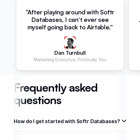
“After playing around with Softr
Databases, I can't ever see
myself going back to Airtable.”
Dan Turnbull
Marketing Executive, Positively You
Frequently asked
questions
How do I get started with Softr Databases? 