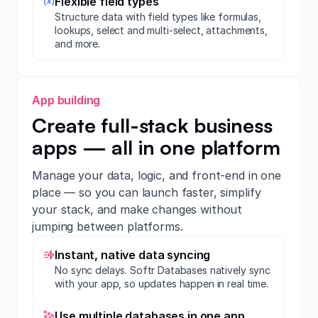
Flexible field types
Structure data with field types like formulas,
lookups, select and multi-select, attachments,
and more.
App building
Create full-stack business
apps — all in one platform
Manage your data, logic, and front-end in one
place — so you can launch faster, simplify
your stack, and make changes without
jumping between platforms.
Instant, native data syncing
No sync delays. Softr Databases natively sync
with your app, so updates happen in real time.
Use multiple databases in one app