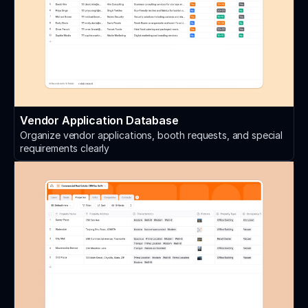
Vendor Application Database
Organize vendor applications, booth requests, and special
requirements clearly