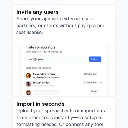
Invite any users
Share your app with external users,
partners, or clients without paying a per
seat license.
Import in seconds
Upload your spreadsheets or import data
from other tools instantly—no setup or
formatting needed. Or connect any tool