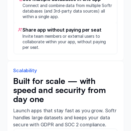
Connect and combine data from multiple Softr
databases (and 3rd-party data sources) all
within a single app.
Share app without paying per seat
Invite team members or external users to
collaborate within your app, without paying
per seat.
Scalability
Built for scale — with
speed and security from
day one
Launch apps that stay fast as you grow. Softr
handles large datasets and keeps your data
secure with GDPR and SOC 2 compliance.