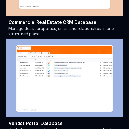
Commercial Real Estate CRM Database
Manage deals, properties, units, and relationships in one
structured place
Vendor Portal Database