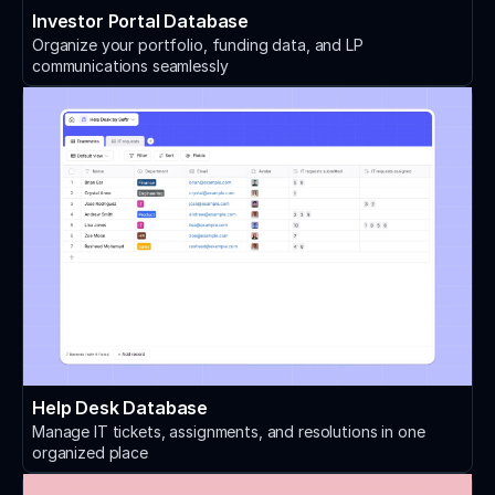
Investor Portal Database
Organize your portfolio, funding data, and LP
communications seamlessly
Help Desk Database
Manage IT tickets, assignments, and resolutions in one
organized place