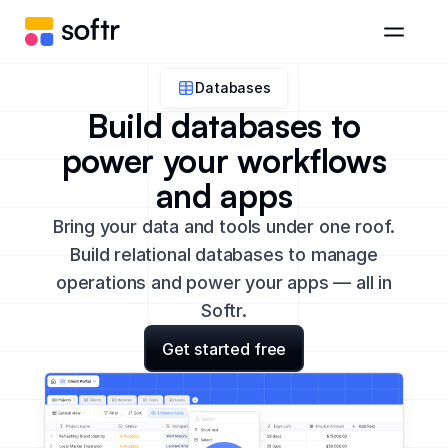
Databases
Build databases to
power your workflows
and apps
Bring your data and tools under one roof.
Build relational databases to manage
operations and power your apps — all in
Softr.
Get started free