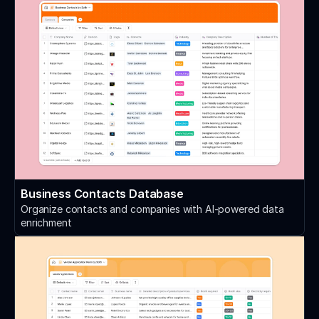
Business Contacts Database
Organize contacts and companies with AI-powered data
enrichment