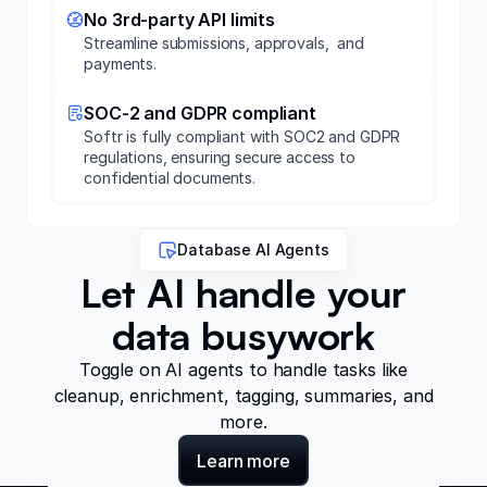
No 3rd-party API limits
Streamline submissions, approvals, and
payments.
SOC-2 and GDPR compliant
Softr is fully compliant with SOC2 and GDPR
regulations, ensuring secure access to
confidential documents.
Database AI Agents
Let AI handle your
data busywork
Toggle on AI agents to handle tasks like
cleanup, enrichment, tagging, summaries, and
more.
Learn more