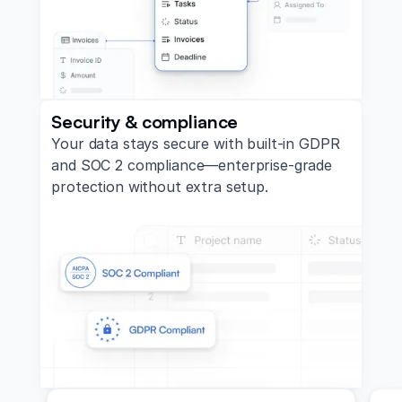
Security & compliance
Your data stays secure with built-in GDPR
and SOC 2 compliance—enterprise-grade
protection without extra setup.