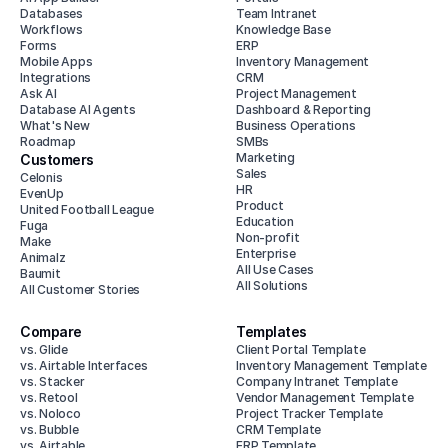
Databases
Team Intranet
Workflows
Knowledge Base
Forms
ERP
Mobile Apps
Inventory Management
Integrations
CRM
Ask AI
Project Management
Database AI Agents
Dashboard & Reporting
What's New
Business Operations
Roadmap
SMBs
Marketing
Customers
Sales
Celonis
HR
EvenUp
Product
United Football League
Education
Fuga
Non-profit
Make
Enterprise
Animalz
All Use Cases
Baumit
All Solutions
All Customer Stories
Compare
Templates
vs. Glide
Client Portal Template
vs. Airtable Interfaces
Inventory Management Template
vs. Stacker
Company Intranet Template
vs. Retool
Vendor Management Template
vs. Noloco
Project Tracker Template
vs. Bubble
CRM Template
vs. Airtable
ERP Template