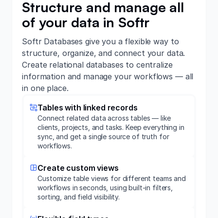
Structure and manage all
of your data in Softr
Softr Databases give you a flexible way to
structure, organize, and connect your data.
Create relational databases to centralize
information and manage your workflows — all
in one place.
Tables with linked records
Connect related data across tables — like
clients, projects, and tasks. Keep everything in
sync, and get a single source of truth for
workflows.
Create custom views
Customize table views for different teams and
workflows in seconds, using built-in filters,
sorting, and field visibility.