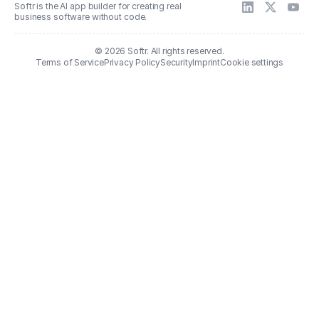
Softr is the AI app builder for creating real
business software without code.
© 2026 Softr. All rights reserved.
Terms of Service
Privacy Policy
Security
Imprint
Cookie settings