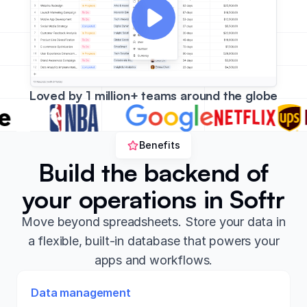
Loved by 1 million+ teams around the globe
Benefits
Build the backend of
your operations in Softr
Move beyond spreadsheets. Store your data in
a flexible, built-in database that powers your
apps and workflows.
Data management