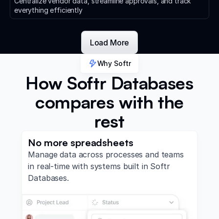
Centralize vendor data, streamline approvals, and track
everything efficiently
Load More
Why Softr
How Softr Databases
compares with the
rest
No more spreadsheets
Manage data across processes and teams
in real-time with systems built in Softr
Databases.