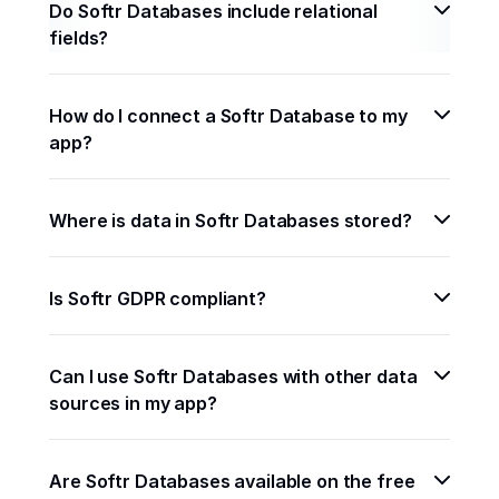
Do Softr Databases include relational 
fields?
How do I connect a Softr Database to my 
app?
Where is data in Softr Databases stored? 
Is Softr GDPR compliant? 
Can I use Softr Databases with other data 
sources in my app? 
Are Softr Databases available on the free 