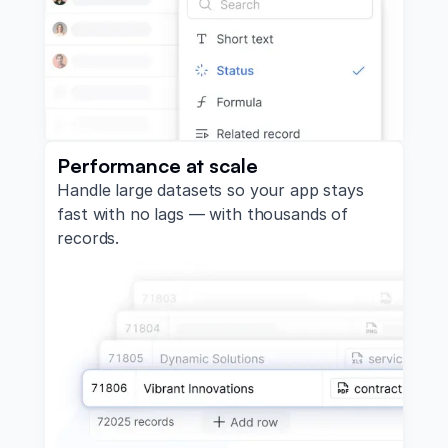
Performance at scale
Handle large datasets so your app stays
fast with no lags — with thousands of
records.