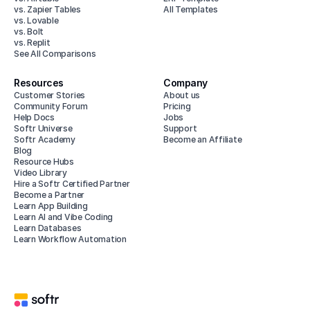
vs. Zapier Tables
All Templates
vs. Lovable
vs. Bolt
vs. Replit
See All Comparisons
Resources
Company
Customer Stories
About us
Community Forum
Pricing
Help Docs
Jobs
Softr Universe
Support
Softr Academy
Become an Affiliate
Blog
Resource Hubs
Video Library
Hire a Softr Certified Partner
Become a Partner
Learn App Building
Learn AI and Vibe Coding
Learn Databases
Learn Workflow Automation