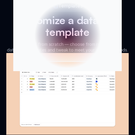
Templates
Customize a database
template
Don’t start from scratch — choose from ready-made
database templates and tweak to meet your workflow needs.