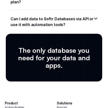
plan? 
Can I add data to Softr Databases via API or 
use it with automation tools?
The only database you
need for your data and
apps.
Product
Solutions
AI App Builder
Portals