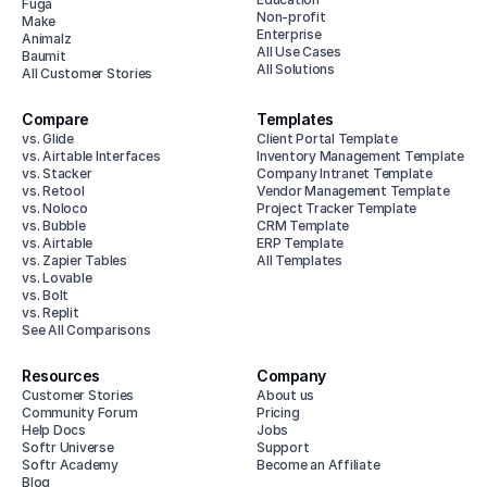
Fuga
Non-profit
Make
Enterprise
Animalz
All Use Cases
Baumit
All Solutions
All Customer Stories
Compare
Templates
vs. Glide
Client Portal Template
vs. Airtable Interfaces
Inventory Management Template
vs. Stacker
Company Intranet Template
vs. Retool
Vendor Management Template
vs. Noloco
Project Tracker Template
vs. Bubble
CRM Template
vs. Airtable
ERP Template
vs. Zapier Tables
All Templates
vs. Lovable
vs. Bolt
vs. Replit
See All Comparisons
Resources
Company
Customer Stories
About us
Community Forum
Pricing
Help Docs
Jobs
Softr Universe
Support
Softr Academy
Become an Affiliate
Blog