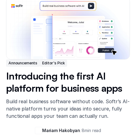
Announcements
Editor's Pick
Introducing the first AI
platform for business apps
Build real business software without code. Softr’s AI-
native platform turns your ideas into secure, fully
functional apps your team can actually run.
Mariam Hakobyan
/
8
min read