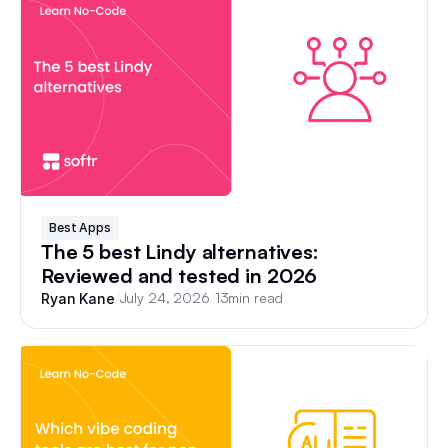
Best Apps
The 5 best Lindy alternatives:
Reviewed and tested in 2026
/
July 24, 2026
/
13
min read
Ryan Kane