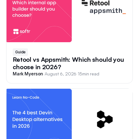
Guide
Retool vs Appsmith: Which should you
choose in 2026?
/
August 6, 2026
/
15
min read
Mark Myerson