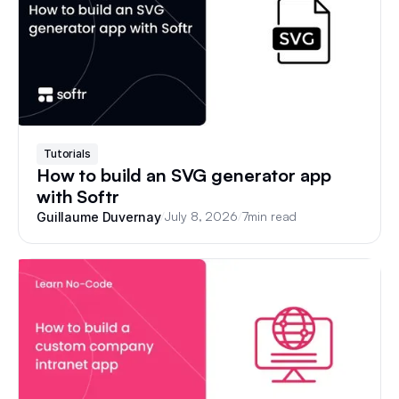
Tutorials
How to build an SVG generator app
with Softr
/
July 8, 2026
/
7
min read
Guillaume Duvernay