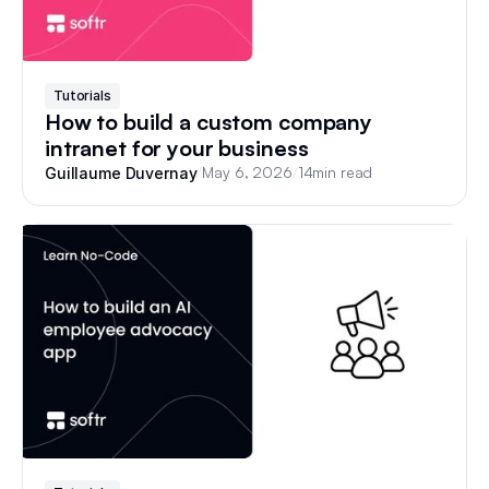
Tutorials
How to build a custom company
intranet for your business
/
May 6, 2026
/
14
min read
Guillaume Duvernay