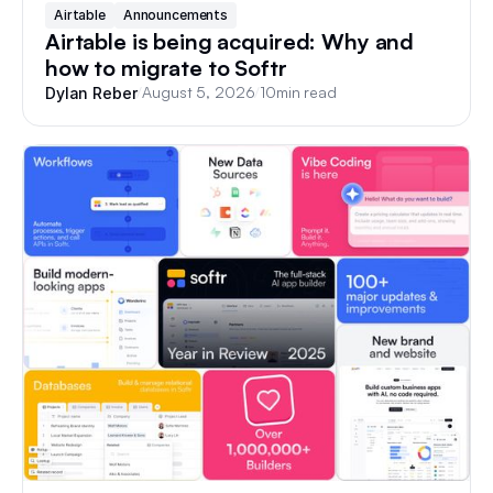
Airtable
Announcements
Airtable is being acquired: Why and
how to migrate to Softr
/
August 5, 2026
/
10
min read
Dylan Reber