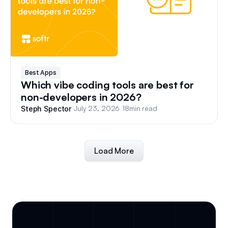
Best Apps
Which vibe coding tools are best for
non-developers in 2026?
/
July 23, 2026
/
18
min read
Steph Spector
Load More