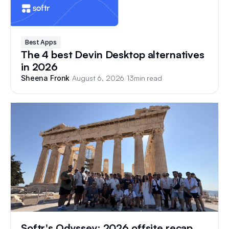
Best Apps
The 4 best Devin Desktop alternatives
in 2026
/
August 6, 2026
/
13
min read
Sheena Fronk
Softr's Odyssey: 2026 offsite recap