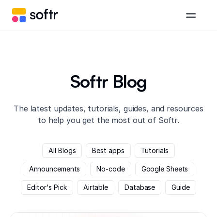
Softr Blog
The latest updates, tutorials, guides, and resources
to help you get the most out of Softr.
All Blogs
Best apps
Tutorials
Announcements
No-code
Google Sheets
Editor's Pick
Airtable
Database
Guide