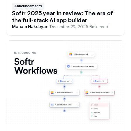
Announcements
Softr 2025 year in review: The era of
the full-stack AI app builder
/
December 29, 2025
/
8
min read
Mariam Hakobyan