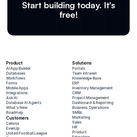
Start building today. It's
free!
Product
Solutions
AI App Builder
Portals
Databases
Team Intranet
Workflows
Knowledge Base
Forms
ERP
Mobile Apps
Inventory Management
Integrations
CRM
Ask AI
Project Management
Database AI Agents
Dashboard & Reporting
What's New
Business Operations
Roadmap
SMBs
Marketing
Customers
Sales
Celonis
HR
EvenUp
Product
United Football League
Education