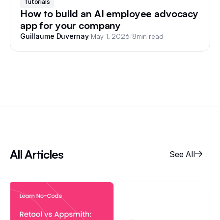
Tutorials
How to build an AI employee advocacy
app for your company
/
May 1, 2026
/
8
min read
Guillaume Duvernay
All Articles
See All