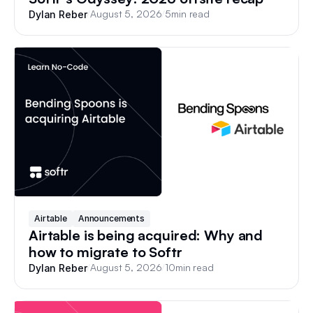
/
August 5, 2026
/
5
min read
Dylan Reber
Airtable
Announcements
Airtable is being acquired: Why and
how to migrate to Softr
/
August 5, 2026
/
10
min read
Dylan Reber