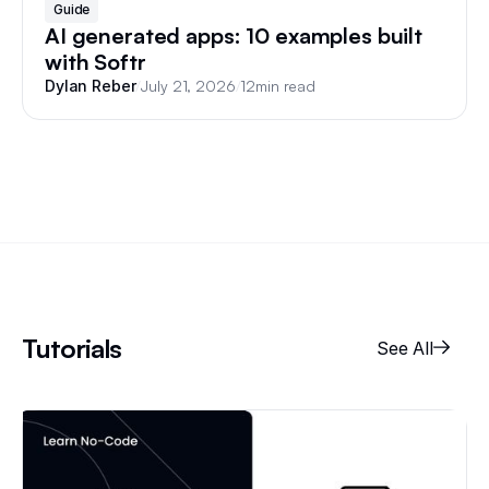
Guide
AI generated apps: 10 examples built
with Softr
/
July 21, 2026
/
12
min read
Dylan Reber
Tutorials
See All