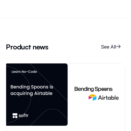
Product news
See All