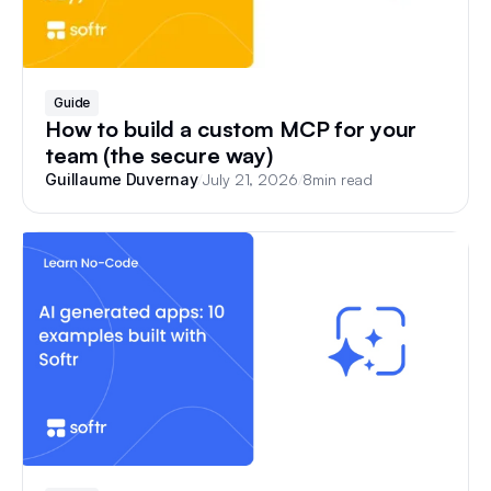
Guide
How to build a custom MCP for your
team (the secure way)
/
July 21, 2026
/
8
min read
Guillaume Duvernay