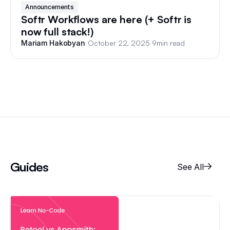
Announcements
Softr Workflows are here (+ Softr is
now full stack!)
/
October 22, 2025
/
9
min read
Mariam Hakobyan
Guides
See All