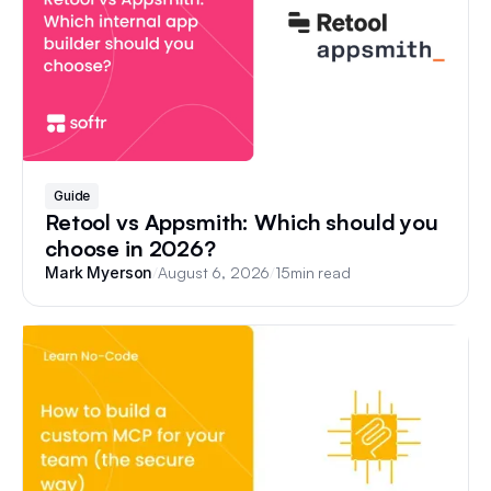
Guide
Retool vs Appsmith: Which should you
choose in 2026?
/
August 6, 2026
/
15
min read
Mark Myerson