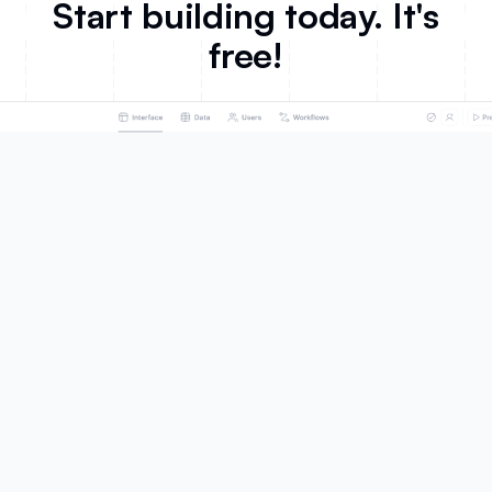
Start building today. It's
free!
Product
Solutions
AI App Builder
Portals
Databases
Team Intranet
Workflows
Knowledge Base
Forms
ERP
Mobile Apps
Inventory Management
Integrations
CRM
Ask AI
Project Management
Database AI Agents
Dashboard & Reporting
What's New
Business Operations
Roadmap
SMBs
Marketing
Customers
Sales
Celonis
HR
EvenUp
Product
United Football League
Education
Fuga
Non-profit
Make