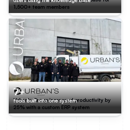
1,500+ team members
7+
Urban's Group increased productivity by
tools built into one system
25% with a custom ERP system