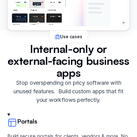
Use cases
Internal-only or
external-facing business
apps
Stop overspending on pricy software with
unused features. Build custom apps that fit
your workflows perfectly.
Portals
Build secure portals for clients, vendors & more. No