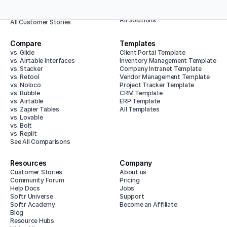
Enterprise
Animalz
All Use Cases
Baumit
All Solutions
All Customer Stories
Compare
Templates
vs. Glide
Client Portal Template
vs. Airtable Interfaces
Inventory Management Template
vs. Stacker
Company Intranet Template
vs. Retool
Vendor Management Template
vs. Noloco
Project Tracker Template
vs. Bubble
CRM Template
vs. Airtable
ERP Template
vs. Zapier Tables
All Templates
vs. Lovable
vs. Bolt
vs. Replit
See All Comparisons
Resources
Company
Customer Stories
About us
Community Forum
Pricing
Help Docs
Jobs
Softr Universe
Support
Softr Academy
Become an Affiliate
Blog
Resource Hubs