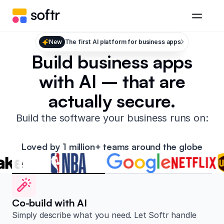
New
The first AI platform for business apps
Build business apps
with AI – that are
actually secure.
Build the software your business runs on:
Loved by 1 million+ teams around the globe
Co-build with AI
Simply describe what you need. Let Softr handle