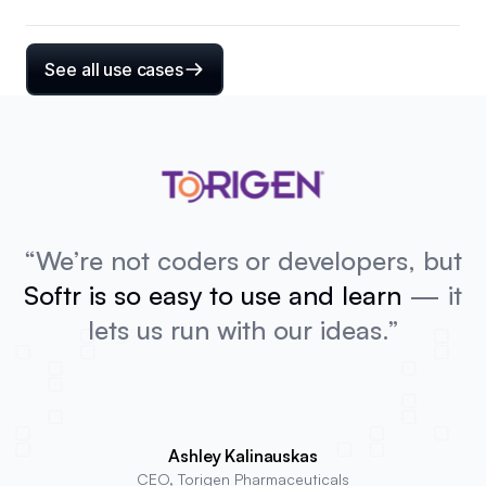
See all use cases
“We’re not coders or developers, but
Softr is so easy to use and learn
— it
lets us run with our ideas.”
Ashley Kalinauskas
CEO, Torigen Pharmaceuticals