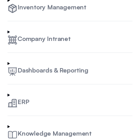
Inventory Management
Company Intranet
Dashboards & Reporting
ERP
Knowledge Management