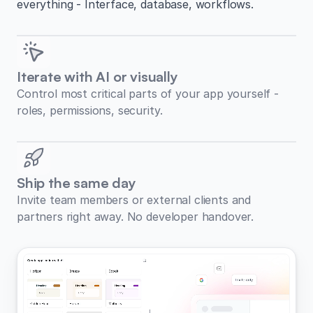
everything - Interface, database, workflows.
Iterate with AI or visually
Control most critical parts of your app yourself -
roles, permissions, security.
Ship the same day
Invite team members or external clients and
partners right away. No developer handover.