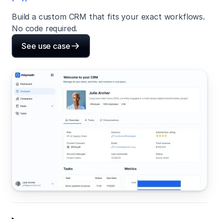
Build a custom CRM that fits your exact workflows.
No code required.
See use case