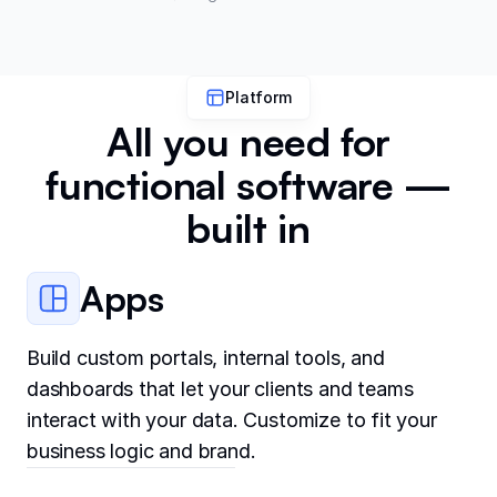
Platform
All you need for
functional software —
built in
Apps
Build custom portals, internal tools, and
dashboards that let your clients and teams
interact with your data. Customize to fit your
business logic and brand.