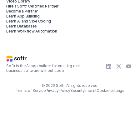
Video Library
Hire a Softr Certified Partner
Become a Partner
Learn App Building
Learn AI and Vibe Coding
Learn Databases
Learn Workflow Automation
Softr is the AI app builder for creating real
business software without code.
© 2026 Softr. All rights reserved.
Terms of Service
Privacy Policy
Security
Imprint
Cookie settings