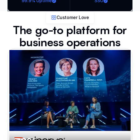
99.9% Uptime
SSO
Customer Love
The go-to platform for
business operations