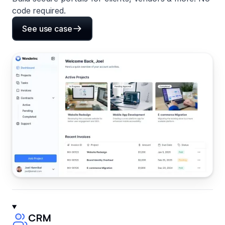
code required.
See use case
CRM