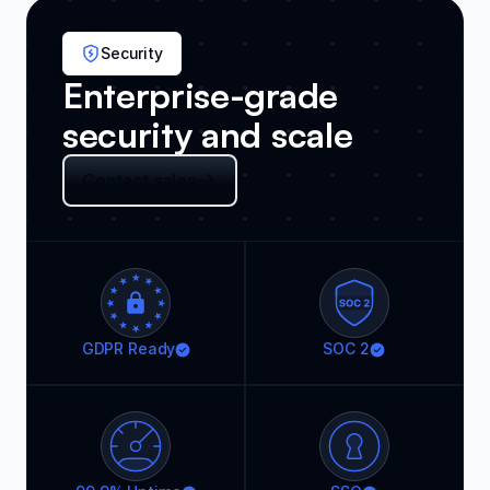
Security
Enterprise-grade
security and scale
Contact sales
GDPR Ready
SOC 2