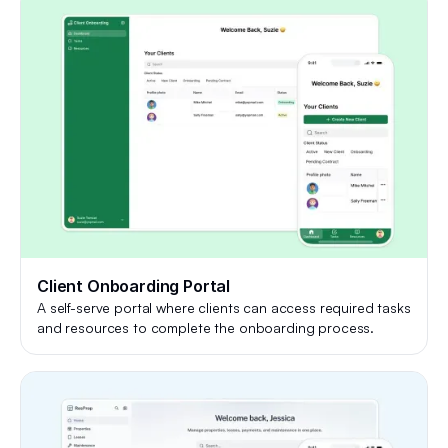
Client Onboarding Portal
A self-serve portal where clients can access required tasks
and resources to complete the onboarding process.