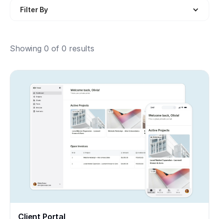
Filter By
Showing
0
of
0
results
Client Portal