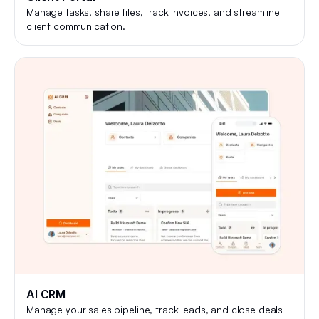
Manage tasks, share files, track invoices, and streamline
client communication.
AI CRM
Manage your sales pipeline, track leads, and close deals