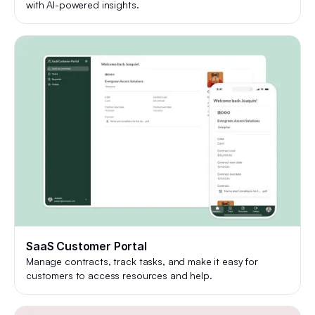
with AI-powered insights.
SaaS Customer Portal
Manage contracts, track tasks, and make it easy for
customers to access resources and help.