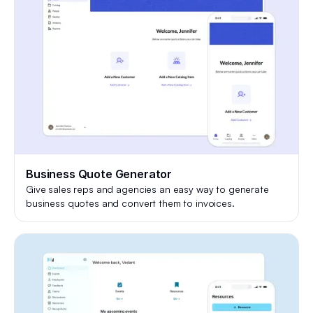
Business Quote Generator
Give sales reps and agencies an easy way to generate
business quotes and convert them to invoices.