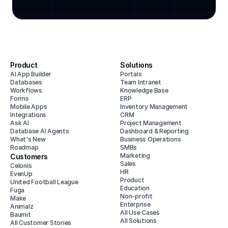
Product
Solutions
AI App Builder
Portals
Databases
Team Intranet
Workflows
Knowledge Base
Forms
ERP
Mobile Apps
Inventory Management
Integrations
CRM
Ask AI
Project Management
Database AI Agents
Dashboard & Reporting
What's New
Business Operations
Roadmap
SMBs
Marketing
Customers
Sales
Celonis
HR
EvenUp
Product
United Football League
Education
Fuga
Non-profit
Make
Enterprise
Animalz
All Use Cases
Baumit
All Solutions
All Customer Stories