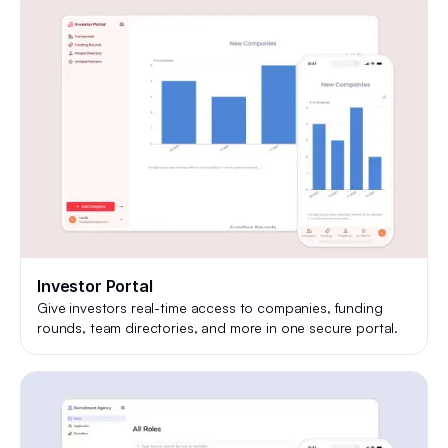
Investor Portal
Give investors real-time access to companies, funding
rounds, team directories, and more in one secure portal.