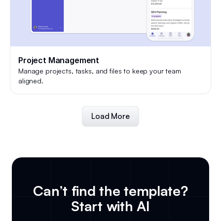
Project Management
Manage projects, tasks, and files to keep your team
aligned.
Load More
Can’t find the template?
Start with AI