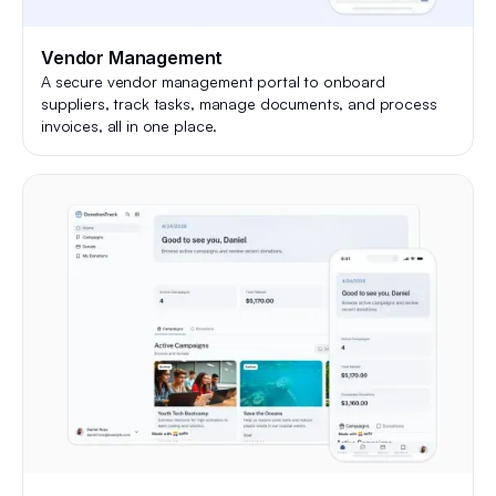
Vendor Management
A secure vendor management portal to onboard
suppliers, track tasks, manage documents, and process
invoices, all in one place.