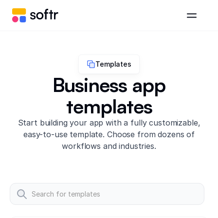
Templates
Business app
templates
Start building your app with a fully customizable,
easy-to-use template. Choose from dozens of
workflows and industries.