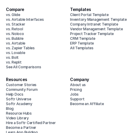
Compare
Templates
vs. Glide
Client Portal Template
vs. Airtable Interfaces
Inventory Management Template
vs. Stacker
Company Intranet Template
vs. Retool
Vendor Management Template
vs. Noloco
Project Tracker Template
vs. Bubble
CRM Template
vs. Airtable
ERP Template
vs. Zapier Tables
All Templates
vs. Lovable
vs. Bolt
vs. Replit
See All Comparisons
Resources
Company
Customer Stories
About us
Community Forum
Pricing
Help Docs
Jobs
Softr Universe
Support
Softr Academy
Become an Affiliate
Blog
Resource Hubs
Video Library
Hire a Softr Certified Partner
Become a Partner
Learn App Building