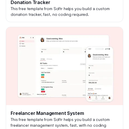
Donation Tracker
This free template from Softr helps you build a custom
donation tracker, fast, no coding required.
Freelancer Management System
This free template from Softr helps you build a custom
freelancer management system, fast, with no coding