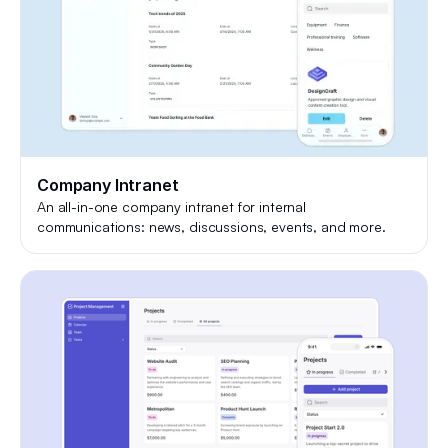
Company Intranet
An all-in-one company intranet for internal
communications: news, discussions, events, and more.