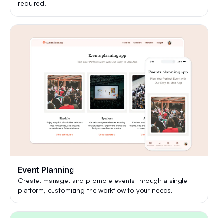
required.
Event Planning
Create, manage, and promote events through a single
platform, customizing the workflow to your needs.