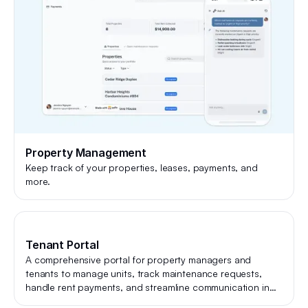
Property Management
Keep track of your properties, leases, payments, and
more.
Tenant Portal
A comprehensive portal for property managers and
tenants to manage units, track maintenance requests,
handle rent payments, and streamline communication in
one place.