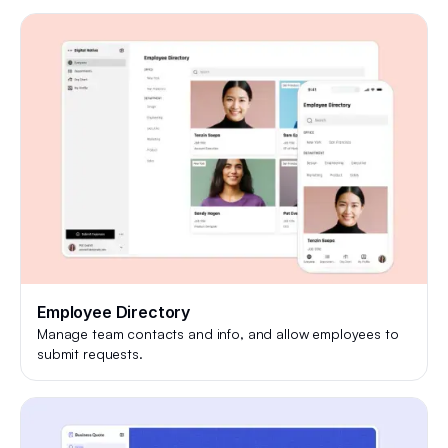
Employee Directory
Manage team contacts and info, and allow employees to
submit requests.