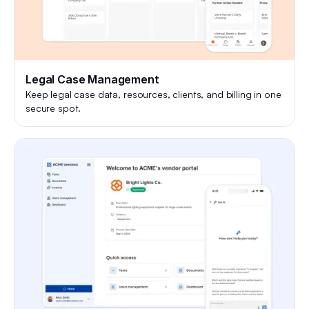
Legal Case Management
Keep legal case data, resources, clients, and billing in one
secure spot.