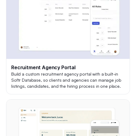
Recruitment Agency Portal
Build a custom recruitment agency portal with a built-in
Softr Database, so clients and agencies can manage job
listings, candidates, and the hiring process in one place.