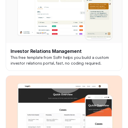
Investor Relations Management
This free template from Softr helps you build a custom
investor relations portal, fast, no coding required.