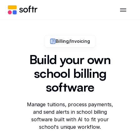
Billing/Invoicing
Build your own
school billing
software
Manage tuitions, process payments,
and send alerts in school billing
software built with AI to fit your
school's unique workflow.