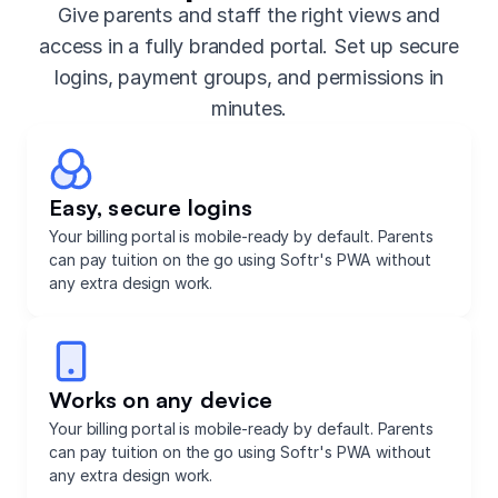
Give parents and staff the right views and
access in a fully branded portal. Set up secure
logins, payment groups, and permissions in
minutes.
Easy, secure logins
Your billing portal is mobile-ready by default. Parents
can pay tuition on the go using Softr's PWA without
any extra design work.
Works on any device
Your billing portal is mobile-ready by default. Parents
can pay tuition on the go using Softr's PWA without
any extra design work.