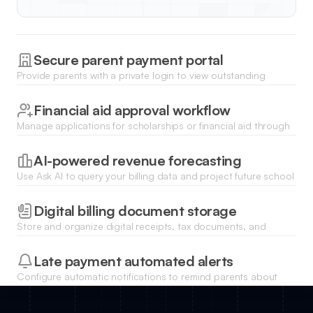
Secure parent payment portal
Provide parents with a private login to view outstanding
balances and make secure payments via integrated Stripe or
PayPal options.
Financial aid approval workflow
Manage applications for scholarships or financial aid through
a structured internal review process with status tracking and
history.
AI-powered revenue forecasting
Use Ask AI to query your billing data and project future school
revenue based on enrollment trends and payment history.
Digital billing document storage
Store and organize digital receipts, tax documents, and
tuition statements for every student in a searchable database.
Late payment automated alerts
Configure automatic notifications to remind parents about
upcoming deadlines or notify them of overdue tuition
payments.