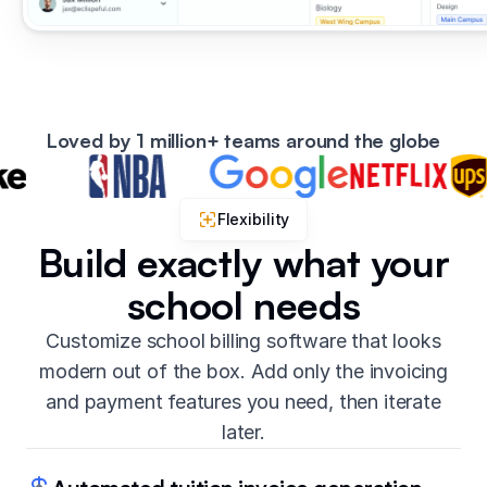
Loved by 1 million+ teams around the globe
Flexibility
Build exactly what your
school needs
Customize school billing software that looks
modern out of the box. Add only the invoicing
and payment features you need, then iterate
later.