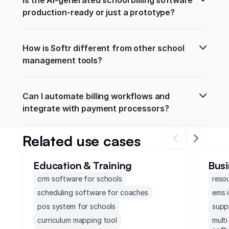
production-ready or just a prototype?
How is Softr different from other school 
management tools?
Can I automate billing workflows and 
integrate with payment processors?
Related use cases
Education & Training
Busi
crm software for schools
reso
scheduling software for coaches
ems 
pos system for schools
supp
curriculum mapping tool
mult