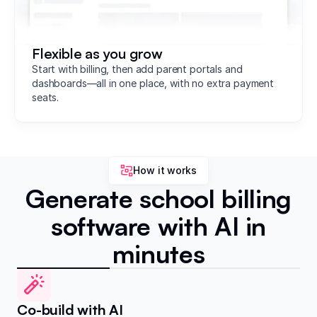
Flexible as you grow
Start with billing, then add parent portals and
dashboards—all in one place, with no extra payment
seats.
How it works
Generate school billing
software with AI in
minutes
Co-build with AI