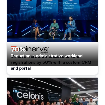
70%
Reduction in administrative workload
Minerva Network increased athlete
registrations by 50% with a custom CRM
and portal