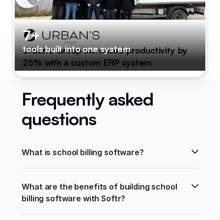
7+
tools built into one system
Urban's Group increased productivity by
25% with a custom ERP system
Frequently asked
questions
What is school billing software?
What are the benefits of building school 
billing software with Softr?