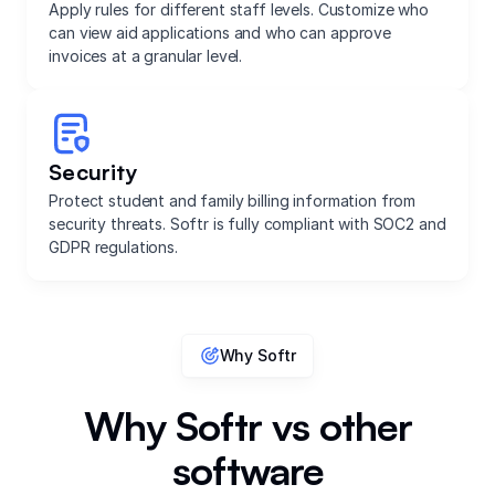
Apply rules for different staff levels. Customize who
can view aid applications and who can approve
invoices at a granular level.
Security
Protect student and family billing information from
security threats. Softr is fully compliant with SOC2 and
GDPR regulations.
Why Softr
Why Softr vs other
software