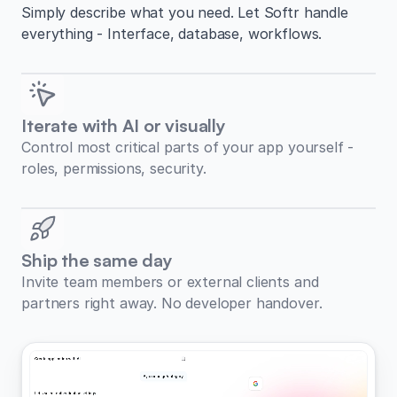
Simply describe what you need. Let Softr handle
everything - Interface, database, workflows.
Iterate with AI or visually
Control most critical parts of your app yourself -
roles, permissions, security.
Ship the same day
Invite team members or external clients and
partners right away. No developer handover.