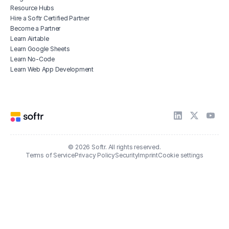
Resource Hubs
Hire a Softr Certified Partner
Become a Partner
Learn Airtable
Learn Google Sheets
Learn No-Code
Learn Web App Development
© 2026 Softr. All rights reserved.
Terms of Service
Privacy Policy
Security
Imprint
Cookie settings