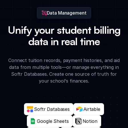
Data Management
Unify your student billing
data in real time
Connect tuition records, payment histories, and aid
data from multiple tools—or manage everything in
Softr Databases. Create one source of truth for
your school's finances.
Softr Databases
Airtable
Google Sheets
Notion