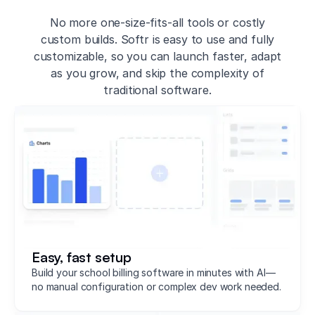
No more one-size-fits-all tools or costly
custom builds. Softr is easy to use and fully
customizable, so you can launch faster, adapt
as you grow, and skip the complexity of
traditional software.
Easy, fast setup
Build your school billing software in minutes with AI—
no manual configuration or complex dev work needed.