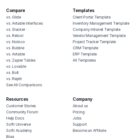
Compare
Templates
vs. Glide
Client Portal Template
vs. Airtable Interfaces
Inventory Management Template
vs. Stacker
Company Intranet Template
vs. Retool
Vendor Management Template
vs. Noloco
Project Tracker Template
vs. Bubble
CRM Template
vs. Airtable
ERP Template
vs. Zapier Tables
All Templates
vs. Lovable
vs. Bolt
vs. Replit
See All Comparisons
Resources
Company
Customer Stories
About us
Community Forum
Pricing
Help Docs
Jobs
Softr Universe
Support
Softr Academy
Become an Affiliate
Blog