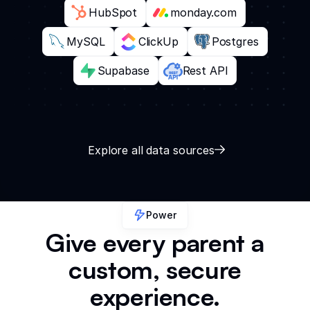
HubSpot
monday.com
MySQL
ClickUp
Postgres
Supabase
Rest API
Explore all data sources
Power
Give every parent a
custom, secure
experience.