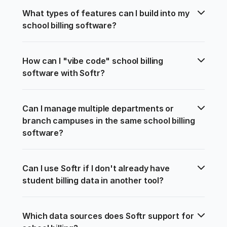
What types of features can I build into my 
school billing software?
How can I "vibe code" school billing 
software with Softr?
Can I manage multiple departments or 
branch campuses in the same school billing 
software?
Can I use Softr if I don't already have 
student billing data in another tool?
Which data sources does Softr support for 