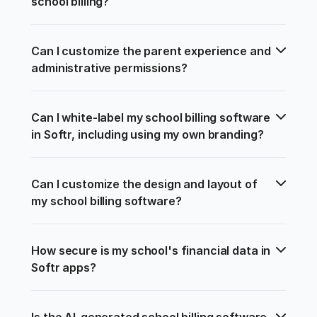
school billing?
Can I customize the parent experience and 
administrative permissions?
Can I white-label my school billing software 
in Softr, including using my own branding?
Can I customize the design and layout of 
my school billing software?
How secure is my school's financial data in 
Softr apps?
Is the AI-generated school billing software 