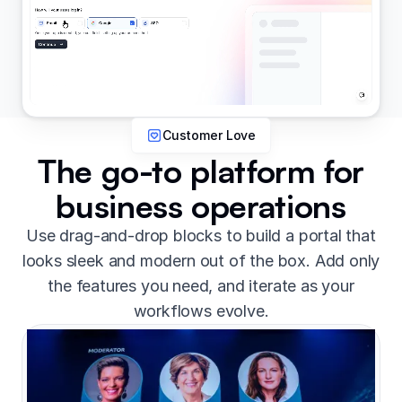
Customer Love
The go-to platform for
business operations
Use drag-and-drop blocks to build a portal that
looks sleek and modern out of the box. Add only
the features you need, and iterate as your
workflows evolve.