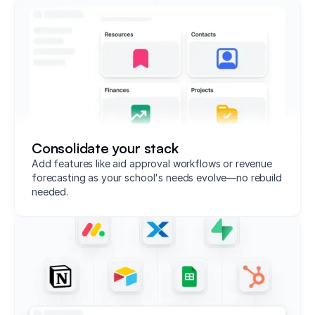
Consolidate your stack
Add features like aid approval workflows or revenue
forecasting as your school's needs evolve—no rebuild
needed.