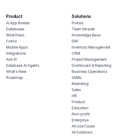
hous
substitute management system
inve
quiz and exam scoring tool
Product
Solutions
vete
AI App Builder
Portals
soft
Databases
Team Intranet
free
Workflows
Knowledge Base
erp 
Forms
ERP
Mobile Apps
Inventory Management
shop 
Integrations
CRM
cons
Ask AI
Project Management
Database AI Agents
Dashboard & Reporting
What's New
Business Operations
Roadmap
SMBs
Marketing
Sales
HR
Product
Education
Non-profit
Enterprise
All Use Cases
All Solutions