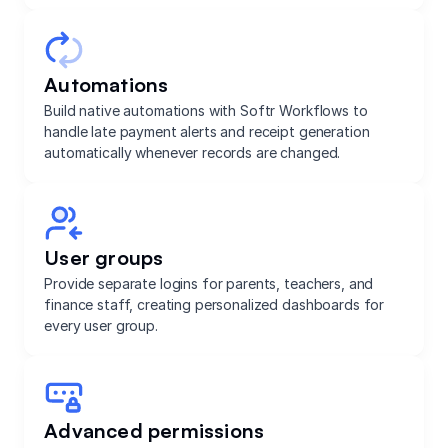
Automations
Build native automations with Softr Workflows to
handle late payment alerts and receipt generation
automatically whenever records are changed.
User groups
Provide separate logins for parents, teachers, and
finance staff, creating personalized dashboards for
every user group.
Advanced permissions