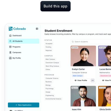
Build this app