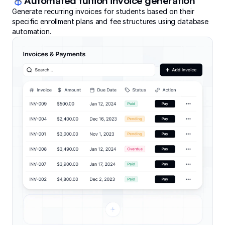
Automated tuition invoice generation
Generate recurring invoices for students based on their
specific enrollment plans and fee structures using database
automation.