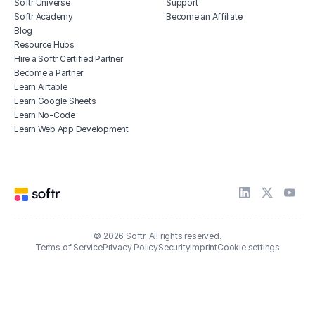
Softr Universe
Support
Softr Academy
Become an Affiliate
Blog
Resource Hubs
Hire a Softr Certified Partner
Become a Partner
Learn Airtable
Learn Google Sheets
Learn No-Code
Learn Web App Development
© 2026 Softr. All rights reserved.
Terms of Service
Privacy Policy
Security
Imprint
Cookie settings