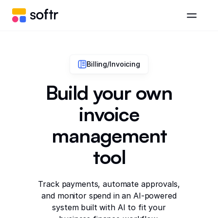
Billing/Invoicing
Build your own
invoice
management
tool
Track payments, automate approvals,
and monitor spend in an AI-powered
system built with AI to fit your