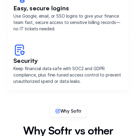
Easy, secure logins
Use Google, email, or SSO logins to give your finance
team fast, secure access to sensitive billing records—
no IT tickets needed.
Security
Keep financial data safe with SOC2 and GDPR
compliance, plus fine-tuned access control to prevent
unauthorized spend or data leaks.
Why Softr
Why Softr vs other