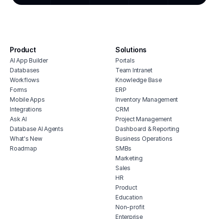
resta
cmms software with monday.com
integration
billi
house cleaning scheduling software
desig
inventory monitoring software
even
Product
Solutions
veterinary inventory management
auto
AI App Builder
Portals
software
real 
Databases
Team Intranet
free vendor management software
Workflows
Knowledge Base
erp for contractors
Forms
ERP
Mobile Apps
Inventory Management
shop billing software
Integrations
CRM
construction erp software
Ask AI
Project Management
Database AI Agents
Dashboard & Reporting
What's New
Business Operations
Roadmap
SMBs
Marketing
Sales
HR
Product
Education
Non-profit
Enterprise