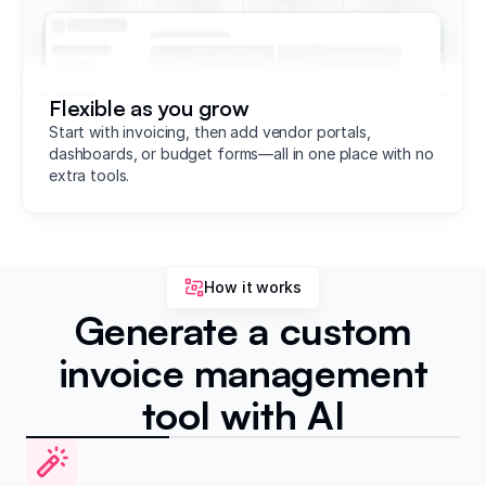
Flexible as you grow
Start with invoicing, then add vendor portals,
dashboards, or budget forms—all in one place with no
extra tools.
How it works
Generate a custom
invoice management
tool with AI