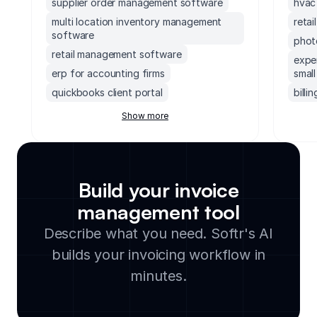
supplier order management software
hvac
multi location inventory management
retai
software
phot
retail management software
expe
erp for accounting firms
small
quickbooks client portal
billi
erp inventory management system
subsc
Show more
soccer field facility management
paym
software
paym
accounting software with client portal
quot
monday.com order management system
Build your invoice
invoi
executive dashboards software
management tool
agen
supply chain management software for
freel
Describe what you need. Softr's AI
small business
renta
builds your invoicing workflow in
legal document management software
inter
cloud based facility management
minutes.
free
software
prop
manufacturing inventory software