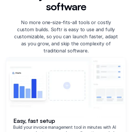
software
No more one-size-fits-all tools or costly
custom builds. Softr is easy to use and fully
customizable, so you can launch faster, adapt
as you grow, and skip the complexity of
traditional software.
Easy, fast setup
Build your invoice management tool in minutes with AI