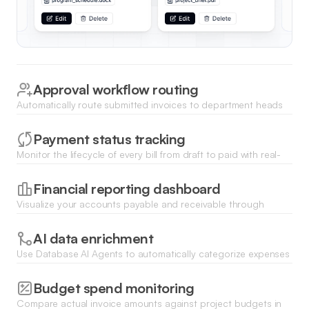
Approval workflow routing
Automatically route submitted invoices to department heads
for review and digital sign-off based on total amount or
category.
Payment status tracking
Monitor the lifecycle of every bill from draft to paid with real-
time status updates and automated payment reminders for
overdue items.
Financial reporting dashboard
Visualize your accounts payable and receivable through
dynamic charts that track monthly spending and cash flow
trends.
AI data enrichment
Use Database AI Agents to automatically categorize expenses
and flag duplicate invoices to prevent overpayment and
errors.
Budget spend monitoring
Compare actual invoice amounts against project budgets in