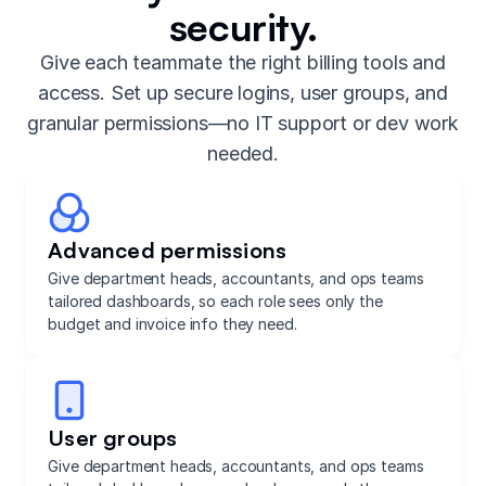
security.
Give each teammate the right billing tools and
access. Set up secure logins, user groups, and
granular permissions—no IT support or dev work
needed.
Advanced permissions
Give department heads, accountants, and ops teams
tailored dashboards, so each role sees only the
budget and invoice info they need.
User groups
Give department heads, accountants, and ops teams