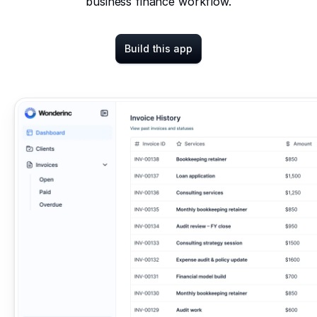
business finance workflow.
Build this app