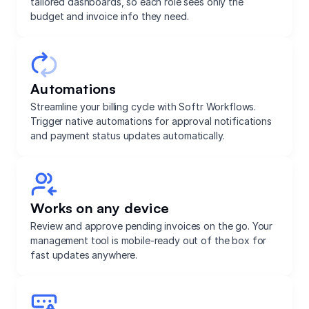
tailored dashboards, so each role sees only the
budget and invoice info they need.
Automations
Streamline your billing cycle with Softr Workflows.
Trigger native automations for approval notifications
and payment status updates automatically.
Works on any device
Review and approve pending invoices on the go. Your
management tool is mobile-ready out of the box for
fast updates anywhere.