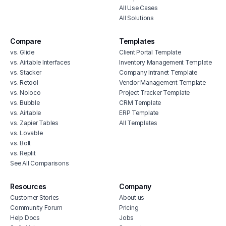
All Use Cases
All Solutions
Compare
Templates
vs. Glide
Client Portal Template
vs. Airtable Interfaces
Inventory Management Template
vs. Stacker
Company Intranet Template
vs. Retool
Vendor Management Template
vs. Noloco
Project Tracker Template
vs. Bubble
CRM Template
vs. Airtable
ERP Template
vs. Zapier Tables
All Templates
vs. Lovable
vs. Bolt
vs. Replit
See All Comparisons
Resources
Company
Customer Stories
About us
Community Forum
Pricing
Help Docs
Jobs