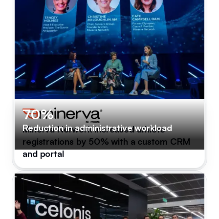
70%
Reduction in administrative workload
Minerva Network increased athlete
registrations by 50% with a custom CRM
and portal