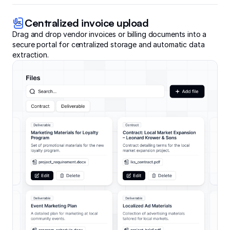
Centralized invoice upload
Drag and drop vendor invoices or billing documents into a
secure portal for centralized storage and automatic data
extraction.