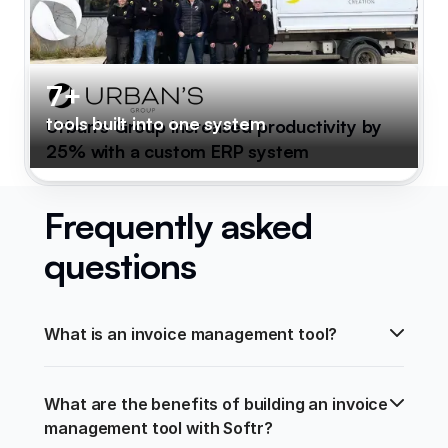
7+
tools built into one system
Urban's Group increased productivity by
25% with a custom ERP system
Frequently asked
questions
What is an invoice management tool?
What are the benefits of building an invoice 
management tool with Softr?