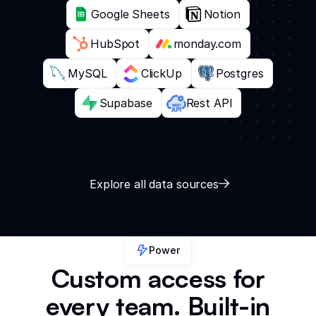
Google Sheets
Notion
HubSpot
monday.com
MySQL
ClickUp
Postgres
Supabase
Rest API
Explore all data sources
Power
Custom access for
every team. Built-in