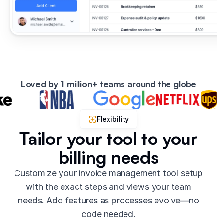
Loved by 1 million+ teams around the globe
Flexibility
Tailor your tool to your
billing needs
Customize your invoice management tool setup
with the exact steps and views your team
needs. Add features as processes evolve—no
code needed.