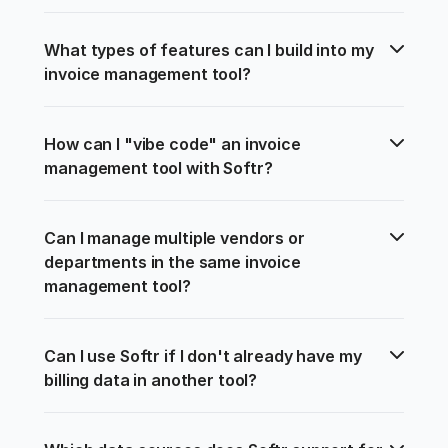
What types of features can I build into my 
invoice management tool?
How can I "vibe code" an invoice 
management tool with Softr?
Can I manage multiple vendors or 
departments in the same invoice 
management tool?
Can I use Softr if I don't already have my 
billing data in another tool?