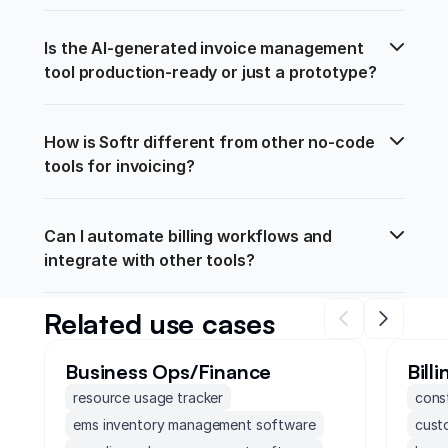
Is the AI-generated invoice management 
tool production-ready or just a prototype?
How is Softr different from other no-code 
tools for invoicing?
Can I automate billing workflows and 
integrate with other tools?
Related use cases
Business Ops/Finance
Bill
resource usage tracker
cons
ems inventory management software
cust