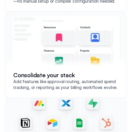
—no manual setup or complex configuration needed.
Consolidate your stack
Add features like approval routing, automated spend
tracking, or reporting as your billing workflows evolve.