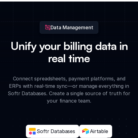
real-time to ensure team spending remains within approved
limits.
Data Management
Unify your billing data in
real time
Connect spreadsheets, payment platforms, and
ERPs with real-time sync—or manage everything in
Softr Databases. Create a single source of truth for
your finance team.
Softr Databases
Airtable