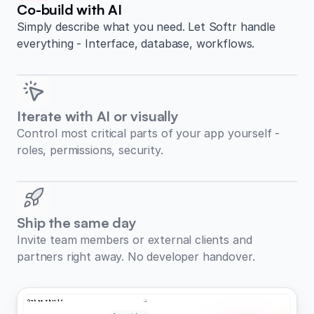
Co-build with AI
Simply describe what you need. Let Softr handle
everything - Interface, database, workflows.
Iterate with AI or visually
Control most critical parts of your app yourself -
roles, permissions, security.
Ship the same day
Invite team members or external clients and
partners right away. No developer handover.