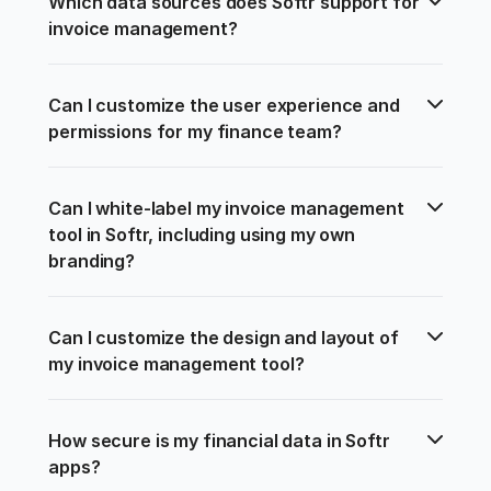
Which data sources does Softr support for 
invoice management?
Can I customize the user experience and 
permissions for my finance team?
Can I white-label my invoice management 
tool in Softr, including using my own 
branding?
Can I customize the design and layout of 
my invoice management tool?
How secure is my financial data in Softr 
apps?