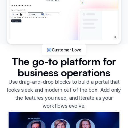
Customer Love
The go-to platform for
business operations
Use drag-and-drop blocks to build a portal that
looks sleek and modern out of the box. Add only
the features you need, and iterate as your
workflows evolve.