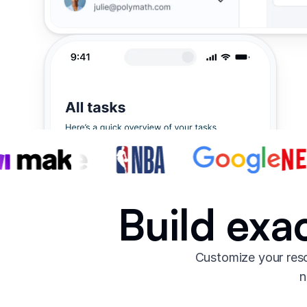
Build exa
Customize your reso
n