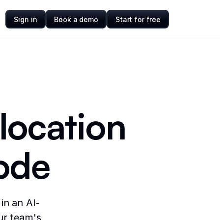
Sign in
Book a demo
Start for free
llocation
ode
in an AI-
ur team's