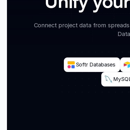
Unify your
Connect project data from spreadsh
Data
Softr Databases
MySQ