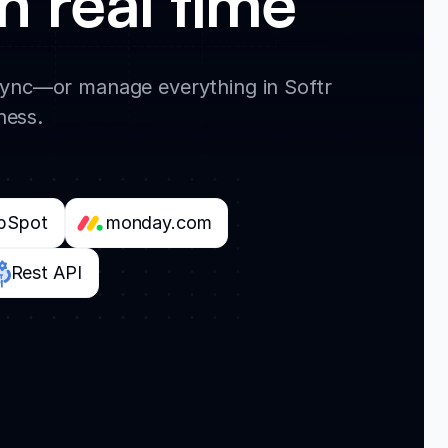
n real time
 sync—or manage everything in Softr
ness.
bSpot
monday.com
Rest API