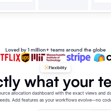
Loved by 1 million+ teams around the globe
Flexibility
ctly what your 
urce allocation dashboard with the exact views and d
eeds. Add features as your workflows evolve—no cod