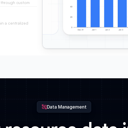
 through custom
roject duration.
n a centralized
f presence.
Data Management