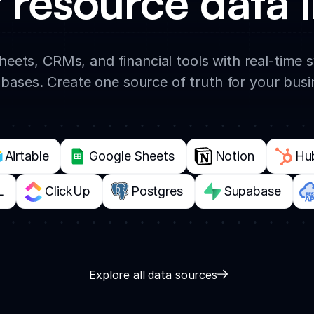
 resource data i
eets, CRMs, and financial tools with real-time
bases. Create one source of truth for your busi
Airtable
Google Sheets
Notion
Hu
L
ClickUp
Postgres
Supabase
Explore all data sources