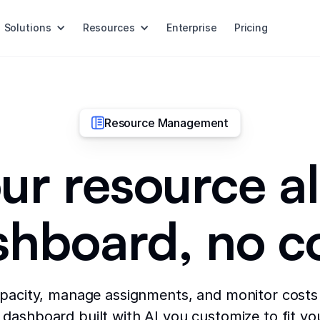
Solutions
Resources
Enterprise
Pricing
Resource Management
ur resource a
shboard, no c
pacity, manage assignments, and monitor costs 
dashboard built with AI you customize to fit yo