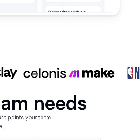
team needs
ata points your team
e.