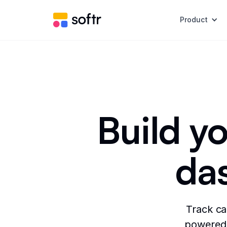
Product
Build yo
da
Track ca
powered 