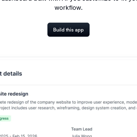
workflow.
Build this app