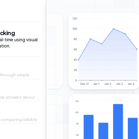
acking
al-time using visual
ation.
 through simple
esses.
nal answers about
across active
y comparing billable
eal-time.