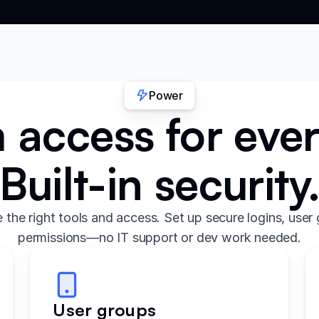
Power
access for eve
Built-in security
the right tools and access. Set up secure logins, user 
permissions—no IT support or dev work needed.
User groups