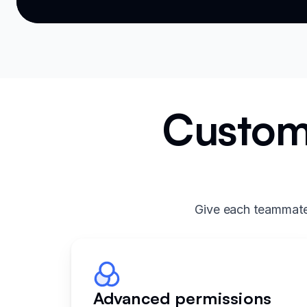
Custom 
Give each teammate 
Advanced permissions