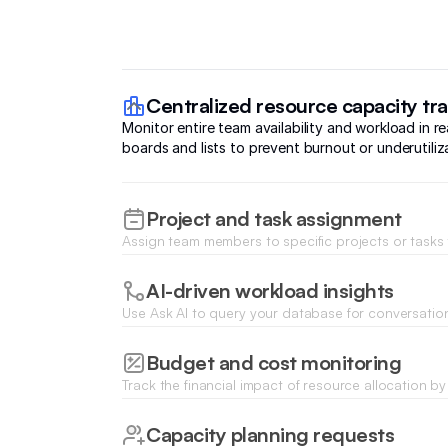
Centralized resource capacity tr
Monitor entire team availability and workload in re
boards and lists to prevent burnout or underutiliz
Project and task assignment
Assign team members to specific projects or tasks
forms and update statuses instantly as work progr
AI-driven workload insights
Use Ask AI to query your database for conversatio
team bandwidth and optimal resource distribution 
projects.
Budget and cost monitoring
Track the financial impact of resource allocation b
hours and labor costs against project budgets in r
Capacity planning requests