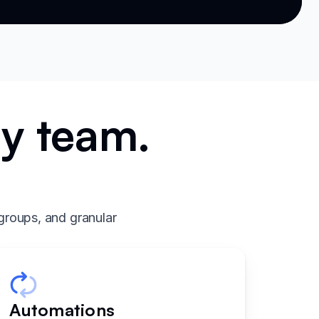
ry team.
.
groups, and granular
Automations