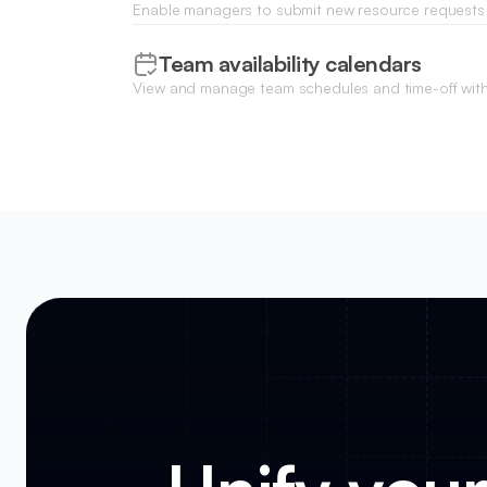
Enable managers to submit new resource requests
forms, including skill requirements and estimated p
Team availability calendars
View and manage team schedules and time-off withi
calendar to ensure project timelines align with staf