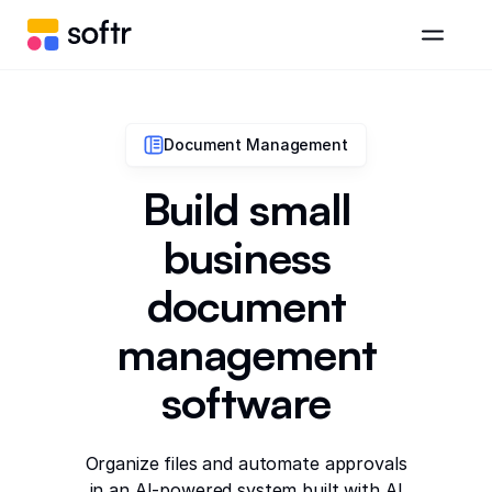
Document Management
Build small
business
document
management
software
Organize files and automate approvals
in an AI-powered system built with AI