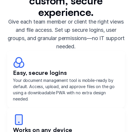
custom, secure
experience.
Give each team member or client the right views
and file access. Set up secure logins, user
groups, and granular permissions—no IT support
needed.
Easy, secure logins
Your document management tool is mobile-ready by
default. Access, upload, and approve files on the go
using a downloadable PWA with no extra design
needed.
Works on any device