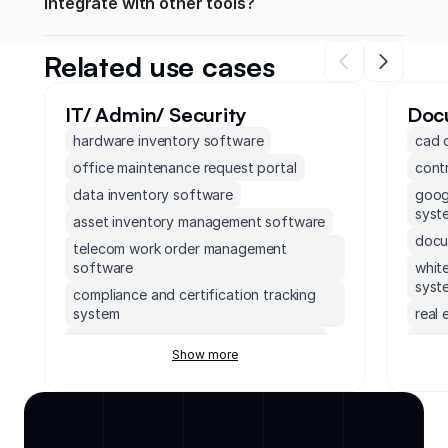
integrate with other tools?
Related use cases
IT/ Admin/ Security
Doc
hardware inventory software
cad 
office maintenance request portal
cont
data inventory software
goog
syst
asset inventory management software
docu
telecom work order management
software
whit
syst
compliance and certification tracking
system
real
compliance case management system
real
Show more
soft
cloud based intranet solution
cont
supabase frontend
safe
system performance monitoring
dashboard
meet