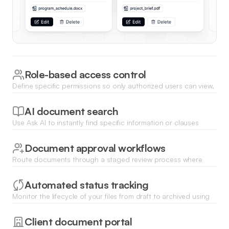
Role-based access control
Define specific permissions so only authorized users can view,
download, or edit sensitive business documents.
AI document search
Use Ask AI to instantly find specific information or clauses
hidden across your entire library of uploaded documents and
spreadsheets.
Document approval workflows
Route documents through a staged review process where
managers can electronically approve or request edits on new
submissions.
Automated status tracking
Monitor the lifecycle of your files from draft to archived using
visual kanban boards or list views with real-time status
updates.
Client document portal