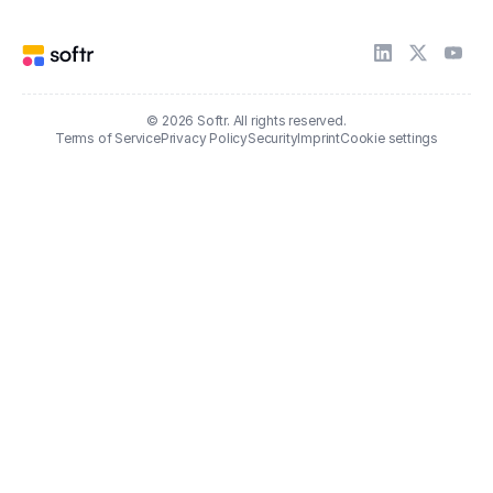
© 2026 Softr. All rights reserved.
Terms of Service
Privacy Policy
Security
Imprint
Cookie settings