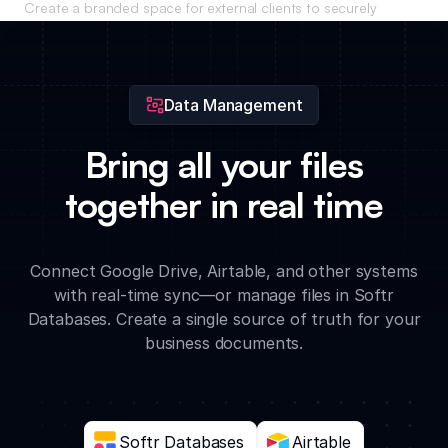
Create a branded space for external clients to securely
access their invoices, project reports, and shared resources.
Data Management
Bring all your files
together in real time
Connect Google Drive, Airtable, and other systems
with real-time sync—or manage files in Softr
Databases. Create a single source of truth for your
business documents.
Softr Databases
Airtable