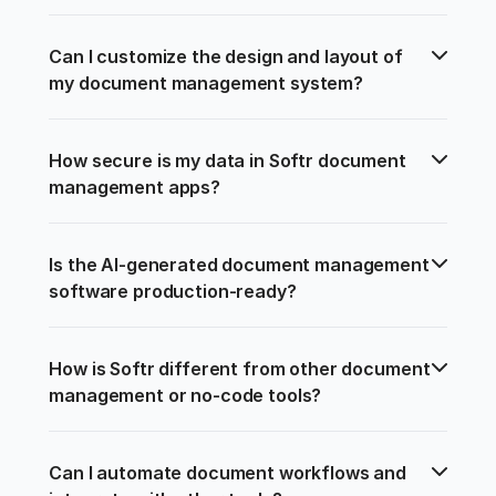
Can I customize the design and layout of 
my document management system?
How secure is my data in Softr document 
management apps?
Is the AI-generated document management 
software production-ready?
How is Softr different from other document 
management or no-code tools?
Can I automate document workflows and 