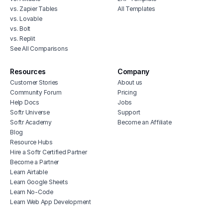
vs. Zapier Tables
All Templates
vs. Lovable
vs. Bolt
vs. Replit
See All Comparisons
Resources
Company
Customer Stories
About us
Community Forum
Pricing
Help Docs
Jobs
Softr Universe
Support
Softr Academy
Become an Affiliate
Blog
Resource Hubs
Hire a Softr Certified Partner
Become a Partner
Learn Airtable
Learn Google Sheets
Learn No-Code
Learn Web App Development