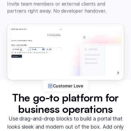
Invite team members or external clients and
partners right away. No developer handover.
Customer Love
The go-to platform for
business operations
Use drag-and-drop blocks to build a portal that
looks sleek and modern out of the box. Add only