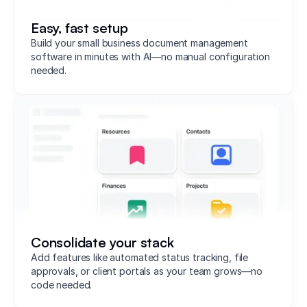
Easy, fast setup
Build your small business document management
software in minutes with AI—no manual configuration
needed.
Consolidate your stack
Add features like automated status tracking, file
approvals, or client portals as your team grows—no
code needed.