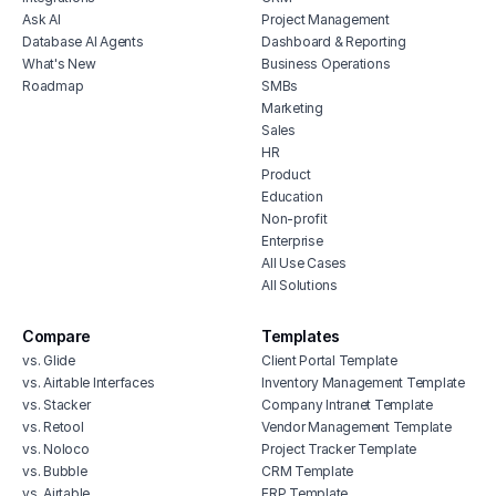
Ask AI
Project Management
Database AI Agents
Dashboard & Reporting
What's New
Business Operations
Roadmap
SMBs
Marketing
Sales
HR
Product
Education
Non-profit
Enterprise
All Use Cases
All Solutions
Compare
Templates
vs. Glide
Client Portal Template
vs. Airtable Interfaces
Inventory Management Template
vs. Stacker
Company Intranet Template
vs. Retool
Vendor Management Template
vs. Noloco
Project Tracker Template
vs. Bubble
CRM Template
vs. Airtable
ERP Template