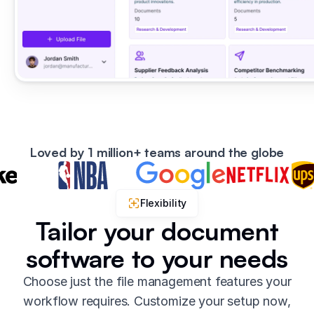
Loved by 1 million+ teams around the globe
Flexibility
Tailor your document
software to your needs
Choose just the file management features your
workflow requires. Customize your setup now,