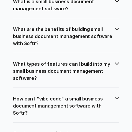
What is a small business document 
management software?
What are the benefits of building small 
business document management software 
with Softr?
What types of features can I build into my 
small business document management 
software?
How can I "vibe code" a small business 
document management software with 
Softr?