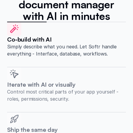
document manager
with AI in minutes
Co-build with AI
Simply describe what you need. Let Softr handle
everything - Interface, database, workflows.
Iterate with AI or visually
Control most critical parts of your app yourself -
roles, permissions, security.
Ship the same day