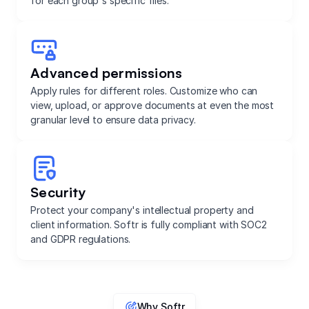
for each group's specific files.
Advanced permissions
Apply rules for different roles. Customize who can
view, upload, or approve documents at even the most
granular level to ensure data privacy.
Security
Protect your company's intellectual property and
client information. Softr is fully compliant with SOC2
and GDPR regulations.
Why Softr