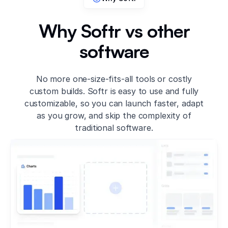
Why Softr vs other
software
No more one-size-fits-all tools or costly
custom builds. Softr is easy to use and fully
customizable, so you can launch faster, adapt
as you grow, and skip the complexity of
traditional software.