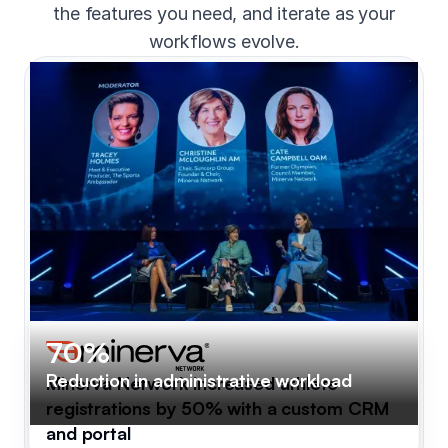
the features you need, and iterate as your
workflows evolve.
70%
Reduction in administrative workload
Minerva Network increased athlete
registrations by 50% with a custom CRM
and portal