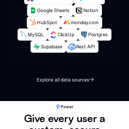
Google Sheets
Notion
HubSpot
monday.com
MySQL
ClickUp
Postgres
Supabase
Rest API
Explore all data sources
Power
Give every user a