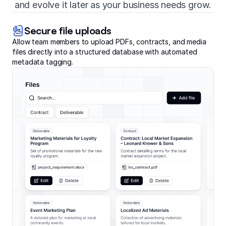
and evolve it later as your business needs grow.
Secure file uploads
Allow team members to upload PDFs, contracts, and media
files directly into a structured database with automated
metadata tagging.