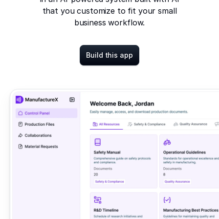
that you customize to fit your small
business workflow.
Build this app