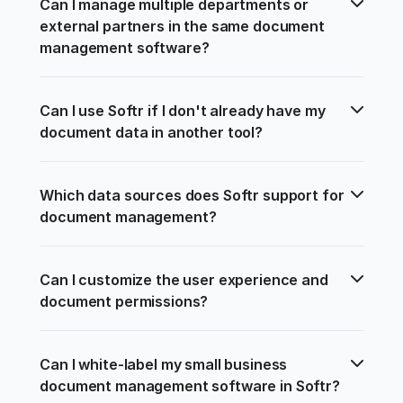
Can I manage multiple departments or 
external partners in the same document 
management software?
Can I use Softr if I don't already have my 
document data in another tool?
Which data sources does Softr support for 
document management?
Can I customize the user experience and 
document permissions?
Can I white-label my small business 
document management software in Softr?