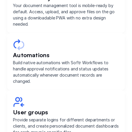
Your document management tool is mobile-ready by
default. Access, upload, and approve files on the go
using a downloadable PWA with no extra design
needed.
Automations
Build native automations with Softr Workflows to
handle approval notifications and status updates
automatically whenever document records are
changed.
User groups
Provide separate logins for different departments or
clients, and create personalized document dashboards