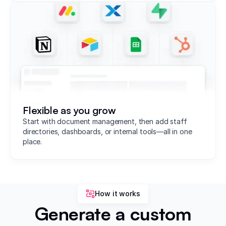
Flexible as you grow
Start with document management, then add staff
directories, dashboards, or internal tools—all in one
place.
How it works
Generate a custom