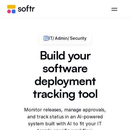
IT/ Admin/ Security
Build your
software
deployment
tracking tool
Monitor releases, manage approvals,
and track status in an AI-powered
system built with AI to fit your IT