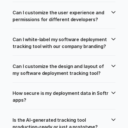
Can I customize the user experience and 
permissions for different developers?
Can I white-label my software deployment 
tracking tool with our company branding?
Can I customize the design and layout of 
my software deployment tracking tool?
How secure is my deployment data in Softr 
apps?
Is the AI-generated tracking tool 
production-ready or just a prototype?