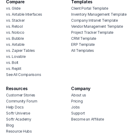
Compare
Templates
vs. Glide
Client Portal Template
vs. Airtable Interfaces
Inventory Management Template
vs. Stacker
Company Intranet Template
vs. Retool
Vendor Management Template
vs. Noloco
Project Tracker Template
vs. Bubble
CRM Template
vs. Airtable
ERP Template
vs. Zapier Tables
All Templates
vs. Lovable
vs. Bolt
vs. Replit
See All Comparisons
Resources
Company
Customer Stories
About us
Community Forum
Pricing
Help Docs
Jobs
Softr Universe
Support
Softr Academy
Become an Affiliate
Blog
Resource Hubs