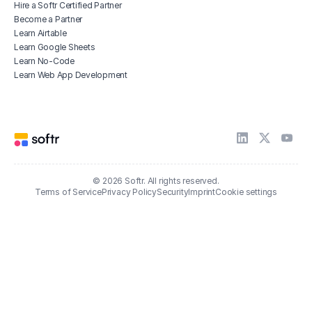
Hire a Softr Certified Partner
Become a Partner
Learn Airtable
Learn Google Sheets
Learn No-Code
Learn Web App Development
© 2026 Softr. All rights reserved.
Terms of Service
Privacy Policy
Security
Imprint
Cookie settings