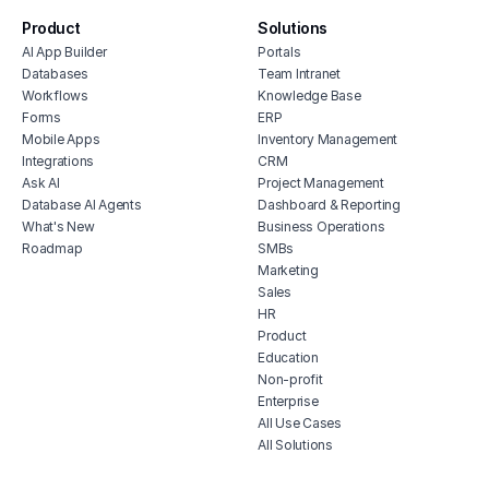
no c
Product
Solutions
secur
AI App Builder
Portals
free
Databases
Team Intranet
facil
Workflows
Knowledge Base
Forms
ERP
depe
Mobile Apps
Inventory Management
free
Integrations
CRM
Ask AI
Project Management
Database AI Agents
Dashboard & Reporting
What's New
Business Operations
Roadmap
SMBs
Marketing
Sales
HR
Product
Education
Non-profit
Enterprise
All Use Cases
All Solutions