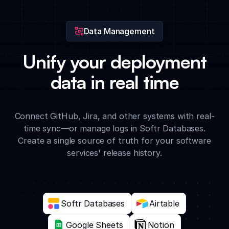
changes.
Data Management
Unify your deployment
data in real time
Connect GitHub, Jira, and other systems with real-
time sync—or manage logs in Softr Databases.
Create a single source of truth for your software
services' release history.
Softr Databases
Airtable
Google Sheets
Notion