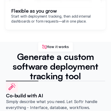
Flexible as you grow
Start with deployment tracking, then add internal
dashboards or form requests—all in one place.
How it works
Generate a custom
software deployment
tracking tool
Co-build with AI
Simply describe what you need. Let Softr handle
everything - Interface, database, workflows.