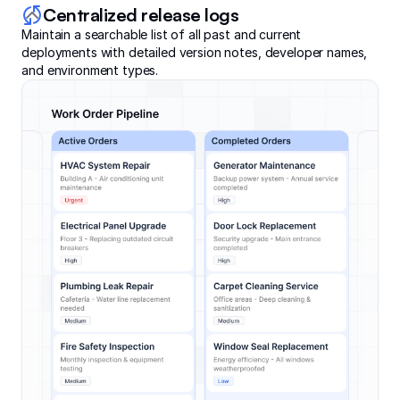
Centralized release logs
Maintain a searchable list of all past and current
deployments with detailed version notes, developer names,
and environment types.