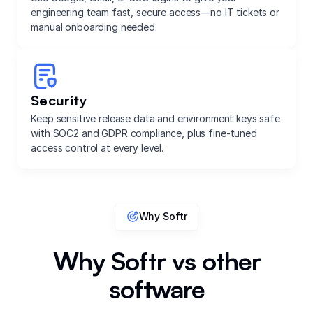
engineering team fast, secure access—no IT tickets or
manual onboarding needed.
Security
Keep sensitive release data and environment keys safe
with SOC2 and GDPR compliance, plus fine-tuned
access control at every level.
Why Softr
Why Softr vs other
software