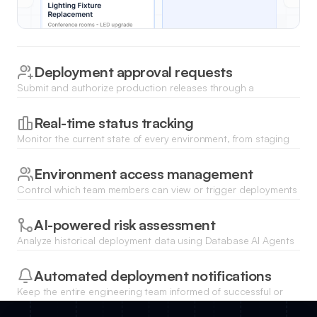
Deployment approval requests
Submit and authorize production releases through a
structured workflow that notifies managers when a build is
ready for review.
Real-time status tracking
Monitor the current state of every environment, from staging
to production, using dynamic status badges and live data
updates.
Environment access management
Control which team members can view or trigger deployments
to specific servers using built-in role-based user permissions.
AI-powered risk assessment
Analyze historical deployment data using Database AI Agents
to identify potential release bottlenecks or high-risk times for
updates.
Automated deployment notifications
Keep the entire engineering team informed of successful or
failed deployments through automated alerts and status