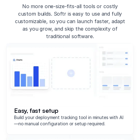
No more one-size-fits-all tools or costly
custom builds. Softr is easy to use and fully
customizable, so you can launch faster, adapt
as you grow, and skip the complexity of
traditional software.
Easy, fast setup
Build your deployment tracking tool in minutes with AI
—no manual configuration or setup required.