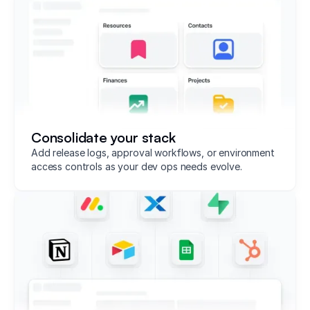
Consolidate your stack
Add release logs, approval workflows, or environment
access controls as your dev ops needs evolve.