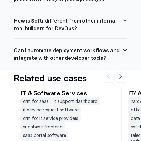
How is Softr different from other internal 
tool builders for DevOps?
Can I automate deployment workflows and 
integrate with other developer tools?
Related use cases
IT & Software Services
IT/ 
crm for saas
it support dashboard
hard
it service request software
offi
crm for it service providers
data
supabase frontend
asse
saas portal software
tele