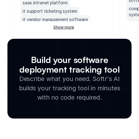
soft
saas intranet platform
compl
it support ticketing system
syst
it vendor management software
comp
Show more
no code front end builder
cloud
it service request portal
aws crm
supa
version control overview tool
syst
it knowledge base portal
dash
Build your software
free it inventory management software
compl
deployment tracking tool
supabase admin dashboard
engin
Describe what you need. Softr's AI
free it asset management software
safe
xano frontend
builds your tracking tool in minutes
tele
soft
with no code required.
work
sql i
inci
poli
it v