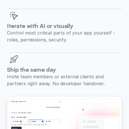
Iterate with AI or visually
Control most critical parts of your app yourself -
roles, permissions, security.
Ship the same day
Invite team members or external clients and
partners right away. No developer handover.