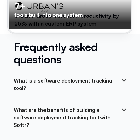
7+
tools built into one system
Urban's Group increased productivity by
25% with a custom ERP system
Frequently asked
questions
What is a software deployment tracking 
tool?
What are the benefits of building a 
software deployment tracking tool with 
Softr?