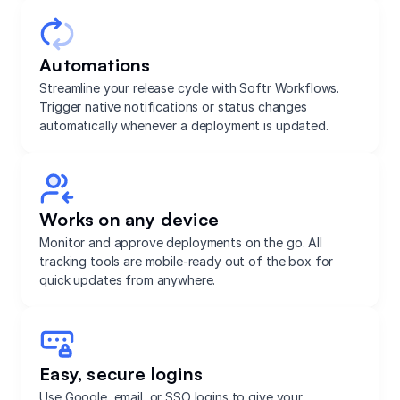
Automations
Streamline your release cycle with Softr Workflows.
Trigger native notifications or status changes
automatically whenever a deployment is updated.
Works on any device
Monitor and approve deployments on the go. All
tracking tools are mobile-ready out of the box for
quick updates from anywhere.
Easy, secure logins
Use Google, email, or SSO logins to give your