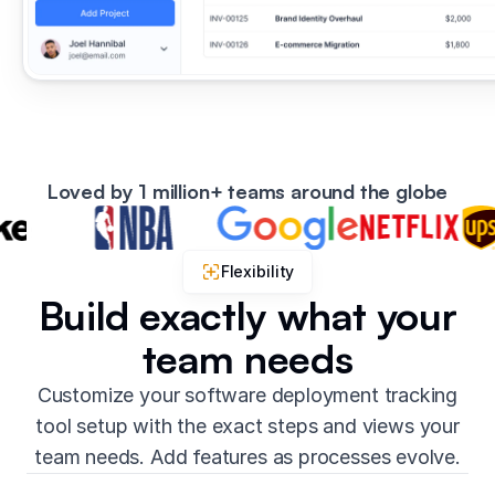
Loved by 1 million+ teams around the globe
Flexibility
Build exactly what your
team needs
Customize your software deployment tracking
tool setup with the exact steps and views your
team needs. Add features as processes evolve.