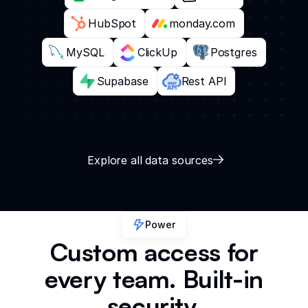
HubSpot
monday.com
MySQL
ClickUp
Postgres
Supabase
Rest API
Explore all data sources
Power
Custom access for
every team. Built-in
security.