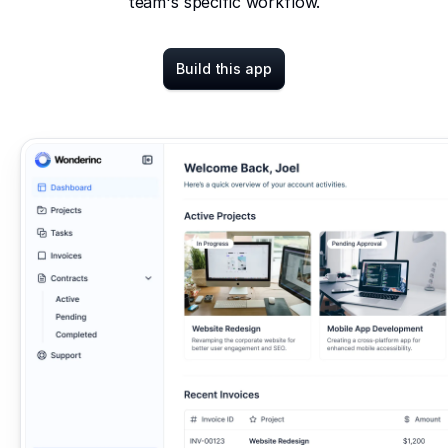
team's specific workflow.
Build this app