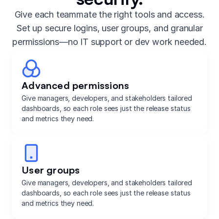
Give each teammate the right tools and access.
Set up secure logins, user groups, and granular
permissions—no IT support or dev work needed.
Advanced permissions
Give managers, developers, and stakeholders tailored
dashboards, so each role sees just the release status
and metrics they need.
User groups
Give managers, developers, and stakeholders tailored
dashboards, so each role sees just the release status
and metrics they need.