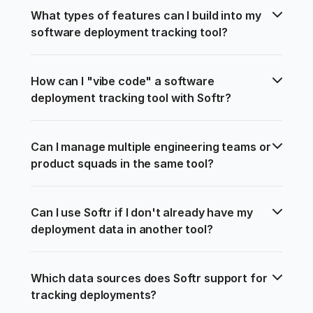
What types of features can I build into my 
software deployment tracking tool?
How can I "vibe code" a software 
deployment tracking tool with Softr?
Can I manage multiple engineering teams or 
product squads in the same tool?
Can I use Softr if I don't already have my 
deployment data in another tool?
Which data sources does Softr support for 
tracking deployments?