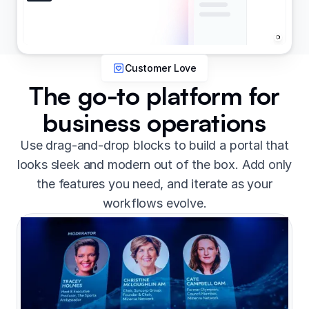
Customer Love
The go-to platform for
business operations
Use drag-and-drop blocks to build a portal that
looks sleek and modern out of the box. Add only
the features you need, and iterate as your
workflows evolve.