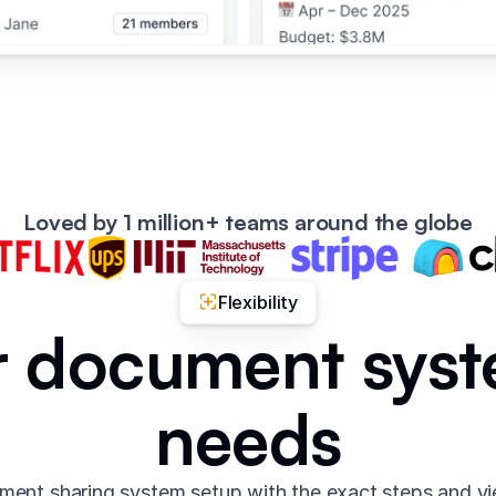
Loved by 1 million+ teams around the globe
Flexibility
ur document syst
needs
ent sharing system setup with the exact steps and v