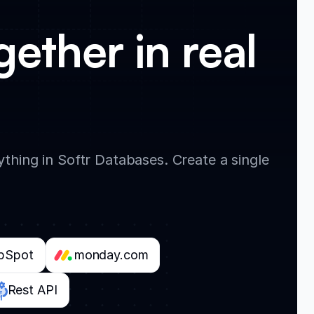
gether in real
thing in Softr Databases. Create a single
bSpot
monday.com
Rest API