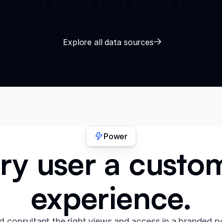
Explore all data sources
Power
ry user a custo
experience.
d consultant the right views and access in a branded p