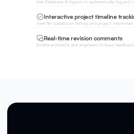
Use Database AI Agents to automatically tag and 
files by project phase, discipline, or document type
Interactive project timeline track
View file submission history and project milestones 
to keep engineering teams aligned on deadlines.
Real-time revision comments
Enable architects and engineers to leave feedback 
document records to simplify communication durin