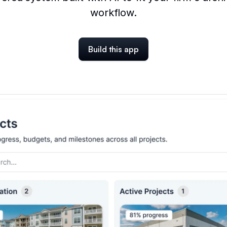
workflow.
Build this app