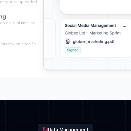
categorize uploaded
.
ing
on a visual timeline
directly on specific
g the design phase.
Data Management