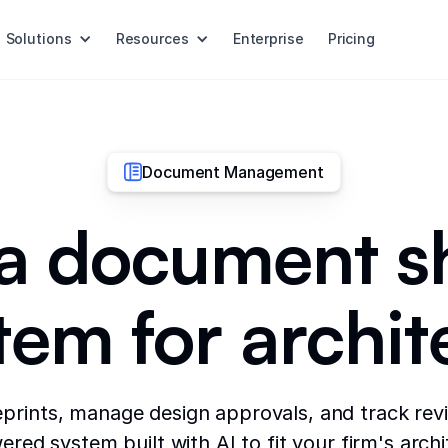
Solutions
Resources
Enterprise
Pricing
Document Management
 a document s
tem for archit
prints, manage design approvals, and track revi
red system built with AI to fit your firm's arch