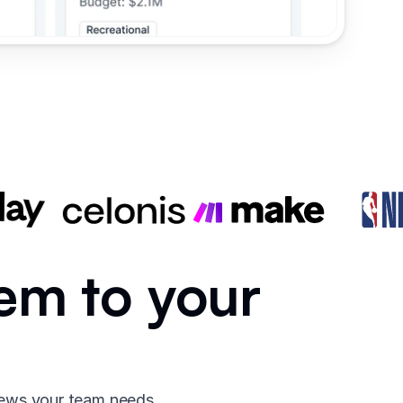
em to your
iews your team needs.