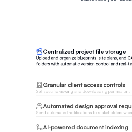
Centralized project file storage
Upload and organize blueprints, site plans, and CA
folders with automatic version control and real-ti
Granular client access controls
Set specific viewing and downloading permissions f
contractors to ensure sensitive engineering data r
Automated design approval requ
Send automated notifications to stakeholders when
ready for review and capture digital approvals insta
AI-powered document indexing