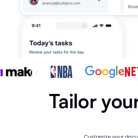
Tailor yo
Customize your docum