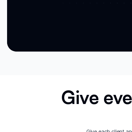
Give eve
Give each client an