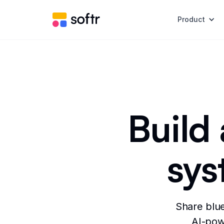
Product
Build
sys
Share blue
AI-powe