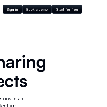
Sign in
Book a demo
Start for free
haring
ects
sions in an
itecture