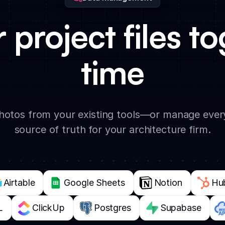
r project files to
time
photos from your existing tools—or manage every
source of truth for your architecture firm.
Airtable
Google Sheets
Notion
Hu
L
ClickUp
Postgres
Supabase