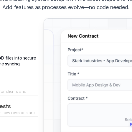
Add features as processes evolve—no code needed.
D files into secure
me syncing.
or clients and
emains secure.
ests
 new revisions are
ntly.