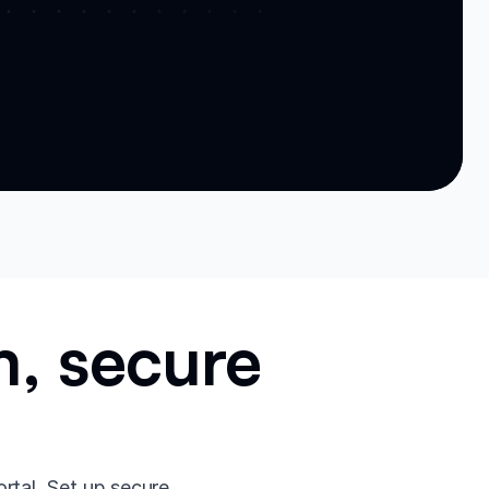
m, secure
ortal. Set up secure