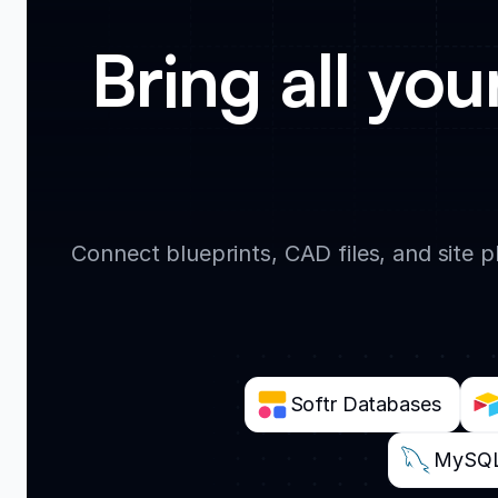
Bring all you
Connect blueprints, CAD files, and site 
Softr Databases
MySQ