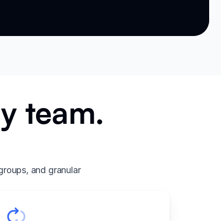
ry team.
.
groups, and granular