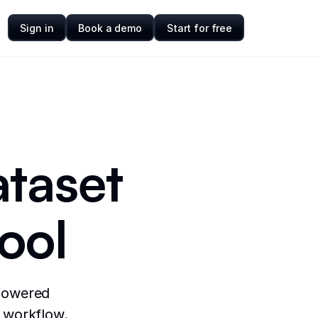
Sign in
Book a demo
Start for free
ataset
ool
-powered
a workflow.