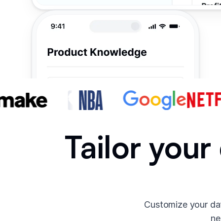
Tailor your
Customize your dat
ne