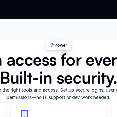
Power
access for eve
Built-in security
the right tools and access. Set up secure logins, user 
permissions—no IT support or dev work needed.