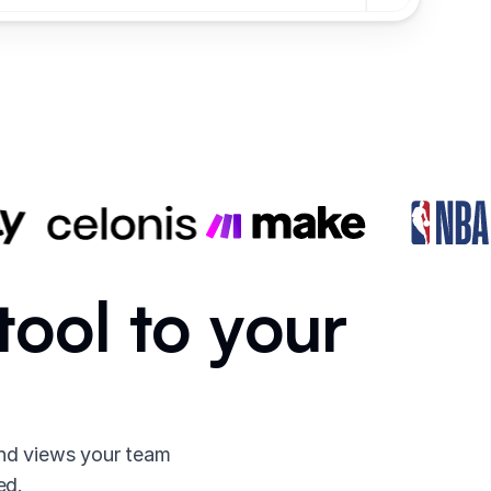
tool to your
and views your team
ed.