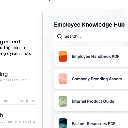
nagement
cluding column
ing dynamic lists.
ing
ze datasets and
ata inputs.
ion files and track
.
ch
documentation using
ss logic.