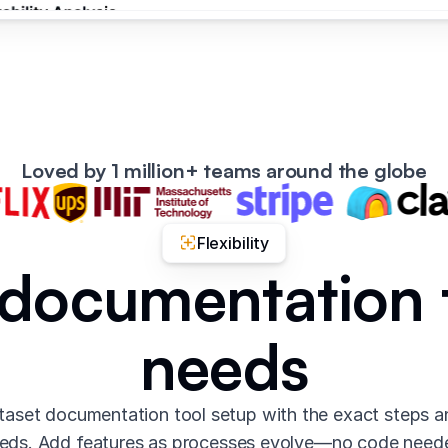
Loved by 1 million+ teams around the globe
Flexibility
 documentation 
needs
aset documentation tool setup with the exact steps 
eds. Add features as processes evolve—no code need