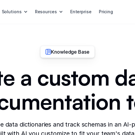
Solutions
Resources
Enterprise
Pricing
Knowledge Base
e a custom d
cumentation t
e data dictionaries and track schemas in an AI
lt with AI you customize to fit your team's dat