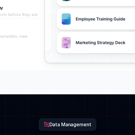
w
ysts before they are
 metadata, view
 documentation.
Data Management