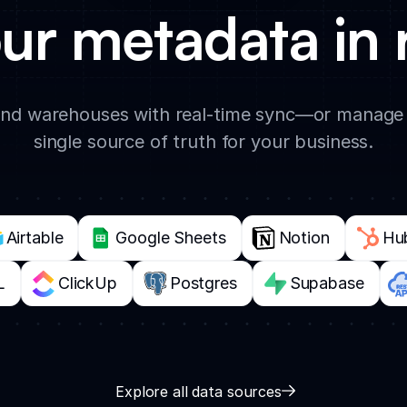
ur metadata in 
d warehouses with real-time sync—or manage e
single source of truth for your business.
Airtable
Google Sheets
Notion
Hu
L
ClickUp
Postgres
Supabase
Explore all data sources