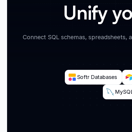
Unify yo
Connect SQL schemas, spreadsheets, an
Softr Databases
MySQ