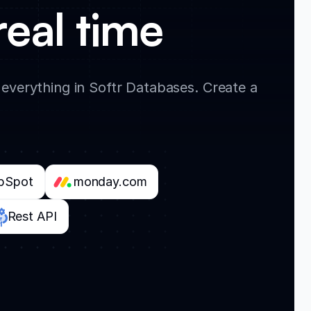
real time
verything in Softr Databases. Create a
bSpot
monday.com
Rest API