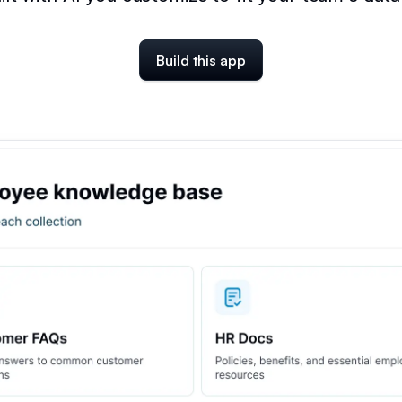
Build this app