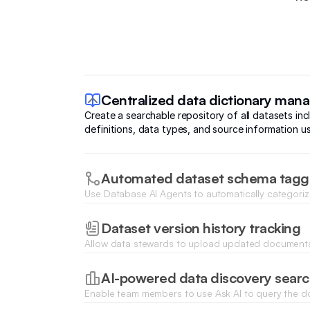
Centralized data dictionary ma
Create a searchable repository of all datasets in
definitions, data types, and source information us
Automated dataset schema tagg
Use Database AI Agents to automatically categori
suggest relevant metadata tags based on sample d
Dataset version history tracking
Allow data stewards to upload updated documentat
changes over time with structured file attachments
AI-powered data discovery sear
Enable team members to use Ask AI to query the 
natural language to find specific datasets or busine