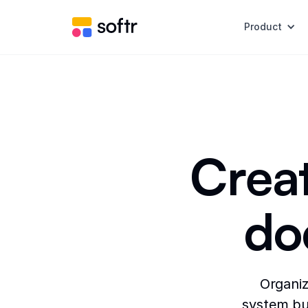
Product
Creat
do
Organiz
system bui