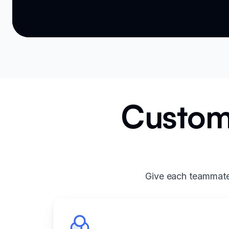
Custom 
Give each teammate 