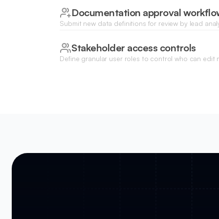
Documentation approval workflo
Submit new data definitions for review by lead anal
published to the organization-wide catalog.
Stakeholder access controls
Define granular user roles to control who can edit
sensitive dataset schemas, or download technical