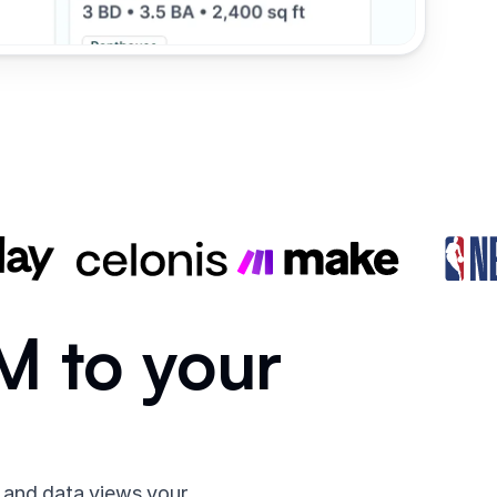
RM to your
 and data views your