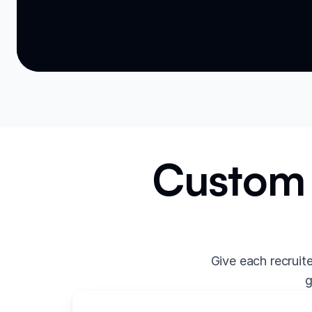
Custom 
Give each recruit
g