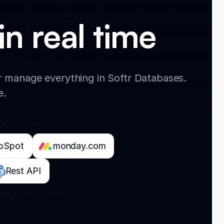
in real time
 manage everything in Softr Databases.
e.
bSpot
monday.com
Rest API