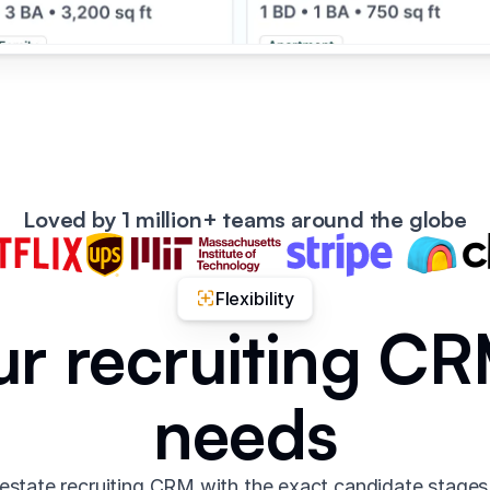
Loved by 1 million+ teams around the globe
Flexibility
ur recruiting C
needs
 estate recruiting CRM with the exact candidate stages