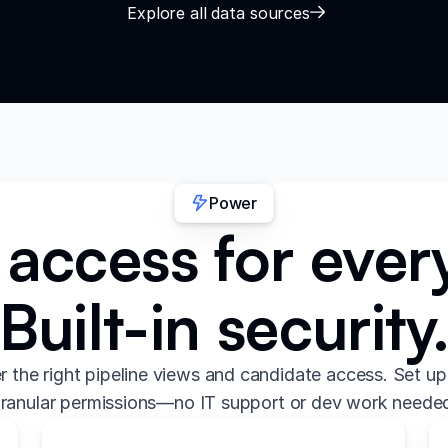
Explore all data sources
Power
access for every
Built-in security
er the right pipeline views and candidate access. Set up
ranular permissions—no IT support or dev work neede