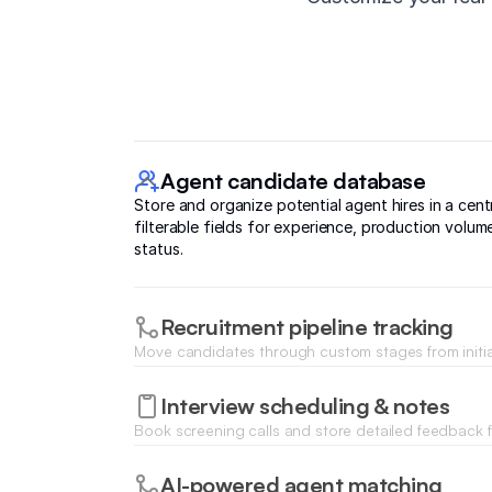
Agent candidate database
Store and organize potential agent hires in a cen
filterable fields for experience, production volum
status.
Recruitment pipeline tracking
Move candidates through custom stages from initia
office interviews using a visual status tracker.
Interview scheduling & notes
Book screening calls and store detailed feedback f
managers directly on the candidate's profile during
process.
AI-powered agent matching