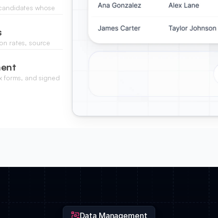
t candidates whose
t brokerage needs.
s
on rates, source
okerage.
ent
ax forms, and signed
Data Management