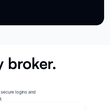
 broker.
.
 secure logins and
d.