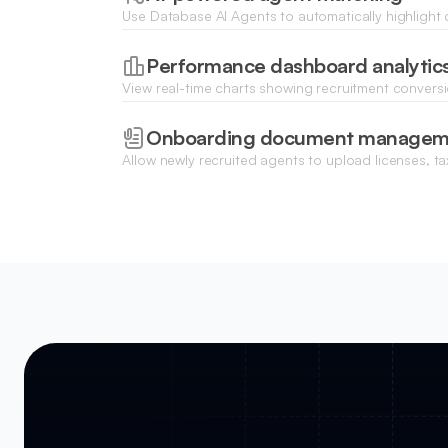
Use Database AI Agents to automatically highligh
sales history and location best match your curren
Performance dashboard analytic
View real-time charts showing recruitment conversi
effectiveness, and monthly hiring goals for your br
Onboarding document managem
Allow newly recruited agents to upload licenses, t
contracts through a secure file upload portal.