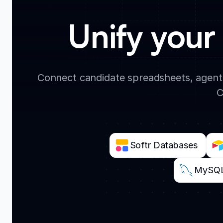
Unify your 
Connect candidate spreadsheets, agent
C
Softr Databases
MySQ