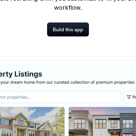
workflow.
Build this app