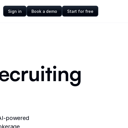
Sign in
Book a demo
Start for free
recruiting
 AI-powered
rokerage