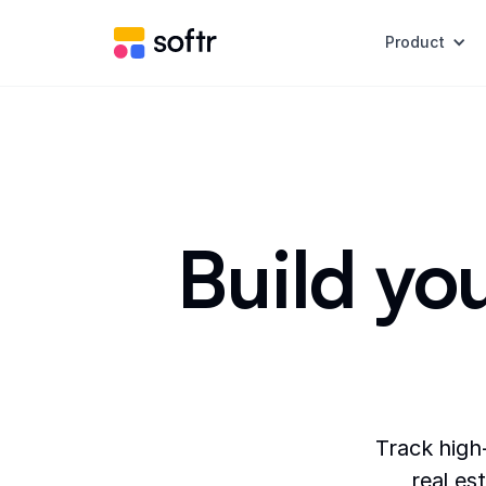
Product
Build you
Track high
real es