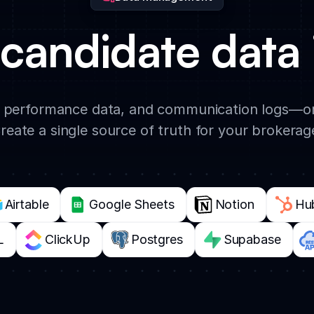
candidate data 
 performance data, and communication logs—or
reate a single source of truth for your brokerag
Airtable
Google Sheets
Notion
Hu
L
ClickUp
Postgres
Supabase