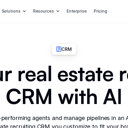
Solutions
Resources
Enterprise
Pricing
CRM
r real estate 
CRM with AI
-performing agents and manage pipelines in an
tate recruiting CRM you customize to fit your b