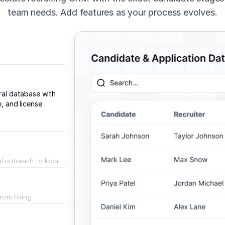
team needs. Add features as your process evolves.
tral database with
e, and license
l outreach to local
rom hiring
 the vetting