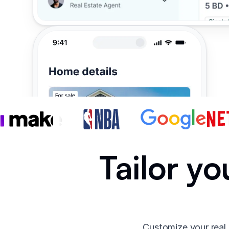
Tailor yo
Customize your real