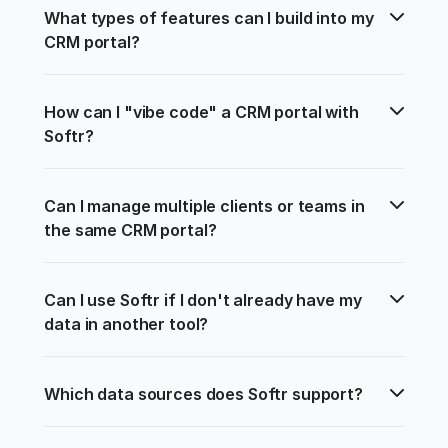
What types of features can I build into my 
CRM portal?
How can I "vibe code" a CRM portal with 
Softr?
Can I manage multiple clients or teams in 
the same CRM portal?
Can I use Softr if I don't already have my 
data in another tool?
Which data sources does Softr support?