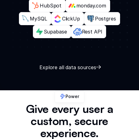
HubSpot
monday.com
MySQL
ClickUp
Postgres
Supabase
Rest API
Explore all data sources
Power
Give every user a
custom, secure
experience.