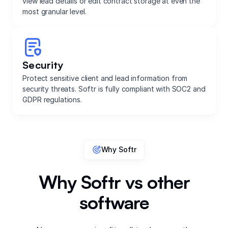
view lead details or edit contract storage at even the
most granular level.
Security
Protect sensitive client and lead information from
security threats. Softr is fully compliant with SOC2 and
GDPR regulations.
Why Softr
Why Softr vs other
software