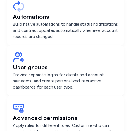
Automations
Build native automations to handle status notifications
and contract updates automatically whenever account
records are changed.
User groups
Provide separate logins for clients and account
managers, and create personalized interactive
dashboards for each user type.
Advanced permissions
Apply rules for different roles. Customize who can