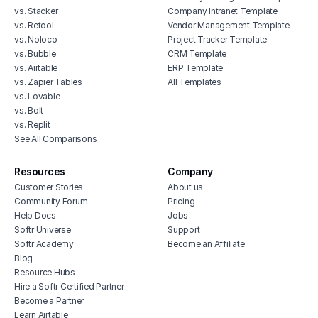
vs. Stacker
Company Intranet Template
vs. Retool
Vendor Management Template
vs. Noloco
Project Tracker Template
vs. Bubble
CRM Template
vs. Airtable
ERP Template
vs. Zapier Tables
All Templates
vs. Lovable
vs. Bolt
vs. Replit
See All Comparisons
Resources
Company
Customer Stories
About us
Community Forum
Pricing
Help Docs
Jobs
Softr Universe
Support
Softr Academy
Become an Affiliate
Blog
Resource Hubs
Hire a Softr Certified Partner
Become a Partner
Learn Airtable