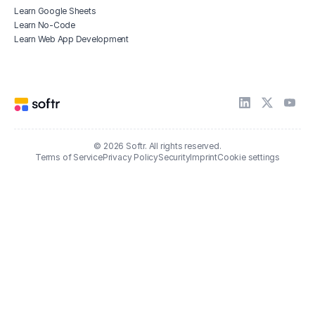
Learn Google Sheets
Learn No-Code
Learn Web App Development
© 2026 Softr. All rights reserved.
Terms of Service
Privacy Policy
Security
Imprint
Cookie settings