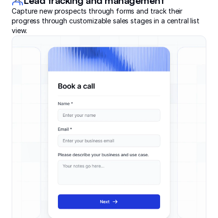
Lead tracking and management
Capture new prospects through forms and track their
progress through customizable sales stages in a central list
view.