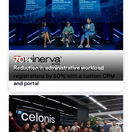
70%
Reduction in administrative workload
Minerva Network increased athlete
registrations by 50% with a custom CRM
and portal