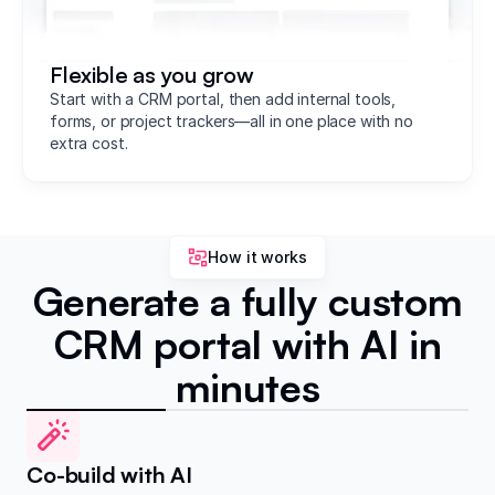
Flexible as you grow
Start with a CRM portal, then add internal tools,
forms, or project trackers—all in one place with no
extra cost.
How it works
Generate a fully custom
CRM portal with AI in
minutes
Co-build with AI