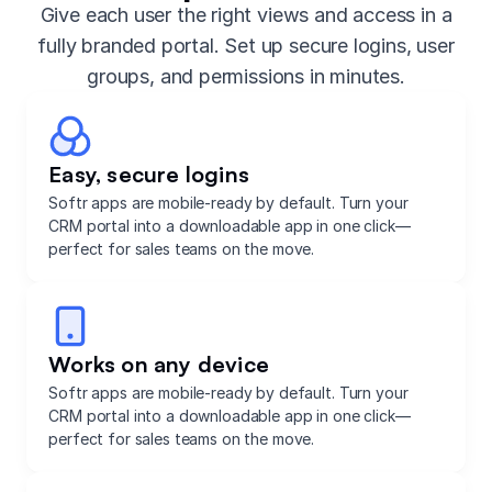
Give each user the right views and access in a
fully branded portal. Set up secure logins, user
groups, and permissions in minutes.
Easy, secure logins
Softr apps are mobile-ready by default. Turn your
CRM portal into a downloadable app in one click—
perfect for sales teams on the move.
Works on any device
Softr apps are mobile-ready by default. Turn your
CRM portal into a downloadable app in one click—
perfect for sales teams on the move.