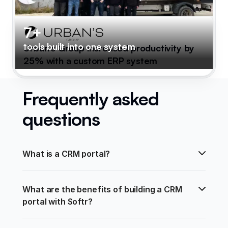
7+
tools built into one system
Urban's Group increased productivity by
25% with a custom ERP system
Frequently asked
questions
What is a CRM portal?
What are the benefits of building a CRM 
portal with Softr?