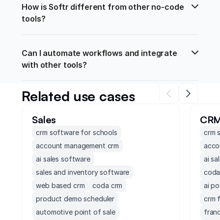
How is Softr different from other no-code 
tools?
Can I automate workflows and integrate 
with other tools?
Related use cases
Sales
CR
crm software for schools
crm 
account management crm
acco
ai sales software
ai sa
sales and inventory software
coda
web based crm
coda crm
ai p
product demo scheduler
crm 
automotive point of sale
fran