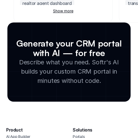
realtor agent dashboard
tran
Show more
non profit crm
ai powered crm
prosp
crm for insurance companies
crm 
demo request form
franchise crm
acco
investment crm
transportation crm
upsel
Generate your CRM portal
prospecting activity tracker
crm 
with AI — for free
crm software for photographers
crm 
Describe what you need. Softr's AI
hubspot dashboard
fres
crm cleaning service
quic
builds your custom CRM portal in
upselling and cross selling tracker
crm f
minutes without code.
self storage point of sale software
crm f
salesforce client portal
crm s
crm for creative agencies
Product
Solutions
AI App Builder
Portals