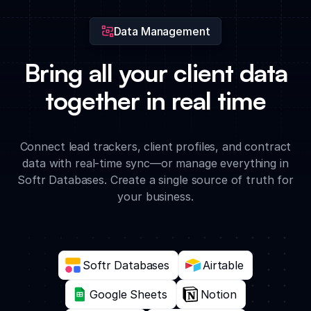
Data Management
Bring all your client data
together in real time
Connect lead trackers, client profiles, and contract
data with real-time sync—or manage everything in
Softr Databases. Create a single source of truth for
your business.
Softr Databases
Airtable
Google Sheets
Notion