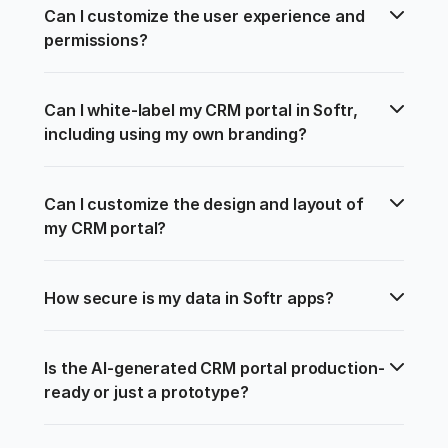
Can I customize the user experience and 
permissions?
Can I white-label my CRM portal in Softr, 
including using my own branding?
Can I customize the design and layout of 
my CRM portal?
How secure is my data in Softr apps?
Is the AI-generated CRM portal production-
ready or just a prototype?