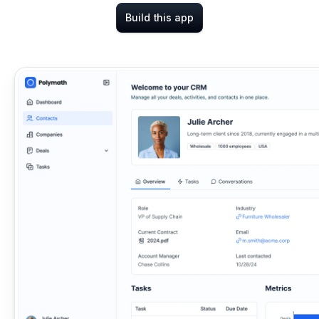
Build this app