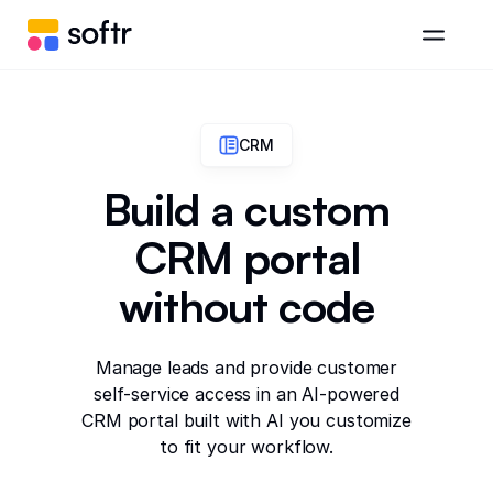
CRM
Build a custom
CRM portal
without code
Manage leads and provide customer
self-service access in an AI-powered
CRM portal built with AI you customize
to fit your workflow.