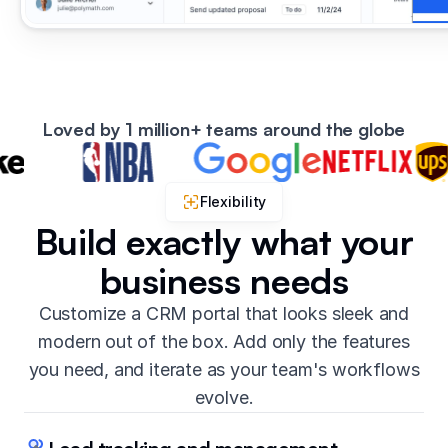
Loved by 1 million+ teams around the globe
Flexibility
Build exactly what your
business needs
Customize a CRM portal that looks sleek and
modern out of the box. Add only the features
you need, and iterate as your team's workflows
evolve.