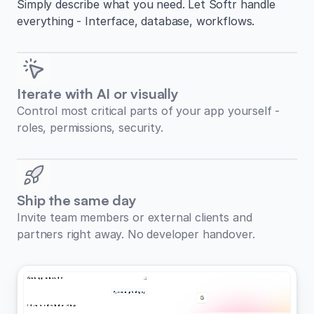
Simply describe what you need. Let Softr handle
everything - Interface, database, workflows.
Iterate with AI or visually
Control most critical parts of your app yourself -
roles, permissions, security.
Ship the same day
Invite team members or external clients and
partners right away. No developer handover.