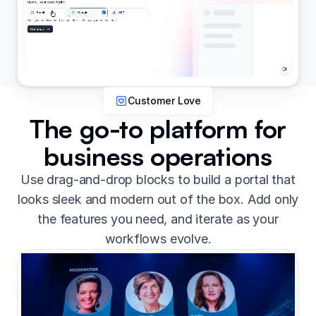
Customer Love
The go-to platform for
business operations
Use drag-and-drop blocks to build a portal that
looks sleek and modern out of the box. Add only
the features you need, and iterate as your
workflows evolve.