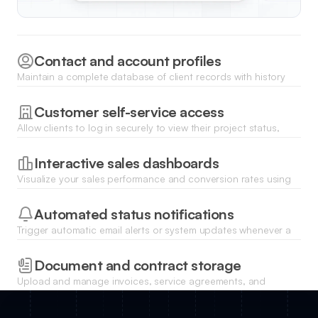
Contact and account profiles
Maintain a complete database of client records with history
logs, linked documents, and detailed relationship notes.
Customer self-service access
Allow clients to log in securely to view their project status,
update their personal info, and download shared files.
Interactive sales dashboards
Visualize your sales performance and conversion rates using
dynamic charts that sync directly with your database.
Automated status notifications
Trigger automatic email alerts or system updates whenever a
deal changes stage or a client submits a new request.
Document and contract storage
Upload and manage invoices, service agreements, and
proposals directly within each client profile for easy retrieval.