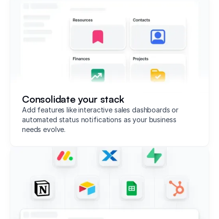
Consolidate your stack
Add features like interactive sales dashboards or
automated status notifications as your business
needs evolve.