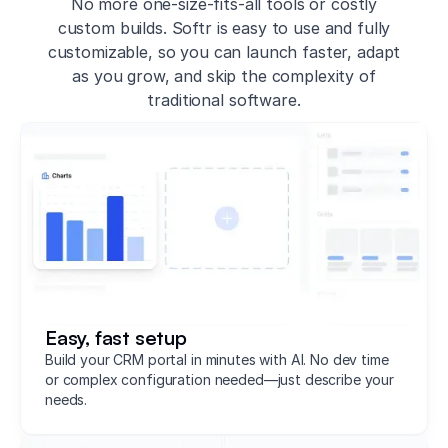
No more one-size-fits-all tools or costly
custom builds. Softr is easy to use and fully
customizable, so you can launch faster, adapt
as you grow, and skip the complexity of
traditional software.
Easy, fast setup
Build your CRM portal in minutes with AI. No dev time
or complex configuration needed—just describe your
needs.