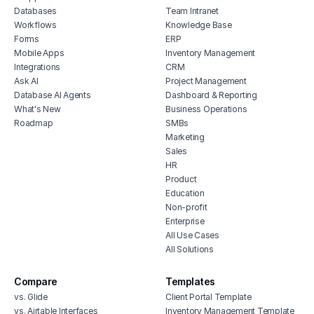
Databases
Team Intranet
Workflows
Knowledge Base
Forms
ERP
Mobile Apps
Inventory Management
Integrations
CRM
Ask AI
Project Management
Database AI Agents
Dashboard & Reporting
What's New
Business Operations
Roadmap
SMBs
Marketing
Sales
HR
Product
Education
Non-profit
Enterprise
All Use Cases
All Solutions
Compare
Templates
vs. Glide
Client Portal Template
vs. Airtable Interfaces
Inventory Management Template