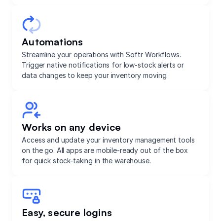
Automations
Streamline your operations with Softr Workflows.
Trigger native notifications for low-stock alerts or
data changes to keep your inventory moving.
Works on any device
Access and update your inventory management tools
on the go. All apps are mobile-ready out of the box
for quick stock-taking in the warehouse.
Easy, secure logins