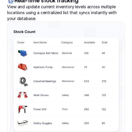
Real-time stock tracking
View and update current inventory levels across multiple
locations using a centralized list that syncs instantly with
your database.