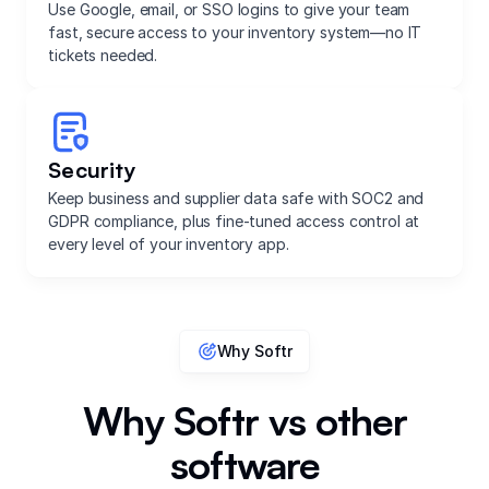
Use Google, email, or SSO logins to give your team
fast, secure access to your inventory system—no IT
tickets needed.
Security
Keep business and supplier data safe with SOC2 and
GDPR compliance, plus fine-tuned access control at
every level of your inventory app.
Why Softr
Why Softr vs other
software