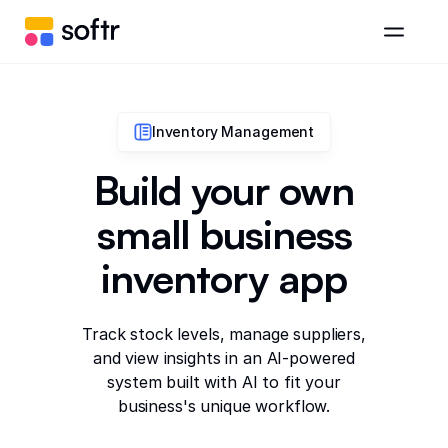
Inventory Management
Build your own
small business
inventory app
Track stock levels, manage suppliers,
and view insights in an AI-powered
system built with AI to fit your
business's unique workflow.