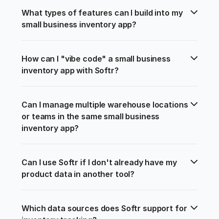
What types of features can I build into my 
small business inventory app?
How can I "vibe code" a small business 
inventory app with Softr?
Can I manage multiple warehouse locations 
or teams in the same small business 
inventory app?
Can I use Softr if I don't already have my 
product data in another tool?
Which data sources does Softr support for 