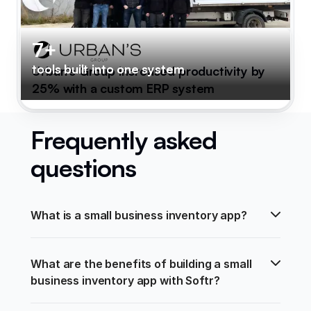
7+
tools built into one system
Urban's Group increased productivity by
25% with a custom ERP system
Frequently asked
questions
What is a small business inventory app?
What are the benefits of building a small 
business inventory app with Softr?