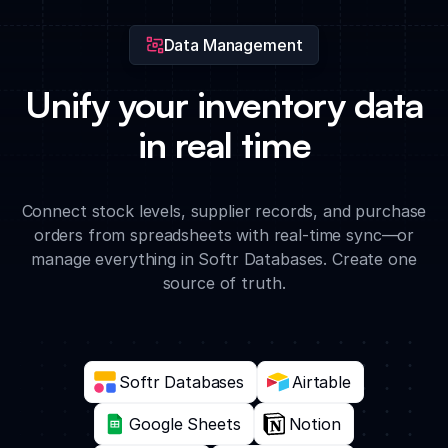
Data Management
Unify your inventory data
in real time
Connect stock levels, supplier records, and purchase
orders from spreadsheets with real-time sync—or
manage everything in Softr Databases. Create one
source of truth.
Softr Databases
Airtable
Google Sheets
Notion