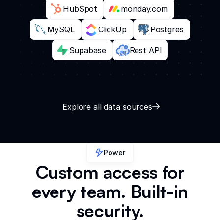
HubSpot
monday.com
MySQL
ClickUp
Postgres
Supabase
Rest API
Explore all data sources
Power
Custom access for
every team. Built-in
security.