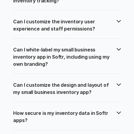
inventory tracking?
Can I customize the inventory user 
experience and staff permissions?
Can I white-label my small business 
inventory app in Softr, including using my 
own branding?
Can I customize the design and layout of 
my small business inventory app?
How secure is my inventory data in Softr 
apps?