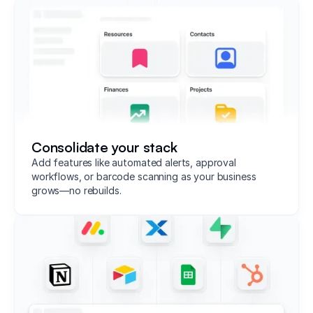
Consolidate your stack
Add features like automated alerts, approval
workflows, or barcode scanning as your business
grows—no rebuilds.