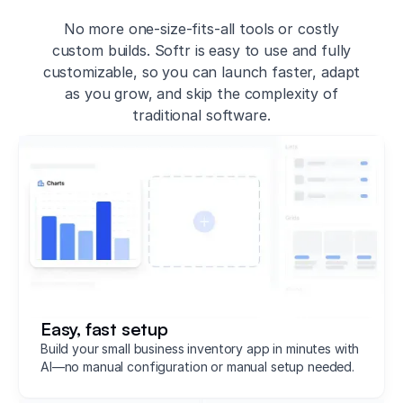
No more one-size-fits-all tools or costly
custom builds. Softr is easy to use and fully
customizable, so you can launch faster, adapt
as you grow, and skip the complexity of
traditional software.
Easy, fast setup
Build your small business inventory app in minutes with
AI—no manual configuration or manual setup needed.