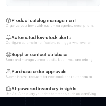
Product catalog management
Organize your items with custom categories, descriptions,
and bulk file uploads for product images and technical
specification sheets.
Automated low-stock alerts
Configure automatic notifications to trigger whenever an
item's quantity falls below a specific threshold to prevent
stockouts.
Supplier contact database
Store and manage vendor details, lead times, and pricing
history to streamline the reordering process directly from your
dashboard.
Purchase order approvals
Submit internal requests for new stock and route them to
managers for digital sign-off before finalizing orders with
suppliers.
AI-powered inventory insights
Use Ask AI to query your data for trends, such as identifying
your fastest-moving products or predicting when next to
restock.