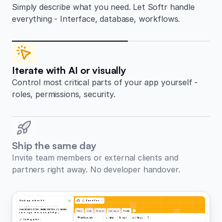
Simply describe what you need. Let Softr handle
everything - Interface, database, workflows.
Iterate with AI or visually
Control most critical parts of your app yourself -
roles, permissions, security.
Ship the same day
Invite team members or external clients and
partners right away. No developer handover.