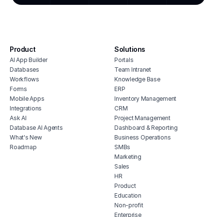
cmms software with monday.com
stoc
integration
affo
house cleaning scheduling software
soft
inventory monitoring software
manu
Product
Solutions
veterinary inventory management
offi
AI App Builder
Portals
software
soft
Databases
Team Intranet
free vendor management software
Workflows
Knowledge Base
inve
erp for contractors
Forms
ERP
vete
Mobile Apps
Inventory Management
shop billing software
soft
Integrations
CRM
construction erp software
mari
Ask AI
Project Management
soft
Database AI Agents
Dashboard & Reporting
What's New
Business Operations
hubs
Roadmap
SMBs
tele
Marketing
soft
Sales
HR
Product
Education
Non-profit
Enterprise