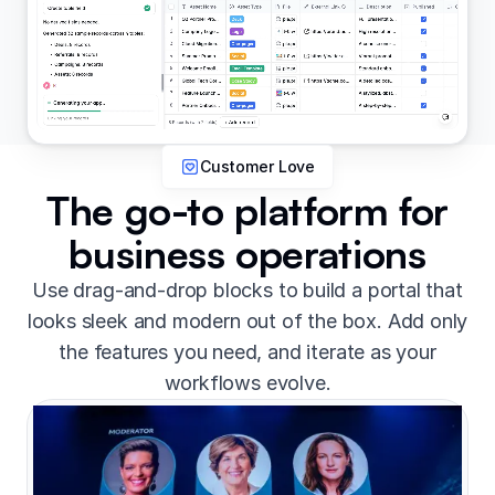
Customer Love
The go-to platform for
business operations
Use drag-and-drop blocks to build a portal that
looks sleek and modern out of the box. Add only
the features you need, and iterate as your
workflows evolve.