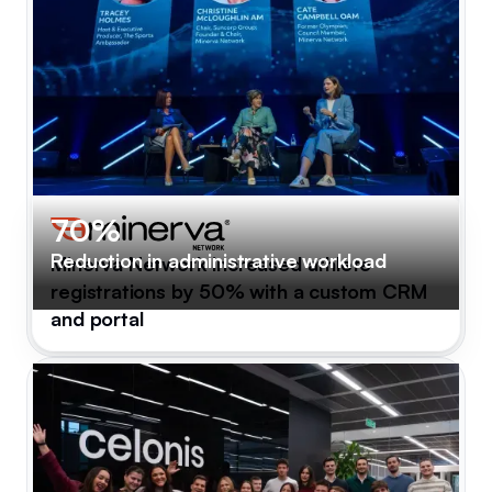
70%
Reduction in administrative workload
Minerva Network increased athlete
registrations by 50% with a custom CRM
and portal