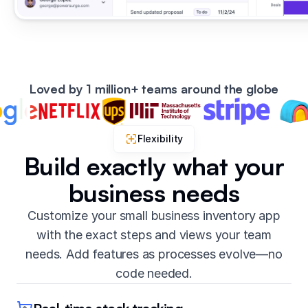
Loved by 1 million+ teams around the globe
Flexibility
Build exactly what your
business needs
Customize your small business inventory app
with the exact steps and views your team
needs. Add features as processes evolve—no
code needed.