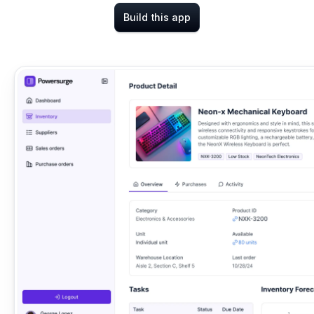
Build this app