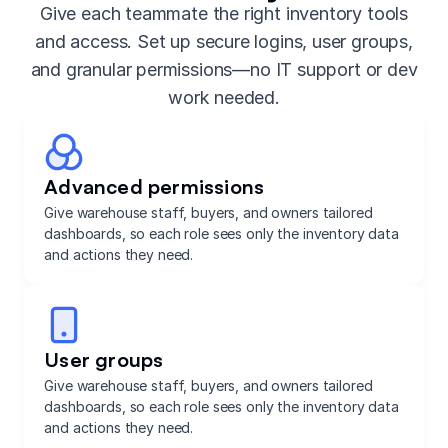
Give each teammate the right inventory tools
and access. Set up secure logins, user groups,
and granular permissions—no IT support or dev
work needed.
Advanced permissions
Give warehouse staff, buyers, and owners tailored
dashboards, so each role sees only the inventory data
and actions they need.
User groups
Give warehouse staff, buyers, and owners tailored
dashboards, so each role sees only the inventory data
and actions they need.