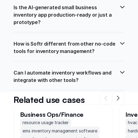
Is the AI-generated small business 
inventory app production-ready or just a 
prototype?
How is Softr different from other no-code 
tools for inventory management?
Can I automate inventory workflows and 
integrate with other tools?
Related use cases
Business Ops/Finance
Inv
resource usage tracker
hvac
ems inventory management software
hard