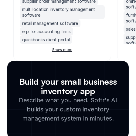
supplier order management software
omni
soft
multi location inventory management
software
furn
soft
retail management software
sale
erp for accounting firms
supp
quickbooks client portal
soft
erp inventory management system
Show more
ems 
soccer field facility management
ebay
software
work
accounting software with client portal
data
monday.com order management system
Build your small business
inve
executive dashboards software
inventory app
mult
supply chain management software for
soft
Describe what you need. Softr's AI
small business
bake
builds your custom inventory
legal document management software
groc
cloud based facility management
management system in minutes.
soft
software
avia
manufacturing inventory software
soft