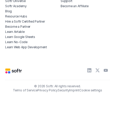
Softr Universe
Support
Softr Academy
Become an Affiliate
Blog
Resource Hubs
Hire a Softr Certified Partner
Become a Partner
Learn Airtable
Learn Google Sheets
Learn No-Code
Learn Web App Development
© 2026 Softr. All rights reserved.
Terms of Service
Privacy Policy
Security
Imprint
Cookie settings