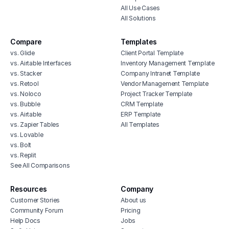
All Use Cases
All Solutions
Compare
Templates
vs. Glide
Client Portal Template
vs. Airtable Interfaces
Inventory Management Template
vs. Stacker
Company Intranet Template
vs. Retool
Vendor Management Template
vs. Noloco
Project Tracker Template
vs. Bubble
CRM Template
vs. Airtable
ERP Template
vs. Zapier Tables
All Templates
vs. Lovable
vs. Bolt
vs. Replit
See All Comparisons
Resources
Company
Customer Stories
About us
Community Forum
Pricing
Help Docs
Jobs