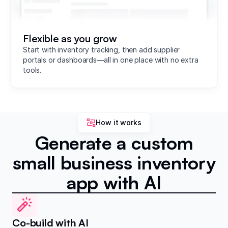
Flexible as you grow
Start with inventory tracking, then add supplier
portals or dashboards—all in one place with no extra
tools.
How it works
Generate a custom
small business inventory
app with AI
Co-build with AI