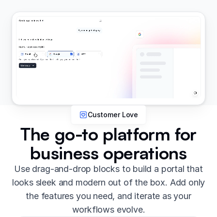
Customer Love
The go-to platform for
business operations
Use drag-and-drop blocks to build a portal that
looks sleek and modern out of the box. Add only
the features you need, and iterate as your
workflows evolve.