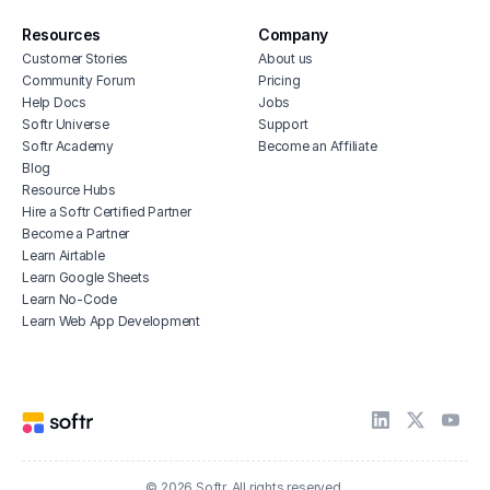
Resources
Company
Customer Stories
About us
Community Forum
Pricing
Help Docs
Jobs
Softr Universe
Support
Softr Academy
Become an Affiliate
Blog
Resource Hubs
Hire a Softr Certified Partner
Become a Partner
Learn Airtable
Learn Google Sheets
Learn No-Code
Learn Web App Development
© 2026 Softr. All rights reserved.