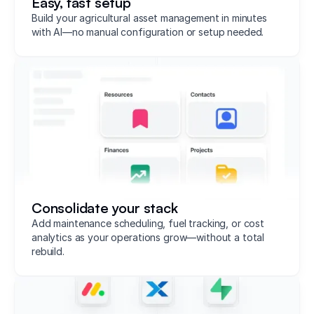
Easy, fast setup
Build your agricultural asset management in minutes
with AI—no manual configuration or setup needed.
Consolidate your stack
Add maintenance scheduling, fuel tracking, or cost
analytics as your operations grow—without a total
rebuild.