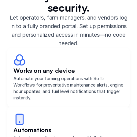
security.
Let operators, farm managers, and vendors log
in to a fully branded portal. Set up permissions
and personalized access in minutes—no code
needed.
Works on any device
Automate your farming operations with Softr
Workflows for preventative maintenance alerts, engine
hour updates, and fuel level notifications that trigger
instantly.
Automations