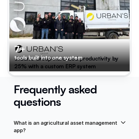
7+
tools built into one system
Urban's Group increased productivity by
25% with a custom ERP system
Frequently asked
questions
What is an agricultural asset management 
app?