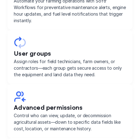
Automate your farming operations with Softr
Workflows for preventative maintenance alerts, engine
hour updates, and fuel level notifications that trigger
instantly.
User groups
Assign roles for field technicians, farm owners, or
contractors—each group gets secure access to only
the equipment and land data they need.
Advanced permissions
Control who can view, update, or decommission
agricultural assets—down to specific data fields like
cost, location, or maintenance history.