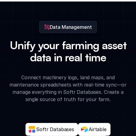
and insurance documents for every piece of farm equipment.
Data Management
Unify your farming asset
data in real time
Connect machinery logs, land maps, and
maintenance spreadsheets with real-time sync—or
manage everything in Softr Databases. Create a
single source of truth for your farm.
Softr Databases
Airtable