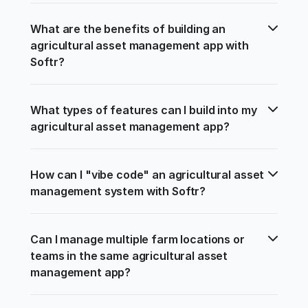
What are the benefits of building an 
agricultural asset management app with 
Softr?
What types of features can I build into my 
agricultural asset management app?
How can I "vibe code" an agricultural asset 
management system with Softr?
Can I manage multiple farm locations or 
teams in the same agricultural asset 
management app?