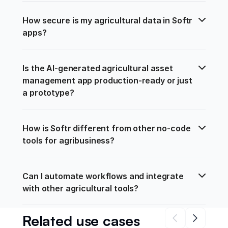
How secure is my agricultural data in Softr 
apps?
Is the AI-generated agricultural asset 
management app production-ready or just 
a prototype?
How is Softr different from other no-code 
tools for agribusiness?
Can I automate workflows and integrate 
with other agricultural tools?
Related use cases