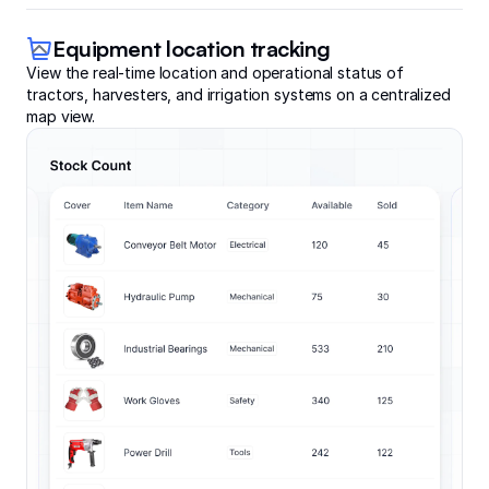
Equipment location tracking
View the real-time location and operational status of
tractors, harvesters, and irrigation systems on a centralized
map view.