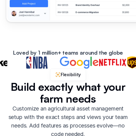
Loved by 1 million+ teams around the globe
Flexibility
Build exactly what your
farm needs
Customize an agricultural asset management
setup with the exact steps and views your team
needs. Add features as processes evolve—no
code needed.