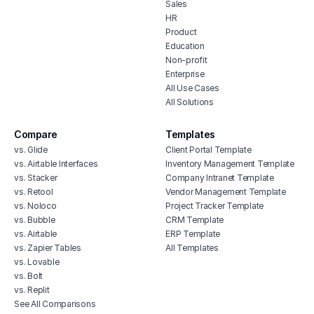
Sales
HR
Product
Education
Non-profit
Enterprise
All Use Cases
All Solutions
Compare
Templates
vs. Glide
Client Portal Template
vs. Airtable Interfaces
Inventory Management Template
vs. Stacker
Company Intranet Template
vs. Retool
Vendor Management Template
vs. Noloco
Project Tracker Template
vs. Bubble
CRM Template
vs. Airtable
ERP Template
vs. Zapier Tables
All Templates
vs. Lovable
vs. Bolt
vs. Replit
See All Comparisons