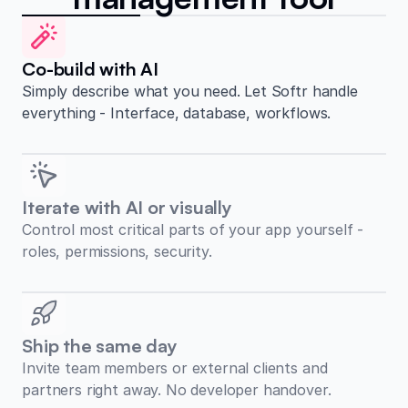
Co-build with AI
Simply describe what you need. Let Softr handle
everything - Interface, database, workflows.
Iterate with AI or visually
Control most critical parts of your app yourself -
roles, permissions, security.
Ship the same day
Invite team members or external clients and
partners right away. No developer handover.