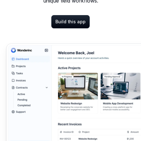
unique field workflows.
Build this app