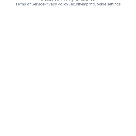
Terms of Service
Privacy Policy
Security
Imprint
Cookie settings