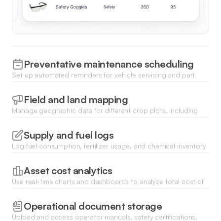
Preventative maintenance scheduling
Set up automated reminders for vehicle servicing and part
replacements to minimize downtime during peak harvest
seasons.
Field and land mapping
Manage geographic data for different crop plots, including
soil health records and historical yield data linked to specific
parcels.
Supply and fuel logs
Log fuel consumption, fertilizer usage, and chemical inventory
levels through mobile-friendly forms directly from the field.
Asset cost analytics
Use real-time charts and dashboards to analyze total cost of
ownership and depreciation for all high-value farm machinery.
Operational document storage
Upload and access operator manuals, safety certifications,