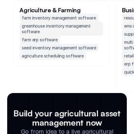
Agriculture & Farming
Busi
farm inventory management software
reso
greenhouse inventory management
ems 
software
supp
farm erp software
mult
seed inventory management software
soft
agriculture scheduling software
reta
erp 
quick
erp 
socc
soft
accou
mond
Build your agricultural asset
exec
management now
supp
Go from idea to a live agricultural
small