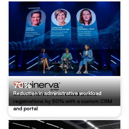
70%
Reduction in administrative workload
Minerva Network increased athlete
registrations by 50% with a custom CRM
and portal