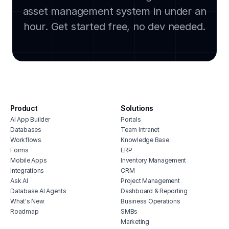
asset management system in under an
lega
clou
hour. Get started free, no dev needed.
soft
manu
cmms
integ
hous
inve
Product
Solutions
vete
AI App Builder
Portals
soft
Databases
Team Intranet
free
Workflows
Knowledge Base
erp 
Forms
ERP
Mobile Apps
Inventory Management
shop 
Integrations
CRM
cons
Ask AI
Project Management
Database AI Agents
Dashboard & Reporting
What's New
Business Operations
Roadmap
SMBs
Marketing