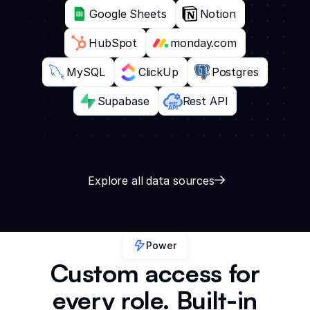
Google Sheets
Notion
HubSpot
monday.com
MySQL
ClickUp
Postgres
Supabase
Rest API
Explore all data sources
Power
Custom access for
every role. Built-in