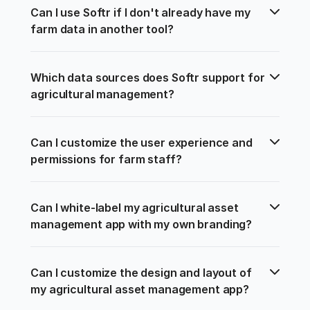
Can I use Softr if I don't already have my 
farm data in another tool?
Which data sources does Softr support for 
agricultural management?
Can I customize the user experience and 
permissions for farm staff?
Can I white-label my agricultural asset 
management app with my own branding?
Can I customize the design and layout of 
my agricultural asset management app?