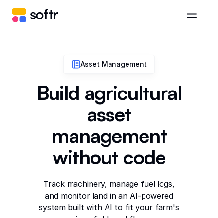
Asset Management
Build agricultural
asset
management
without code
Track machinery, manage fuel logs,
and monitor land in an AI-powered
system built with AI to fit your farm's