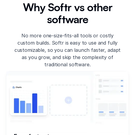
Why Softr vs other
software
No more one-size-fits-all tools or costly
custom builds. Softr is easy to use and fully
customizable, so you can launch faster, adapt
as you grow, and skip the complexity of
traditional software.