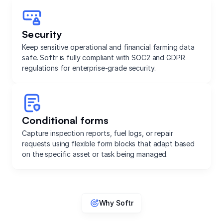
Security
Keep sensitive operational and financial farming data
safe. Softr is fully compliant with SOC2 and GDPR
regulations for enterprise-grade security.
Conditional forms
Capture inspection reports, fuel logs, or repair
requests using flexible form blocks that adapt based
on the specific asset or task being managed.
Why Softr