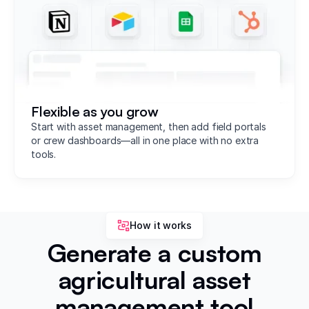
Flexible as you grow
Start with asset management, then add field portals
or crew dashboards—all in one place with no extra
tools.
How it works
Generate a custom
agricultural asset
management tool