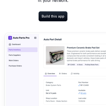
fit your network.
Build this app