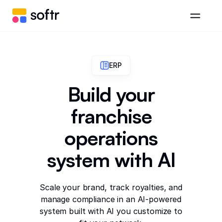
ERP
Build your
franchise
operations
system with AI
Scale your brand, track royalties, and
manage compliance in an AI-powered
system built with AI you customize to