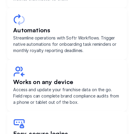
Automations
Streamline operations with Softr Workflows. Trigger
native automations for onboarding task reminders or
monthly royalty reporting deadlines.
Works on any device
Access and update your franchise data on the go.
Field reps can complete brand compliance audits from
a phone or tablet out of the box.
Easy, secure logins