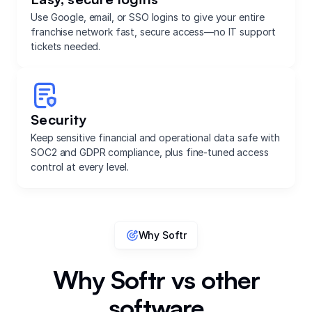
Use Google, email, or SSO logins to give your entire
franchise network fast, secure access—no IT support
tickets needed.
Security
Keep sensitive financial and operational data safe with
SOC2 and GDPR compliance, plus fine-tuned access
control at every level.
Why Softr
Why Softr vs other
software