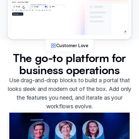
Customer Love
The go-to platform for
business operations
Use drag-and-drop blocks to build a portal that
looks sleek and modern out of the box. Add only
the features you need, and iterate as your
workflows evolve.