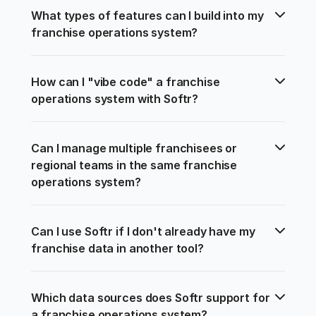
What types of features can I build into my 
franchise operations system?
How can I "vibe code" a franchise 
operations system with Softr?
Can I manage multiple franchisees or 
regional teams in the same franchise 
operations system?
Can I use Softr if I don't already have my 
franchise data in another tool?
Which data sources does Softr support for 
a franchise operations system?