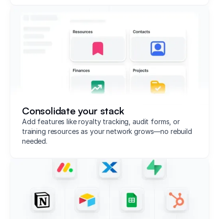
Consolidate your stack
Add features like royalty tracking, audit forms, or
training resources as your network grows—no rebuild
needed.