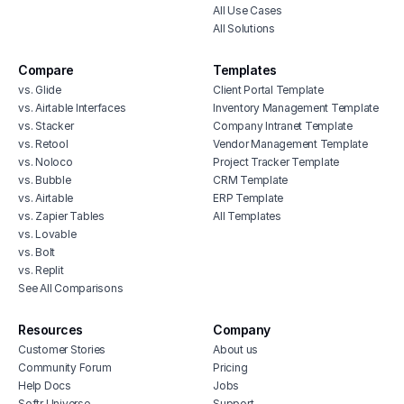
All Use Cases
All Solutions
Compare
Templates
vs. Glide
Client Portal Template
vs. Airtable Interfaces
Inventory Management Template
vs. Stacker
Company Intranet Template
vs. Retool
Vendor Management Template
vs. Noloco
Project Tracker Template
vs. Bubble
CRM Template
vs. Airtable
ERP Template
vs. Zapier Tables
All Templates
vs. Lovable
vs. Bolt
vs. Replit
See All Comparisons
Resources
Company
Customer Stories
About us
Community Forum
Pricing
Help Docs
Jobs
Softr Universe
Support