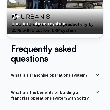
7+
tools built into one system
Urban's Group increased productivity by
25% with a custom ERP system
Frequently asked
questions
What is a franchise operations system?
What are the benefits of building a 
franchise operations system with Softr?