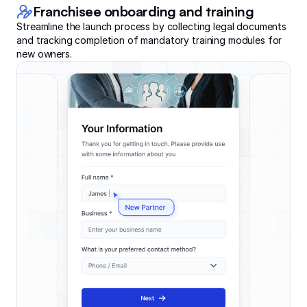
Franchisee onboarding and training
Streamline the launch process by collecting legal documents
and tracking completion of mandatory training modules for
new owners.