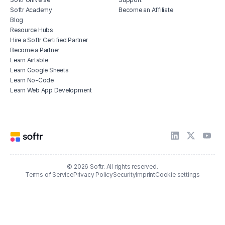
Softr Academy
Become an Affiliate
Blog
Resource Hubs
Hire a Softr Certified Partner
Become a Partner
Learn Airtable
Learn Google Sheets
Learn No-Code
Learn Web App Development
© 2026 Softr. All rights reserved.
Terms of Service
Privacy Policy
Security
Imprint
Cookie settings