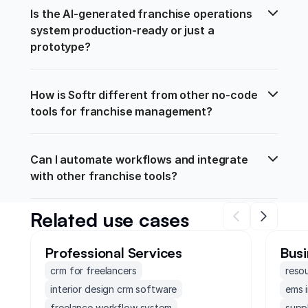
Is the AI-generated franchise operations 
system production-ready or just a 
prototype?
How is Softr different from other no-code 
tools for franchise management?
Can I automate workflows and integrate 
with other franchise tools?
Related use cases
Professional Services
Busi
crm for freelancers
reso
interior design crm software
ems 
freelance workflow system
supp