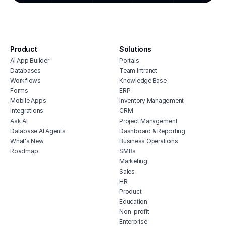
cmms
integ
hous
inve
Product
Solutions
vete
AI App Builder
Portals
soft
Databases
Team Intranet
free
Workflows
Knowledge Base
erp 
Forms
ERP
Mobile Apps
Inventory Management
shop 
Integrations
CRM
cons
Ask AI
Project Management
Database AI Agents
Dashboard & Reporting
What's New
Business Operations
Roadmap
SMBs
Marketing
Sales
HR
Product
Education
Non-profit
Enterprise