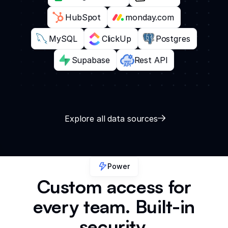
HubSpot
monday.com
MySQL
ClickUp
Postgres
Supabase
Rest API
Explore all data sources
Power
Custom access for
every team. Built-in
security.