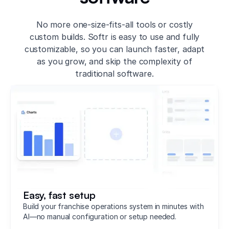
No more one-size-fits-all tools or costly
custom builds. Softr is easy to use and fully
customizable, so you can launch faster, adapt
as you grow, and skip the complexity of
traditional software.
Easy, fast setup
Build your franchise operations system in minutes with
AI—no manual configuration or setup needed.