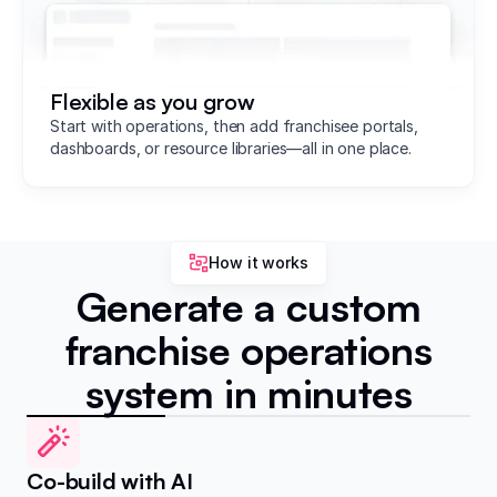
Flexible as you grow
Start with operations, then add franchisee portals,
dashboards, or resource libraries—all in one place.
How it works
Generate a custom
franchise operations
system in minutes
Co-build with AI