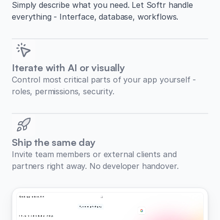
Simply describe what you need. Let Softr handle
everything - Interface, database, workflows.
Iterate with AI or visually
Control most critical parts of your app yourself -
roles, permissions, security.
Ship the same day
Invite team members or external clients and
partners right away. No developer handover.