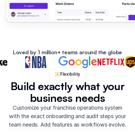
Loved by 1 million+ teams around the globe
Flexibility
Build exactly what your
business needs
Customize your franchise operations system
with the exact onboarding and audit steps your
team needs. Add features as workflows evolve.