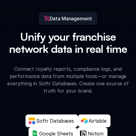
operational support.
Data Management
Unify your franchise
network data in real time
Connect royalty reports, compliance logs, and
performance data from multiple tools—or manage
everything in Softr Databases. Create one source of
truth for your brand.
Softr Databases
Airtable
Google Sheets
Notion