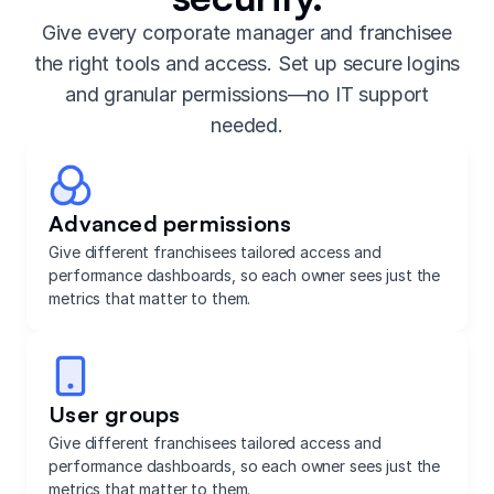
Give every corporate manager and franchisee
the right tools and access. Set up secure logins
and granular permissions—no IT support
needed.
Advanced permissions
Give different franchisees tailored access and
performance dashboards, so each owner sees just the
metrics that matter to them.
User groups
Give different franchisees tailored access and
performance dashboards, so each owner sees just the
metrics that matter to them.