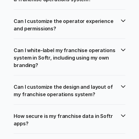
Can I customize the operator experience 
and permissions?
Can I white-label my franchise operations 
system in Softr, including using my own 
branding?
Can I customize the design and layout of 
my franchise operations system?
How secure is my franchise data in Softr 
apps?