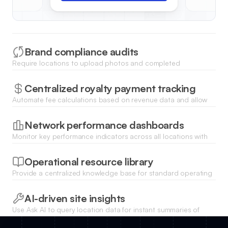
Brand compliance audits
Require locations to upload photos and completed
inspection forms to ensure consistent brand standards across
all professional service sites.
Centralized royalty payment tracking
Automate fee calculations based on revenue data and allow
franchisees to pay royalties securely through integrated
payment gateways.
Network performance dashboards
Monitor key performance indicators across all locations with
charts that visualize revenue, customer satisfaction, and
growth trends.
Operational resource library
Provide a centralized knowledge base for standard operating
procedures, marketing assets, and professional service
guidelines.
AI-driven site insights
Use Ask AI to query location data for instant summaries of
regional performance or to identify which units need