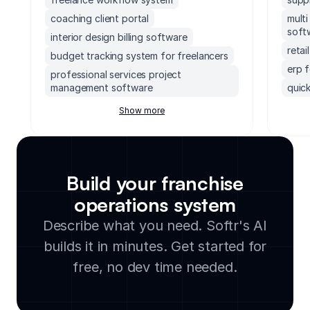
coaching client portal
mult
soft
interior design billing software
reta
budget tracking system for freelancers
erp 
professional services project
management software
quick
crm for coaches
erp 
Show more
service scheduling software for small
socc
business
soft
freelancer crm
accou
billing software for service providers
mond
Build your franchise
project management for freelancers
exec
operations system
freelance invoice app
supp
Describe what you need. Softr's AI
small
builds it in minutes. Get started for
lega
clou
free, no dev time needed.
soft
manu