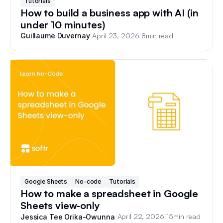
Tutorials
How to build a business app with AI (in
under 10 minutes)
/
April 23, 2026
/
8
min read
Guillaume Duvernay
Google Sheets
No-code
Tutorials
How to make a spreadsheet in Google
Sheets view-only
/
April 22, 2026
/
15
min read
Jessica Tee Orika-Owunna