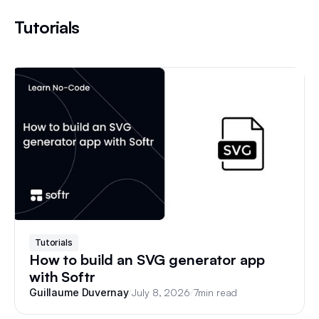
Tutorials
Tutorials
How to build an SVG generator app
with Softr
/
July 8, 2026
/
7
min read
Guillaume Duvernay