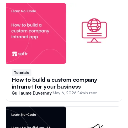
Tutorials
How to build a custom company
intranet for your business
/
May 6, 2026
/
14
min read
Guillaume Duvernay