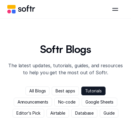
Softr Blogs
The latest updates, tutorials, guides, and resources
to help you get the most out of Softr.
All Blogs
Best apps
Tutorials
Announcements
No-code
Google Sheets
Editor's Pick
Airtable
Database
Guide