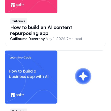
Tutorials
How to build an AI content
repurposing app
/
May 1, 2026
/
7
min read
Guillaume Duvernay