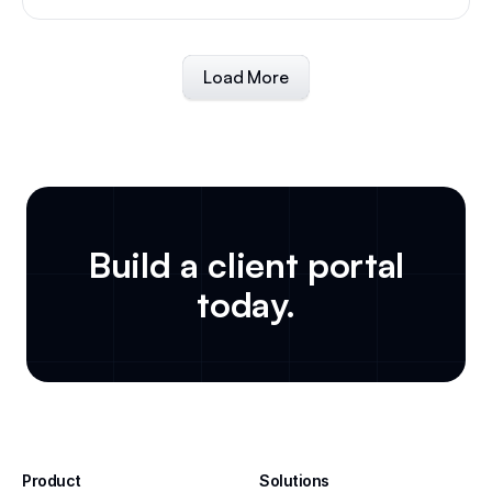
Load More
Build a client portal
today.
Product
Solutions