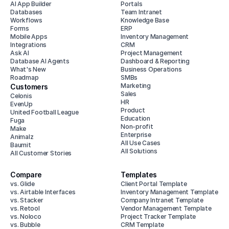
AI App Builder
Portals
Databases
Team Intranet
Workflows
Knowledge Base
Forms
ERP
Mobile Apps
Inventory Management
Integrations
CRM
Ask AI
Project Management
Database AI Agents
Dashboard & Reporting
What's New
Business Operations
Roadmap
SMBs
Marketing
Customers
Sales
Celonis
HR
EvenUp
Product
United Football League
Education
Fuga
Non-profit
Make
Enterprise
Animalz
All Use Cases
Baumit
All Solutions
All Customer Stories
Compare
Templates
vs. Glide
Client Portal Template
vs. Airtable Interfaces
Inventory Management Template
vs. Stacker
Company Intranet Template
vs. Retool
Vendor Management Template
vs. Noloco
Project Tracker Template
vs. Bubble
CRM Template