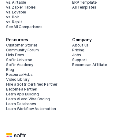
vs. Airtable
ERP Template
vs. Zapier Tables
All Templates
vs. Lovable
vs. Bolt
vs. Replit
See All Comparisons
Resources
Company
Customer Stories
About us
Community Forum
Pricing
Help Docs
Jobs
Softr Universe
Support
Softr Academy
Become an Affiliate
Blog
Resource Hubs
Video Library
Hire a Softr Certified Partner
Become a Partner
Learn App Building
Learn AI and Vibe Coding
Learn Databases
Learn Workflow Automation