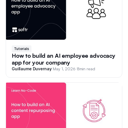
Tutorials
How to build an AI employee advocacy
app for your company
/
May 1, 2026
/
8
min read
Guillaume Duvernay