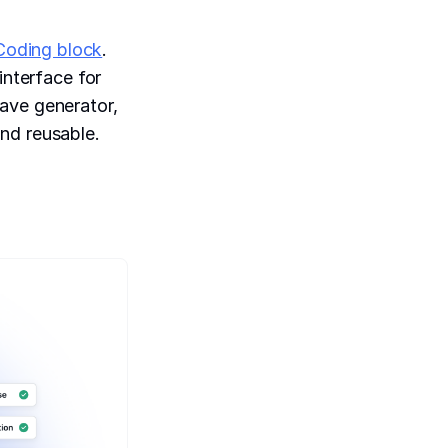
Coding block
.
interface for
ave generator,
nd reusable.