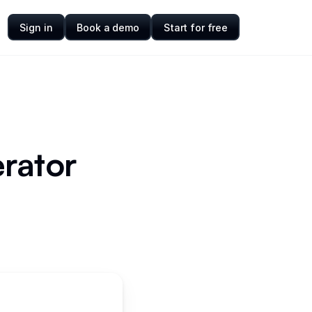
Sign in
Book a demo
Start for free
rator