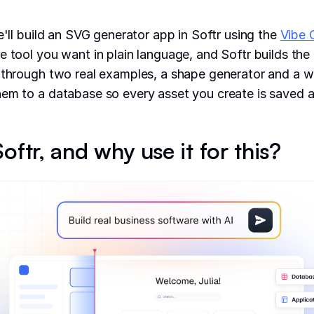
e'll build an SVG generator app in Softr using the
Vibe 
e tool you want in plain language, and Softr builds the 
 through two real examples, a shape generator and a w
em to a database so every asset you create is saved a
oftr, and why use it for this?