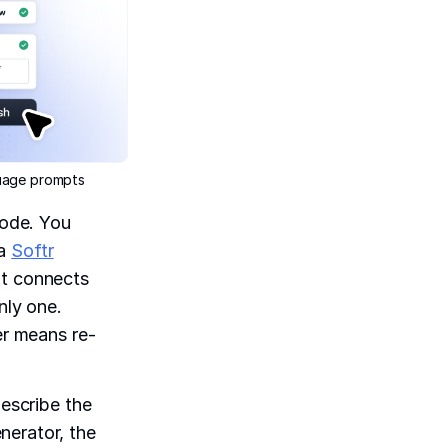
guage prompts
code. You
 a
Softr
at connects
nly one.
er means re-
describe the
nerator, the