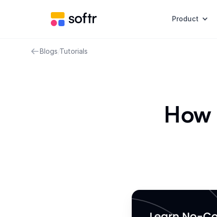
Product
Blogs
/
Tutorials
How 