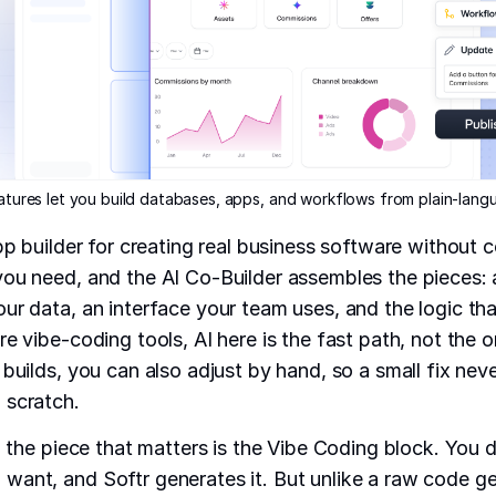
eatures let you build databases, apps, and workflows from plain-lan
app builder for creating real business software without 
ou need, and the AI Co-Builder assembles the pieces:
our data, an interface your team uses, and the logic th
e vibe-coding tools, AI here is the fast path, not the o
 builds, you can also adjust by hand, so a small fix nev
 scratch.
t, the piece that matters is the Vibe Coding block. You 
ant, and Softr generates it. But unlike a raw code ge