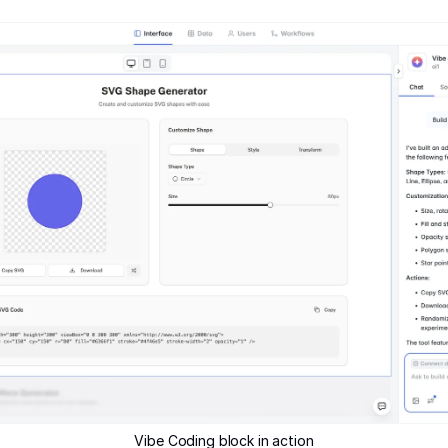
Vibe Coding block in action