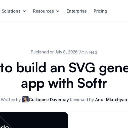
Solutions
Resources
Enterprise
Pricing
Published on
July 8, 2026
/
7
min read
to build an SVG gene
app with Softr
/
Written by
Guillaume Duvernay
Reviewed by
Artur Mkrtchyan