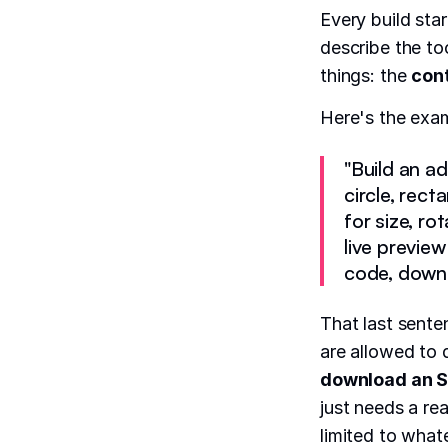
Every build sta
describe the to
things: the
con
Here's the exa
"Build an a
circle, rect
for size, ro
live previe
code, downlo
That last sente
are allowed to 
download an S
just needs a re
limited to what