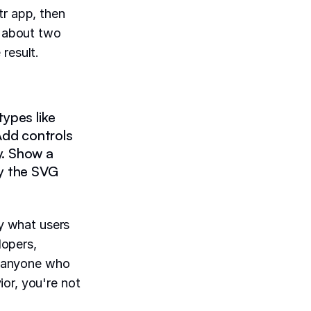
tr app, then
c about two
result.
ypes like
. Add controls
ty. Show a
y the SVG
"
ly what users
lopers,
 anyone who
or, you're not