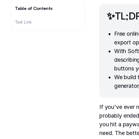
Table of Contents
✨TL;D
Text Link
Free onli
export op
With Soft
describing
buttons y
We build
generator
If you've ever 
probably ended 
you hit a paywal
need. The bette