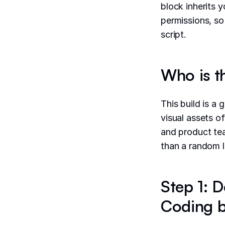
block inherits 
permissions, so
script.
Who is t
This build is a 
visual assets o
and product tea
than a random l
Step 1: D
Coding b