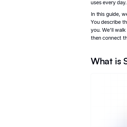
uses every day.
In this guide, w
You describe th
you. We'll walk
then connect th
What is S