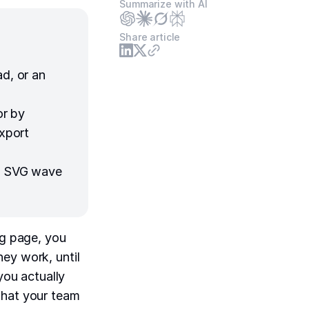
Summarize with AI
Share article
ad, or an
or by
export
an SVG wave
ng page, you
ey work, until
you actually
what your team