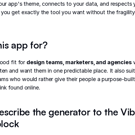
your app's theme, connects to your data, and respects 
 you get exactly the tool you want without the fragilit
his app for?
good fit for
design teams, marketers, and agencies
w
ften and want them in one predictable place. It also sui
ms who would rather give their people a purpose-built 
ink found online.
escribe the generator to the Vi
lock