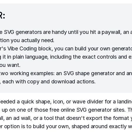
R:
ne SVG generators are handy until you hit a paywall, an 
tion you actually need.
r's Vibe Coding block, you can build your own generat
 it in plain language, including the exact controls and 
ou want.
 two working examples: an SVG shape generator and 
, each with copy and download actions.
needed a quick shape, icon, or wave divider for a landi
up on one of those free online SVG generator sites. Th
l, an ad wall, or a tool that doesn't export the format 
r option is to build your own, shaped around exactly 