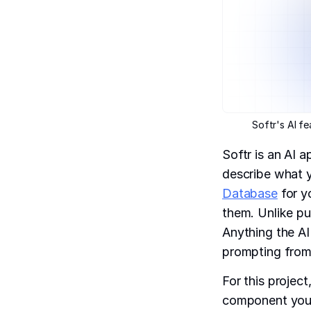
Softr's AI f
Softr is an AI 
describe what y
Database
for y
them. Unlike pur
Anything the AI
prompting from
For this projec
component you w