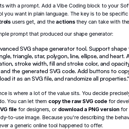
rts with a prompt. Add a Vibe Coding block to your Sof
ol you want in plain language. The key is to be specifi
trols
users get, and the
actions
they can take with the 
mple prompt that produced our shape generator:
dvanced SVG shape generator tool. Support shape t
angle, triangle, star, polygon, line, ellipse, and heart
tation, stroke width, fill and stroke color, and opaci
w and the generated SVG code. Add buttons to cop
ad it as an SVG file, and randomize all properties.
nce is where a lot of the value sits. You decide precise
do. You can let them
copy the raw SVG code
for deve
VG file
for designers, or
download a PNG version
for
ady-to-use image. Because you're describing the behavi
ever a generic online tool happened to offer.