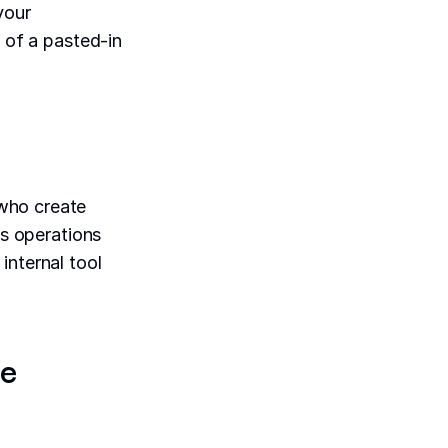
your
y of a pasted-in
ho create
ts operations
internal tool
be