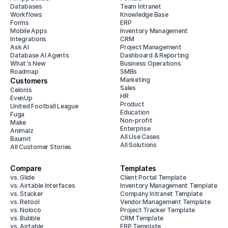
Databases
Team Intranet
Workflows
Knowledge Base
Forms
ERP
Mobile Apps
Inventory Management
Integrations
CRM
Ask AI
Project Management
Database AI Agents
Dashboard & Reporting
What's New
Business Operations
Roadmap
SMBs
Marketing
Customers
Sales
Celonis
HR
EvenUp
Product
United Football League
Education
Fuga
Non-profit
Make
Enterprise
Animalz
All Use Cases
Baumit
All Solutions
All Customer Stories
Compare
Templates
vs. Glide
Client Portal Template
vs. Airtable Interfaces
Inventory Management Template
vs. Stacker
Company Intranet Template
vs. Retool
Vendor Management Template
vs. Noloco
Project Tracker Template
vs. Bubble
CRM Template
vs. Airtable
ERP Template