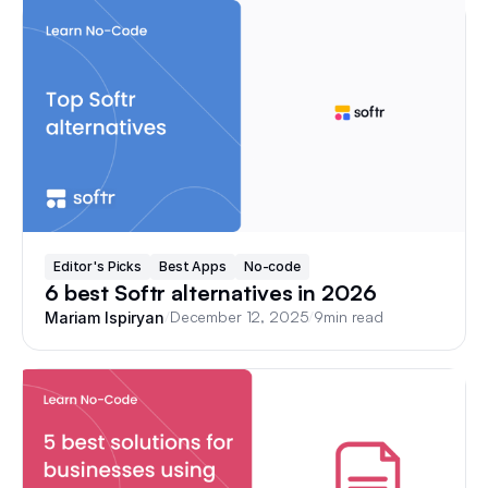
Editor's Picks
Best Apps
No-code
6 best Softr alternatives in 2026
/
December 12, 2025
/
9
min read
Mariam Ispiryan