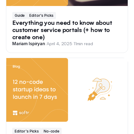
Guide
Editor's Picks
Everything you need to know about
customer service portals (+ how to
create one)
/
April 4, 2025
/
11
min read
Mariam Ispiryan
Editor's Picks
No-code