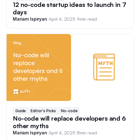
12 no-code startup ideas to launch in 7
days
/
April 4, 2025
/
9
min read
Mariam Ispiryan
Guide
Editor's Picks
No-code
No-code will replace developers and 6
other myths
/
April 4, 2025
/
8
min read
Mariam Ispiryan