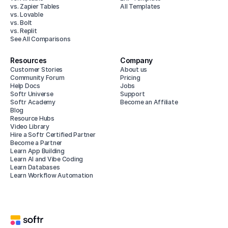
vs. Zapier Tables
All Templates
vs. Lovable
vs. Bolt
vs. Replit
See All Comparisons
Resources
Company
Customer Stories
About us
Community Forum
Pricing
Help Docs
Jobs
Softr Universe
Support
Softr Academy
Become an Affiliate
Blog
Resource Hubs
Video Library
Hire a Softr Certified Partner
Become a Partner
Learn App Building
Learn AI and Vibe Coding
Learn Databases
Learn Workflow Automation