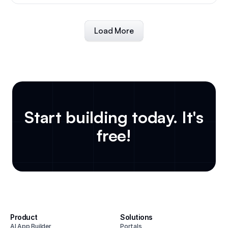
Load More
Start building today. It's
free!
Product
Solutions
AI App Builder
Portals