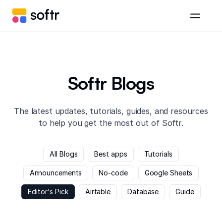
Softr Blogs
The latest updates, tutorials, guides, and resources
to help you get the most out of Softr.
All Blogs
Best apps
Tutorials
Announcements
No-code
Google Sheets
Editor's Pick
Airtable
Database
Guide