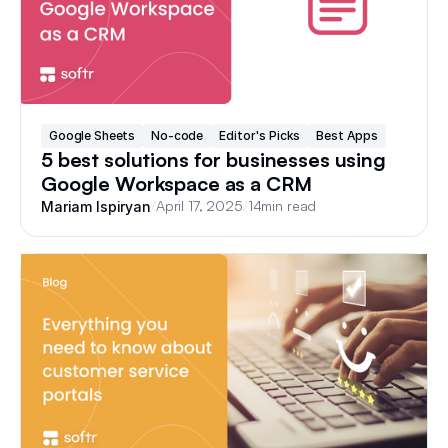
Google Sheets
No-code
Editor's Picks
Best Apps
5 best solutions for businesses using
Google Workspace as a CRM
/
April 17, 2025
/
14
min read
Mariam Ispiryan