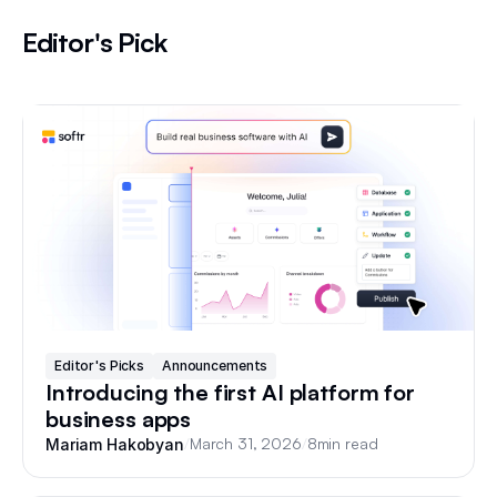
Editor's Pick
Editor's Picks
Announcements
Introducing the first AI platform for
business apps
/
March 31, 2026
/
8
min read
Mariam Hakobyan