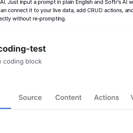
AI. Just input a prompt in plain English and Softr’s AI wi
can connect it to your live data, add CRUD actions, a
rectly without re-prompting.