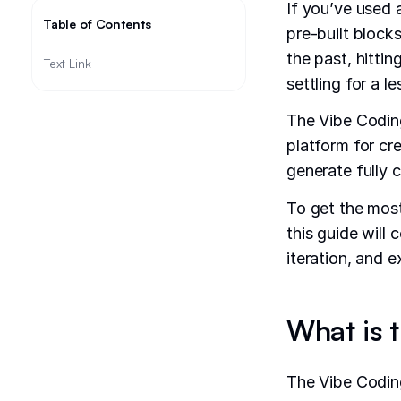
If you’ve used
Table of Contents
pre-built block
the past, hittin
Text Link
settling for a l
The Vibe Coding
platform for cr
generate fully 
To get the most
this guide will 
iteration, and 
What is 
The Vibe Coding