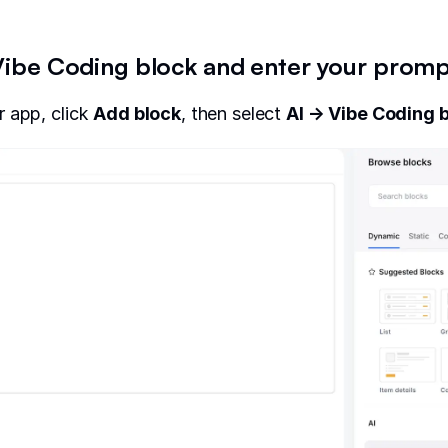
 Vibe Coding block and enter your prom
 app, click
Add bloc
k
, then select
AI → Vibe Coding 