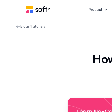
Product
Blogs
/
Tutorials
How