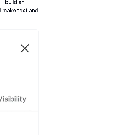
ll build an
nd make text and