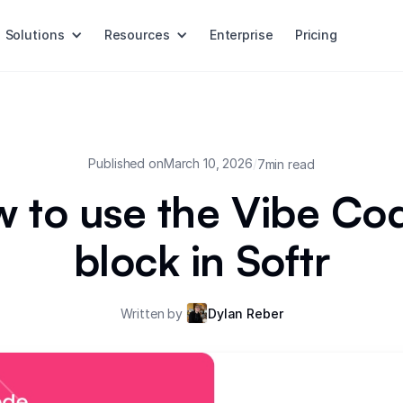
Solutions
Resources
Enterprise
Pricing
Published on
March 10, 2026
/
7
min read
 to use the Vibe Co
block in Softr
Written by
Dylan Reber