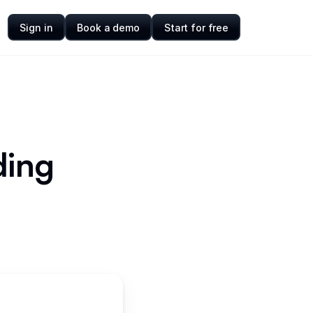
Sign in
Book a demo
Start for free
ding