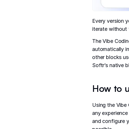
Every version y
iterate without 
The Vibe Coding
automatically i
other blocks us
Softr’s native 
How to u
Using the Vibe 
any experience 
and configure y