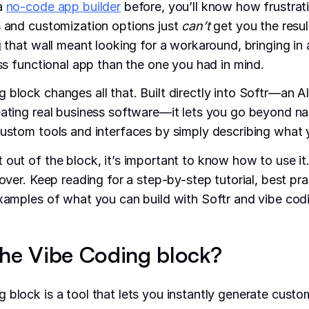
 a
no-code app builder
before, you’ll know how frustrati
s and customization options just
can’t
get you the resul
g that wall meant looking for a workaround, bringing in 
ess functional app than the one you had in mind.
 block changes all that. Built directly into Softr—an 
eating real business software—it lets you go beyond na
custom tools and interfaces by simply describing what
 out of the block, it’s important to know how to use it
cover. Keep reading for a step-by-step tutorial, best pra
examples of what you can build with Softr and vibe cod
the Vibe Coding block?
 block is a tool that lets you instantly generate cust