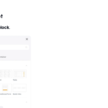
pt
block
.