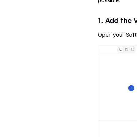
possible.
1. Add the
Open your Softr