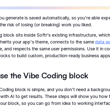
ou generate is saved automatically, so you're able exp
the risk of losing (or breaking) work you liked.
 block sits inside Softr's existing infrastructure, whic
nherits your app's theme, connects to the same
data s
e, and respects the same user permissions. Use it in c
blocks to build custom, production-ready business apps
se the Vibe Coding block
Coding block is simple, and you don’t need a backgrou
with AI to get results. These steps will show you how 
our block, so you can go from idea to working interfac