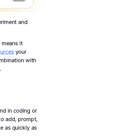
eriment and
h means it
ources
your
ombination with
.
nd in coding or
to add, prompt,
e as quickly as