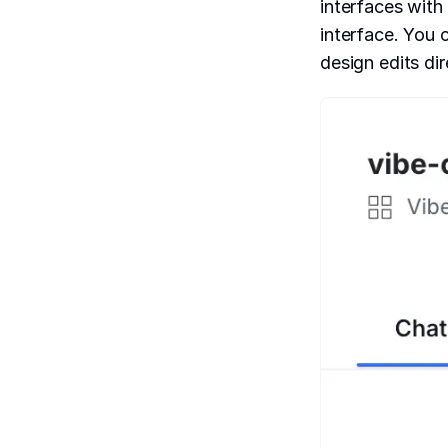
interfaces with 
interface. You 
design edits di