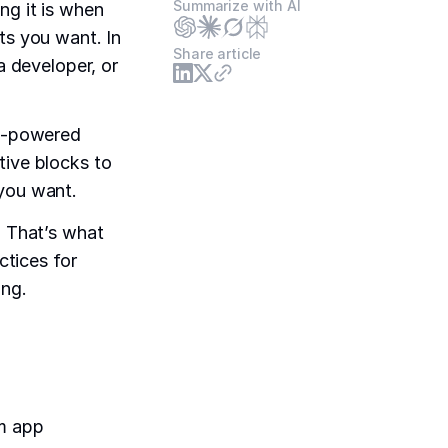
Summarize with AI
ng it is when
ts you want. In
Share article
a developer, or
AI-powered
tive blocks to
 you want.
. That’s what
ctices for
ing.
om app