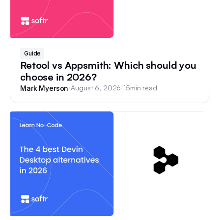
Guide
Retool vs Appsmith: Which should you
choose in 2026?
/
August 6, 2026
/
15
min read
Mark Myerson