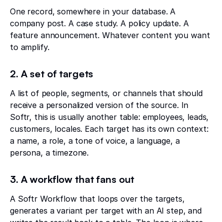
One record, somewhere in your database. A
company post. A case study. A policy update. A
feature announcement. Whatever content you want
to amplify.
2. A set of targets
A list of people, segments, or channels that should
receive a personalized version of the source. In
Softr, this is usually another table: employees, leads,
customers, locales. Each target has its own context:
a name, a role, a tone of voice, a language, a
persona, a timezone.
3. A workflow that fans out
A Softr Workflow that loops over the targets,
generates a variant per target with an AI step, and