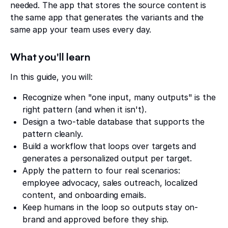
needed. The app that stores the source content is
the same app that generates the variants and the
same app your team uses every day.
What you'll learn
In this guide, you will:
Recognize when "one input, many outputs" is the
right pattern (and when it isn't).
Design a two-table database that supports the
pattern cleanly.
Build a workflow that loops over targets and
generates a personalized output per target.
Apply the pattern to four real scenarios:
employee advocacy, sales outreach, localized
content, and onboarding emails.
Keep humans in the loop so outputs stay on-
brand and approved before they ship.