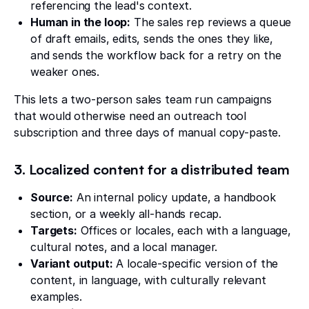
referencing the lead's context.
Human in the loop:
The sales rep reviews a queue
of draft emails, edits, sends the ones they like,
and sends the workflow back for a retry on the
weaker ones.
This lets a two-person sales team run campaigns
that would otherwise need an outreach tool
subscription and three days of manual copy-paste.
3. Localized content for a distributed team
Source:
An internal policy update, a handbook
section, or a weekly all-hands recap.
Targets:
Offices or locales, each with a language,
cultural notes, and a local manager.
Variant output:
A locale-specific version of the
content, in language, with culturally relevant
examples.