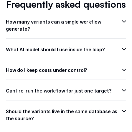
Frequently asked questions
How many variants can a single workflow 
generate?
What AI model should I use inside the loop?
How do I keep costs under control?
Can I re-run the workflow for just one target?
Should the variants live in the same database as 
the source?