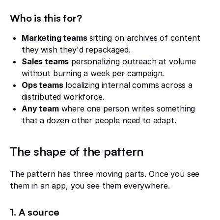
Who is this for?
Marketing teams
sitting on archives of content
they wish they'd repackaged.
Sales teams
personalizing outreach at volume
without burning a week per campaign.
Ops teams
localizing internal comms across a
distributed workforce.
Any team
where one person writes something
that a dozen other people need to adapt.
The shape of the pattern
The pattern has three moving parts. Once you see
them in an app, you see them everywhere.
1. A source