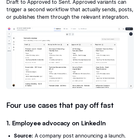
Draft to Approved to Sent. Approved variants can
trigger a second workflow that actually sends, posts,
or publishes them through the relevant integration.
Four use cases that pay off fast
1. Employee advocacy on LinkedIn
Source:
A company post announcing a launch.