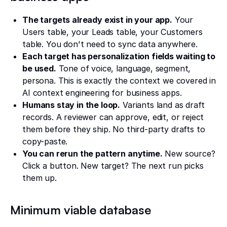
The targets already exist in your app.
Your
Users table, your Leads table, your Customers
table. You don't need to sync data anywhere.
Each target has personalization fields waiting to
be used.
Tone of voice, language, segment,
persona. This is exactly the context we covered in
AI context engineering for business apps.
Humans stay in the loop.
Variants land as draft
records. A reviewer can approve, edit, or reject
them before they ship. No third-party drafts to
copy-paste.
You can rerun the pattern anytime.
New source?
Click a button. New target? The next run picks
them up.
Minimum viable database