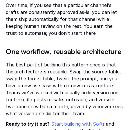
Over time, if you see that a particular channel's
drafts are consistently approved as-is, you can let
them ship automatically for that channel while
keeping human review on the rest. You earn the
trust to automate; you don't start there.
One workflow, reusable architecture
The best part of building this pattern once is that
the architecture is reusable. Swap the source table,
swap the target table, tweak the prompt, and you
have a new use case with no new infrastructure.
Teams we've worked with usually build version one
for LinkedIn posts or sales outreach, and version
two appears within a month, driven by whoever sees
what version one did for their team.
Ready to try it out?
Start building with Softr
and