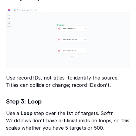
Use record IDs, not titles, to identify the source.
Titles can collide or change; record IDs don't.
Step 3: Loop
Use a
Loop
step over the list of targets. Softr
Workflows don't have artificial limits on loops, so this
scales whether you have 5 targets or 500.