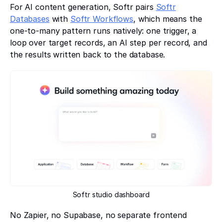
For AI content generation, Softr pairs
Softr
Databases
with
Softr Workflows
, which means the
one-to-many pattern runs natively: one trigger, a
loop over target records, an AI step per record, and
the results written back to the database.
Softr studio dashboard
No Zapier, no Supabase, no separate frontend