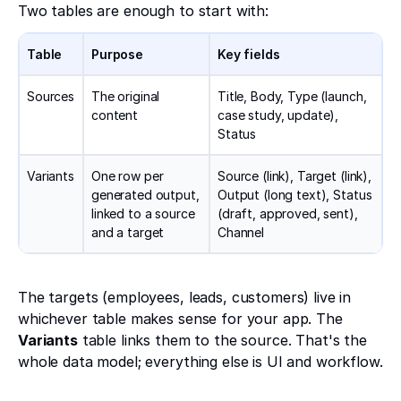
Two tables are enough to start with:
Table
Purpose
Key fields
Sources
The original
Title, Body, Type (launch,
content
case study, update),
Status
Variants
One row per
Source (link), Target (link),
generated output,
Output (long text), Status
linked to a source
(draft, approved, sent),
and a target
Channel
The targets (employees, leads, customers) live in
whichever table makes sense for your app. The
Variants
table links them to the source. That's the
whole data model; everything else is UI and workflow.