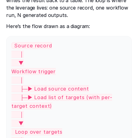
writes the result back to a table. The loop is where
the leverage lives: one source record, one workflow
run, N generated outputs.
Here’s the flow drawn as a diagram:
Source record
│
▼
Workflow trigger
│
├─► Load source content
├─► Load list of targets (with per-
target context)
│
▼
Loop over targets