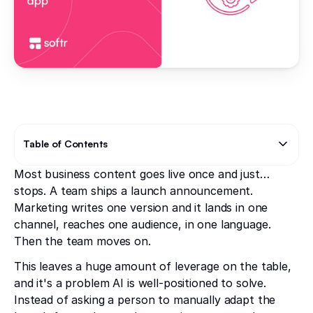
Table of Contents
Most business content goes live once and just…
Text Link
stops. A team ships a launch announcement.
Marketing writes one version and it lands in one
channel, reaches one audience, in one language.
Then the team moves on.
This leaves a huge amount of leverage on the table,
and it's a problem AI is well-positioned to solve.
Instead of asking a person to manually adapt the