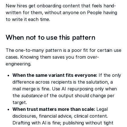
New hires get onboarding content that feels hand-
written for them, without anyone on People having
to write it each time.
When not to use this pattern
The one-to-many pattern is a poor fit for certain use
cases. Knowing them saves you from over-
engineering.
When the same variant fits everyone:
If the only
difference across recipients is the salutation, a
mail merge is fine. Use AI repurposing only when
the
substance
of the output should change per
target.
When trust matters more than scale:
Legal
disclosures, financial advice, clinical content.
Drafting with AI is fine; publishing without tight