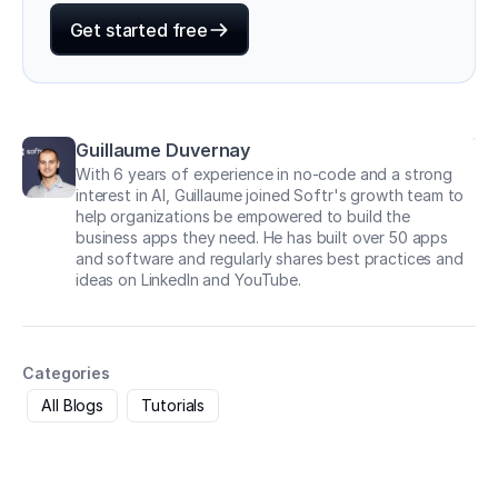
Get started free
Guillaume Duvernay
With 6 years of experience in no-code and a strong
interest in AI, Guillaume joined Softr's growth team to
help organizations be empowered to build the
business apps they need. He has built over 50 apps
and software and regularly shares best practices and
ideas on LinkedIn and YouTube.
Categories
All Blogs
Tutorials