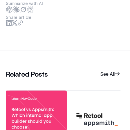
Summarize with AI
Share article
Related Posts
See All