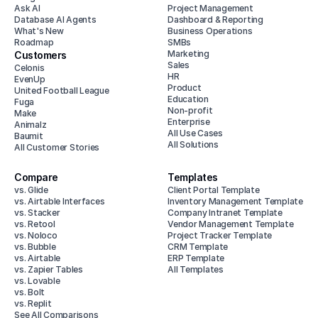
Ask AI
Project Management
Database AI Agents
Dashboard & Reporting
What's New
Business Operations
Roadmap
SMBs
Marketing
Customers
Sales
Celonis
HR
EvenUp
Product
United Football League
Education
Fuga
Non-profit
Make
Enterprise
Animalz
All Use Cases
Baumit
All Solutions
All Customer Stories
Compare
Templates
vs. Glide
Client Portal Template
vs. Airtable Interfaces
Inventory Management Template
vs. Stacker
Company Intranet Template
vs. Retool
Vendor Management Template
vs. Noloco
Project Tracker Template
vs. Bubble
CRM Template
vs. Airtable
ERP Template
vs. Zapier Tables
All Templates
vs. Lovable
vs. Bolt
vs. Replit
See All Comparisons