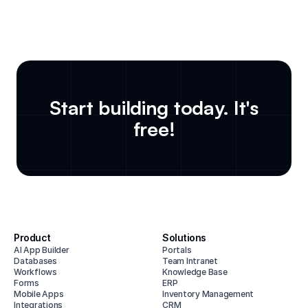
Start building today. It's
free!
Product
Solutions
AI App Builder
Portals
Databases
Team Intranet
Workflows
Knowledge Base
Forms
ERP
Mobile Apps
Inventory Management
Integrations
CRM