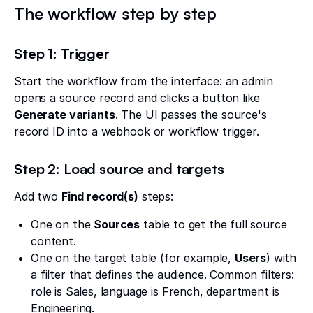
The workflow step by step
Step 1: Trigger
Start the workflow from the interface: an admin
opens a source record and clicks a button like
Generate variants
. The UI passes the source's
record ID into a webhook or workflow trigger.
Step 2: Load source and targets
Add two
Find record(s)
steps:
One on the
Sources
table to get the full source
content.
One on the target table (for example,
Users
) with
a filter that defines the audience. Common filters:
role is Sales, language is French, department is
Engineering.