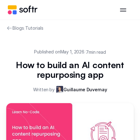
Blogs
/
Tutorials
Published on
May 1, 2026
/
7
min read
How to build an AI content
repurposing app
Written by
Guillaume Duvernay