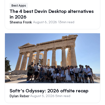
Best Apps
The 4 best Devin Desktop alternatives
in 2026
/
August 6, 2026
/
13
min read
Sheena Fronk
Softr's Odyssey: 2026 offsite recap
/
August 5, 2026
/
5
min read
Dylan Reber