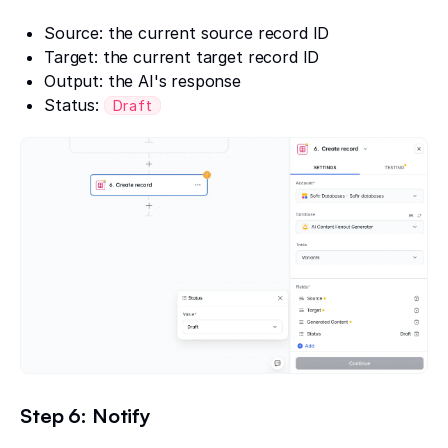
Source: the current source record ID
Target: the current target record ID
Output: the AI's response
Status:
Draft
Step 6: Notify