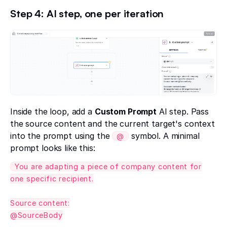
Step 4: AI step, one per iteration
Inside the loop, add a
Custom Prompt
AI step. Pass
the source content and the current target's context
into the prompt using the
symbol. A minimal
@
prompt looks like this:
You are adapting a piece of company content for
one specific recipient.
Source content:
@SourceBody