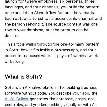
launch for twelve employees, six personas, three
languages, and four channels, you build the pattern
once and let an AI workflow fan out the variants.
Each output is tuned to its audience, its channel, and
the person sending it. The source content was one
row in your database, but the outputs can be
dozens.
This article walks through the one-to-many pattern
in Softr, how it fits inside a business app, and four
concrete use cases where it pays off within a week
of building.
What is Softr?
Softr is an AI-native platform for building business
software without code. You describe your app, the
AI Co-Builder
generates the database, pages, and
user roles, and you keep editing visually or with AI.