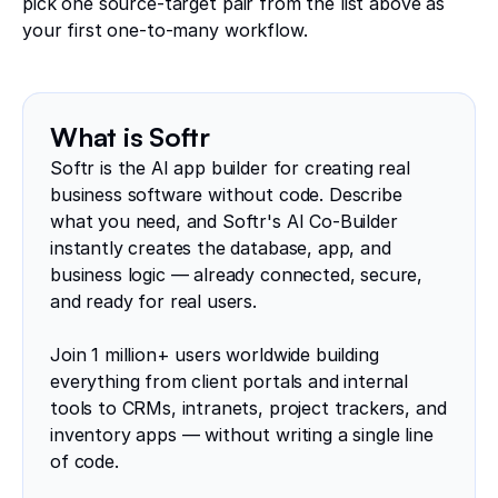
pick one source-target pair from the list above as
your first one-to-many workflow.
What is Softr
Softr is the AI app builder for creating real
business software without code. Describe
what you need, and Softr's AI Co-Builder
instantly creates the database, app, and
business logic — already connected, secure,
and ready for real users.
Join 1 million+ users worldwide building
everything from client portals and internal
tools to CRMs, intranets, project trackers, and
inventory apps — without writing a single line
of code.