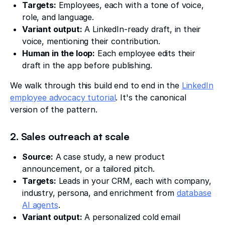
Targets:
Employees, each with a tone of voice,
role, and language.
Variant output:
A LinkedIn-ready draft, in their
voice, mentioning their contribution.
Human in the loop:
Each employee edits their
draft in the app before publishing.
We walk through this build end to end in the
LinkedIn
employee advocacy tutorial
. It's the canonical
version of the pattern.
2. Sales outreach at scale
Source:
A case study, a new product
announcement, or a tailored pitch.
Targets:
Leads in your CRM, each with company,
industry, persona, and enrichment from
database
AI agents
.
Variant output:
A personalized cold email