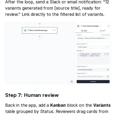
After the loop, send a Slack or email notification: "12
variants generated from [source title], ready for
review." Link directly to the filtered list of variants.
Step 7: Human review
Back in the app, add a
Kanban
block on the
Variants
table grouped by Status. Reviewers drag cards from