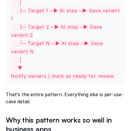
│
├─ Target 1 ─► AI step ─► Save variant
1
├─ Target 2 ─► AI step ─► Save
variant 2
└─ Target N ─► AI step ─► Save
variant N
│
▼
Notify owners / mark as ready for review
That's the entire pattern. Everything else is per-use-
case detail.
Why this pattern works so well in
business apps