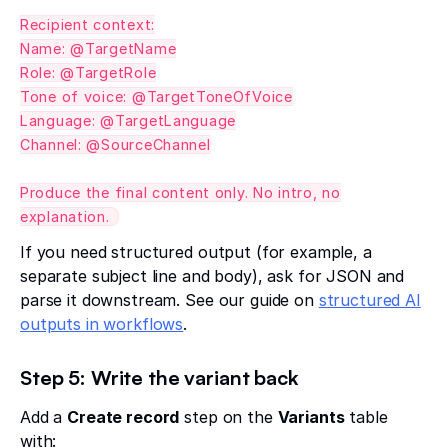
Recipient context:
Name: @TargetName
Role: @TargetRole
Tone of voice: @TargetToneOfVoice
Language: @TargetLanguage
Channel: @SourceChannel
Produce the final content only. No intro, no
explanation.
If you need structured output (for example, a
separate subject line and body), ask for JSON and
parse it downstream. See our guide on
structured AI
outputs in workflows
.
Step 5: Write the variant back
Add a
Create record
step on the
Variants
table
with: