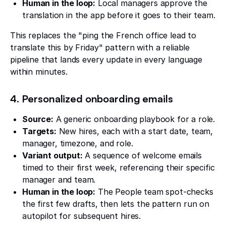
Human in the loop:
Local managers approve the
translation in the app before it goes to their team.
This replaces the "ping the French office lead to
translate this by Friday" pattern with a reliable
pipeline that lands every update in every language
within minutes.
4. Personalized onboarding emails
Source:
A generic onboarding playbook for a role.
Targets:
New hires, each with a start date, team,
manager, timezone, and role.
Variant output:
A sequence of welcome emails
timed to their first week, referencing their specific
manager and team.
Human in the loop:
The People team spot-checks
the first few drafts, then lets the pattern run on
autopilot for subsequent hires.