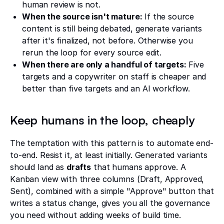
human review is not.
When the source isn't mature:
If the source
content is still being debated, generate variants
after it's finalized, not before. Otherwise you
rerun the loop for every source edit.
When there are only a handful of targets:
Five
targets and a copywriter on staff is cheaper and
better than five targets and an AI workflow.
Keep humans in the loop, cheaply
The temptation with this pattern is to automate end-
to-end. Resist it, at least initially. Generated variants
should land as
drafts
that humans approve. A
Kanban view with three columns (Draft, Approved,
Sent), combined with a simple "Approve" button that
writes a status change, gives you all the governance
you need without adding weeks of build time.