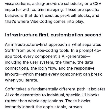
visualizations, a drag-and-drop scheduler, or a CSV
importer with column mapping. These are specific
behaviors that don't exist as pre-built blocks, and
that's where Vibe Coding comes into play.
Infrastructure first, customization second
An infrastructure-first approach is what separates
Softr from pure vibe-coding tools. In a prompt-to-
app tool, every component is AI-generated—
including the user system, the theme, the data
connections, the login flow, and the responsive
layouts—which means every component can break
when you iterate.
Softr takes a fundamentally different path: it isolates
AI code generation to individual, specific UI blocks
rather than whole applications. Those blocks
instantly inherit the app's stable, proven