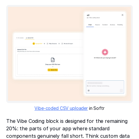
Vibe-coded CSV uploader
in Softr
The Vibe Coding block is designed for the remaining
20%: the parts of your app where standard
components genuinely fall short. Think custom data