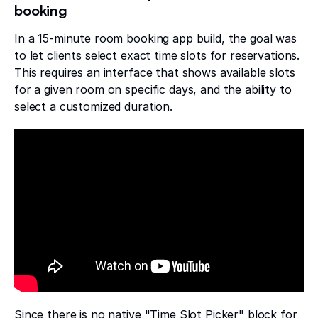
booking
In a 15-minute room booking app build, the goal was
to let clients select exact time slots for reservations.
This requires an interface that shows available slots
for a given room on specific days, and the ability to
select a customized duration.
Since there is no native "Time Slot Picker" block for