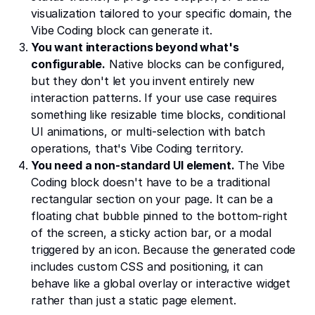
visualization tailored to your specific domain, the
Vibe Coding block can generate it.
You want interactions beyond what's
configurable.
Native blocks can be configured,
but they don't let you invent entirely new
interaction patterns. If your use case requires
something like resizable time blocks, conditional
UI animations, or multi-selection with batch
operations, that's Vibe Coding territory.
You need a non-standard UI element.
The Vibe
Coding block doesn't have to be a traditional
rectangular section on your page. It can be a
floating chat bubble pinned to the bottom-right
of the screen, a sticky action bar, or a modal
triggered by an icon. Because the generated code
includes custom CSS and positioning, it can
behave like a global overlay or interactive widget
rather than just a static page element.