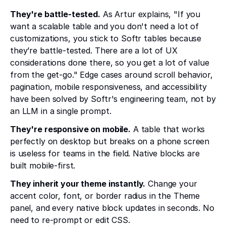
They're battle-tested.
As Artur explains, "If you
want a scalable table and you don't need a lot of
customizations, you stick to Softr tables because
they’re battle-tested. There are a lot of UX
considerations done there, so you get a lot of value
from the get-go." Edge cases around scroll behavior,
pagination, mobile responsiveness, and accessibility
have been solved by Softr's engineering team, not by
an LLM in a single prompt.
They're responsive on mobile.
A table that works
perfectly on desktop but breaks on a phone screen
is useless for teams in the field. Native blocks are
built mobile-first.
They inherit your theme instantly.
Change your
accent color, font, or border radius in the Theme
panel, and every native block updates in seconds. No
need to re-prompt or edit CSS.