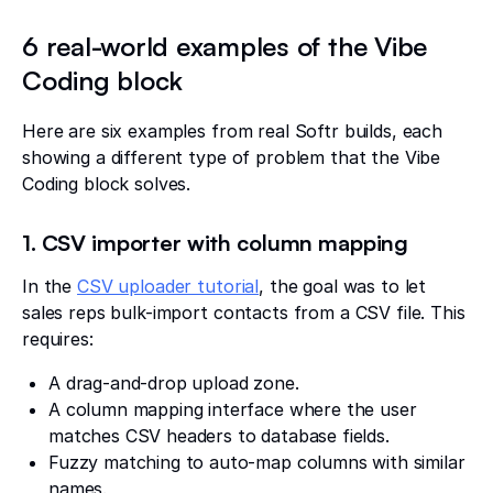
6 real-world examples of the Vibe
Coding block
Here are six examples from real Softr builds, each
showing a different type of problem that the Vibe
Coding block solves.
1. CSV importer with column mapping
In the
CSV uploader tutorial
, the goal was to let
sales reps bulk-import contacts from a CSV file. This
requires:
A drag-and-drop upload zone.
A column mapping interface where the user
matches CSV headers to database fields.
Fuzzy matching to auto-map columns with similar
names.