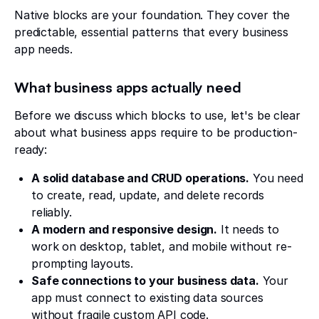
Native blocks are your foundation. They cover the
predictable, essential patterns that every business
app needs.
What business apps actually need
Before we discuss which blocks to use, let's be clear
about what business apps require to be production-
ready:
A solid database and CRUD operations.
You need
to create, read, update, and delete records
reliably.
A modern and responsive design.
It needs to
work on desktop, tablet, and mobile without re-
prompting layouts.
Safe connections to your business data.
Your
app must connect to existing data sources
without fragile custom API code.