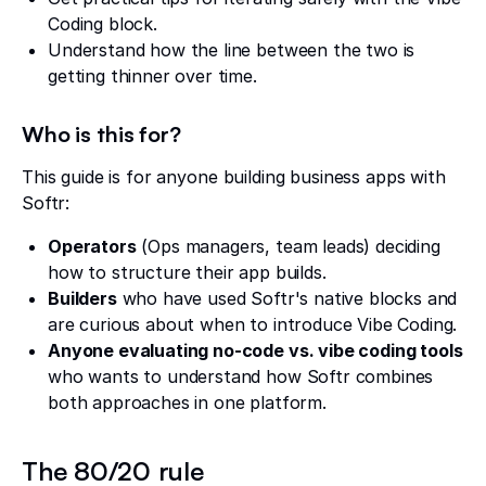
Coding block.
Understand how the line between the two is
getting thinner over time.
Who is this for?
This guide is for anyone building business apps with
Softr:
Operators
(Ops managers, team leads) deciding
how to structure their app builds.
Builders
who have used Softr's native blocks and
are curious about when to introduce Vibe Coding.
Anyone evaluating no-code vs. vibe coding tools
who wants to understand how Softr combines
both approaches in one platform.
The 80/20 rule