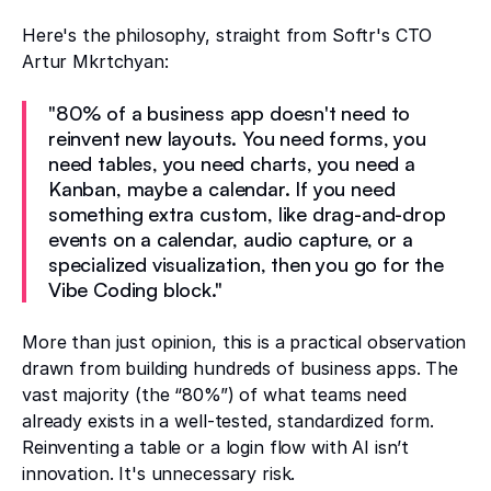
Here's the philosophy, straight from Softr's CTO
Artur Mkrtchyan:
"80% of a business app doesn't need to
reinvent new layouts. You need forms, you
need tables, you need charts, you need a
Kanban, maybe a calendar. If you need
something extra custom, like drag-and-drop
events on a calendar, audio capture, or a
specialized visualization, then you go for the
Vibe Coding block."
More than just opinion, this is a practical observation
drawn from building hundreds of business apps. The
vast majority (the “80%”) of what teams need
already exists in a well-tested, standardized form.
Reinventing a table or a login flow with AI isn’t
innovation. It's unnecessary risk.