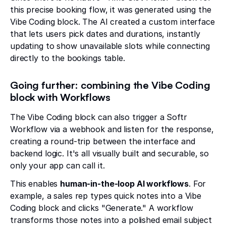
this precise booking flow, it was generated using the
Vibe Coding block. The AI created a custom interface
that lets users pick dates and durations, instantly
updating to show unavailable slots while connecting
directly to the bookings table.
Going further: combining the Vibe Coding
block with Workflows
The Vibe Coding block can also trigger a Softr
Workflow via a webhook and listen for the response,
creating a round-trip between the interface and
backend logic. It's all visually built and securable, so
only your app can call it.
This enables
human-in-the-loop AI workflows
. For
example, a sales rep types quick notes into a Vibe
Coding block and clicks "Generate." A workflow
transforms those notes into a polished email subject