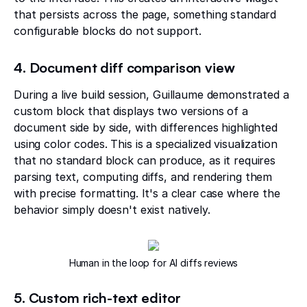
that persists across the page, something standard
configurable blocks do not support.
4. Document diff comparison view
During a live build session, Guillaume demonstrated a
custom block that displays two versions of a
document side by side, with differences highlighted
using color codes. This is a specialized visualization
that no standard block can produce, as it requires
parsing text, computing diffs, and rendering them
with precise formatting. It's a clear case where the
behavior simply doesn't exist natively.
Human in the loop for AI diffs reviews
5. Custom rich-text editor