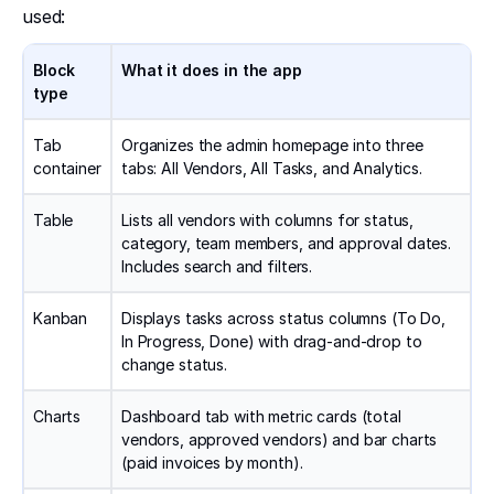
used:
Block
What it does in the app
type
Tab
Organizes the admin homepage into three
container
tabs: All Vendors, All Tasks, and Analytics.
Table
Lists all vendors with columns for status,
category, team members, and approval dates.
Includes search and filters.
Kanban
Displays tasks across status columns (To Do,
In Progress, Done) with drag-and-drop to
change status.
Charts
Dashboard tab with metric cards (total
vendors, approved vendors) and bar charts
(paid invoices by month).