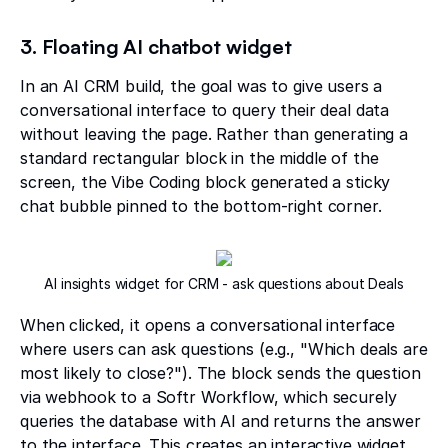
3. Floating AI chatbot widget
In an AI CRM build, the goal was to give users a
conversational interface to query their deal data
without leaving the page. Rather than generating a
standard rectangular block in the middle of the
screen, the Vibe Coding block generated a sticky
chat bubble pinned to the bottom-right corner.
AI insights widget for CRM - ask questions about Deals
When clicked, it opens a conversational interface
where users can ask questions (e.g., "Which deals are
most likely to close?"). The block sends the question
via webhook to a Softr Workflow, which securely
queries the database with AI and returns the answer
to the interface. This creates an interactive widget