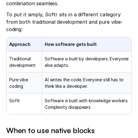
combination seamless.
To put it simply, Softr sits in a different category
from both traditional development and pure vibe-
coding:
Approach
How software gets built
Traditional
Software is built by developers. Everyone
development
else adapts.
Pure vibe
AI writes the code. Everyone still has to
coding
think like a developer.
Softr
Software is built with knowledge workers.
Complexity disappears.
When to use native blocks