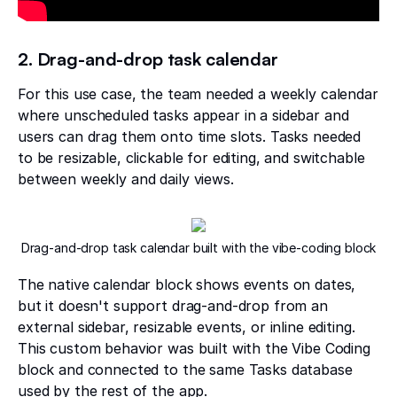
2. Drag-and-drop task calendar
For this use case, the team needed a weekly calendar
where unscheduled tasks appear in a sidebar and
users can drag them onto time slots. Tasks needed
to be resizable, clickable for editing, and switchable
between weekly and daily views.
Drag-and-drop task calendar built with the vibe-coding block
The native calendar block shows events on dates,
but it doesn't support drag-and-drop from an
external sidebar, resizable events, or inline editing.
This custom behavior was built with the Vibe Coding
block and connected to the same Tasks database
used by the rest of the app.