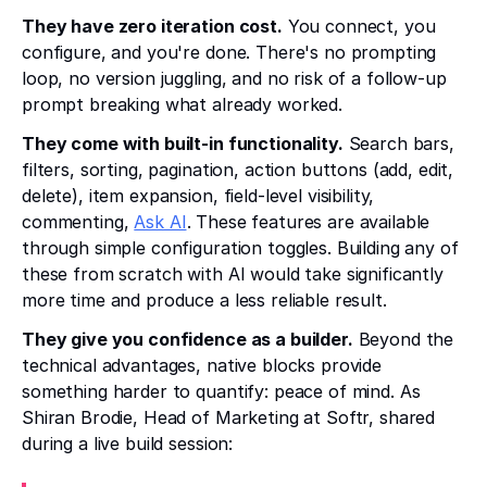
They have zero iteration cost.
You connect, you
configure, and you're done. There's no prompting
loop, no version juggling, and no risk of a follow-up
prompt breaking what already worked.
They come with built-in functionality.
Search bars,
filters, sorting, pagination, action buttons (add, edit,
delete), item expansion, field-level visibility,
commenting,
Ask AI
. These features are available
through simple configuration toggles. Building any of
these from scratch with AI would take significantly
more time and produce a less reliable result.
They give you confidence as a builder.
Beyond the
technical advantages, native blocks provide
something harder to quantify: peace of mind. As
Shiran Brodie, Head of Marketing at Softr, shared
during a live build session: