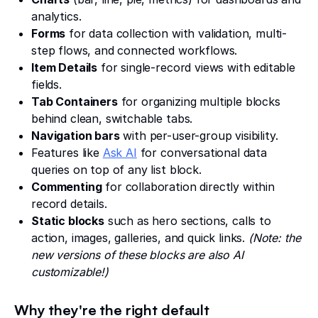
analytics.
Forms
for data collection with validation, multi-
step flows, and connected workflows.
Item Details
for single-record views with editable
fields.
Tab Containers
for organizing multiple blocks
behind clean, switchable tabs.
Navigation bars
with per-user-group visibility.
Features like
Ask AI
for conversational data
queries on top of any list block.
Commenting
for collaboration directly within
record details.
Static blocks
such as hero sections, calls to
action, images, galleries, and quick links.
(Note: the
new versions of these blocks are also AI
customizable!)
Why they're the right default