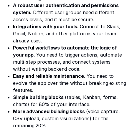
A robust user authentication and permissions
system.
Different user groups need different
access levels, and it must be secure.
Integrations with your tools.
Connect to Slack,
Gmail, Notion, and other platforms your team
already uses.
Powerful workflows to automate the logic of
your app.
You need to trigger actions, automate
multi-step processes, and connect systems
without writing backend code.
Easy and reliable maintenance.
You need to
evolve the app over time without breaking existing
features.
Simple building blocks
(tables, Kanban, forms,
charts) for 80% of your interface.
More advanced building blocks
(voice capture,
CSV upload, custom visualizations) for the
remaining 20%.