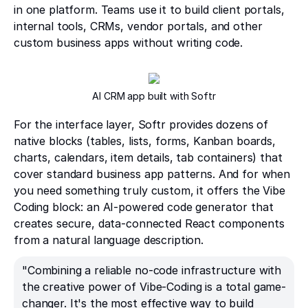
in one platform. Teams use it to build client portals,
internal tools, CRMs, vendor portals, and other
custom business apps without writing code.
AI CRM app built with Softr
For the interface layer, Softr provides dozens of
native blocks (tables, lists, forms, Kanban boards,
charts, calendars, item details, tab containers) that
cover standard business app patterns. And for when
you need something truly custom, it offers the Vibe
Coding block: an AI-powered code generator that
creates secure, data-connected React components
from a natural language description.
"Combining a reliable no-code infrastructure with
the creative power of Vibe-Coding is a total game-
changer. It's the most effective way to build