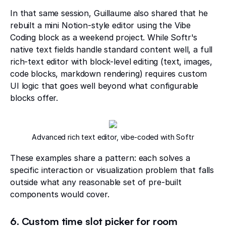
In that same session, Guillaume also shared that he
rebuilt a mini Notion-style editor using the Vibe
Coding block as a weekend project. While Softr's
native text fields handle standard content well, a full
rich-text editor with block-level editing (text, images,
code blocks, markdown rendering) requires custom
UI logic that goes well beyond what configurable
blocks offer.
Advanced rich text editor, vibe-coded with Softr
These examples share a pattern: each solves a
specific interaction or visualization problem that falls
outside what any reasonable set of pre-built
components would cover.
6. Custom time slot picker for room