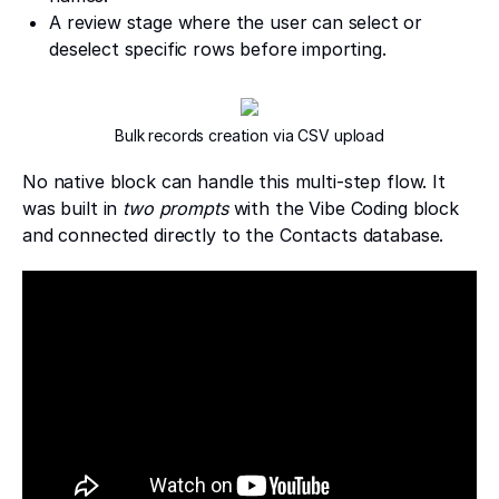
A review stage where the user can select or
deselect specific rows before importing.
Bulk records creation via CSV upload
No native block can handle this multi-step flow. It
was built in
two prompts
with the Vibe Coding block
and connected directly to the Contacts database.