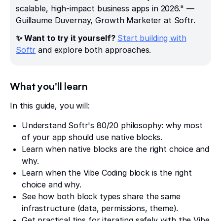
scalable, high-impact business apps in 2026." —
Guillaume Duvernay, Growth Marketer at Softr.
✨ Want to try it yourself?
Start building with
Softr
and explore both approaches.
What you'll learn
In this guide, you will:
Understand Softr's 80/20 philosophy: why most
of your app should use native blocks.
Learn when native blocks are the right choice and
why.
Learn when the Vibe Coding block is the right
choice and why.
See how both block types share the same
infrastructure (data, permissions, theme).
Get practical tips for iterating safely with the Vibe