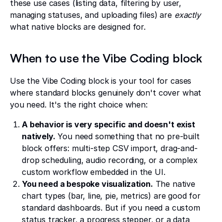
these use cases (listing data, filtering by user,
managing statuses, and uploading files) are
exactly
what native blocks are designed for.
When to use the Vibe Coding block
Use the Vibe Coding block is your tool for cases
where standard blocks genuinely don't cover what
you need. It's the right choice when:
A behavior is very specific and doesn't exist
natively.
You need something that no pre-built
block offers: multi-step CSV import, drag-and-
drop scheduling, audio recording, or a complex
custom workflow embedded in the UI.
You need a bespoke visualization.
The native
chart types (bar, line, pie, metrics) are good for
standard dashboards. But if you need a custom
status tracker, a progress stepper, or a data