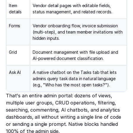
Item
Vendor detail pages with editable fields,
details
status management, and related records.
Forms
Vendor onboarding flow, invoice submission
(multi-step), and team member invitations with
hidden inputs.
Grid
Document management with file upload and
AI-powered document classification.
Ask AI
A native chatbot on the Tasks tab that lets
admins query task data in natural language
(e.g., "Who has the most open tasks?").
That's an entire admin portal: dozens of views,
multiple user groups, CRUD operations, filtering,
searching, commenting, AI chatbots, and analytics
dashboards, all without writing a single line of code
or sending a single prompt. Native blocks handled
100% of the admin side.