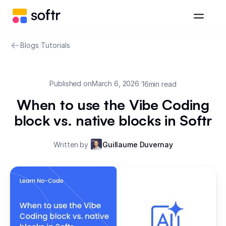
Blogs
/
Tutorials
Published on
March 6, 2026
/
16
min read
When to use the Vibe Coding
block vs. native blocks in Softr
Written by
Guillaume Duvernay