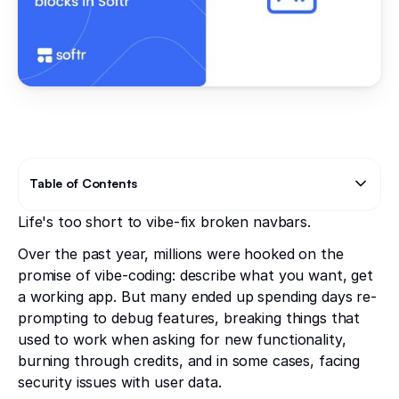
Table of Contents
Life's too short to vibe-fix broken navbars.
Text Link
Over the past year, millions were hooked on the
promise of vibe-coding: describe what you want, get
a working app. But many ended up spending days re-
prompting to debug features, breaking things that
used to work when asking for new functionality,
burning through credits, and in some cases, facing
security issues with user data.