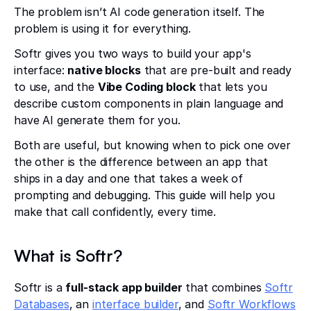
The problem isn’t AI code generation itself. The
problem is using it for everything.
Softr gives you two ways to build your app's
interface:
native blocks
that are pre-built and ready
to use, and the
Vibe Coding block
that lets you
describe custom components in plain language and
have AI generate them for you.
Both are useful, but knowing when to pick one over
the other is the difference between an app that
ships in a day and one that takes a week of
prompting and debugging. This guide will help you
make that call confidently, every time.
What is Softr?
Softr is a
full-stack app builder
that combines
Softr
Databases
, an
interface builder
, and
Softr Workflows