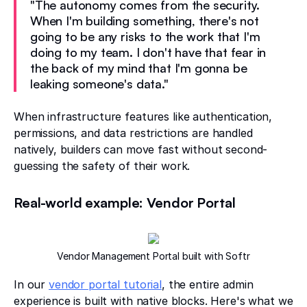
"The autonomy comes from the security.
When I'm building something, there's not
going to be any risks to the work that I'm
doing to my team. I don't have that fear in
the back of my mind that I'm gonna be
leaking someone's data."
When infrastructure features like authentication,
permissions, and data restrictions are handled
natively, builders can move fast without second-
guessing the safety of their work.
Real-world example: Vendor Portal
Vendor Management Portal built with Softr
In our
vendor portal tutorial
, the entire admin
experience is built with native blocks. Here's what we