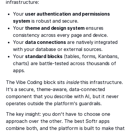
infrastructure:
Your
user authentication and permissions
system
is robust and secure.
Your
theme and design system
ensures
consistency across every page and device.
Your
data connections
are natively integrated
with your database or external sources.
Your
standard blocks
(tables, forms, Kanbans,
charts) are battle-tested across thousands of
apps.
The Vibe Coding block sits
inside
this infrastructure.
It's a secure, theme-aware, data-connected
component that you describe with AI, but it never
operates outside the platform's guardrails.
The key insight: you don't have to choose one
approach over the other. The best Softr apps
combine both, and the platform is built to make that