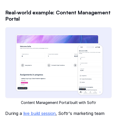
Real-world example: Content Management
Portal
Content Management Portal built with Softr
During a
live build session
, Softr's marketing team