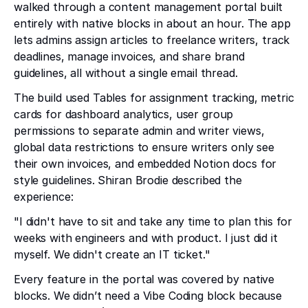
walked through a content management portal built
entirely with native blocks in about an hour. The app
lets admins assign articles to freelance writers, track
deadlines, manage invoices, and share brand
guidelines, all without a single email thread.
The build used Tables for assignment tracking, metric
cards for dashboard analytics, user group
permissions to separate admin and writer views,
global data restrictions to ensure writers only see
their own invoices, and embedded Notion docs for
style guidelines. Shiran Brodie described the
experience:
"I didn't have to sit and take any time to plan this for
weeks with engineers and with product. I just did it
myself. We didn't create an IT ticket."
Every feature in the portal was covered by native
blocks. We didn’t need a Vibe Coding block because