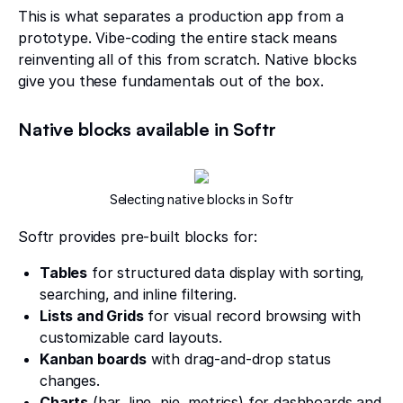
This is what separates a production app from a
prototype. Vibe-coding the entire stack means
reinventing all of this from scratch. Native blocks
give you these fundamentals out of the box.
Native blocks available in Softr
Selecting native blocks in Softr
Softr provides pre-built blocks for:
Tables
for structured data display with sorting,
searching, and inline filtering.
Lists and Grids
for visual record browsing with
customizable card layouts.
Kanban boards
with drag-and-drop status
changes.
Charts
(bar, line, pie, metrics) for dashboards and