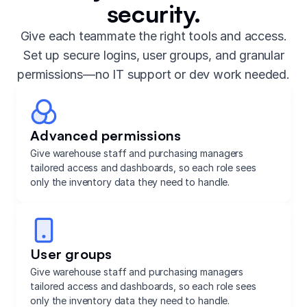
security.
Give each teammate the right tools and access.
Set up secure logins, user groups, and granular
permissions—no IT support or dev work needed.
Advanced permissions
Give warehouse staff and purchasing managers
tailored access and dashboards, so each role sees
only the inventory data they need to handle.
User groups
Give warehouse staff and purchasing managers
tailored access and dashboards, so each role sees
only the inventory data they need to handle.