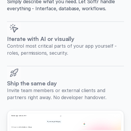
Simply describe what you need. Let Softr handle
everything - Interface, database, workflows.
Iterate with AI or visually
Control most critical parts of your app yourself -
roles, permissions, security.
Ship the same day
Invite team members or external clients and
partners right away. No developer handover.