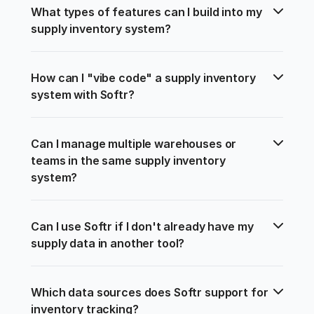
What types of features can I build into my 
supply inventory system?
How can I "vibe code" a supply inventory 
system with Softr?
Can I manage multiple warehouses or 
teams in the same supply inventory 
system?
Can I use Softr if I don't already have my 
supply data in another tool?
Which data sources does Softr support for 
inventory tracking?