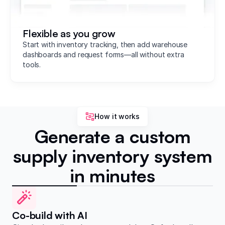
Flexible as you grow
Start with inventory tracking, then add warehouse
dashboards and request forms—all without extra
tools.
How it works
Generate a custom
supply inventory system
in minutes
Co-build with AI