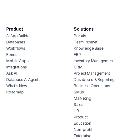
cmms software with monday.com
stoc
integration
affo
house cleaning scheduling software
soft
inventory monitoring software
manu
Product
Solutions
veterinary inventory management
offi
AI App Builder
Portals
software
soft
Databases
Team Intranet
free vendor management software
Workflows
Knowledge Base
inve
erp for contractors
Forms
ERP
vete
Mobile Apps
Inventory Management
shop billing software
soft
Integrations
CRM
construction erp software
mari
Ask AI
Project Management
soft
Database AI Agents
Dashboard & Reporting
What's New
Business Operations
hubs
Roadmap
SMBs
tele
Marketing
soft
Sales
HR
Product
Education
Non-profit
Enterprise