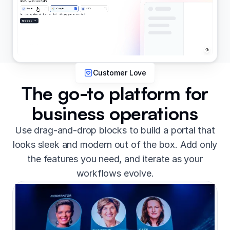
Customer Love
The go-to platform for
business operations
Use drag-and-drop blocks to build a portal that
looks sleek and modern out of the box. Add only
the features you need, and iterate as your
workflows evolve.