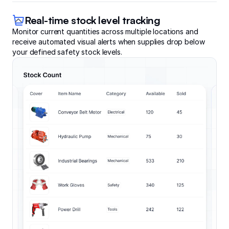
Real-time stock level tracking
Monitor current quantities across multiple locations and
receive automated visual alerts when supplies drop below
your defined safety stock levels.