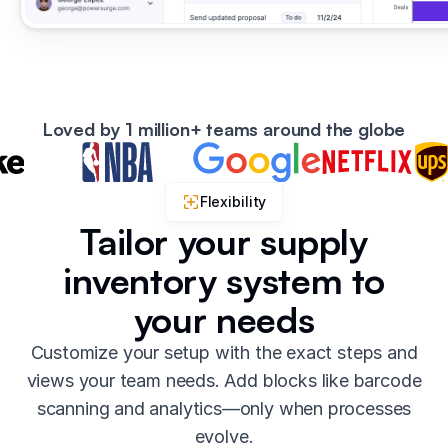
Loved by 1 million+ teams around the globe
Flexibility
Tailor your supply
inventory system to
your needs
Customize your setup with the exact steps and
views your team needs. Add blocks like barcode
scanning and analytics—only when processes
evolve.