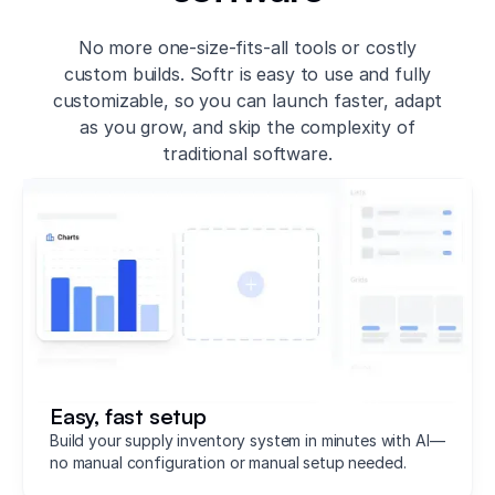
No more one-size-fits-all tools or costly
custom builds. Softr is easy to use and fully
customizable, so you can launch faster, adapt
as you grow, and skip the complexity of
traditional software.
Easy, fast setup
Build your supply inventory system in minutes with AI—
no manual configuration or manual setup needed.