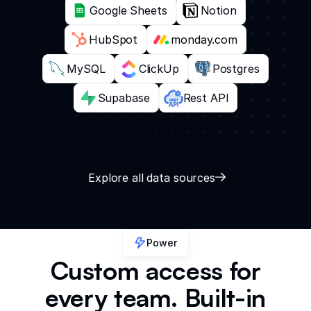
Google Sheets
Notion
HubSpot
monday.com
MySQL
ClickUp
Postgres
Supabase
Rest API
Explore all data sources
Power
Custom access for
every team. Built-in