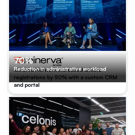
70%
Reduction in administrative workload
Minerva Network increased athlete
registrations by 50% with a custom CRM
and portal