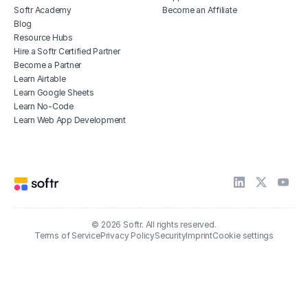
Softr Academy
Become an Affiliate
Blog
Resource Hubs
Hire a Softr Certified Partner
Become a Partner
Learn Airtable
Learn Google Sheets
Learn No-Code
Learn Web App Development
© 2026 Softr. All rights reserved.
Terms of Service
Privacy Policy
Security
Imprint
Cookie settings