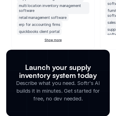
soft
multi location inventory management
software
furn
soft
retail management software
sale
erp for accounting firms
supp
quickbooks client portal
soft
erp inventory management system
Show more
ems 
soccer field facility management
ebay
software
work
accounting software with client portal
data
monday.com order management system
Launch your supply
inve
executive dashboards software
inventory system today
mult
supply chain management software for
soft
Describe what you need. Softr's AI
small business
bake
builds it in minutes. Get started for
legal document management software
groc
cloud based facility management
free, no dev needed.
soft
software
avia
manufacturing inventory software
soft