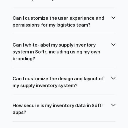
Can I customize the user experience and 
permissions for my logistics team?
Can I white-label my supply inventory 
system in Softr, including using my own 
branding?
Can I customize the design and layout of 
my supply inventory system?
How secure is my inventory data in Softr 
apps?