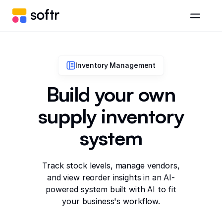
Inventory Management
Build your own
supply inventory
system
Track stock levels, manage vendors,
and view reorder insights in an AI-
powered system built with AI to fit
your business's workflow.