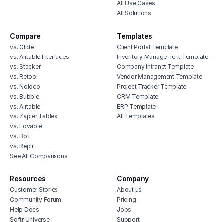
All Use Cases
All Solutions
Compare
Templates
vs. Glide
Client Portal Template
vs. Airtable Interfaces
Inventory Management Template
vs. Stacker
Company Intranet Template
vs. Retool
Vendor Management Template
vs. Noloco
Project Tracker Template
vs. Bubble
CRM Template
vs. Airtable
ERP Template
vs. Zapier Tables
All Templates
vs. Lovable
vs. Bolt
vs. Replit
See All Comparisons
Resources
Company
Customer Stories
About us
Community Forum
Pricing
Help Docs
Jobs
Softr Universe
Support