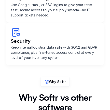
Use Google, email, or SSO logins to give your team
fast, secure access to your supply system—no IT
support tickets needed.
Security
Keep internal logistics data safe with SOC2 and GDPR
compliance, plus fine-tuned access control at every
level of your inventory system.
Why Softr
Why Softr vs other
software