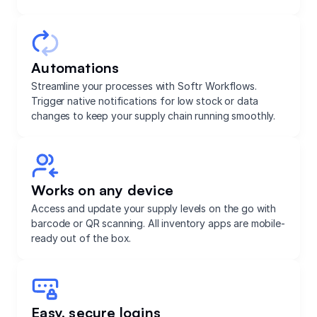
Automations
Streamline your processes with Softr Workflows.
Trigger native notifications for low stock or data
changes to keep your supply chain running smoothly.
Works on any device
Access and update your supply levels on the go with
barcode or QR scanning. All inventory apps are mobile-
ready out of the box.
Easy, secure logins