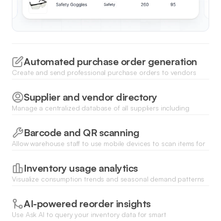
Automated purchase order generation
Create and send professional purchase orders to vendors
directly from the app when stock reaches critical thresholds to
ensure replenishment.
Supplier and vendor directory
Manage a centralized database of all suppliers including
contact details, lead times, and historical pricing to streamline
procurement communications.
Barcode and QR scanning
Allow warehouse staff to use mobile devices to scan items for
instant check-ins or check-outs, updating your central
database in real time.
Inventory usage analytics
Visualize consumption trends and seasonal demand patterns
using dynamic charts and dashboards to optimize your future
supply procurement.
AI-powered reorder insights
Use Ask AI to query your inventory data for smart