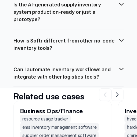
Is the AI-generated supply inventory 
system production-ready or just a 
prototype?
How is Softr different from other no-code 
inventory tools?
Can I automate inventory workflows and 
integrate with other logistics tools?
Related use cases
Business Ops/Finance
Inv
resource usage tracker
hvac
ems inventory management software
hard
supplier order management software
omni