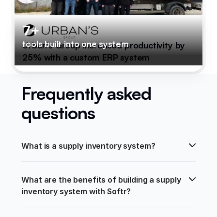
7+
tools built into one system
Urban's Group increased productivity by
25% with a custom ERP system
Frequently asked
questions
What is a supply inventory system?
What are the benefits of building a supply 
inventory system with Softr?