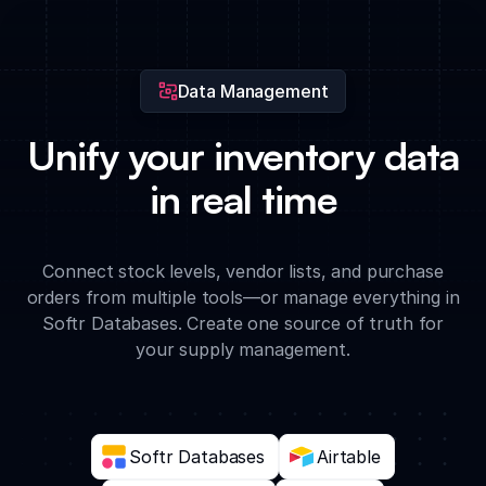
recommendations on which supplies to prioritize based on
historical usage and current lead times.
Data Management
Unify your inventory data
in real time
Connect stock levels, vendor lists, and purchase
orders from multiple tools—or manage everything in
Softr Databases. Create one source of truth for
your supply management.
Softr Databases
Airtable