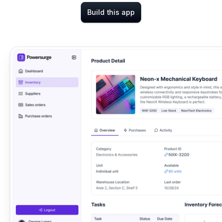
Build this app