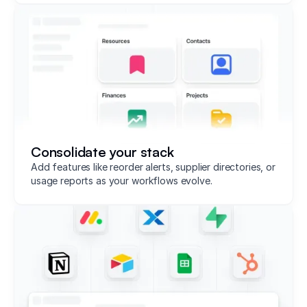
Consolidate your stack
Add features like reorder alerts, supplier directories, or
usage reports as your workflows evolve.