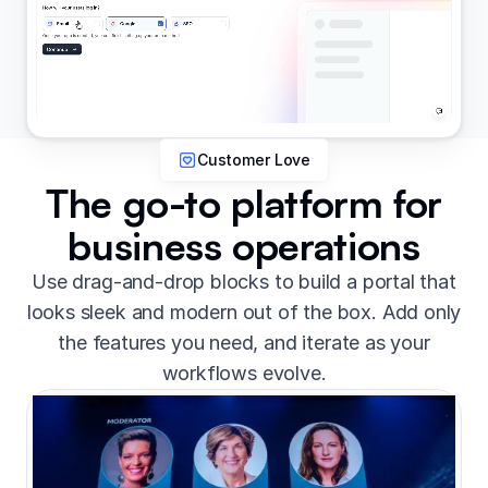
Customer Love
The go-to platform for
business operations
Use drag-and-drop blocks to build a portal that
looks sleek and modern out of the box. Add only
the features you need, and iterate as your
workflows evolve.