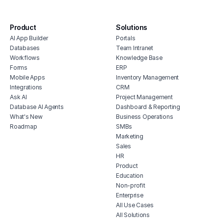
surve
anal
Product
Solutions
AI App Builder
Portals
Databases
Team Intranet
Workflows
Knowledge Base
Forms
ERP
Mobile Apps
Inventory Management
Integrations
CRM
Ask AI
Project Management
Database AI Agents
Dashboard & Reporting
What's New
Business Operations
Roadmap
SMBs
Marketing
Sales
HR
Product
Education
Non-profit
Enterprise
All Use Cases
All Solutions