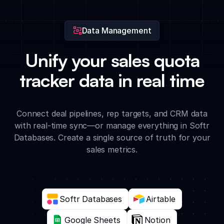
the app.
Data Management
Unify your sales quota
tracker data in real time
Connect deal pipelines, rep targets, and CRM data
with real-time sync—or manage everything in Softr
Databases. Create a single source of truth for your
sales metrics.
Softr Databases
Airtable
Google Sheets
Notion