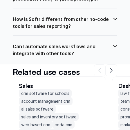
How is Softr different from other no-code 
tools for sales reporting?
Can I automate sales workflows and 
integrate with other tools?
Related use cases
Sales
Das
crm software for schools
law 
account management crm
team
ai sales software
cons
sales and inventory software
prom
web based crm
coda crm
mark