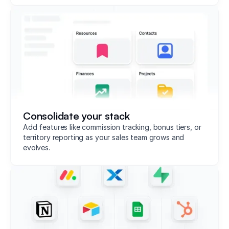
Consolidate your stack
Add features like commission tracking, bonus tiers, or
territory reporting as your sales team grows and
evolves.