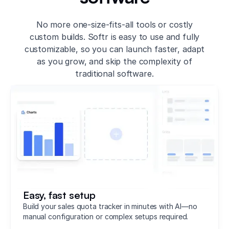
No more one-size-fits-all tools or costly
custom builds. Softr is easy to use and fully
customizable, so you can launch faster, adapt
as you grow, and skip the complexity of
traditional software.
Easy, fast setup
Build your sales quota tracker in minutes with AI—no
manual configuration or complex setups required.