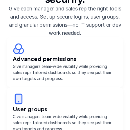
Give each manager and sales rep the right tools
and access. Set up secure logins, user groups,
and granular permissions—no IT support or dev
work needed.
Advanced permissions
Give managers team-wide visibility while providing
sales reps tailored dashboards so they see just their
own targets and progress.
User groups
Give managers team-wide visibility while providing
sales reps tailored dashboards so they see just their
own targets and progress.