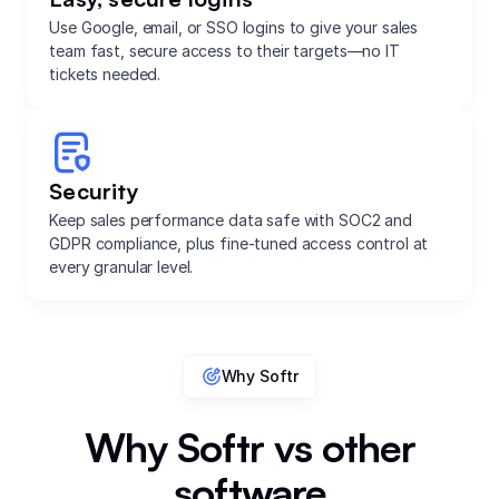
Use Google, email, or SSO logins to give your sales
team fast, secure access to their targets—no IT
tickets needed.
Security
Keep sales performance data safe with SOC2 and
GDPR compliance, plus fine-tuned access control at
every granular level.
Why Softr
Why Softr vs other
software