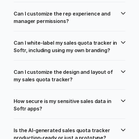
Can I customize the rep experience and 
manager permissions?
Can I white-label my sales quota tracker in 
Softr, including using my own branding?
Can I customize the design and layout of 
my sales quota tracker?
How secure is my sensitive sales data in 
Softr apps?
Is the AI-generated sales quota tracker 
production-ready or just a prototype?