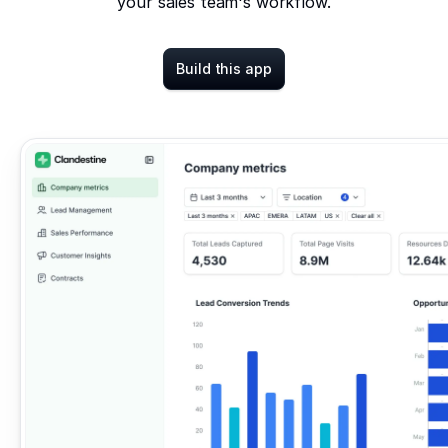
your sales team's workflow.
Build this app