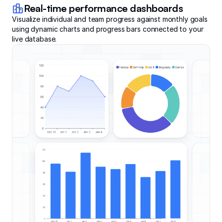
Real-time performance dashboards
Visualize individual and team progress against monthly goals
using dynamic charts and progress bars connected to your
live database.