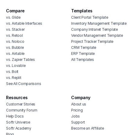
Compare
Templates
vs. Glide
Client Portal Template
vs. Airtable Interfaces
Inventory Management Template
vs. Stacker
Company Intranet Template
vs. Retool
Vendor Management Template
vs. Noloco
Project Tracker Template
vs. Bubble
CRM Template
vs. Airtable
ERP Template
vs. Zapier Tables
All Templates
vs. Lovable
vs. Bolt
vs. Replit
See All Comparisons
Resources
Company
Customer Stories
About us
Community Forum
Pricing
Help Docs
Jobs
Softr Universe
Support
Softr Academy
Become an Affiliate
Blog