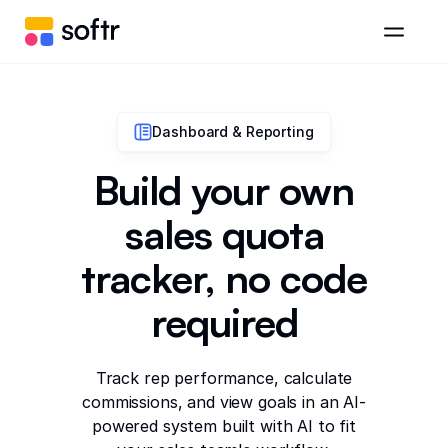
Dashboard & Reporting
Build your own
sales quota
tracker, no code
required
Track rep performance, calculate
commissions, and view goals in an AI-
powered system built with AI to fit