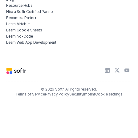
Resource Hubs
Hire a Softr Certified Partner
Become a Partner
Learn Airtable
Learn Google Sheets
Learn No-Code
Learn Web App Development
© 2026 Softr. All rights reserved.
Terms of Service
Privacy Policy
Security
Imprint
Cookie settings