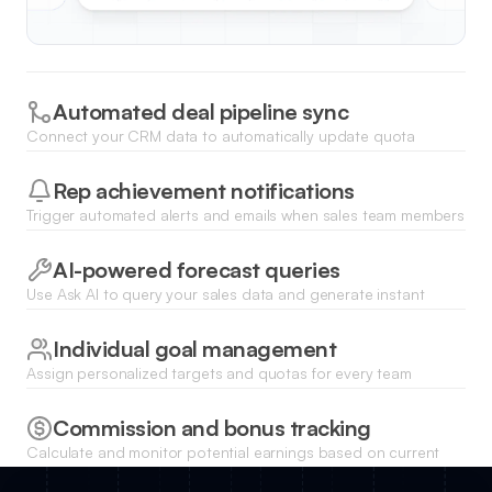
Automated deal pipeline sync
Connect your CRM data to automatically update quota
attainment levels as deals move through different stages of
the sales cycle.
Rep achievement notifications
Trigger automated alerts and emails when sales team members
hit specific milestones or reach 100% of their quarterly
targets.
AI-powered forecast queries
Use Ask AI to query your sales data and generate instant
conversational insights about which reps are on track to
exceed their quotas.
Individual goal management
Assign personalized targets and quotas for every team
member with custom fields for different regions, roles, or
product lines.
Commission and bonus tracking
Calculate and monitor potential earnings based on current
attainment levels and predefined incentive structures within