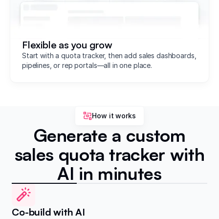
Flexible as you grow
Start with a quota tracker, then add sales dashboards,
pipelines, or rep portals—all in one place.
How it works
Generate a custom
sales quota tracker with
AI in minutes
Co-build with AI