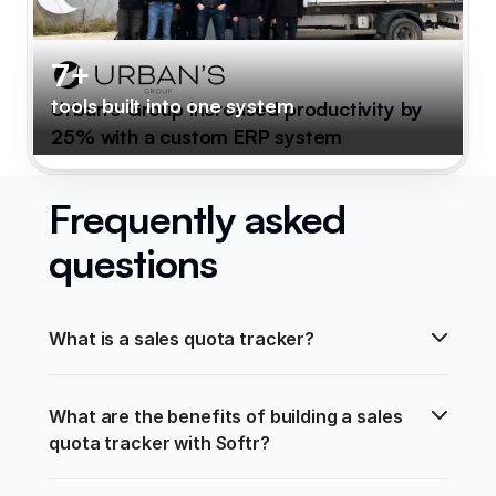
7+
tools built into one system
Urban's Group increased productivity by
25% with a custom ERP system
Frequently asked
questions
What is a sales quota tracker?
What are the benefits of building a sales 
quota tracker with Softr?