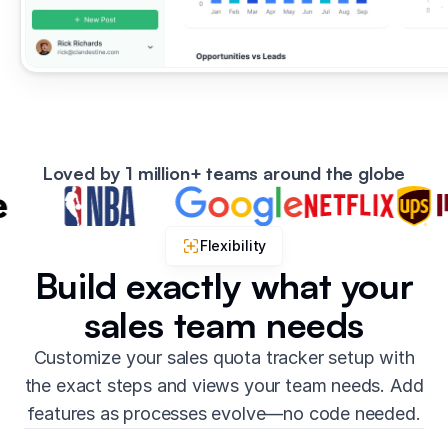
Loved by 1 million+ teams around the globe
Flexibility
Build exactly what your
sales team needs
Customize your sales quota tracker setup with
the exact steps and views your team needs. Add
features as processes evolve—no code needed.