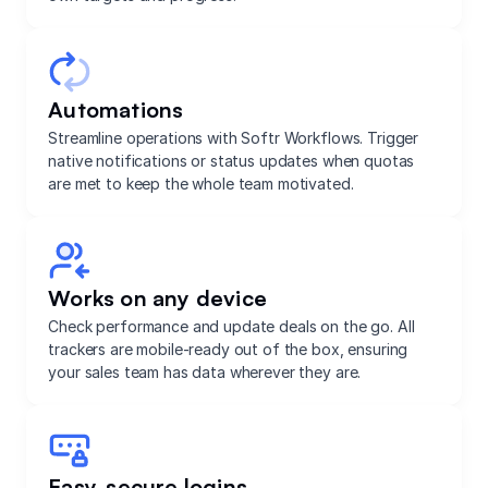
Automations
Streamline operations with Softr Workflows. Trigger
native notifications or status updates when quotas
are met to keep the whole team motivated.
Works on any device
Check performance and update deals on the go. All
trackers are mobile-ready out of the box, ensuring
your sales team has data wherever they are.
Easy, secure logins