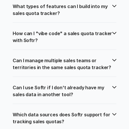
What types of features can I build into my 
sales quota tracker?
How can I "vibe code" a sales quota tracker 
with Softr?
Can I manage multiple sales teams or 
territories in the same sales quota tracker?
Can I use Softr if I don't already have my 
sales data in another tool?
Which data sources does Softr support for 
tracking sales quotas?