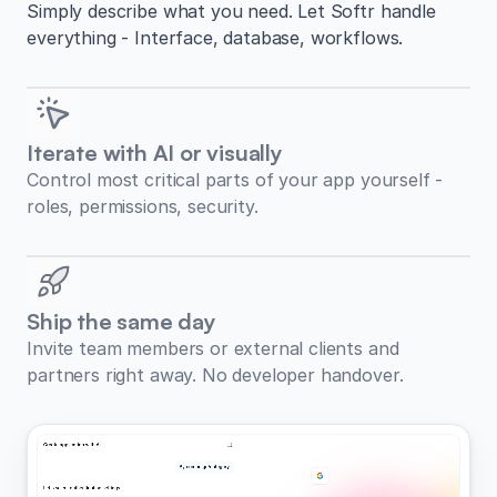
Simply describe what you need. Let Softr handle
everything - Interface, database, workflows.
Iterate with AI or visually
Control most critical parts of your app yourself -
roles, permissions, security.
Ship the same day
Invite team members or external clients and
partners right away. No developer handover.