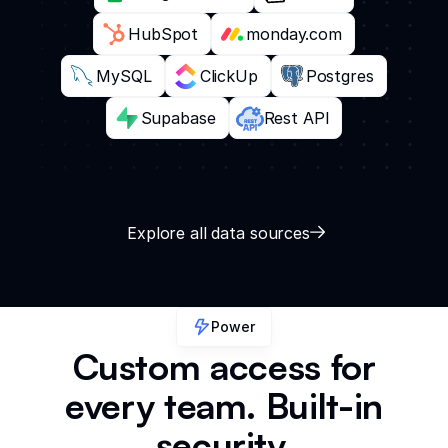
HubSpot
monday.com
MySQL
ClickUp
Postgres
Supabase
Rest API
Explore all data sources
Power
Custom access for
every team. Built-in
security.