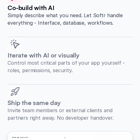
Co-build with AI
Simply describe what you need. Let Softr handle
everything - Interface, database, workflows.
Iterate with AI or visually
Control most critical parts of your app yourself -
roles, permissions, security.
Ship the same day
Invite team members or external clients and
partners right away. No developer handover.