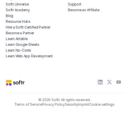
Softr Universe
Support
Softr Academy
Become an Affiliate
Blog
Resource Hubs
Hire a Softr Certified Partner
Become a Partner
Learn Airtable
Learn Google Sheets
Learn No-Code
Learn Web App Development
© 2026 Softr. All rights reserved.
Terms of Service
Privacy Policy
Security
Imprint
Cookie settings