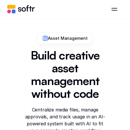
Asset Management
Build creative
asset
management
without code
Centralize media files, manage
approvals, and track usage in an AI-
powered system built with AI to fit