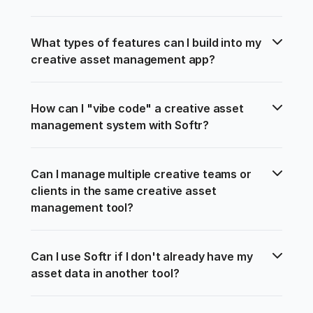
What types of features can I build into my 
creative asset management app?
How can I "vibe code" a creative asset 
management system with Softr?
Can I manage multiple creative teams or 
clients in the same creative asset 
management tool?
Can I use Softr if I don't already have my 
asset data in another tool?