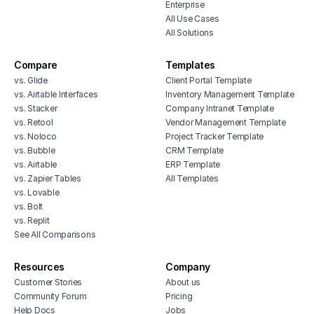
Enterprise
All Use Cases
All Solutions
Compare
Templates
vs. Glide
Client Portal Template
vs. Airtable Interfaces
Inventory Management Template
vs. Stacker
Company Intranet Template
vs. Retool
Vendor Management Template
vs. Noloco
Project Tracker Template
vs. Bubble
CRM Template
vs. Airtable
ERP Template
vs. Zapier Tables
All Templates
vs. Lovable
vs. Bolt
vs. Replit
See All Comparisons
Resources
Company
Customer Stories
About us
Community Forum
Pricing
Help Docs
Jobs