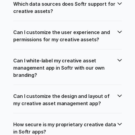
Which data sources does Softr support for 
creative assets?
Can I customize the user experience and 
permissions for my creative assets?
Can I white-label my creative asset 
management app in Softr with our own 
branding?
Can I customize the design and layout of 
my creative asset management app?
How secure is my proprietary creative data 
in Softr apps?