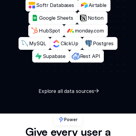
Softr Databases
Airtable
Google Sheets
Notion
HubSpot
monday.com
MySQL
ClickUp
Postgres
Supabase
Rest API
Explore all data sources
Power
Give every user a