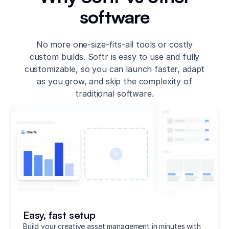
software
No more one-size-fits-all tools or costly
custom builds. Softr is easy to use and fully
customizable, so you can launch faster, adapt
as you grow, and skip the complexity of
traditional software.
Easy, fast setup
Build your creative asset management in minutes with