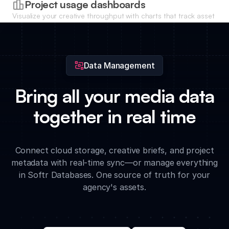
Project usage dashboards
Visualize your creative throughput with charts that track asset
volume, approval speed, and storage usage across different
agency accounts.
Data Management
Bring all your media data
together in real time
Connect cloud storage, creative briefs, and project
metadata with real-time sync—or manage everything
in Softr Databases. One source of truth for your
agency's assets.