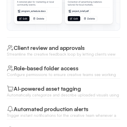
Client review and approvals
Streamline the creative feedback loop by letting clients view
assets and change statuses from 'In Progress' to 'Approved'
via a secure portal.
Role-based folder access
Configure permissions to ensure creative teams see working
files while clients only access finalized brand assets and
approved deliverables.
AI-powered asset tagging
Automatically categorize and describe uploaded visuals using
Database AI Agents to improve discoverability across
thousands of media files.
Automated production alerts
Trigger instant notifications for the creative team whenever a
client leaves a comment or a new brief is uploaded to a
shared folder.