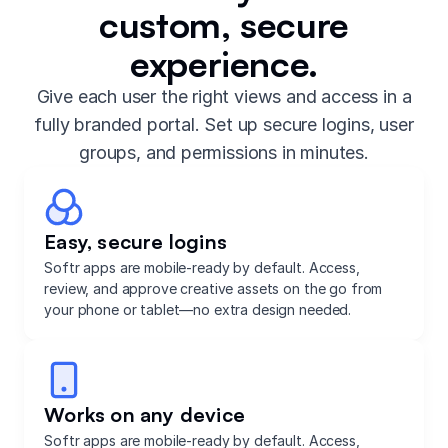
custom, secure
experience.
Give each user the right views and access in a
fully branded portal. Set up secure logins, user
groups, and permissions in minutes.
Easy, secure logins
Softr apps are mobile-ready by default. Access,
review, and approve creative assets on the go from
your phone or tablet—no extra design needed.
Works on any device
Softr apps are mobile-ready by default. Access,