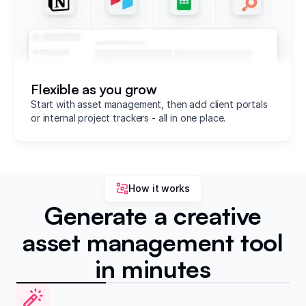
Flexible as you grow
Start with asset management, then add client portals
or internal project trackers - all in one place.
How it works
Generate a creative
asset management tool
in minutes