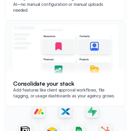
AI—no manual configuration or manual uploads
needed.
Consolidate your stack
Add features like client approval workflows, file
tagging, or usage dashboards as your agency grows.