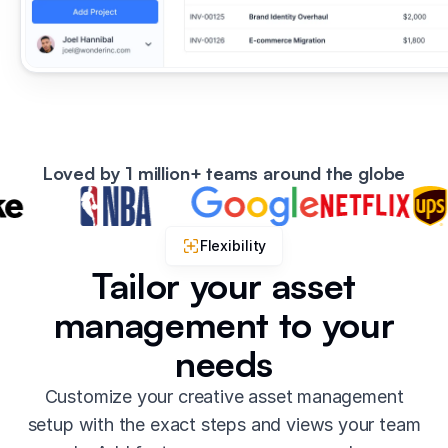
Loved by 1 million+ teams around the globe
Flexibility
Tailor your asset
management to your
needs
Customize your creative asset management
setup with the exact steps and views your team