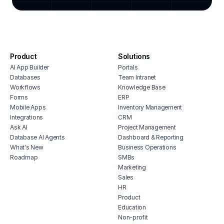
white label crm for agencies
cont
digital agency crm
mark
advertising agency billing software
soci
digital agency project management
live
software
Product
Solutions
comp
ad agency project management
AI App Builder
Portals
software
Databases
Team Intranet
portfolio builder hub
Workflows
Knowledge Base
Forms
ERP
photographer crm
Mobile Apps
Inventory Management
Integrations
CRM
Ask AI
Project Management
Database AI Agents
Dashboard & Reporting
What's New
Business Operations
Roadmap
SMBs
Marketing
Sales
HR
Product
Education
Non-profit