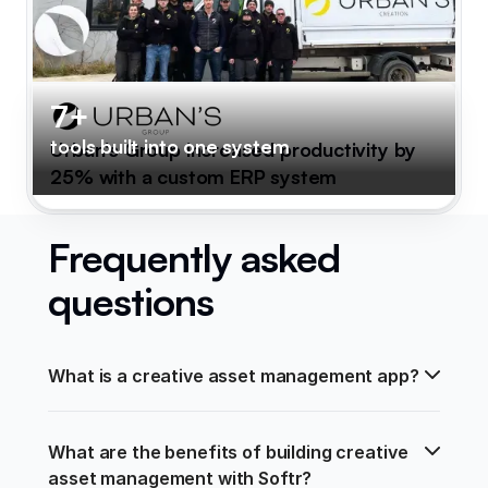
7+
tools built into one system
Urban's Group increased productivity by
25% with a custom ERP system
Frequently asked
questions
What is a creative asset management app?
What are the benefits of building creative 
asset management with Softr?