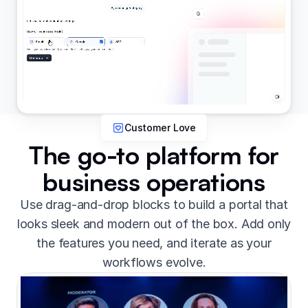
Customer Love
The go-to platform for
business operations
Use drag-and-drop blocks to build a portal that
looks sleek and modern out of the box. Add only
the features you need, and iterate as your
workflows evolve.