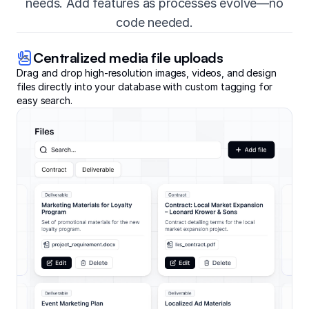
needs. Add features as processes evolve—no
code needed.
Centralized media file uploads
Drag and drop high-resolution images, videos, and design
files directly into your database with custom tagging for
easy search.