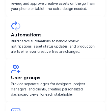
review, and approve creative assets on the go from
your phone or tablet—no extra design needed.
Automations
Build native automations to handle review
notifications, asset status updates, and production
alerts whenever creative files are changed.
User groups
Provide separate logins for designers, project
managers, and clients, creating personalized
dashboard views for each stakeholder.