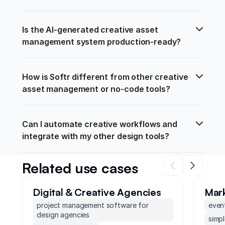
Is the AI-generated creative asset 
management system production-ready?
How is Softr different from other creative 
asset management or no-code tools?
Can I automate creative workflows and 
integrate with my other design tools?
Related use cases
Digital & Creative Agencies
Mar
project management software for
even
design agencies
simp