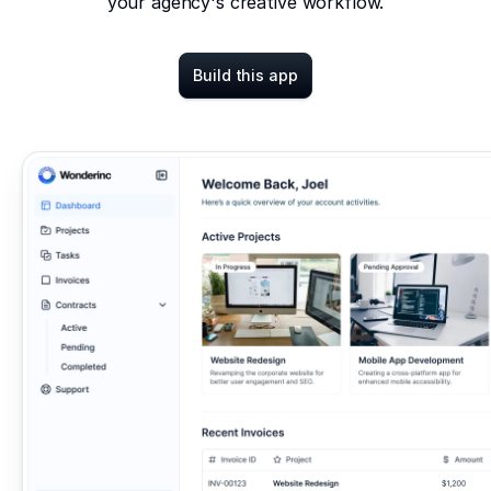
your agency's creative workflow.
Build this app