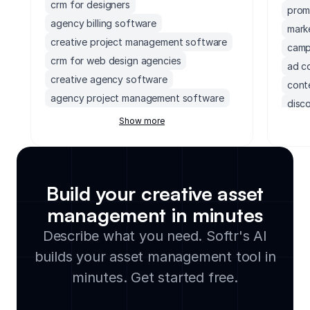
crm for designers
prom
agency billing software
mark
creative project management software
camp
crm for web design agencies
ad c
creative agency software
conte
agency project management software
disc
project management software for
Show more
agen
creatives
marke
software for marketing agencies
crea
design billing solutions
digi
crm for agencies
Build your creative asset
phot
crm software for photographers
management in minutes
crm 
crm for creative agencies
affi
Describe what you need. Softr's AI
digital asset management software for
audi
builds your asset management tool in
photographers
lead
creative project management tool
minutes. Get started free.
socia
creative agency workflow software
event