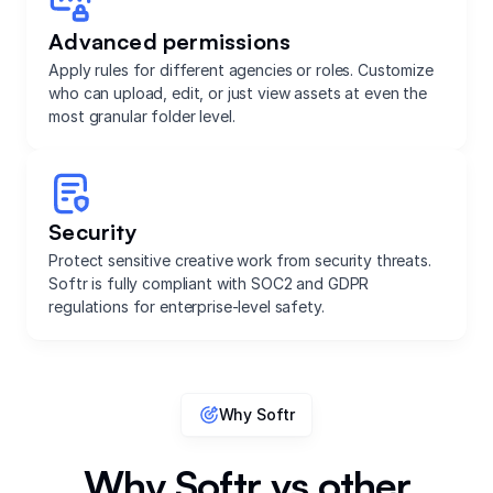
Advanced permissions
Apply rules for different agencies or roles. Customize
who can upload, edit, or just view assets at even the
most granular folder level.
Security
Protect sensitive creative work from security threats.
Softr is fully compliant with SOC2 and GDPR
regulations for enterprise-level safety.
Why Softr
Why Softr vs other