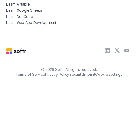
Learn Airtable
Learn Google Sheets
Learn No-Code
Learn Web App Development
© 2026 Softr. All rights reserved.
Terms of Service
Privacy Policy
Security
Imprint
Cookie settings