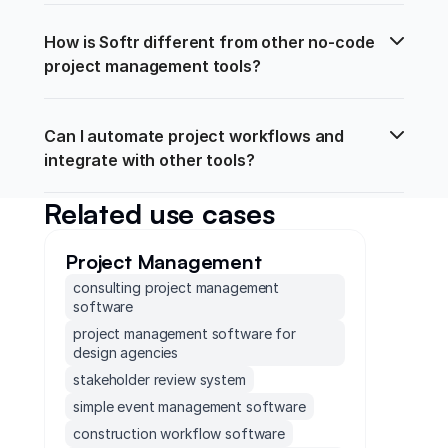
How is Softr different from other no-code 
project management tools?
Can I automate project workflows and 
integrate with other tools?
Related use cases
Project Management
consulting project management
software
project management software for
design agencies
stakeholder review system
simple event management software
construction workflow software