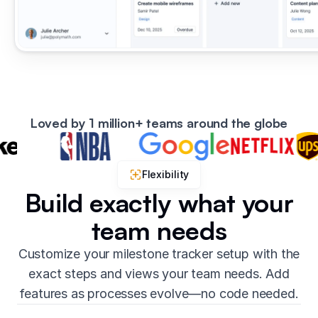
Loved by 1 million+ teams around the globe
Flexibility
Build exactly what your
team needs
Customize your milestone tracker setup with the
exact steps and views your team needs. Add
features as processes evolve—no code needed.