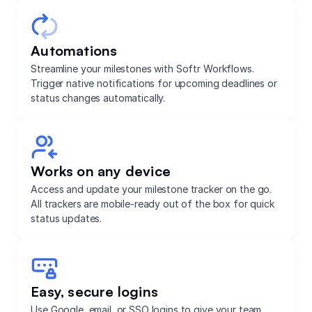
Automations
Streamline your milestones with Softr Workflows.
Trigger native notifications for upcoming deadlines or
status changes automatically.
Works on any device
Access and update your milestone tracker on the go.
All trackers are mobile-ready out of the box for quick
status updates.
Easy, secure logins
Use Google, email, or SSO logins to give your team