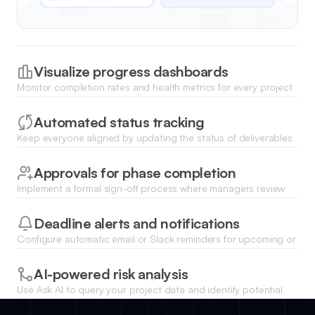
Visualize progress dashboards
Monitor completion rates and health metrics for every project
milestone using dynamic charts and real-time visual
summaries.
Automated status tracking
Keep everyone aligned by updating the status of deliverables
and allowing team members to mark milestones as complete in
one click.
Approvals for phase completion
Implement a formal sign-off process where managers review
and approve completed milestones before moving the project
forward.
Deadline alerts and notifications
Configure automatic email or Slack reminders for upcoming or
overdue milestones to ensure the project stays on schedule.
AI-powered risk analysis
Use Ask AI to query your project data and identify potential
delay patterns or resource bottlenecks across all current