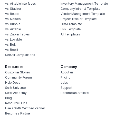
vs. Airtable Interfaces
Inventory Management Template
vs. Stacker
Company Intranet Template
vs. Retool
Vendor Management Template
vs. Noloco
Project Tracker Template
vs. Bubble
CRM Template
vs. Airtable
ERP Template
vs. Zapier Tables
All Templates
vs. Lovable
vs. Bolt
vs. Replit
See All Comparisons
Resources
Company
Customer Stories
About us
Community Forum
Pricing
Help Docs
Jobs
Softr Universe
Support
Softr Academy
Become an Affiliate
Blog
Resource Hubs
Hire a Softr Certified Partner
Become a Partner