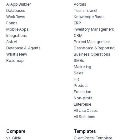
AI App Builder
Portals
content approval workflow
Databases
Team Intranet
project management software for real
Workflows
Knowledge Base
estate
Forms
ERP
restaurant project management
Mobile Apps
Inventory Management
Integrations
CRM
human resources project management
Ask AI
Project Management
software
Database AI Agents
Dashboard & Reporting
feature prioritization tracker
What's New
Business Operations
Roadmap
SMBs
Marketing
Sales
HR
Product
Education
Non-profit
Enterprise
All Use Cases
All Solutions
Compare
Templates
vs. Glide
Client Portal Template