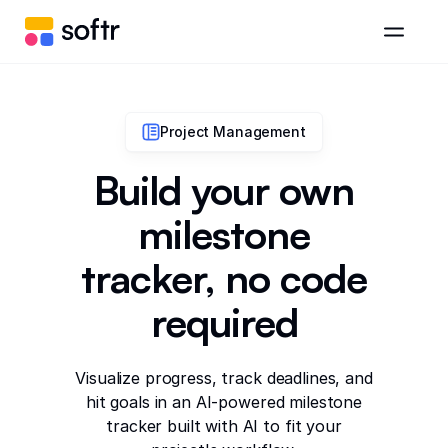
Project Management
Build your own
milestone
tracker, no code
required
Visualize progress, track deadlines, and
hit goals in an AI-powered milestone
tracker built with AI to fit your