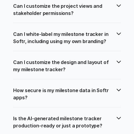
Can I customize the project views and 
stakeholder permissions?
Can I white-label my milestone tracker in 
Softr, including using my own branding?
Can I customize the design and layout of 
my milestone tracker?
How secure is my milestone data in Softr 
apps?
Is the AI-generated milestone tracker 
production-ready or just a prototype?