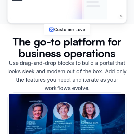
Customer Love
The go-to platform for
business operations
Use drag-and-drop blocks to build a portal that
looks sleek and modern out of the box. Add only
the features you need, and iterate as your
workflows evolve.