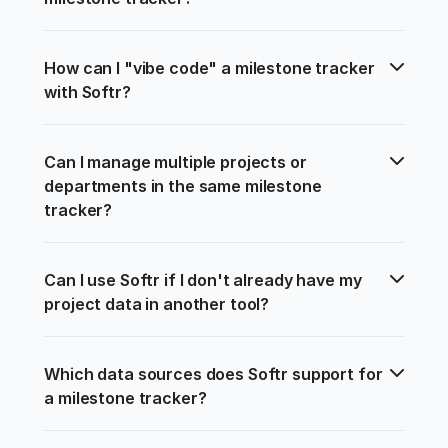
How can I "vibe code" a milestone tracker 
with Softr?
Can I manage multiple projects or 
departments in the same milestone 
tracker?
Can I use Softr if I don't already have my 
project data in another tool?
Which data sources does Softr support for 
a milestone tracker?