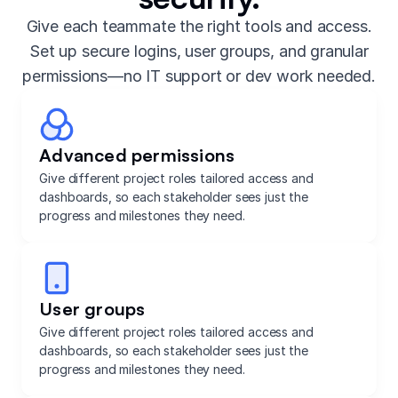
Give each teammate the right tools and access.
Set up secure logins, user groups, and granular
permissions—no IT support or dev work needed.
Advanced permissions
Give different project roles tailored access and
dashboards, so each stakeholder sees just the
progress and milestones they need.
User groups
Give different project roles tailored access and
dashboards, so each stakeholder sees just the
progress and milestones they need.