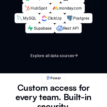
HubSpot
monday.com
MySQL
ClickUp
Postgres
Supabase
Rest API
Explore all data sources
Power
Custom access for
every team. Built-in
security.