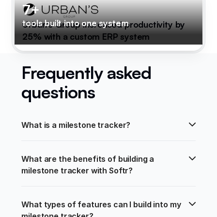
7+
tools built into one system
Urban's Group increased productivity by
25% with a custom ERP system
Frequently asked
questions
What is a milestone tracker?
What are the benefits of building a 
milestone tracker with Softr?
What types of features can I build into my 
milestone tracker?