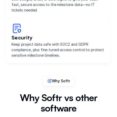
fast, secure access to the milestone data—no IT
tickets needed.
Security
Keep project data safe with SOC2 and GDPR
compliance, plus fine-tuned access control to protect
sensitive milestone timelines.
Why Softr
Why Softr vs other
software