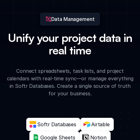
milestones.
Data Management
Unify your project data in
real time
Connect spreadsheets, task lists, and project
calendars with real-time sync—or manage everything
in Softr Databases. Create a single source of truth
for your business.
Softr Databases
Airtable
Google Sheets
Notion