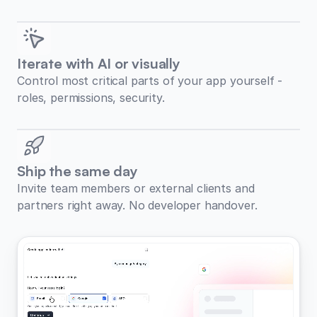
Iterate with AI or visually
Control most critical parts of your app yourself -
roles, permissions, security.
Ship the same day
Invite team members or external clients and
partners right away. No developer handover.