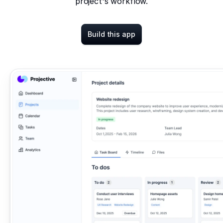
project's workflow.
Build this app