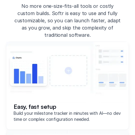
No more one-size-fits-all tools or costly
custom builds. Softr is easy to use and fully
customizable, so you can launch faster, adapt
as you grow, and skip the complexity of
traditional software.
Easy, fast setup
Build your milestone tracker in minutes with AI—no dev
time or complex configuration needed.