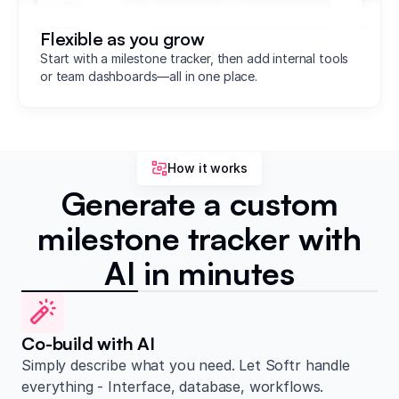
Flexible as you grow
Start with a milestone tracker, then add internal tools
or team dashboards—all in one place.
How it works
Generate a custom
milestone tracker with
AI in minutes
Co-build with AI
Simply describe what you need. Let Softr handle
everything - Interface, database, workflows.