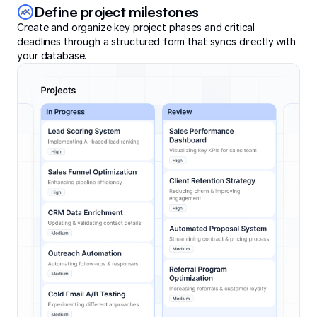
Define project milestones
Create and organize key project phases and critical
deadlines through a structured form that syncs directly with
your database.