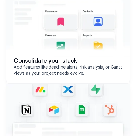
Consolidate your stack
Add features like deadline alerts, risk analysis, or Gantt
views as your project needs evolve.