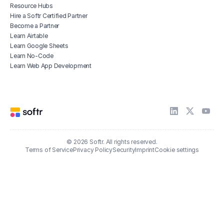
Resource Hubs
Hire a Softr Certified Partner
Become a Partner
Learn Airtable
Learn Google Sheets
Learn No-Code
Learn Web App Development
© 2026 Softr. All rights reserved.
Terms of Service
Privacy Policy
Security
Imprint
Cookie settings