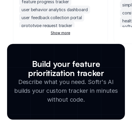
feature progress tracker
simp
user behavior analytics dashboard
cons
user feedback collection portal
heal
prototype request tracker
soft
Show more
prototype links repository
camp
feature adoption tracker
conte
stakeholder feedback portal
team
ui asset repository
proj
Build your feature
product design approval tracker
proj
prioritization tracker
manu
stakeholder feedback dashboard
agen
Describe what you need. Softr's AI
community feedback collection tool
hr p
product manager dashboard
builds your custom tracker in minutes
crea
community feedback log
without code.
hote
feature request submission portal
buil
product roadmap organizer
proje
product portal
cust
engineering document management