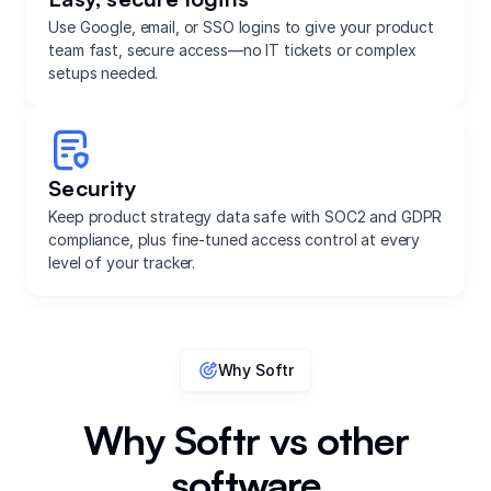
Use Google, email, or SSO logins to give your product
team fast, secure access—no IT tickets or complex
setups needed.
Security
Keep product strategy data safe with SOC2 and GDPR
compliance, plus fine-tuned access control at every
level of your tracker.
Why Softr
Why Softr vs other
software