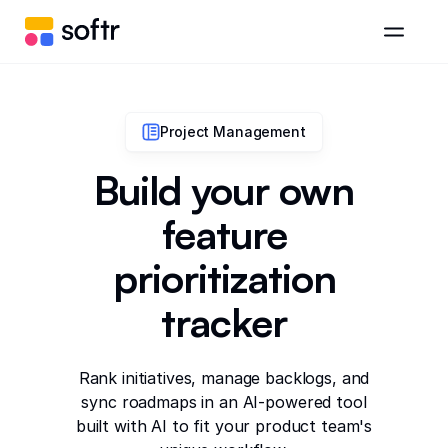
Project Management
Build your own
feature
prioritization
tracker
Rank initiatives, manage backlogs, and
sync roadmaps in an AI-powered tool
built with AI to fit your product team's