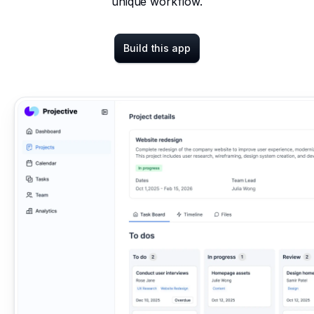
unique workflow.
Build this app