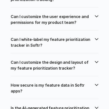
Can I customize the user experience and 
permissions for my product team?
Can I white-label my feature prioritization 
tracker in Softr?
Can I customize the design and layout of 
my feature prioritization tracker?
How secure is my feature data in Softr 
apps?
Is the AI-generated feature prioritization 