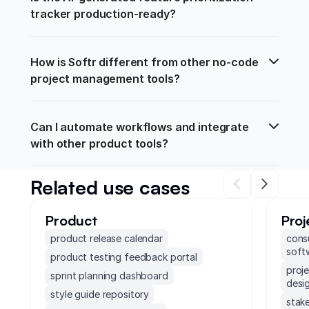
tracker production-ready?
How is Softr different from other no-code 
project management tools?
Can I automate workflows and integrate 
with other product tools?
Related use cases
Product
Pro
product release calendar
cons
soft
product testing feedback portal
proj
sprint planning dashboard
desi
style guide repository
stak