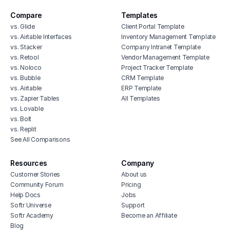
Compare
Templates
vs. Glide
Client Portal Template
vs. Airtable Interfaces
Inventory Management Template
vs. Stacker
Company Intranet Template
vs. Retool
Vendor Management Template
vs. Noloco
Project Tracker Template
vs. Bubble
CRM Template
vs. Airtable
ERP Template
vs. Zapier Tables
All Templates
vs. Lovable
vs. Bolt
vs. Replit
See All Comparisons
Resources
Company
Customer Stories
About us
Community Forum
Pricing
Help Docs
Jobs
Softr Universe
Support
Softr Academy
Become an Affiliate
Blog