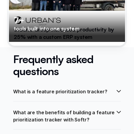
7+
tools built into one system
Urban's Group increased productivity by
25% with a custom ERP system
Frequently asked
questions
What is a feature prioritization tracker?
What are the benefits of building a feature 
prioritization tracker with Softr?