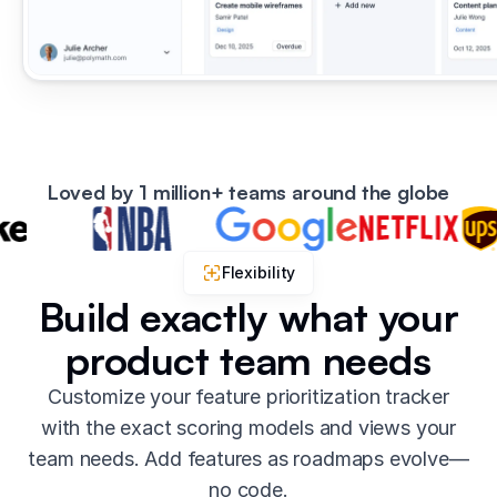
Loved by 1 million+ teams around the globe
Flexibility
Build exactly what your
product team needs
Customize your feature prioritization tracker
with the exact scoring models and views your
team needs. Add features as roadmaps evolve—
no code.