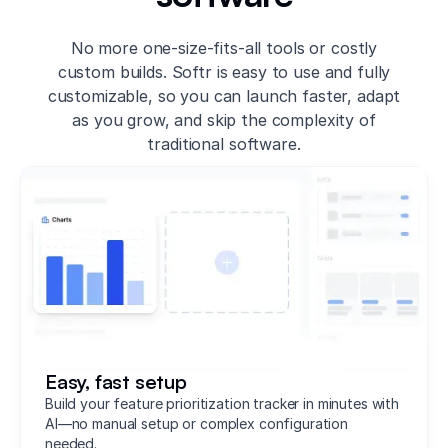
No more one-size-fits-all tools or costly
custom builds. Softr is easy to use and fully
customizable, so you can launch faster, adapt
as you grow, and skip the complexity of
traditional software.
Easy, fast setup
Build your feature prioritization tracker in minutes with
AI—no manual setup or complex configuration
needed.