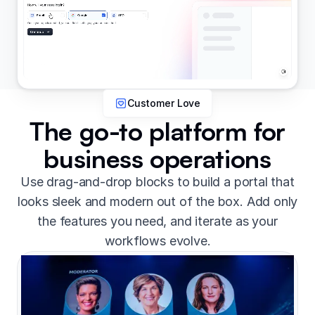
Customer Love
The go-to platform for
business operations
Use drag-and-drop blocks to build a portal that
looks sleek and modern out of the box. Add only
the features you need, and iterate as your
workflows evolve.