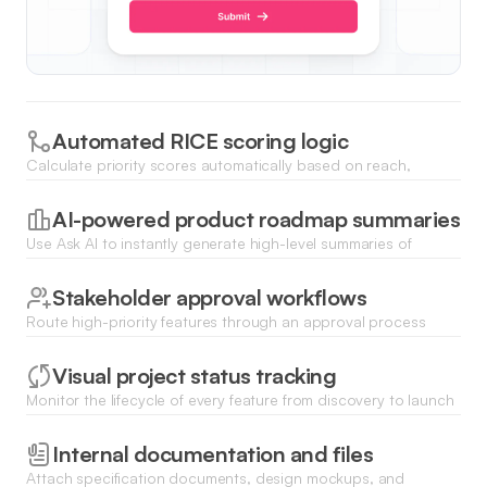
Automated RICE scoring logic
Calculate priority scores automatically based on reach,
impact, confidence, and effort fields using database formulas
or AI agents.
AI-powered product roadmap summaries
Use Ask AI to instantly generate high-level summaries of
upcoming features and development progress for
stakeholders.
Stakeholder approval workflows
Route high-priority features through an approval process
where product leads can green-light tasks before they move
to development.
Visual project status tracking
Monitor the lifecycle of every feature from discovery to launch
using dynamic Kanban boards, list views, or status charts.
Internal documentation and files
Attach specification documents, design mockups, and