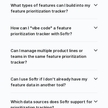
What types of features can I build into my 
feature prioritization tracker?
How can I "vibe code" a feature 
prioritization tracker with Softr?
Can I manage multiple product lines or 
teams in the same feature prioritization 
tracker?
Can I use Softr if I don't already have my 
feature data in another tool?
Which data sources does Softr support for 
prioritization tracking?