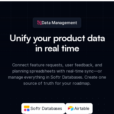
research findings directly to feature cards for easy team
access.
Data Management
Unify your product data
in real time
Connect feature requests, user feedback, and
planning spreadsheets with real-time sync—or
manage everything in Softr Databases. Create one
source of truth for your roadmap.
Softr Databases
Airtable