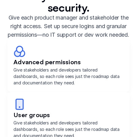
security.
Give each product manager and stakeholder the
right access. Set up secure logins and granular
permissions—no IT support or dev work needed.
Advanced permissions
Give stakeholders and developers tailored
dashboards, so each role sees just the roadmap data
and documentation they need.
User groups
Give stakeholders and developers tailored
dashboards, so each role sees just the roadmap data
and documentation they need.