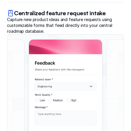
Centralized feature request intake
Capture new product ideas and feature requests using
customizable forms that feed directly into your central
roadmap database.