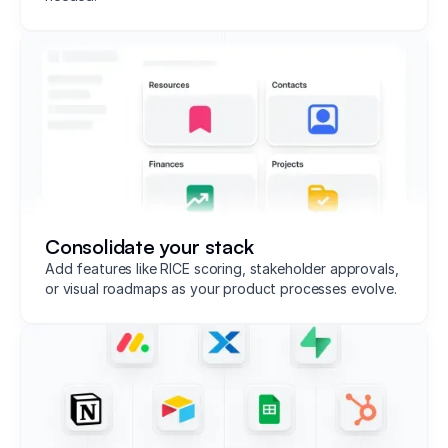
Consolidate your stack
Add features like RICE scoring, stakeholder approvals,
or visual roadmaps as your product processes evolve.