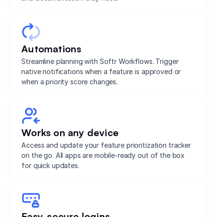
Automations
Streamline planning with Softr Workflows. Trigger
native notifications when a feature is approved or
when a priority score changes.
Works on any device
Access and update your feature prioritization tracker
on the go. All apps are mobile-ready out of the box
for quick updates.
Easy, secure logins