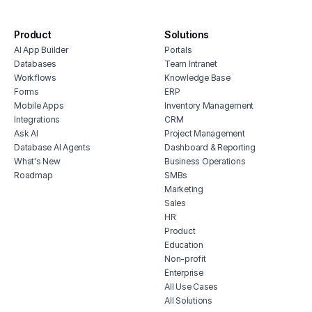
soft
software
digi
bug tracking dashboard
soft
Product
Solutions
product inventory dashboard
AI App Builder
Portals
cont
stakeholder feedback tracker
Databases
Team Intranet
proj
Workflows
Knowledge Base
esta
Forms
ERP
rest
Mobile Apps
Inventory Management
Integrations
CRM
huma
Ask AI
Project Management
soft
Database AI Agents
Dashboard & Reporting
What's New
Business Operations
Roadmap
SMBs
Marketing
Sales
HR
Product
Education
Non-profit
Enterprise
All Use Cases
All Solutions