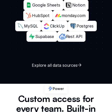
Google Sheets
Notion
HubSpot
monday.com
MySQL
ClickUp
Postgres
Supabase
Rest API
Explore all data sources
Power
Custom access for
every team. Built-in