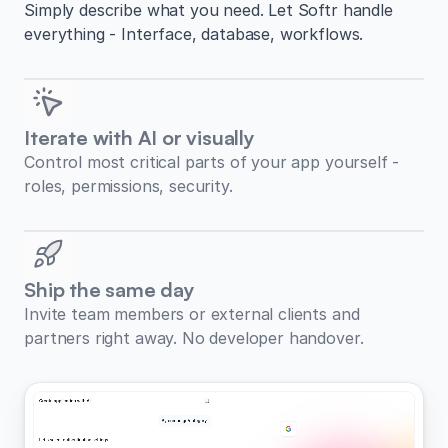
Simply describe what you need. Let Softr handle
everything - Interface, database, workflows.
Iterate with AI or visually
Control most critical parts of your app yourself -
roles, permissions, security.
Ship the same day
Invite team members or external clients and
partners right away. No developer handover.