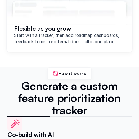
Flexible as you grow
Start with a tracker, then add roadmap dashboards,
feedback forms, or internal docs—all in one place.
How it works
Generate a custom
feature prioritization
tracker
Co-build with AI