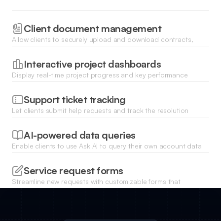
Client document management
Allow clients to securely upload and download contracts,
invoices, and project files with real-time status updates.
Interactive project dashboards
Display real-time project progress and key performance
indicators using charts and lists that update as your Zoho
data changes.
Support ticket tracking
Let clients submit help requests and track the resolution
status of their tickets through a dedicated portal interface.
AI-powered data queries
Enable clients to use Ask AI to query their own account data
and generate custom reports or summaries instantly with
natural language.
Service request forms
Streamline new requests with customizable forms that
automatically route client data back into your Zoho CRM or
workspace.