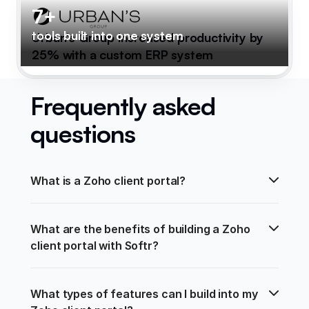
7+
tools built into one system
Urban's Group increased productivity by
25% with a custom ERP system
Frequently asked
questions
What is a Zoho client portal?
What are the benefits of building a Zoho 
client portal with Softr?
What types of features can I build into my 