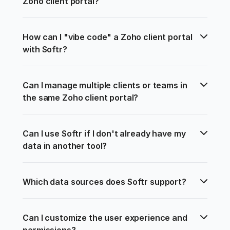
Zoho client portal?
How can I "vibe code" a Zoho client portal 
with Softr?
Can I manage multiple clients or teams in 
the same Zoho client portal?
Can I use Softr if I don't already have my 
data in another tool?
Which data sources does Softr support?
Can I customize the user experience and 
permissions?