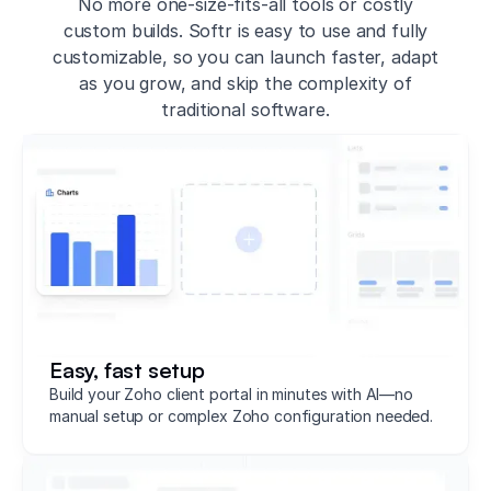
No more one-size-fits-all tools or costly
custom builds. Softr is easy to use and fully
customizable, so you can launch faster, adapt
as you grow, and skip the complexity of
traditional software.
Easy, fast setup
Build your Zoho client portal in minutes with AI—no
manual setup or complex Zoho configuration needed.