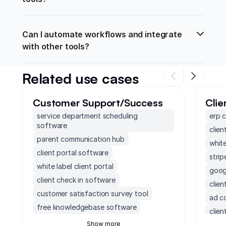
Can I automate workflows and integrate 
with other tools?
Related use cases
Customer Support/Success
Clie
service department scheduling
erp 
software
clien
parent communication hub
white
client portal software
strip
white label client portal
googl
client check in software
clie
customer satisfaction survey tool
ad c
free knowledgebase software
clien
customer project management software
Show more
clien