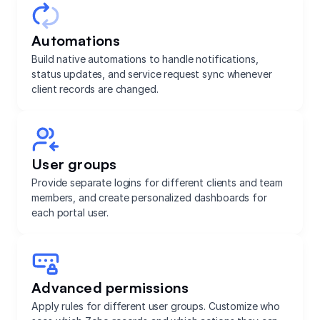
Automations
Build native automations to handle notifications,
status updates, and service request sync whenever
client records are changed.
User groups
Provide separate logins for different clients and team
members, and create personalized dashboards for
each portal user.
Advanced permissions
Apply rules for different user groups. Customize who