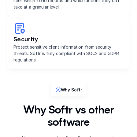
sees which Zoho records and which actions they can
take at a granular level.
Security
Protect sensitive client information from security
threats. Softr is fully compliant with SOC2 and GDPR
regulations.
Why Softr
Why Softr vs other
software