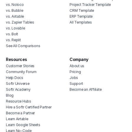
vs. Noloco
Project Tracker Template
vs. Bubble
CRM Template
vs. Airtable
ERP Template
vs. Zapier Tables
All Templates
vs. Lovable
vs. Bolt
vs. Replit
See All Comparisons
Resources
Company
Customer Stories
About us
Community Forum
Pricing
Help Docs
Jobs
Softr Universe
Support
Softr Academy
Become an Affiliate
Blog
Resource Hubs
Hire a Softr Certified Partner
Become a Partner
Learn Airtable
Learn Google Sheets
Learn No-Code