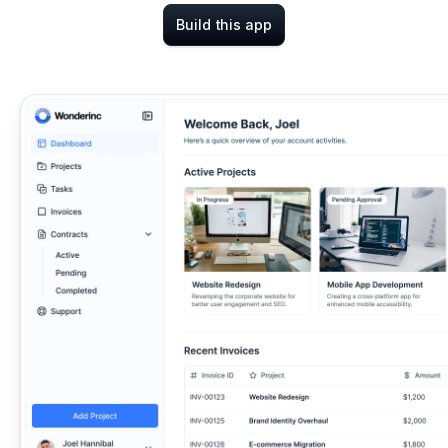
Build this app