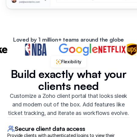
Loved by 1 million+ teams around the globe
Flexibility
Build exactly what your
clients need
Customize a Zoho client portal that looks sleek
and modern out of the box. Add features like
ticket tracking, and iterate as workflows evolve.
Secure client data access
Provide clients with authenticated logins to view their