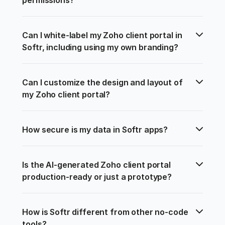
Can I white-label my Zoho client portal in 
Softr, including using my own branding?
Can I customize the design and layout of 
my Zoho client portal?
How secure is my data in Softr apps?
Is the AI-generated Zoho client portal 
production-ready or just a prototype?
How is Softr different from other no-code 
tools?