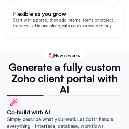
Flexible as you grow
Start with a portal, then add internal forms or project
trackers—all in one place, with no extra seats to buy.
How it works
Generate a fully custom
Zoho client portal with
AI
Co-build with AI
Simply describe what you need. Let Softr handle
everything - Interface, database, workflows.