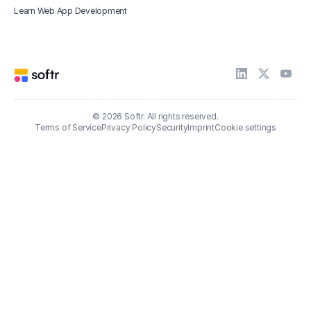
Learn Web App Development
© 2026 Softr. All rights reserved.
Terms of Service
Privacy Policy
Security
Imprint
Cookie settings