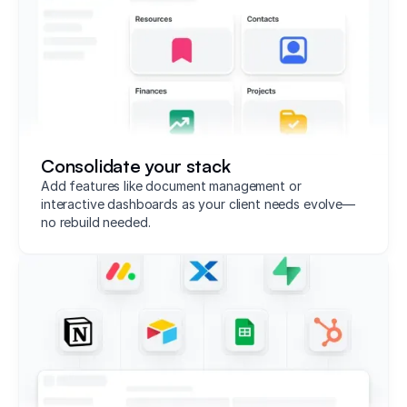
Consolidate your stack
Add features like document management or
interactive dashboards as your client needs evolve—
no rebuild needed.