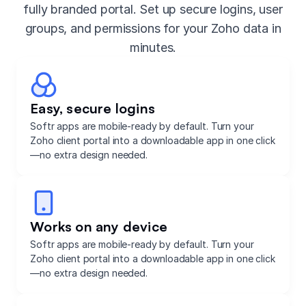
fully branded portal. Set up secure logins, user
groups, and permissions for your Zoho data in
minutes.
Easy, secure logins
Softr apps are mobile-ready by default. Turn your
Zoho client portal into a downloadable app in one click
—no extra design needed.
Works on any device
Softr apps are mobile-ready by default. Turn your
Zoho client portal into a downloadable app in one click
—no extra design needed.