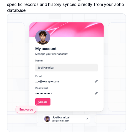
specific records and history synced directly from your Zoho
database.