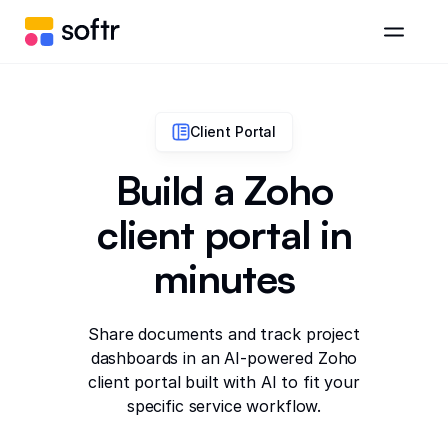
Client Portal
Build a Zoho
client portal in
minutes
Share documents and track project
dashboards in an AI-powered Zoho
client portal built with AI to fit your
specific service workflow.