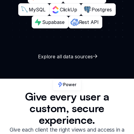
MySQL
ClickUp
Postgres
Supabase
Rest API
Explore all data sources
Power
Give every user a
custom, secure
experience.
Give each client the right views and access in a