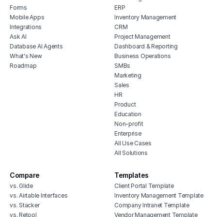
Forms
ERP
Mobile Apps
Inventory Management
Integrations
CRM
Ask AI
Project Management
Database AI Agents
Dashboard & Reporting
What's New
Business Operations
Roadmap
SMBs
Marketing
Sales
HR
Product
Education
Non-profit
Enterprise
All Use Cases
All Solutions
Compare
Templates
vs. Glide
Client Portal Template
vs. Airtable Interfaces
Inventory Management Template
vs. Stacker
Company Intranet Template
vs. Retool
Vendor Management Template