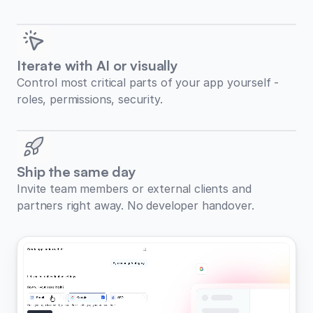
Iterate with AI or visually
Control most critical parts of your app yourself -
roles, permissions, security.
Ship the same day
Invite team members or external clients and
partners right away. No developer handover.