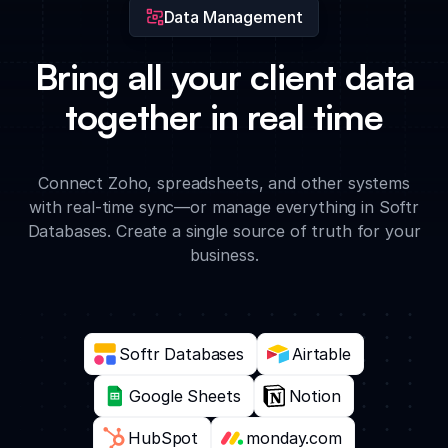
Data Management
Bring all your client data
together in real time
Connect Zoho, spreadsheets, and other systems
with real-time sync—or manage everything in Softr
Databases. Create a single source of truth for your
business.
Softr Databases
Airtable
Google Sheets
Notion
HubSpot
monday.com