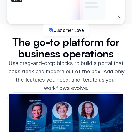
Customer Love
The go-to platform for
business operations
Use drag-and-drop blocks to build a portal that
looks sleek and modern out of the box. Add only
the features you need, and iterate as your
workflows evolve.