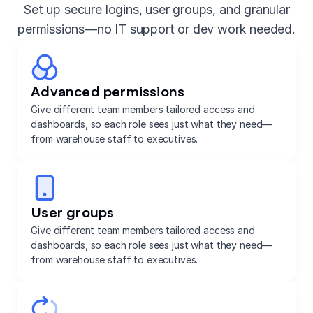
Set up secure logins, user groups, and granular
permissions—no IT support or dev work needed.
Advanced permissions
Give different team members tailored access and
dashboards, so each role sees just what they need—
from warehouse staff to executives.
User groups
Give different team members tailored access and
dashboards, so each role sees just what they need—
from warehouse staff to executives.