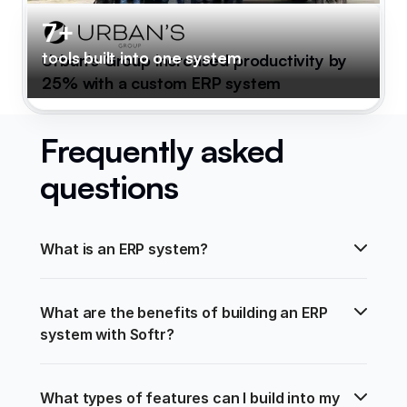
7+
tools built into one system
Urban's Group increased productivity by
25% with a custom ERP system
Frequently asked
questions
What is an ERP system?
What are the benefits of building an ERP 
system with Softr?
What types of features can I build into my 