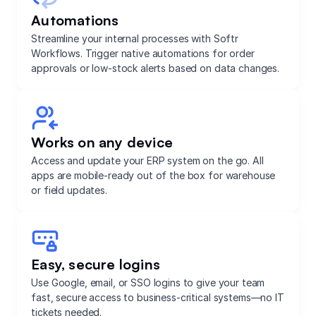
Automations
Streamline your internal processes with Softr
Workflows. Trigger native automations for order
approvals or low-stock alerts based on data changes.
Works on any device
Access and update your ERP system on the go. All
apps are mobile-ready out of the box for warehouse
or field updates.
Easy, secure logins
Use Google, email, or SSO logins to give your team
fast, secure access to business-critical systems—no IT
tickets needed.