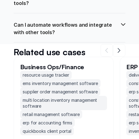
tools?
Can I automate workflows and integrate 
with other tools?
Related use cases
Business Ops/Finance
ERP
resource usage tracker
deliv
ems inventory management software
const
supplier order management software
erp 
multi location inventory management
cons
software
soft
retail management software
rest
erp for accounting firms
erp 
quickbooks client portal
inven