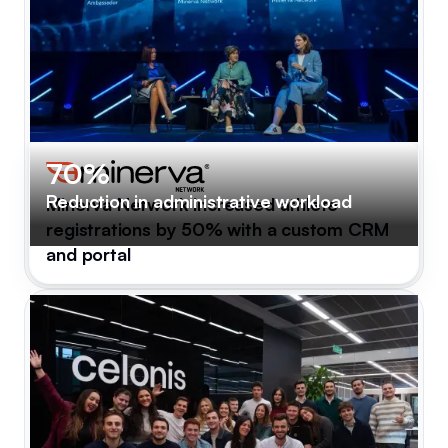
70%
Reduction in administrative workload
Minerva Network increased athlete
registrations by 50% with a custom CRM
and portal