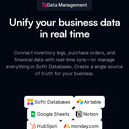
Data Management
Unify your business data
in real time
Connect inventory logs, purchase orders, and
financial data with real-time sync—or manage
everything in Softr Databases. Create a single source
of truth for your business.
Softr Databases
Airtable
Google Sheets
Notion
HubSpot
monday.com