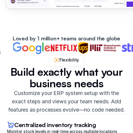
Loved by 1 million+ teams around the globe
Flexibility
Build exactly what your
business needs
Customize your ERP system setup with the
exact steps and views your team needs. Add
features as processes evolve—no code needed.
Centralized inventory tracking
Monitor stock levels in real-time across multiple locations