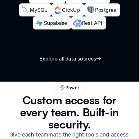
MySQL
ClickUp
Postgres
Supabase
Rest API
Explore all data sources
Power
Custom access for
every team. Built-in
security.
Give each teammate the right tools and access.