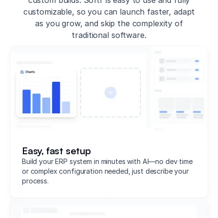
customizable, so you can launch faster, adapt
as you grow, and skip the complexity of
traditional software.
Easy, fast setup
Build your ERP system in minutes with AI—no dev time
or complex configuration needed, just describe your
process.