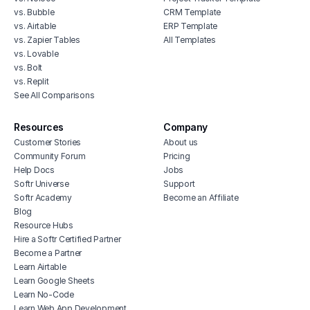
vs. Bubble
CRM Template
vs. Airtable
ERP Template
vs. Zapier Tables
All Templates
vs. Lovable
vs. Bolt
vs. Replit
See All Comparisons
Resources
Company
Customer Stories
About us
Community Forum
Pricing
Help Docs
Jobs
Softr Universe
Support
Softr Academy
Become an Affiliate
Blog
Resource Hubs
Hire a Softr Certified Partner
Become a Partner
Learn Airtable
Learn Google Sheets
Learn No-Code
Learn Web App Development