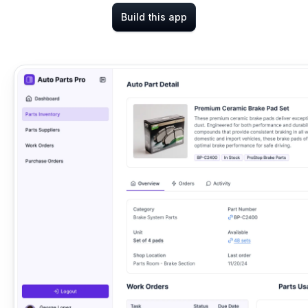
Build this app