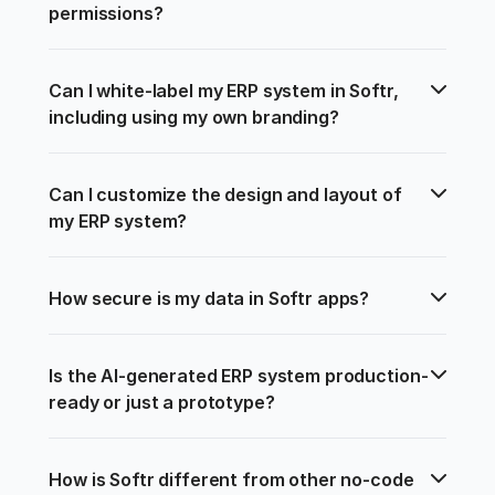
permissions?
Can I white-label my ERP system in Softr, 
including using my own branding?
Can I customize the design and layout of 
my ERP system?
How secure is my data in Softr apps?
Is the AI-generated ERP system production-
ready or just a prototype?
How is Softr different from other no-code 