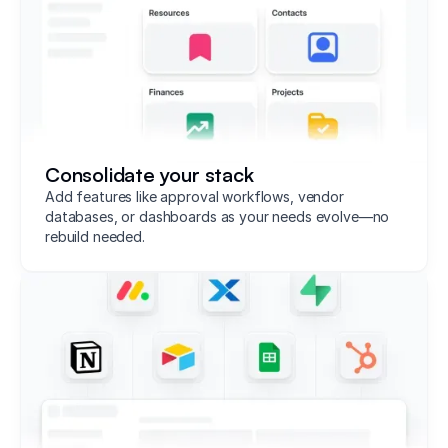
Consolidate your stack
Add features like approval workflows, vendor
databases, or dashboards as your needs evolve—no
rebuild needed.