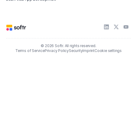
© 2026 Softr. All rights reserved.
Terms of Service
Privacy Policy
Security
Imprint
Cookie settings