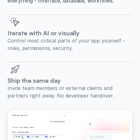
everything - Interface, database, workflows.
Iterate with AI or visually
Control most critical parts of your app yourself -
roles, permissions, security.
Ship the same day
Invite team members or external clients and
partners right away. No developer handover.