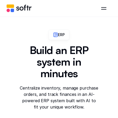
ERP
Build an ERP
system in
minutes
Centralize inventory, manage purchase
orders, and track finances in an AI-
powered ERP system built with AI to
fit your unique workflow.