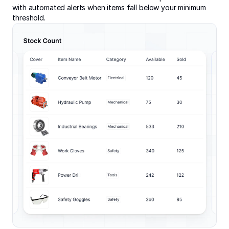
with automated alerts when items fall below your minimum
threshold.