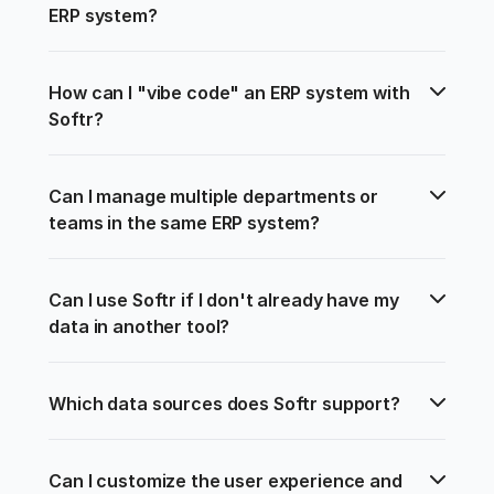
ERP system?
How can I "vibe code" an ERP system with 
Softr?
Can I manage multiple departments or 
teams in the same ERP system?
Can I use Softr if I don't already have my 
data in another tool?
Which data sources does Softr support?
Can I customize the user experience and 