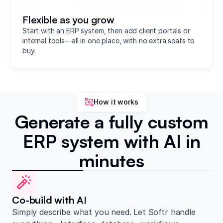
Flexible as you grow
Start with an ERP system, then add client portals or
internal tools—all in one place, with no extra seats to
buy.
How it works
Generate a fully custom
ERP system with AI in
minutes
Co-build with AI
Simply describe what you need. Let Softr handle