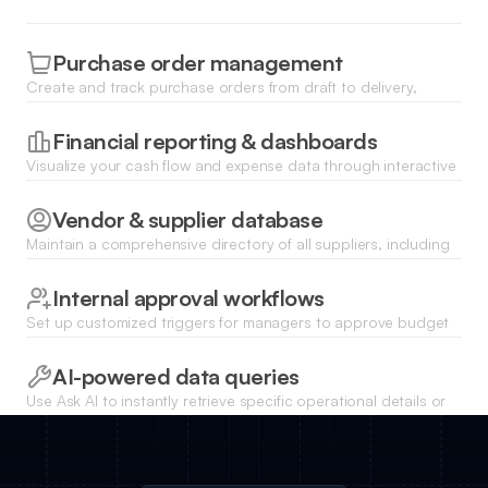
Purchase order management
Create and track purchase orders from draft to delivery,
ensuring your procurement team stays aligned with current
demand.
Financial reporting & dashboards
Visualize your cash flow and expense data through interactive
charts and real-time summaries to make data-driven business
decisions.
Vendor & supplier database
Maintain a comprehensive directory of all suppliers, including
contract details, performance ratings, and key contact
information.
Internal approval workflows
Set up customized triggers for managers to approve budget
requests or work orders directly within the internal platform.
AI-powered data queries
Use Ask AI to instantly retrieve specific operational details or
summarize complex resource data using natural language
commands.