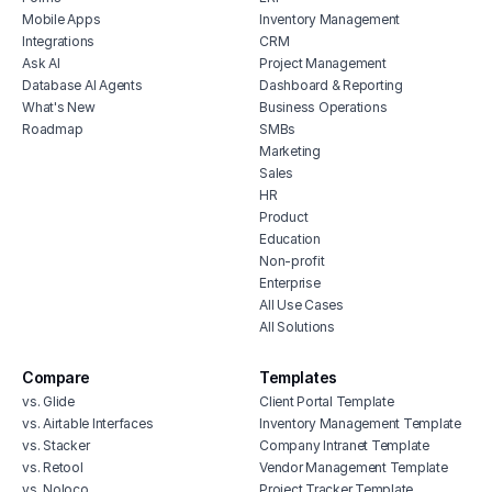
Mobile Apps
Inventory Management
erp for contractors
Integrations
CRM
shop billing software
Ask AI
Project Management
Database AI Agents
Dashboard & Reporting
construction erp software
What's New
Business Operations
Roadmap
SMBs
Marketing
Sales
HR
Product
Education
Non-profit
Enterprise
All Use Cases
All Solutions
Compare
Templates
vs. Glide
Client Portal Template
vs. Airtable Interfaces
Inventory Management Template
vs. Stacker
Company Intranet Template
vs. Retool
Vendor Management Template
vs. Noloco
Project Tracker Template