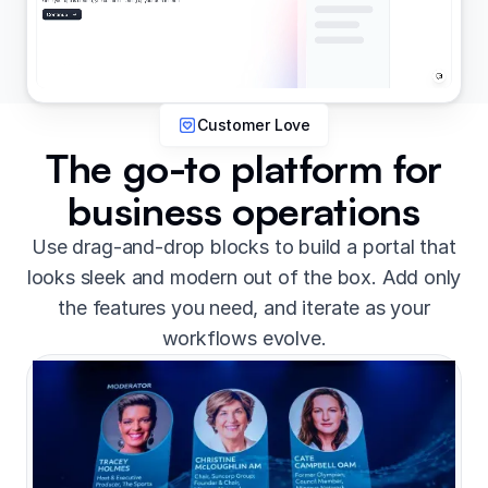
Customer Love
The go-to platform for
business operations
Use drag-and-drop blocks to build a portal that
looks sleek and modern out of the box. Add only
the features you need, and iterate as your
workflows evolve.