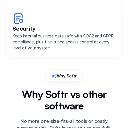
Security
Keep internal business data safe with SOC2 and GDPR
compliance, plus fine-tuned access control at every
level of your system.
Why Softr
Why Softr vs other
software
No more one-size-fits-all tools or costly
custom builds. Softr is easy to use and fully