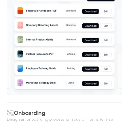
Onboarding
Design an onboarding process with custom forms for new
hires to submit required documents, access training, and