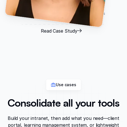
Ashley Kalinauskas
CEO, Torigen Pharmaceuticals
Read Case Study
Use cases
Consolidate all your tools
Build your intranet, then add what you need—client
portal, learning management system, or lightweight