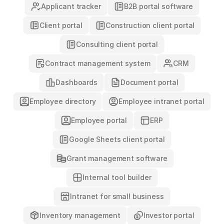
Applicant tracker
B2B portal software
Construction client portal
Client portal
Consulting client portal
Contract management system
CRM
Dashboards
Document portal
Employee directory
Employee intranet portal
Employee portal
ERP
Google Sheets client portal
Grant management software
Internal tool builder
Intranet for small business
Investor portal
Inventory management