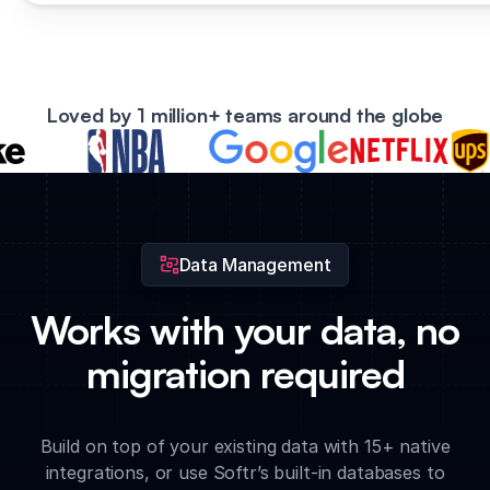
Loved by 1 million+ teams around the globe
Data Management
Works with your data, no
migration required
Build on top of your existing data with 15+ native
integrations, or use Softr’s built-in databases to