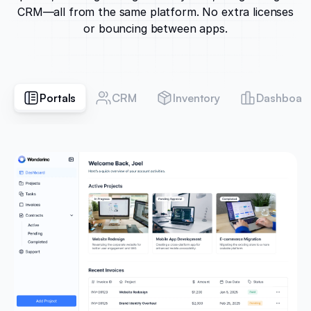
CRM—all from the same platform. No extra licenses
or bouncing between apps.
Portals
CRM
Inventory
Dashboar