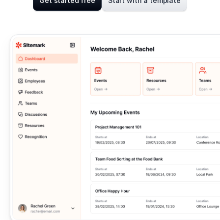
Get started free
Start with a template