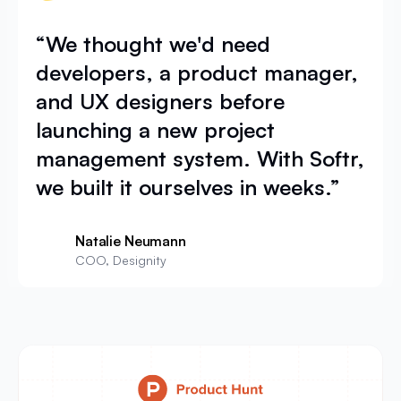
“We thought we'd need
developers, a product manager,
and UX designers before
launching a new project
management system. With Softr,
we built it ourselves in weeks.”
Natalie Neumann
COO, Designity