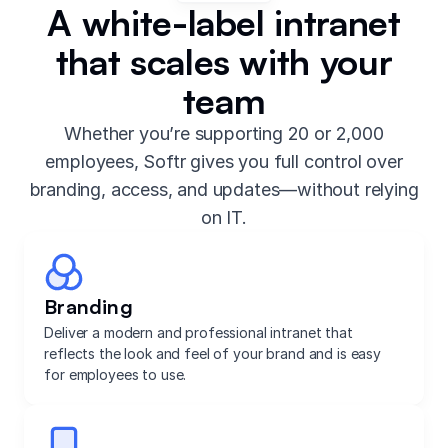
A white-label intranet
that scales with your
team
Whether you’re supporting 20 or 2,000
employees, Softr gives you full control over
branding, access, and updates—without relying
on IT.
Branding
Deliver a modern and professional intranet that
reflects the look and feel of your brand and is easy
for employees to use.