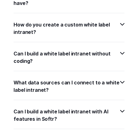
have?
How do you create a custom white label 
intranet?
Can I build a white label intranet without 
coding?
What data sources can I connect to a white 
label intranet?
Can I build a white label intranet with AI 
features in Softr?