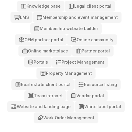
Knowledge base
Legal client portal
LMS
Membership and event management
Membership website builder
OEM partner portal
Online community
Online marketplace
Partner portal
Project Management
Portals
Property Management
Real estate client portal
Resource listing
Team intranet
Vendor portal
Website and landing page
White label portal
Work Order Management