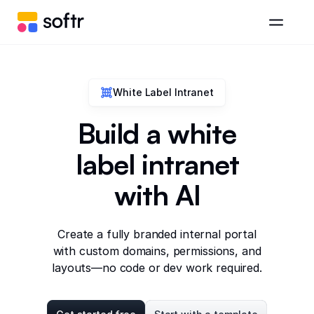
White Label Intranet
Build a white
label intranet
with AI
Create a fully branded internal portal
with custom domains, permissions, and
layouts—no code or dev work required.