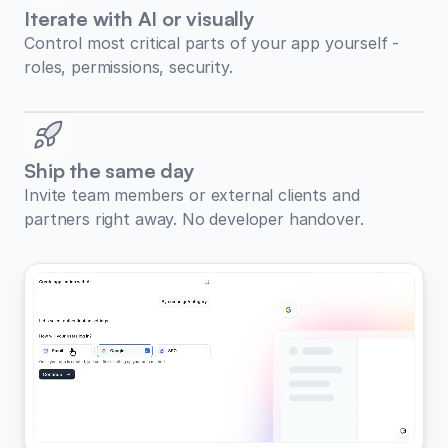
Iterate with AI or visually
Control most critical parts of your app yourself -
roles, permissions, security.
Ship the same day
Invite team members or external clients and
partners right away. No developer handover.