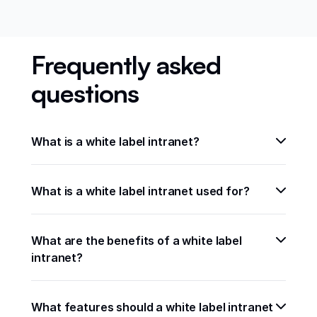
Frequently asked
questions
What is a white label intranet?
What is a white label intranet used for?
What are the benefits of a white label 
intranet?
What features should a white label intranet 