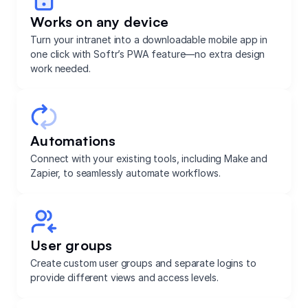
Works on any device
Turn your intranet into a downloadable mobile app in
one click with Softr’s PWA feature—no extra design
work needed.
Automations
Connect with your existing tools, including Make and
Zapier, to seamlessly automate workflows.
User groups
Create custom user groups and separate logins to
provide different views and access levels.