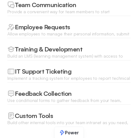
review policies.
Team Communication
Provide a convenient way for team members to start
discussions, give recognition, RSVP to events, and more.
Employee Requests
Allow employees to manage their personal information, submit
time off and equipment requests, and access the tools they
need.
Training & Development
Build an LMS (learning management system) with access to
training materials, courses, and resources.
IT Support Ticketing
Implement a tracking system for employees to report technical
issues or request assistance from the IT department.
Feedback Collection
Use conditional forms to gather feedback from your team,
troubleshoot technical problems, and more.
Custom Tools
Build other internal tools into your team intranet as you need,
be it work order management, inventory tracking, or time
Power
tracking.