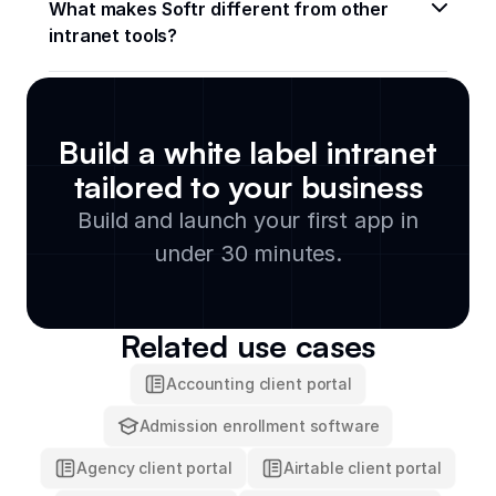
What makes Softr different from other 
intranet tools?
Build a white label intranet
tailored to your business
Build and launch your first app in
under 30 minutes.
Related use cases
Accounting client portal
Admission enrollment software
Agency client portal
Airtable client portal