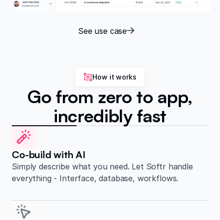
See use case
How it works
Go from zero to app,
incredibly fast
Co-build with AI
Simply describe what you need. Let Softr handle
everything - Interface, database, workflows.