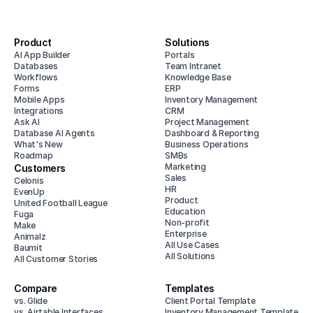
Product
Solutions
AI App Builder
Portals
Databases
Team Intranet
Workflows
Knowledge Base
Forms
ERP
Mobile Apps
Inventory Management
Integrations
CRM
Ask AI
Project Management
Database AI Agents
Dashboard & Reporting
What's New
Business Operations
Roadmap
SMBs
Marketing
Customers
Sales
Celonis
HR
EvenUp
Product
United Football League
Education
Fuga
Non-profit
Make
Enterprise
Animalz
All Use Cases
Baumit
All Solutions
All Customer Stories
Compare
Templates
vs. Glide
Client Portal Template
vs. Airtable Interfaces
Inventory Management Template