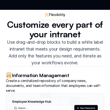
Flexibility
Customize every part of
your intranet
Use drag-and-drop blocks to build a white label
intranet that meets your design requirements.
Add only the features you need, and iterate as
your workflows evolve.
Information Management
Create a centralized repository of company news,
documents, and team information that employees can self-
serve.