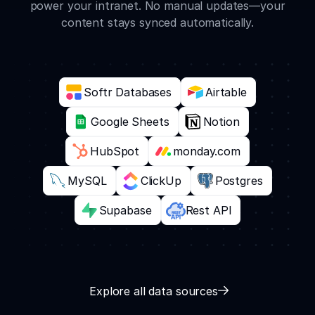
power your intranet. No manual updates—your
content stays synced automatically.
Softr Databases
Airtable
Google Sheets
Notion
HubSpot
monday.com
MySQL
ClickUp
Postgres
Supabase
Rest API
Explore all data sources