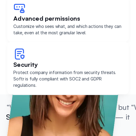
Advanced permissions
Customize who sees what, and which actions they can
take, even at the most granular level.
Security
Protect company information from security threats.
Softr is fully compliant with SOC2 and GDPR
regulations.
“We’re not coders or developers, but
“
Softr is so easy to use and learn
— it
lets us run with our ideas.”