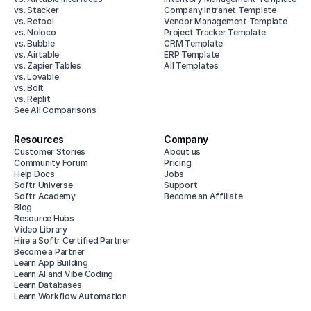
vs. Stacker
Company Intranet Template
vs. Retool
Vendor Management Template
vs. Noloco
Project Tracker Template
vs. Bubble
CRM Template
vs. Airtable
ERP Template
vs. Zapier Tables
All Templates
vs. Lovable
vs. Bolt
vs. Replit
See All Comparisons
Resources
Company
Customer Stories
About us
Community Forum
Pricing
Help Docs
Jobs
Softr Universe
Support
Softr Academy
Become an Affiliate
Blog
Resource Hubs
Video Library
Hire a Softr Certified Partner
Become a Partner
Learn App Building
Learn AI and Vibe Coding
Learn Databases
Learn Workflow Automation