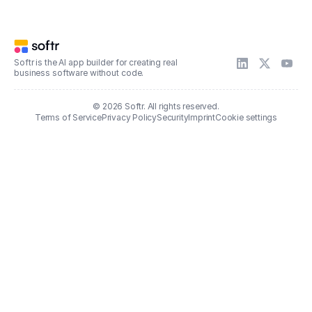
Softr is the AI app builder for creating real
business software without code.
© 2026 Softr. All rights reserved.
Terms of Service
Privacy Policy
Security
Imprint
Cookie settings