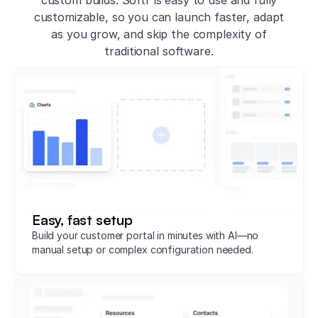
customizable, so you can launch faster, adapt
as you grow, and skip the complexity of
traditional software.
Easy, fast setup
Build your customer portal in minutes with AI—no
manual setup or complex configuration needed.