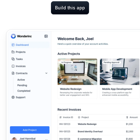
Build this app