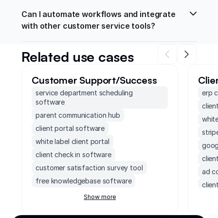
Can I automate workflows and integrate 
with other customer service tools?
Related use cases
Customer Support/Success
Clie
service department scheduling
erp 
software
clien
parent communication hub
white
client portal software
strip
white label client portal
googl
client check in software
clie
customer satisfaction survey tool
ad c
free knowledgebase software
clien
customer project management software
Show more
clien
freshdesk crm
ener