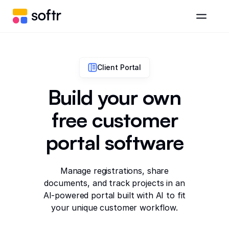
Client Portal
Build your own
free customer
portal software
Manage registrations, share
documents, and track projects in an
AI-powered portal built with AI to fit
your unique customer workflow.