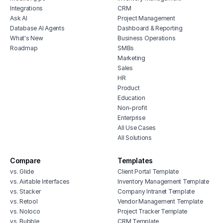
Integrations
CRM
Ask AI
Project Management
Database AI Agents
Dashboard & Reporting
What's New
Business Operations
Roadmap
SMBs
Marketing
Sales
HR
Product
Education
Non-profit
Enterprise
All Use Cases
All Solutions
Compare
Templates
vs. Glide
Client Portal Template
vs. Airtable Interfaces
Inventory Management Template
vs. Stacker
Company Intranet Template
vs. Retool
Vendor Management Template
vs. Noloco
Project Tracker Template
vs. Bubble
CRM Template