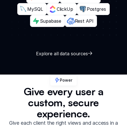
MySQL
ClickUp
Postgres
Supabase
Rest API
Explore all data sources
Power
Give every user a
custom, secure
experience.
Give each client the right views and access in a