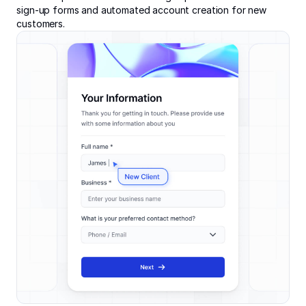
sign-up forms and automated account creation for new
customers.