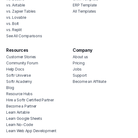
vs. Airtable
ERP Template
vs. Zapier Tables
All Templates
vs. Lovable
vs. Bolt
vs. Replit
See All Comparisons
Resources
Company
Customer Stories
About us
Community Forum
Pricing
Help Docs
Jobs
Softr Universe
Support
Softr Academy
Become an Affiliate
Blog
Resource Hubs
Hire a Softr Certified Partner
Become a Partner
Learn Airtable
Learn Google Sheets
Learn No-Code
Learn Web App Development