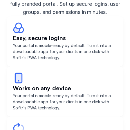
fully branded portal. Set up secure logins, user
groups, and permissions in minutes.
Easy, secure logins
Your portal is mobile-ready by default. Turn it into a
downloadable app for your clients in one click with
Softr's PWA technology.
Works on any device
Your portal is mobile-ready by default. Turn it into a
downloadable app for your clients in one click with
Softr's PWA technology.