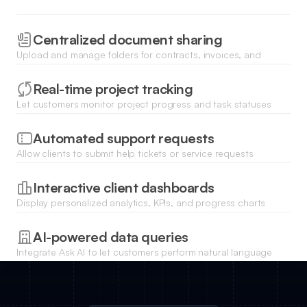
Centralized document sharing
Upload and manage folders for contracts, invoices, and
assets with granular file permissions and secure download
links.
Real-time project tracking
Let customers monitor project progress and task statuses
through a dynamic list view synced directly to your database.
Automated support requests
Allow clients to submit help tickets or service requests
through custom forms and track the resolution status in their
portal.
Interactive client dashboards
Display personalized analytics, KPIs, and progress charts
using Softr blocks to show each customer their unique data
trends.
AI-powered data queries
Integrate Ask AI to let customers perform natural language
searches across their own historical data and reports
instantly.