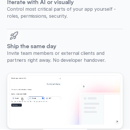
Iterate with AI or visually
Control most critical parts of your app yourself -
roles, permissions, security.
Ship the same day
Invite team members or external clients and
partners right away. No developer handover.