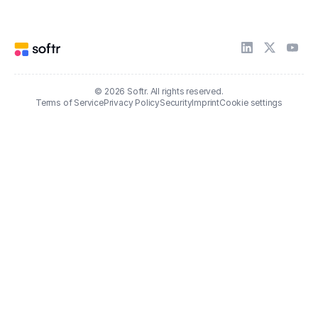
© 2026 Softr. All rights reserved.
Terms of Service
Privacy Policy
Security
Imprint
Cookie settings