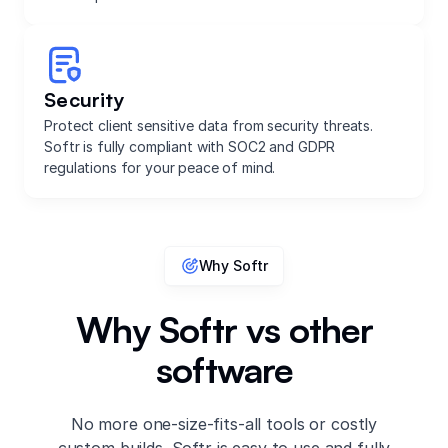
Security
Protect client sensitive data from security threats.
Softr is fully compliant with SOC2 and GDPR
regulations for your peace of mind.
Why Softr
Why Softr vs other
software
No more one-size-fits-all tools or costly
custom builds. Softr is easy to use and fully