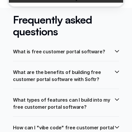
Frequently asked
questions
What is free customer portal software?
What are the benefits of building free 
customer portal software with Softr?
What types of features can I build into my 
free customer portal software?
How can I "vibe code" free customer portal 