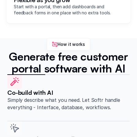
Start with a portal, then add dashboards and
feedback forms in one place with no extra tools.
How it works
Generate free customer
portal software with AI
Co-build with AI
Simply describe what you need. Let Softr handle
everything - Interface, database, workflows.