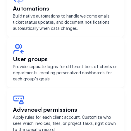
Automations
Build native automations to handle welcome emails,
ticket status updates, and document notifications
automatically when data changes.
User groups
Provide separate logins for different tiers of clients or
departments, creating personalized dashboards for
each group's goals.
Advanced permissions
Apply rules for each client account. Customize who
sees which invoices, files, or project tasks, right down
to the specific record.