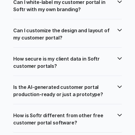
Can I white-label my customer portal in 
Softr with my own branding?
Can I customize the design and layout of 
my customer portal?
How secure is my client data in Softr 
customer portals?
Is the AI-generated customer portal 
production-ready or just a prototype?
How is Softr different from other free 
customer portal software?