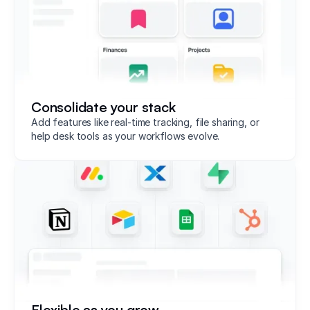
Consolidate your stack
Add features like real-time tracking, file sharing, or
help desk tools as your workflows evolve.
Flexible as you grow