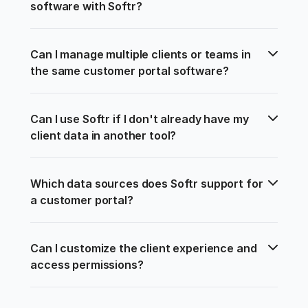
software with Softr?
Can I manage multiple clients or teams in 
the same customer portal software?
Can I use Softr if I don't already have my 
client data in another tool?
Which data sources does Softr support for 
a customer portal?
Can I customize the client experience and 
access permissions?