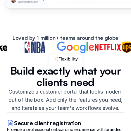
Loved by 1 million+ teams around the globe
Flexibility
Build exactly what your
clients need
Customize a customer portal that looks modern
out of the box. Add only the features you need,
and iterate as your team's workflows evolve.
Secure client registration
Provide a professional onboarding experience with branded