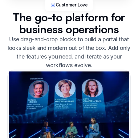
Customer Love
The go-to platform for
business operations
Use drag-and-drop blocks to build a portal that
looks sleek and modern out of the box. Add only
the features you need, and iterate as your
workflows evolve.