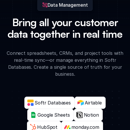
Data Management
Bring all your customer
data together in real time
Connect spreadsheets, CRMs, and project tools with
real-time sync—or manage everything in Softr
Databases. Create a single source of truth for your
business.
Softr Databases
Airtable
Google Sheets
Notion
HubSpot
monday.com