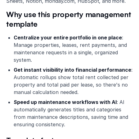
Sheets, Notion, monday.com, HubSpot, and more.
Why use this property management
template
Centralize your entire portfolio in one place
:
Manage properties, leases, rent payments, and
maintenance requests in a single, organized
system.
Get instant visibility into financial performance
:
Automatic rollups show total rent collected per
property and total paid per lease, so there's no
manual calculation needed.
Speed up maintenance workflows with AI
: AI
automatically generates titles and categories
from maintenance descriptions, saving time and
ensuring consistency.