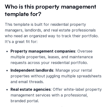
Who is this property management
template for?
This template is built for residential property
managers, landlords, and real estate professionals
who need an organized way to track their portfolio.
It's a great fit for:
Property management companies
: Oversee
multiple properties, leases, and maintenance
requests across your residential portfolio.
Independent landlords
: Manage your rental
properties without juggling multiple spreadsheets
and email threads.
Real estate agencies
: Offer white-label property
management services with a professional,
branded portal.