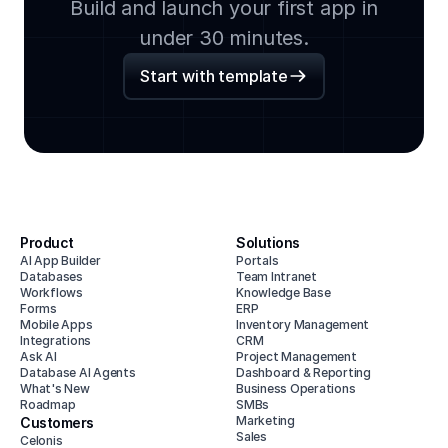
Build and launch your first app in
under 30 minutes.
Start with template
Product
Solutions
AI App Builder
Portals
Databases
Team Intranet
Workflows
Knowledge Base
Forms
ERP
Mobile Apps
Inventory Management
Integrations
CRM
Ask AI
Project Management
Database AI Agents
Dashboard & Reporting
What's New
Business Operations
Roadmap
SMBs
Marketing
Customers
Sales
Celonis