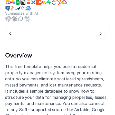
Summarize with AI
Overview
This free template helps you build a residential
property management system using your existing
data, so you can eliminate scattered spreadsheets,
missed payments, and lost maintenance requests.
It includes a sample database to show how to
structure your data for managing properties, leases,
payments, and maintenance. You can also connect
to any Softr-supported source like Airtable, Google