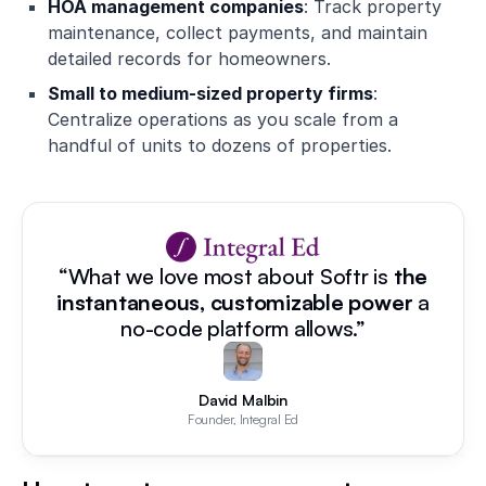
HOA management companies
: Track property
maintenance, collect payments, and maintain
detailed records for homeowners.
Small to medium-sized property firms
:
Centralize operations as you scale from a
handful of units to dozens of properties.
“What we love most about Softr is
the
instantaneous, customizable power
a
no-code platform allows.”
David Malbin
Founder, Integral Ed