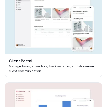
Client Portal
Manage tasks, share files, track invoices, and streamline
client communication.