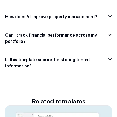
How does AI improve property management?
Can I track financial performance across my 
portfolio?
Is this template secure for storing tenant 
information?
Related templates