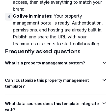
access, then style everything to match your
brand.
Go live in minutes:
Your property
4
management portal is ready! Authentication,
permissions, and hosting are already built in.
Publish and share the URL with your
teammates or clients to start collaborating.
Frequently asked questions
What is a property management system?
Can I customize this property management 
template?
What data sources does this template integrate 
with?