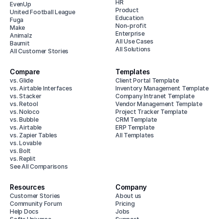
HR
EvenUp
Product
United Football League
Education
Fuga
Non-profit
Make
Enterprise
Animalz
All Use Cases
Baumit
All Solutions
All Customer Stories
Compare
Templates
vs. Glide
Client Portal Template
vs. Airtable Interfaces
Inventory Management Template
vs. Stacker
Company Intranet Template
vs. Retool
Vendor Management Template
vs. Noloco
Project Tracker Template
vs. Bubble
CRM Template
vs. Airtable
ERP Template
vs. Zapier Tables
All Templates
vs. Lovable
vs. Bolt
vs. Replit
See All Comparisons
Resources
Company
Customer Stories
About us
Community Forum
Pricing
Help Docs
Jobs