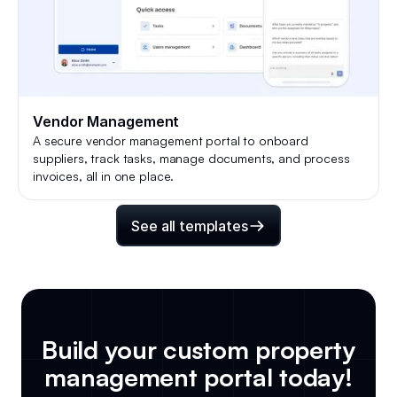
Vendor Management
A secure vendor management portal to onboard
suppliers, track tasks, manage documents, and process
invoices, all in one place.
See all templates
Build your custom
property
management portal
today!