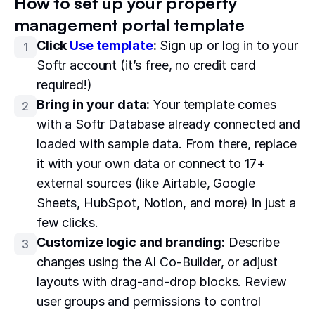
How to set up your property
management portal template
Click
Use template
:
Sign up or log in to your
1
Softr account (it’s free, no credit card
required!)
Bring in your data:
Your template comes
2
with a Softr Database already connected and
loaded with sample data. From there, replace
it with your own data or connect to 17+
external sources (like Airtable, Google
Sheets, HubSpot, Notion, and more) in just a
few clicks.
Customize logic and branding:
Describe
3
changes using the AI Co-Builder, or adjust
layouts with drag-and-drop blocks. Review
user groups and permissions to control