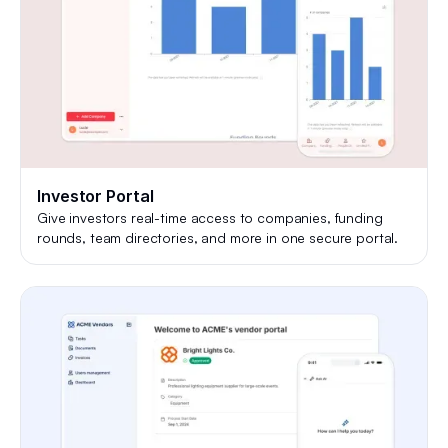
Investor Portal
Give investors real-time access to companies, funding
rounds, team directories, and more in one secure portal.