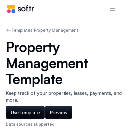
Templates
/
Property Management
Property
Management
Template
Keep track of your properties, leases, payments, and
more.
Use template
Preview
Data sources supported