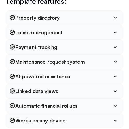
Template features:
Property directory
Lease management
Payment tracking
Maintenance request system
AI-powered assistance
Linked data views
Automatic financial rollups
Works on any device