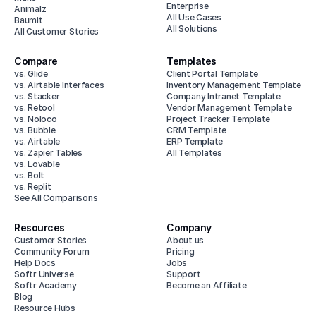
Enterprise
Animalz
All Use Cases
Baumit
All Solutions
All Customer Stories
Compare
Templates
vs. Glide
Client Portal Template
vs. Airtable Interfaces
Inventory Management Template
vs. Stacker
Company Intranet Template
vs. Retool
Vendor Management Template
vs. Noloco
Project Tracker Template
vs. Bubble
CRM Template
vs. Airtable
ERP Template
vs. Zapier Tables
All Templates
vs. Lovable
vs. Bolt
vs. Replit
See All Comparisons
Resources
Company
Customer Stories
About us
Community Forum
Pricing
Help Docs
Jobs
Softr Universe
Support
Softr Academy
Become an Affiliate
Blog
Resource Hubs