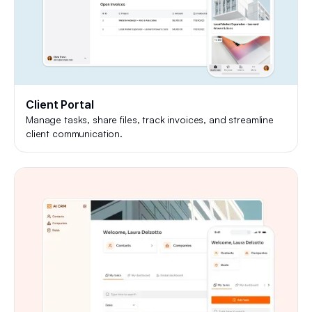
Client Portal
Manage tasks, share files, track invoices, and streamline
client communication.