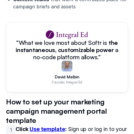
campaign briefs and assets
“What we love most about Softr is
the
instantaneous, customizable power
a
no-code platform allows.”
David Malbin
Founder, Integral Ed
How to set up your marketing
campaign management portal
template
Click
Use template
:
Sign up or log in to your
1