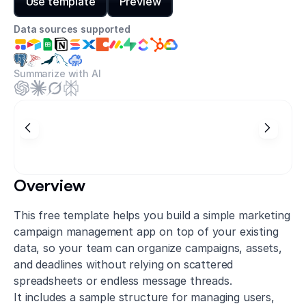
Use template
Preview
Data sources supported
Summarize with AI
Overview
This free template helps you build a simple marketing
campaign management app on top of your existing
data, so your team can organize campaigns, assets,
and deadlines without relying on scattered
spreadsheets or endless message threads.
It includes a sample structure for managing users,