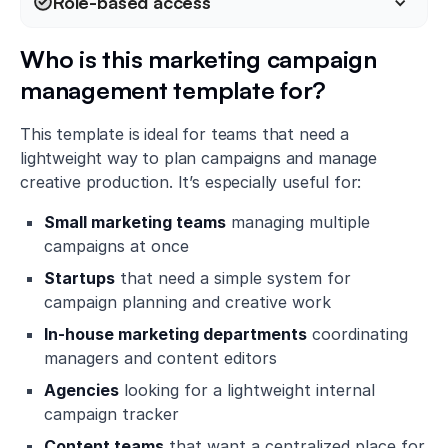
Role-based access
Who is this marketing campaign
management template for?
This template is ideal for teams that need a
lightweight way to plan campaigns and manage
creative production. It’s especially useful for:
Small marketing teams
managing multiple
campaigns at once
Startups
that need a simple system for
campaign planning and creative work
In-house marketing departments
coordinating
managers and content editors
Agencies
looking for a lightweight internal
campaign tracker
Content teams
that want a centralized place for