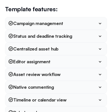
Template features:
Campaign management
Status and deadline tracking
Centralized asset hub
Editor assignment
Asset review workflow
Native commenting
Timeline or calendar view