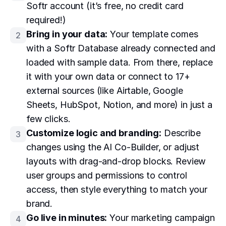
Softr account (it’s free, no credit card
required!)
Bring in your data:
Your template comes
2
with a Softr Database already connected and
loaded with sample data. From there, replace
it with your own data or connect to 17+
external sources (like Airtable, Google
Sheets, HubSpot, Notion, and more) in just a
few clicks.
Customize logic and branding:
Describe
3
changes using the AI Co-Builder, or adjust
layouts with drag-and-drop blocks. Review
user groups and permissions to control
access, then style everything to match your
brand.
Go live in minutes:
Your marketing campaign
4