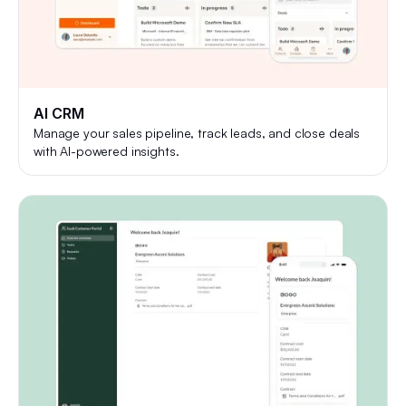
AI CRM
Manage your sales pipeline, track leads, and close deals
with AI-powered insights.