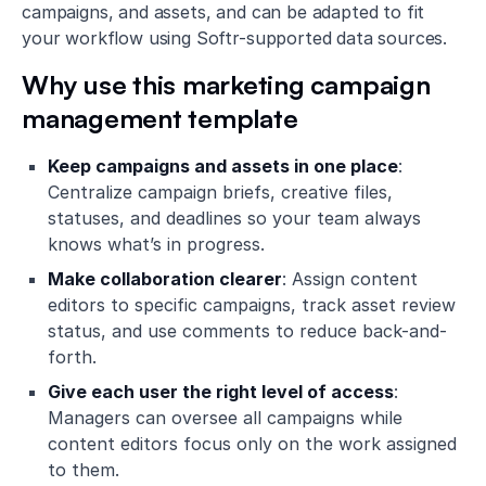
campaigns, and assets, and can be adapted to fit
your workflow using Softr-supported data sources.
Why use this marketing campaign
management template
Keep campaigns and assets in one place
:
Centralize campaign briefs, creative files,
statuses, and deadlines so your team always
knows what’s in progress.
Make collaboration clearer
: Assign content
editors to specific campaigns, track asset review
status, and use comments to reduce back-and-
forth.
Give each user the right level of access
:
Managers can oversee all campaigns while
content editors focus only on the work assigned
to them.