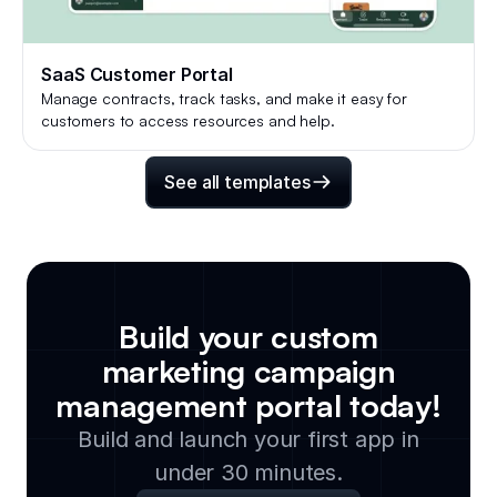
SaaS Customer Portal
Manage contracts, track tasks, and make it easy for
customers to access resources and help.
See all templates
Build your custom
marketing campaign
management portal
today!
Build and launch your first app in
under 30 minutes.