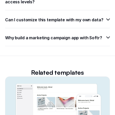
access levels?
Can I customize this template with my own data?
Why build a marketing campaign app with Softr?
Related templates