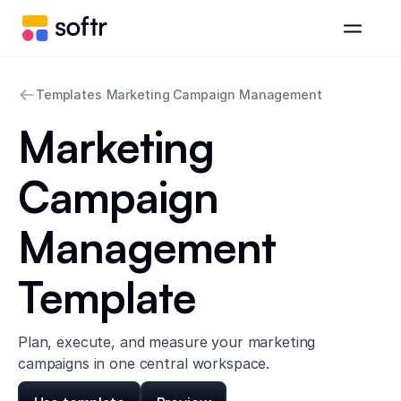
Templates
/
Marketing Campaign Management
Marketing
Campaign
Management
Template
Plan, execute, and measure your marketing
campaigns in one central workspace.