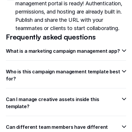
management portal is ready! Authentication,
permissions, and hosting are already built in.
Publish and share the URL with your
teammates or clients to start collaborating.
Frequently asked questions
What is a marketing campaign management app?
Who is this campaign management template best 
for?
Can I manage creative assets inside this 
template?
Can different team members have different 