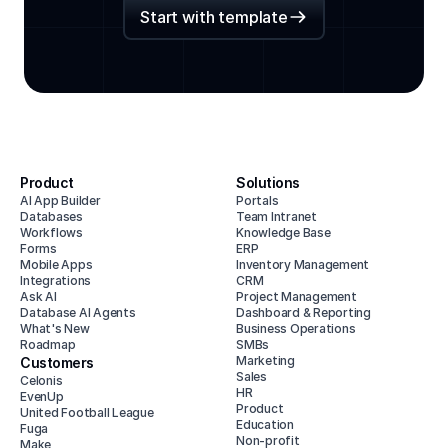
Start with template
Product
Solutions
AI App Builder
Portals
Databases
Team Intranet
Workflows
Knowledge Base
Forms
ERP
Mobile Apps
Inventory Management
Integrations
CRM
Ask AI
Project Management
Database AI Agents
Dashboard & Reporting
What's New
Business Operations
Roadmap
SMBs
Marketing
Customers
Sales
Celonis
HR
EvenUp
Product
United Football League
Education
Fuga
Non-profit
Make