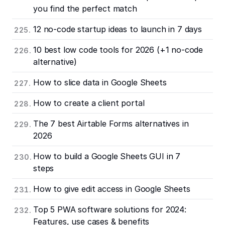
you find the perfect match
12 no-code startup ideas to launch in 7 days
10 best low code tools for 2026 (+1 no-code
alternative)
How to slice data in Google Sheets
How to create a client portal
The 7 best Airtable Forms alternatives in
2026
How to build a Google Sheets GUI in 7
steps
How to give edit access in Google Sheets
Top 5 PWA software solutions for 2024:
Features, use cases & benefits