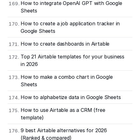
How to integrate OpenAI GPT with Google
Sheets
How to create a job application tracker in
Google Sheets
How to create dashboards in Airtable
Top 21 Airtable templates for your business
in 2026
How to make a combo chart in Google
Sheets
How to alphabetize data in Google Sheets
How to use Airtable as a CRM (free
template)
9 best Airtable alternatives for 2026
(Ranked & compared)