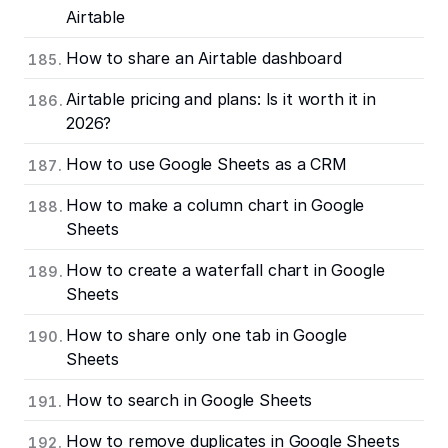
Airtable
How to share an Airtable dashboard
Airtable pricing and plans: Is it worth it in
2026?
How to use Google Sheets as a CRM
How to make a column chart in Google
Sheets
How to create a waterfall chart in Google
Sheets
How to share only one tab in Google
Sheets
How to search in Google Sheets
How to remove duplicates in Google Sheets