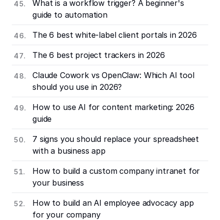
What is a workflow trigger? A beginner's
guide to automation
The 6 best white-label client portals in 2026
The 6 best project trackers in 2026
Claude Cowork vs OpenClaw: Which AI tool
should you use in 2026?
How to use AI for content marketing: 2026
guide
7 signs you should replace your spreadsheet
with a business app
How to build a custom company intranet for
your business
How to build an AI employee advocacy app
for your company