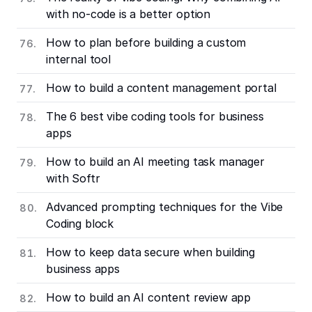
with no-code is a better option
How to plan before building a custom
internal tool
How to build a content management portal
The 6 best vibe coding tools for business
apps
How to build an AI meeting task manager
with Softr
Advanced prompting techniques for the Vibe
Coding block
How to keep data secure when building
business apps
How to build an AI content review app