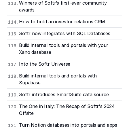
Winners of Softr’s first-ever community
awards
How to build an investor relations CRM
Softr now integrates with SQL Databases
Build internal tools and portals with your
Xano database
Into the Softr Universe
Build internal tools and portals with
Supabase
Softr introduces SmartSuite data source
The One in Italy: The Recap of Softr's 2024
Offsite
Turn Notion databases into portals and apps