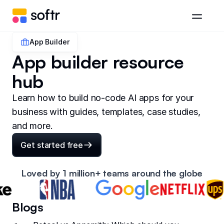
App Builder
App builder resource
hub
Learn how to build no-code AI apps for your
business with guides, templates, case studies,
and more.
Get started free
Loved by 1 million+ teams around the globe
Blogs