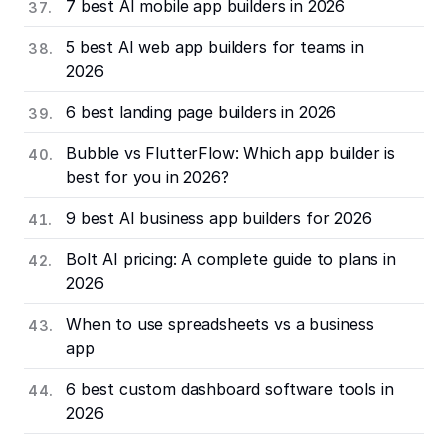
7 best AI mobile app builders in 2026
5 best AI web app builders for teams in
2026
6 best landing page builders in 2026
Bubble vs FlutterFlow: Which app builder is
best for you in 2026?
9 best AI business app builders for 2026
Bolt AI pricing: A complete guide to plans in
2026
When to use spreadsheets vs a business
app
6 best custom dashboard software tools in
2026