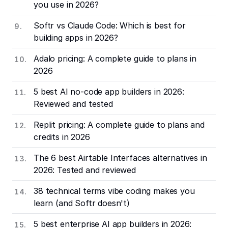
you use in 2026?
Softr vs Claude Code: Which is best for
building apps in 2026?
Adalo pricing: A complete guide to plans in
2026
5 best AI no-code app builders in 2026:
Reviewed and tested
Replit pricing: A complete guide to plans and
credits in 2026
The 6 best Airtable Interfaces alternatives in
2026: Tested and reviewed
38 technical terms vibe coding makes you
learn (and Softr doesn't)
5 best enterprise AI app builders in 2026: