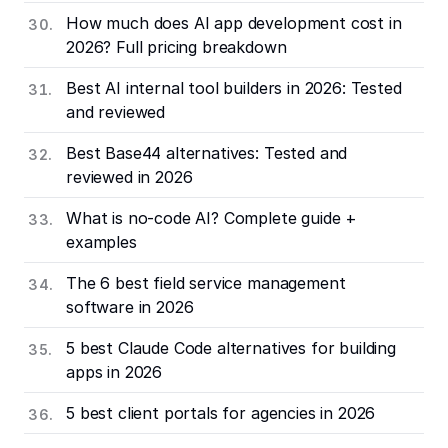
How much does AI app development cost in
2026? Full pricing breakdown
Best AI internal tool builders in 2026: Tested
and reviewed
Best Base44 alternatives: Tested and
reviewed in 2026
What is no-code AI? Complete guide +
examples
The 6 best field service management
software in 2026
5 best Claude Code alternatives for building
apps in 2026
5 best client portals for agencies in 2026