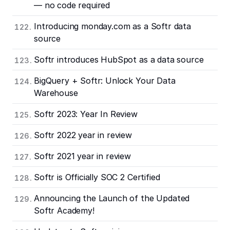
— no code required
Introducing monday.com as a Softr data
source
Softr introduces HubSpot as a data source
BigQuery + Softr: Unlock Your Data
Warehouse
Softr 2023: Year In Review
Softr 2022 year in review
Softr 2021 year in review
Softr is Officially SOC 2 Certified
Announcing the Launch of the Updated
Softr Academy!