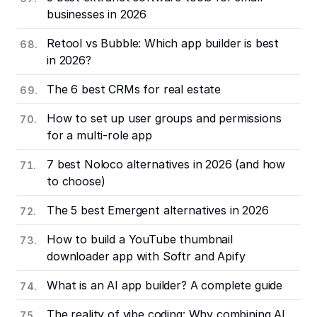
businesses in 2026
Retool vs Bubble: Which app builder is best
in 2026?
The 6 best CRMs for real estate
How to set up user groups and permissions
for a multi-role app
7 best Noloco alternatives in 2026 (and how
to choose)
The 5 best Emergent alternatives in 2026
How to build a YouTube thumbnail
downloader app with Softr and Apify
What is an AI app builder? A complete guide
The reality of vibe coding: Why combining AI