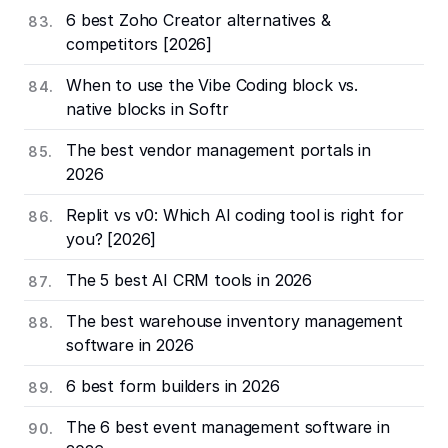
6 best Zoho Creator alternatives &
competitors [2026]
When to use the Vibe Coding block vs.
native blocks in Softr
The best vendor management portals in
2026
Replit vs v0: Which AI coding tool is right for
you? [2026]
The 5 best AI CRM tools in 2026
The best warehouse inventory management
software in 2026
6 best form builders in 2026
The 6 best event management software in