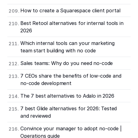
How to create a Squarespace client portal
Best Retool alternatives for internal tools in
2026
Which internal tools can your marketing
team start building with no code
Sales teams: Why do you need no-code
7 CEOs share the benefits of low-code and
no-code development
The 7 best alternatives to Adalo in 2026
7 best Glide alternatives for 2026: Tested
and reviewed
Convince your manager to adopt no-code |
Operations guide