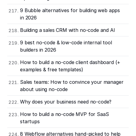
9 Bubble alternatives for building web apps
in 2026
Building a sales CRM with no-code and AI
9 best no-code & low-code internal tool
builders in 2026
How to build a no-code client dashboard (+
examples & free templates)
Sales teams: How to convince your manager
about using no-code
Why does your business need no-code?
How to build a no-code MVP for SaaS
startups
8 Webflow alternatives hand-picked to help