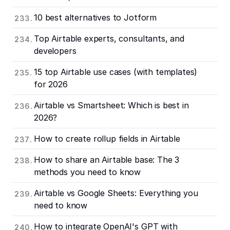
10 best alternatives to Jotform
Top Airtable experts, consultants, and
developers
15 top Airtable use cases (with templates)
for 2026
Airtable vs Smartsheet: Which is best in
2026?
How to create rollup fields in Airtable
How to share an Airtable base: The 3
methods you need to know
Airtable vs Google Sheets: Everything you
need to know
How to integrate OpenAI's GPT with