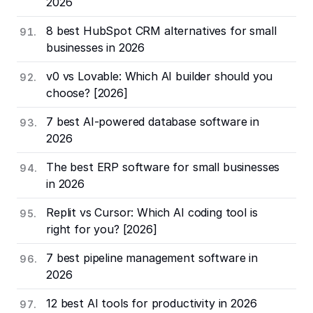
2026
8 best HubSpot CRM alternatives for small
businesses in 2026
v0 vs Lovable: Which AI builder should you
choose? [2026]
7 best AI-powered database software in
2026
The best ERP software for small businesses
in 2026
Replit vs Cursor: Which AI coding tool is
right for you? [2026]
7 best pipeline management software in
2026
12 best AI tools for productivity in 2026