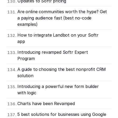
Updates to Softr pricing
Are online communities worth the hype? Get
a paying audience fast (best no-code
examples)
How to integrate Landbot on your Softr
app
Introducing revamped Softr Expert
Program
A guide to choosing the best nonprofit CRM
solution
Introducing a powerful new form builder
with logic
Charts have been Revamped
5 best solutions for businesses using Google