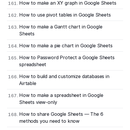
How to make an XY graph in Google Sheets
How to use pivot tables in Google Sheets
How to make a Gantt chart in Google
Sheets
How to make a pie chart in Google Sheets
How to Password Protect a Google Sheets
spreadsheet
How to build and customize databases in
Airtable
How to make a spreadsheet in Google
Sheets view-only
How to share Google Sheets — The 6
methods you need to know