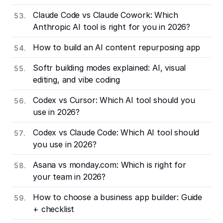
Claude Code vs Claude Cowork: Which
Anthropic AI tool is right for you in 2026?
How to build an AI content repurposing app
Softr building modes explained: AI, visual
editing, and vibe coding
Codex vs Cursor: Which AI tool should you
use in 2026?
Codex vs Claude Code: Which AI tool should
you use in 2026?
Asana vs monday.com: Which is right for
your team in 2026?
How to choose a business app builder: Guide
+ checklist