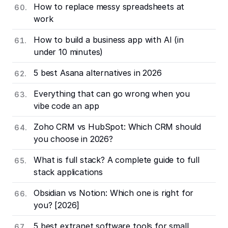
How to replace messy spreadsheets at
work
How to build a business app with AI (in
under 10 minutes)
5 best Asana alternatives in 2026
Everything that can go wrong when you
vibe code an app
Zoho CRM vs HubSpot: Which CRM should
you choose in 2026?
What is full stack? A complete guide to full
stack applications
Obsidian vs Notion: Which one is right for
you? [2026]
5 best extranet software tools for small