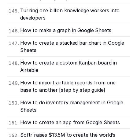
Turning one billion knowledge workers into
developers
How to make a graph in Google Sheets
How to create a stacked bar chart in Google
Sheets
How to create a custom Kanban board in
Airtable
How to import airtable records from one
base to another [step by step guide]
How to do inventory management in Google
Sheets
How to create an app from Google Sheets
Softr raises $13.5M to create the world’s