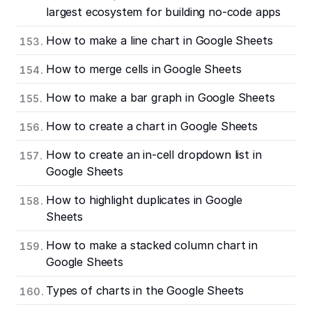
largest ecosystem for building no-code apps
How to make a line chart in Google Sheets
How to merge cells in Google Sheets
How to make a bar graph in Google Sheets
How to create a chart in Google Sheets
How to create an in-cell dropdown list in
Google Sheets
How to highlight duplicates in Google
Sheets
How to make a stacked column chart in
Google Sheets
Types of charts in the Google Sheets