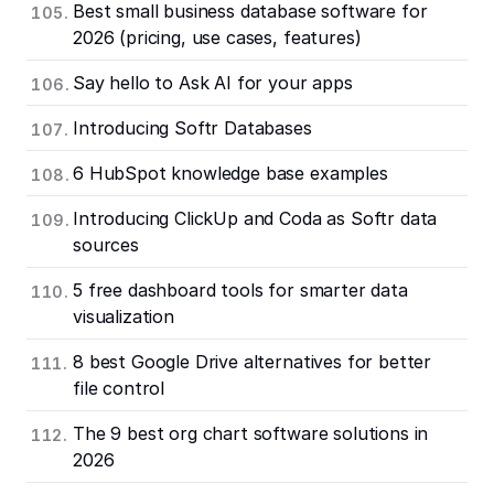
Best small business database software for
2026 (pricing, use cases, features)
Say hello to Ask AI for your apps
Introducing Softr Databases
6 HubSpot knowledge base examples
Introducing ClickUp and Coda as Softr data
sources
5 free dashboard tools for smarter data
visualization
8 best Google Drive alternatives for better
file control
The 9 best org chart software solutions in
2026