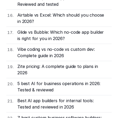
Reviewed and tested
Airtable vs Excel: Which should you choose
in 2026?
Glide vs Bubble: Which no-code app builder
is right for you in 2026?
Vibe coding vs no-code vs custom dev:
Complete guide in 2026
Zite pricing: A complete guide to plans in
2026
5 best AI for business operations in 2026:
Tested & reviewed
Best AI app builders for internal tools:
Tested and reviewed in 2026
7 best custom business software builders: