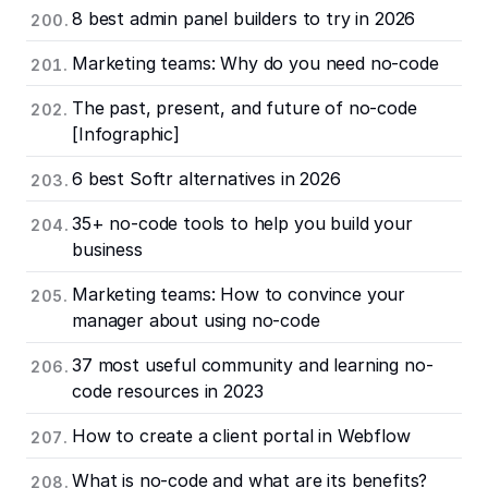
8 best admin panel builders to try in 2026
Marketing teams: Why do you need no-code
The past, present, and future of no-code
[Infographic]
6 best Softr alternatives in 2026
35+ no-code tools to help you build your
business
Marketing teams: How to convince your
manager about using no-code
37 most useful community and learning no-
code resources in 2023
How to create a client portal in Webflow
What is no-code and what are its benefits?