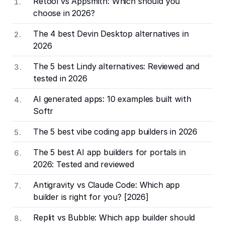
Retool vs Appsmith: Which should you
choose in 2026?
The 4 best Devin Desktop alternatives in
2026
The 5 best Lindy alternatives: Reviewed and
tested in 2026
AI generated apps: 10 examples built with
Softr
The 5 best vibe coding app builders in 2026
The 5 best AI app builders for portals in
2026: Tested and reviewed
Antigravity vs Claude Code: Which app
builder is right for you? [2026]
Replit vs Bubble: Which app builder should