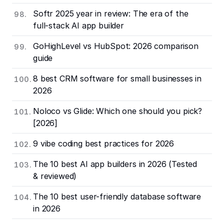
Softr 2025 year in review: The era of the
full-stack AI app builder
GoHighLevel vs HubSpot: 2026 comparison
guide
8 best CRM software for small businesses in
2026
Noloco vs Glide: Which one should you pick?
[2026]
9 vibe coding best practices for 2026
The 10 best AI app builders in 2026 (Tested
& reviewed)
The 10 best user-friendly database software
in 2026