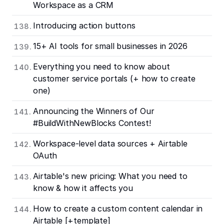
Workspace as a CRM
Introducing action buttons
15+ AI tools for small businesses in 2026
Everything you need to know about
customer service portals (+ how to create
one)
Announcing the Winners of Our
#BuildWithNewBlocks Contest!
Workspace-level data sources + Airtable
OAuth
Airtable's new pricing: What you need to
know & how it affects you
How to create a custom content calendar in
Airtable [+template]