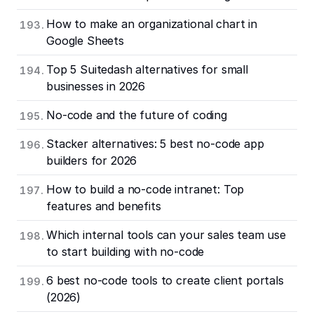
How to make an organizational chart in
Google Sheets
Top 5 Suitedash alternatives for small
businesses in 2026
No-code and the future of coding
Stacker alternatives: 5 best no-code app
builders for 2026
How to build a no-code intranet: Top
features and benefits
Which internal tools can your sales team use
to start building with no-code
6 best no-code tools to create client portals
(2026)