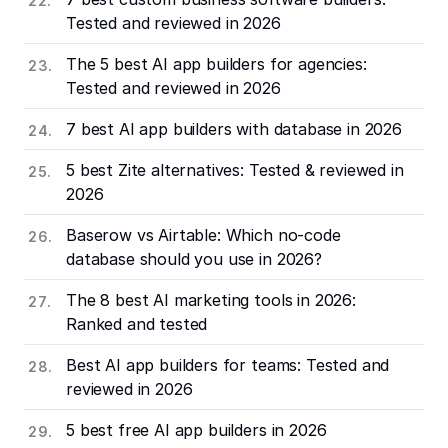
Tested and reviewed in 2026
The 5 best AI app builders for agencies:
Tested and reviewed in 2026
7 best AI app builders with database in 2026
5 best Zite alternatives: Tested & reviewed in
2026
Baserow vs Airtable: Which no-code
database should you use in 2026?
The 8 best AI marketing tools in 2026:
Ranked and tested
Best AI app builders for teams: Tested and
reviewed in 2026
5 best free AI app builders in 2026