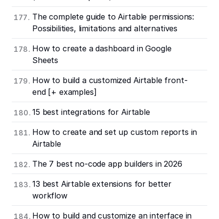
The complete guide to Airtable permissions:
Possibilities, limitations and alternatives
How to create a dashboard in Google
Sheets
How to build a customized Airtable front-
end [+ examples]
15 best integrations for Airtable
How to create and set up custom reports in
Airtable
The 7 best no-code app builders in 2026
13 best Airtable extensions for better
workflow
How to build and customize an interface in