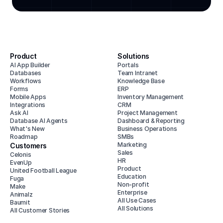
Product
Solutions
AI App Builder
Portals
Databases
Team Intranet
Workflows
Knowledge Base
Forms
ERP
Mobile Apps
Inventory Management
Integrations
CRM
Ask AI
Project Management
Database AI Agents
Dashboard & Reporting
What's New
Business Operations
Roadmap
SMBs
Marketing
Customers
Sales
Celonis
HR
EvenUp
Product
United Football League
Education
Fuga
Non-profit
Make
Enterprise
Animalz
All Use Cases
Baumit
All Solutions
All Customer Stories