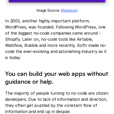
Image Source:
Makerpad
In 2003, another highly important platform,
WordPress, was founded. Following WordPress, one
of the biggest no-code companies came around -
Shopify. Later on, no-code tools like Airtable,
Webflow, Bubble and more recently, Softr made no-
code the ever-evolving and astonishing industry as it
is today.
You can build your web apps without
guidance or help.
The majority of people turning to no-code are citizen
developers. Due to lack of information and direction,
they often get puzzled by the constant flow of
information and end up in despair.