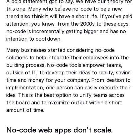
A bold statement got to say. We have our theory for
this one. Many who believe no-code to be a new
trend also think it will have a short life. If you've paid
attention, you know, from the 2000s to these days,
no-code is incrementally getting bigger and has no
intention to cool down.
Many businesses started considering no-code
solutions to help integrate their employees into the
building process. No-code tools empower teams,
outside of IT, to develop their ideas to reality, saving
time and money for your company. From ideation to
implementation, one person can easily execute their
idea. This is the best option to unify teams across
the board and to maximize output within a short
amount of time.
No-code web apps don’t scale.