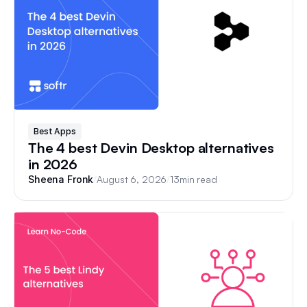
Best Apps
The 4 best Devin Desktop alternatives
in 2026
/
August 6, 2026
/
13
min read
Sheena Fronk