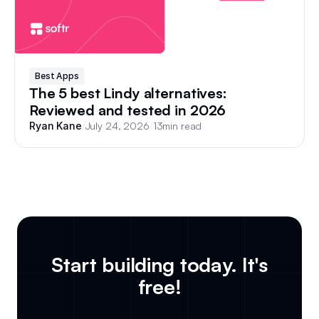
Best Apps
The 5 best Lindy alternatives:
Reviewed and tested in 2026
/
July 24, 2026
/
13
min read
Ryan Kane
Start building today. It's
free!