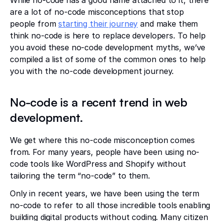
are a lot of no-code misconceptions that stop
people from
starting their journey
and make them
think no-code is here to replace developers. To help
you avoid these no-code development myths, we’ve
compiled a list of some of the common ones to help
you with the no-code development journey.
No-code is a recent trend in web
development.
We get where this no-code misconception comes
from. For many years, people have been using no-
code tools like WordPress and Shopify without
tailoring the term “no-code” to them.
Only in recent years, we have been using the term
no-code to refer to all those incredible tools enabling
building digital products without coding. Many citizen