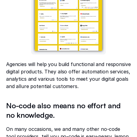
Agencies will help you build functional and responsive
digital products. They also offer automation services,
analytics and various tools to meet your digital goals
and allure potential customers.
No-code also means no effort and
no knowledge.
On many occasions, we and many other no-code
tool providers, tell you no-code is easy-peasy, lemon