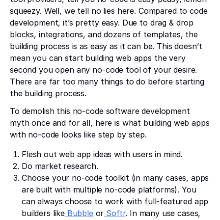
squeezy. Well, we tell no lies here. Compared to code
development, it’s pretty easy. Due to drag & drop
blocks, integrations, and dozens of templates, the
building process is as easy as it can be. This doesn’t
mean you can start building web apps the very
second you open any no-code tool of your desire.
There are far too many things to do before starting
the building process.
To demolish this no-code software development
myth once and for all, here is what building web apps
with no-code looks like step by step.
Flesh out web app ideas with users in mind.
Do market research.
Choose your no-code toolkit (in many cases, apps
are built with multiple no-code platforms). You
can always choose to work with full-featured app
builders like
Bubble
or
Softr
. In many use cases,