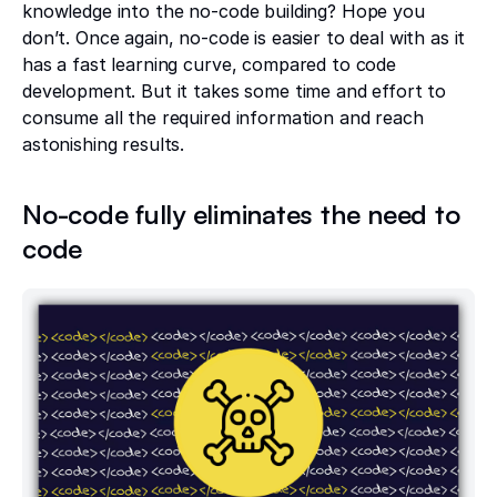
knowledge into the no-code building? Hope you
don’t. Once again, no-code is easier to deal with as it
has a fast learning curve, compared to code
development. But it takes some time and effort to
consume all the required information and reach
astonishing results.
No-code fully eliminates the need to
code