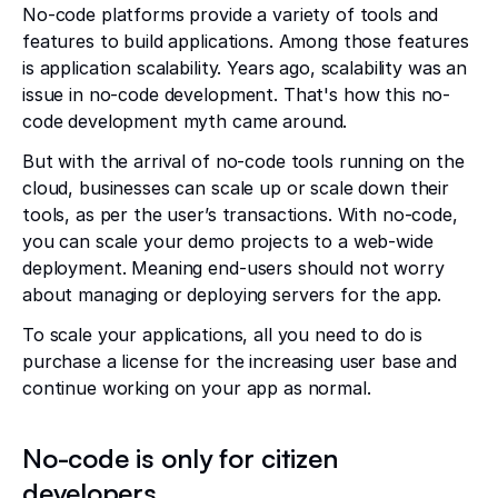
No-code platforms provide a variety of tools and
features to build applications. Among those features
is application scalability. Years ago, scalability was an
issue in no-code development. That's how this no-
code development myth came around.
But with the arrival of no-code tools running on the
cloud, businesses can scale up or scale down their
tools, as per the user’s transactions. With no-code,
you can scale your demo projects to a web-wide
deployment. Meaning end-users should not worry
about managing or deploying servers for the app.
To scale your applications, all you need to do is
purchase a license for the increasing user base and
continue working on your app as normal.
No-code is only for citizen
developers.