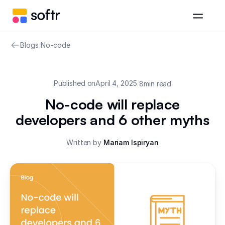
Blogs
/
No-code
Published on
April 4, 2025
/
8
min read
No-code will replace
developers and 6 other myths
Written by
Mariam Ispiryan