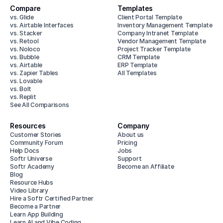
Compare
Templates
vs. Glide
Client Portal Template
vs. Airtable Interfaces
Inventory Management Template
vs. Stacker
Company Intranet Template
vs. Retool
Vendor Management Template
vs. Noloco
Project Tracker Template
vs. Bubble
CRM Template
vs. Airtable
ERP Template
vs. Zapier Tables
All Templates
vs. Lovable
vs. Bolt
vs. Replit
See All Comparisons
Resources
Company
Customer Stories
About us
Community Forum
Pricing
Help Docs
Jobs
Softr Universe
Support
Softr Academy
Become an Affiliate
Blog
Resource Hubs
Video Library
Hire a Softr Certified Partner
Become a Partner
Learn App Building
Learn AI and Vibe Coding