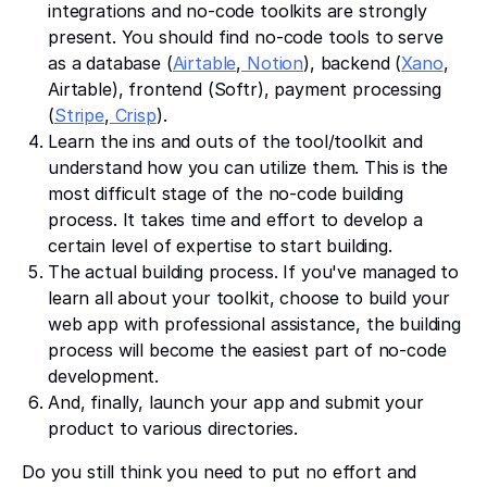
integrations and no-code toolkits are strongly
present. You should find no-code tools to serve
as a database (
Airtable
,
Notion
), backend (
Xano
,
Airtable), frontend (Softr), payment processing
(
Stripe
,
Crisp
).
Learn the ins and outs of the tool/toolkit and
understand how you can utilize them. This is the
most difficult stage of the no-code building
process. It takes time and effort to develop a
certain level of expertise to start building.
The actual building process. If you've managed to
learn all about your toolkit, choose to build your
web app with professional assistance, the building
process will become the easiest part of no-code
development.
And, finally, launch your app and submit your
product to various directories.
Do you still think you need to put no effort and