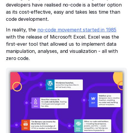
developers have realised no-code is a better option
as its cost-effective, easy and takes less time than
code development.
In reality, the
no-code movement started in 1985
with the release of Microsoft Excel. Excel was the
first-ever tool that allowed us to implement data
manipulation, analyses, and visualization - all with
zero code.