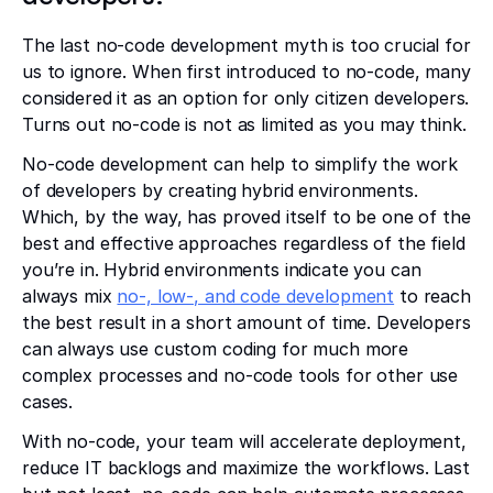
The last no-code development myth is too crucial for
us to ignore. When first introduced to no-code, many
considered it as an option for only citizen developers.
Turns out no-code is not as limited as you may think.
No-code development can help to simplify the work
of developers by creating hybrid environments.
Which, by the way, has proved itself to be one of the
best and effective approaches regardless of the field
you’re in. Hybrid environments indicate you can
always mix
no-, low-, and code development
to reach
the best result in a short amount of time. Developers
can always use custom coding for much more
complex processes and no-code tools for other use
cases.
With no-code, your team will accelerate deployment,
reduce IT backlogs and maximize the workflows. Last