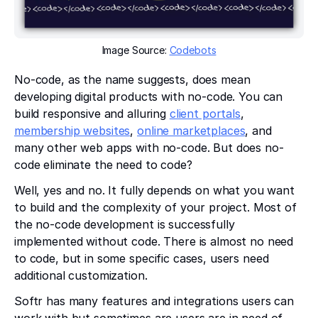
Image Source:
Codebots
No-code, as the name suggests, does mean
developing digital products with no-code. You can
build responsive and alluring
client portals
,
membership websites
,
online marketplaces
, and
many other web apps with no-code. But does no-
code eliminate the need to code?
Well, yes and no. It fully depends on what you want
to build and the complexity of your project. Most of
the no-code development is successfully
implemented without code. There is almost no need
to code, but in some specific cases, users need
additional customization.
Softr has many features and integrations users can