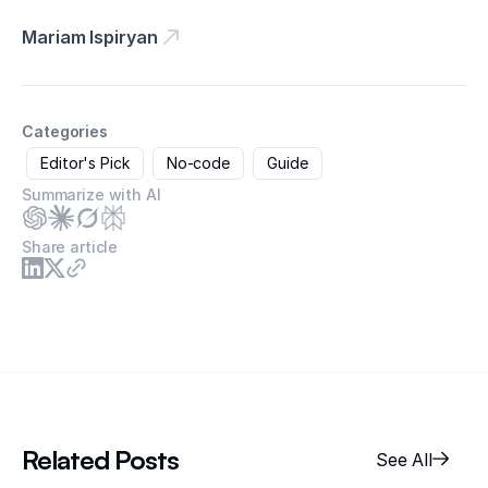
Mariam Ispiryan
Categories
Editor's Pick
No-code
Guide
Summarize with AI
Share article
Related Posts
See All