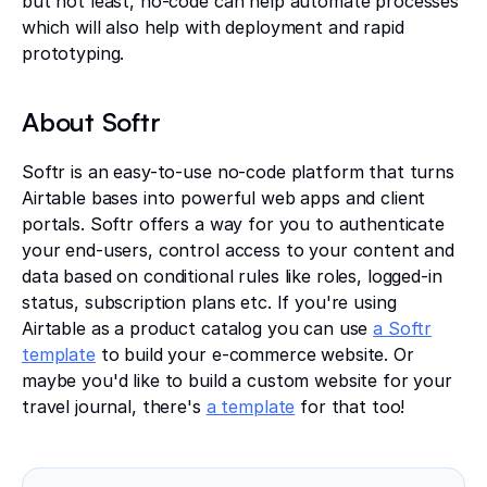
but not least, no-code can help automate processes
which will also help with deployment and rapid
prototyping.
About Softr
Softr is an easy-to-use no-code platform that turns
Airtable bases into powerful web apps and client
portals. Softr offers a way for you to authenticate
your end-users, control access to your content and
data based on conditional rules like roles, logged-in
status, subscription plans etc. If you're using
Airtable as a product catalog you can use
a Softr
template
to build your e-commerce website. Or
maybe you'd like to build a custom website for your
travel journal, there's
a template
for that too!