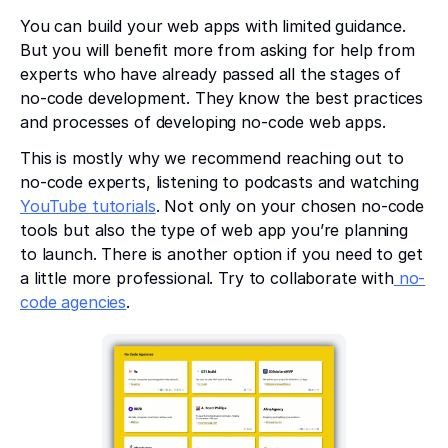
You can build your web apps with limited guidance.
But you will benefit more from asking for help from
experts who have already passed all the stages of
no-code development. They know the best practices
and processes of developing no-code web apps.
This is mostly why we recommend reaching out to
no-code experts, listening to podcasts and watching
YouTube tutorials
. Not only on your chosen no-code
tools but also the type of web app you’re planning
to launch. There is another option if you need to get
a little more professional. Try to collaborate with
no-
code agencies
.