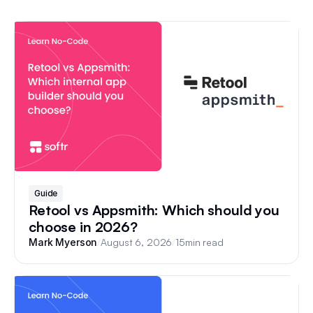
Guide
Retool vs Appsmith: Which should you
choose in 2026?
/
August 6, 2026
/
15
min read
Mark Myerson