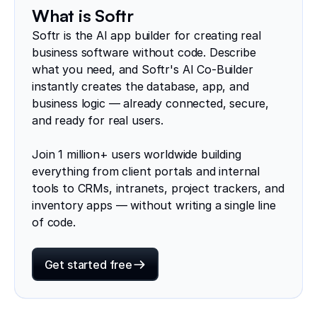
What is Softr
Softr is the AI app builder for creating real
business software without code. Describe
what you need, and Softr's AI Co-Builder
instantly creates the database, app, and
business logic — already connected, secure,
and ready for real users.
Join 1 million+ users worldwide building
everything from client portals and internal
tools to CRMs, intranets, project trackers, and
inventory apps — without writing a single line
of code.
Get started free