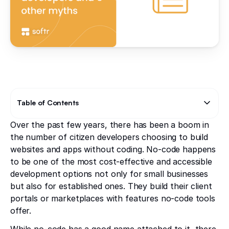
Table of Contents
Over the past few years, there has been a boom in
Text Link
the number of citizen developers choosing to build
websites and apps without coding. No-code happens
to be one of the most cost-effective and accessible
development options not only for small businesses
but also for established ones. They build their client
portals or marketplaces with features no-code tools
offer.
While no-code has a good name attached to it, there