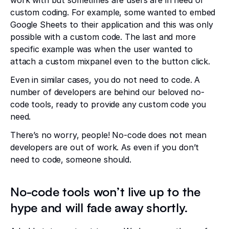
work with but sometimes are users are in need of
custom coding. For example, some wanted to embed
Google Sheets to their application and this was only
possible with a custom code. The last and more
specific example was when the user wanted to
attach a custom mixpanel even to the button click.
Even in similar cases, you do not need to code. A
number of developers are behind our beloved no-
code tools, ready to provide any custom code you
need.
There’s no worry, people! No-code does not mean
developers are out of work. As even if you don’t
need to code, someone should.
No-code tools won’t live up to the
hype and will fade away shortly.