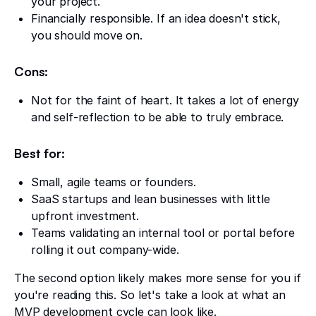
your project.
Financially responsible. If an idea doesn't stick,
you should move on.
Cons:
Not for the faint of heart. It takes a lot of energy
and self-reflection to be able to truly embrace.
Best for:
Small, agile teams or founders.
SaaS startups and lean businesses with little
upfront investment.
Teams validating an internal tool or portal before
rolling it out company-wide.
The second option likely makes more sense for you if
you're reading this. So let's take a look at what an
MVP development cycle can look like.