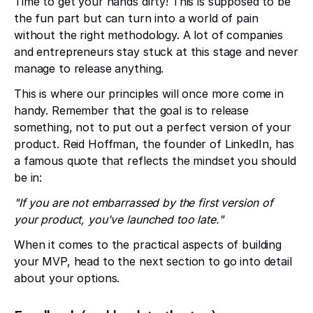
Time to get your hands dirty! This is supposed to be
the fun part but can turn into a world of pain
without the right methodology. A lot of companies
and entrepreneurs stay stuck at this stage and never
manage to release anything.
This is where our principles will once more come in
handy. Remember that the goal is to release
something, not to put out a perfect version of your
product. Reid Hoffman, the founder of LinkedIn, has
a famous quote that reflects the mindset you should
be in:
"If you are not embarrassed by the first version of
your product, you've launched too late."
When it comes to the practical aspects of building
your MVP, head to the next section to go into detail
about your options.