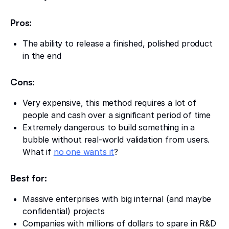
Pros:
The ability to release a finished, polished product
in the end
Cons:
Very expensive, this method requires a lot of
people and cash over a significant period of time
Extremely dangerous to build something in a
bubble without real-world validation from users.
What if
no one wants it
?
Best for:
Massive enterprises with big internal (and maybe
confidential) projects
Companies with millions of dollars to spare in R&D