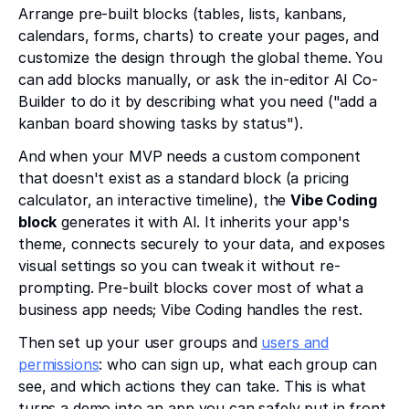
Arrange pre-built blocks (tables, lists, kanbans,
calendars, forms, charts) to create your pages, and
customize the design through the global theme. You
can add blocks manually, or ask the in-editor AI Co-
Builder to do it by describing what you need ("add a
kanban board showing tasks by status").
And when your MVP needs a custom component
that doesn't exist as a standard block (a pricing
calculator, an interactive timeline), the
Vibe Coding
block
generates it with AI. It inherits your app's
theme, connects securely to your data, and exposes
visual settings so you can tweak it without re-
prompting. Pre-built blocks cover most of what a
business app needs; Vibe Coding handles the rest.
Then set up your user groups and
users and
permissions
: who can sign up, what each group can
see, and which actions they can take. This is what
turns a demo into an app you can safely put in front