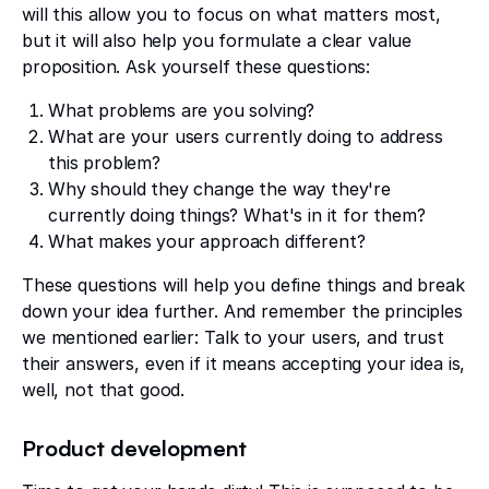
will this allow you to focus on what matters most,
but it will also help you formulate a clear value
proposition. Ask yourself these questions:
What problems are you solving?
What are your users currently doing to address
this problem?
Why should they change the way they're
currently doing things? What's in it for them?
What makes your approach different?
These questions will help you define things and break
down your idea further. And remember the principles
we mentioned earlier: Talk to your users, and trust
their answers, even if it means accepting your idea is,
well, not that good.
Product development