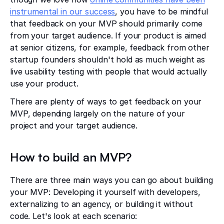
instrumental in our success
, you have to be mindful
that feedback on your MVP should primarily come
from your target audience. If your product is aimed
at senior citizens, for example, feedback from other
startup founders shouldn't hold as much weight as
live usability testing with people that would actually
use your product.
There are plenty of ways to get feedback on your
MVP, depending largely on the nature of your
project and your target audience.
How to build an MVP?
There are three main ways you can go about building
your MVP: Developing it yourself with developers,
externalizing to an agency, or building it without
code. Let's look at each scenario: