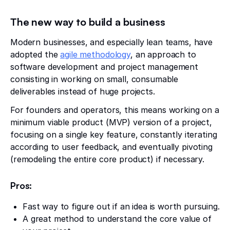
The new way to build a business
Modern businesses, and especially lean teams, have
adopted the
agile methodology
, an approach to
software development and project management
consisting in working on small, consumable
deliverables instead of huge projects.
For founders and operators, this means working on a
minimum viable product (MVP) version of a project,
focusing on a single key feature, constantly iterating
according to user feedback, and eventually pivoting
(remodeling the entire core product) if necessary.
Pros:
Fast way to figure out if an idea is worth pursuing.
A great method to understand the core value of