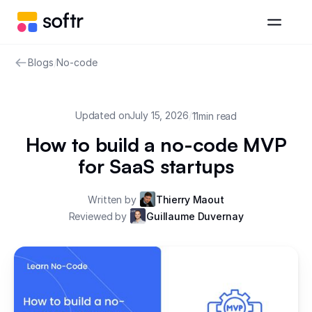
Blogs
/
No-code
Updated on
July 15, 2026
/
11
min read
How to build a no-code MVP
for SaaS startups
Written by
Thierry Maout
Reviewed by
Guillaume Duvernay