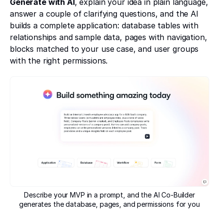
Generate with AI
, explain your idea in plain language,
answer a couple of clarifying questions, and the AI
builds a complete application: database tables with
relationships and sample data, pages with navigation,
blocks matched to your use case, and user groups
with the right permissions.
Describe your MVP in a prompt, and the AI Co-Builder
generates the database, pages, and permissions for you