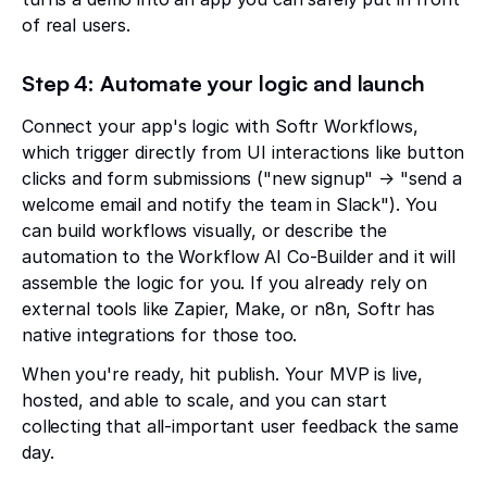
of real users.
Step 4: Automate your logic and launch
Connect your app's logic with Softr Workflows,
which trigger directly from UI interactions like button
clicks and form submissions ("new signup" → "send a
welcome email and notify the team in Slack"). You
can build workflows visually, or describe the
automation to the Workflow AI Co-Builder and it will
assemble the logic for you. If you already rely on
external tools like Zapier, Make, or n8n, Softr has
native integrations for those too.
When you're ready, hit publish. Your MVP is live,
hosted, and able to scale, and you can start
collecting that all-important user feedback the same
day.