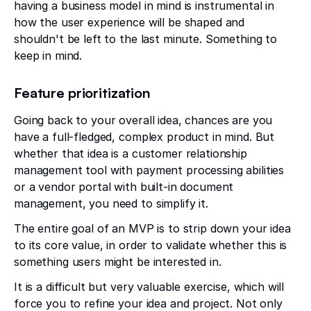
having a business model in mind is instrumental in
how the user experience will be shaped and
shouldn't be left to the last minute. Something to
keep in mind.
Feature prioritization
Going back to your overall idea, chances are you
have a full-fledged, complex product in mind. But
whether that idea is a customer relationship
management tool with payment processing abilities
or a vendor portal with built-in document
management, you need to simplify it.
The entire goal of an MVP is to strip down your idea
to its core value, in order to validate whether this is
something users might be interested in.
It is a difficult but very valuable exercise, which will
force you to refine your idea and project. Not only