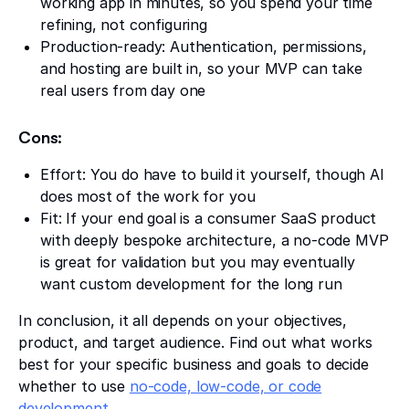
working app in minutes, so you spend your time
refining, not configuring
Production-ready: Authentication, permissions,
and hosting are built in, so your MVP can take
real users from day one
Cons:
Effort: You do have to build it yourself, though AI
does most of the work for you
Fit: If your end goal is a consumer SaaS product
with deeply bespoke architecture, a no-code MVP
is great for validation but you may eventually
want custom development for the long run
In conclusion, it all depends on your objectives,
product, and target audience. Find out what works
best for your specific business and goals to decide
whether to use
no-code, low-code, or code
development
.