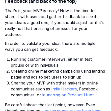
Feedback (and back to the top)
That's it, your MVP is ready! Now is the time to
share it with users and gather feedback to see if
your idea is a good one, if you should adjust, or if it's
really not that pressing of an issue for your
audience.
In order to validate your idea, there are multiple
ways you can get feedback:
Running customer interviews, either in test
groups or with individuals
Creating online marketing campaigns using landing
pages and ads to get users to sign up
Sharing your MVP with other makers in online
communities such as
Indie Hackers
, Facebook
communities, or
launching on Product Hunt
.
Be careful about that last point, however. Even
though we love how
online communities have been