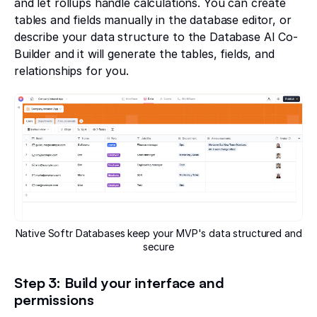
and let rollups handle calculations. You can create
tables and fields manually in the database editor, or
describe your data structure to the Database AI Co-
Builder and it will generate the tables, fields, and
relationships for you.
Native Softr Databases keep your MVP's data structured and
secure
Step 3: Build your interface and
permissions