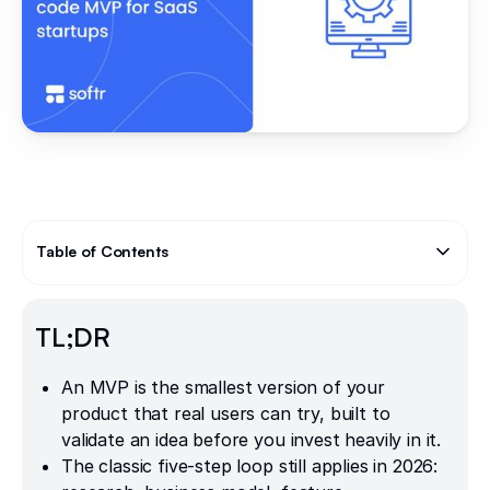
Table of Contents
Text Link
TL;DR
An MVP is the smallest version of your
product that real users can try, built to
validate an idea before you invest heavily in it.
The classic five-step loop still applies in 2026: