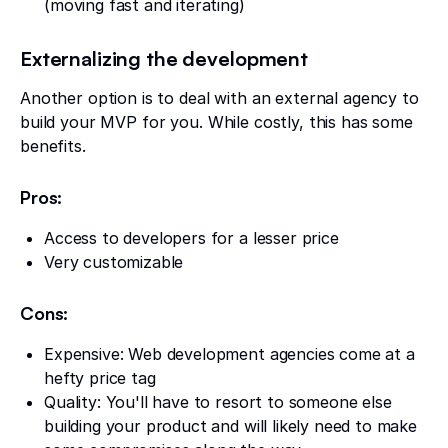
(moving fast and iterating)
Externalizing the development
Another option is to deal with an external agency to
build your MVP for you. While costly, this has some
benefits.
Pros:
Access to developers for a lesser price
Very customizable
Cons:
Expensive: Web development agencies come at a
hefty price tag
Quality: You'll have to resort to someone else
building your product and will likely need to make