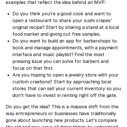
examples that reflect the idea behind an MVP:
Do you think you're a good cook and want to
open a restaurant to share your sushi crepes'
original recipe? Start by sharing a stand at a local
food market and giving out free samples.
Do you want to build an app for barbershops to
book and manage appointments, with a payment
interface and music playlist? Find the most
pressing issue you can solve for barbers and
focus on that first.
Are you hoping to open a jewelry store with your
custom creations? Start by approaching local
stores that can sell your current inventory so you
don't have to invest in renting right off the gate.
Do you get the idea? This is a massive shift from the
way entrepreneurs or businesses have traditionally
gone about launching new products. Let's compare
the old and new ways of doing things to understand