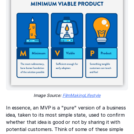
Image Source:
FilmMakingLifestyle
In essence, an MVP is a "pure" version of a business
idea, taken to its most simple state, used to confirm
whether that idea is good or not by sharing it with
potential customers. Think of some of these simple