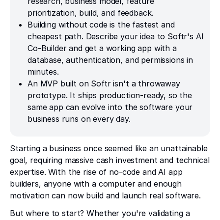
research, business model, feature
prioritization, build, and feedback.
Building without code is the fastest and
cheapest path. Describe your idea to Softr's AI
Co-Builder and get a working app with a
database, authentication, and permissions in
minutes.
An MVP built on Softr isn't a throwaway
prototype. It ships production-ready, so the
same app can evolve into the software your
business runs on every day.
Starting a business once seemed like an unattainable
goal, requiring massive cash investment and technical
expertise. With the rise of no-code and AI app
builders, anyone with a computer and enough
motivation can now build and launch real software.
But where to start? Whether you're validating a