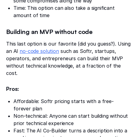
some compromises along the way
Time: This option can also take a significant
amount of time
Building an MVP without code
This last option is our favorite (did you guess?). Using
an AI
no-code solution
such as Softr, startups,
operators, and entrepreneurs can build their MVP
without technical knowledge, at a fraction of the
cost.
Pros:
Affordable: Softr pricing starts with a free-
forever plan
Non-technical: Anyone can start building without
prior technical experience
Fast: The AI Co-Builder turns a description into a