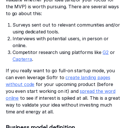
the MVP) is worth pursuing. There are several ways
to go about this:
Surveys sent out to relevant communities and/or
using dedicated tools.
Interviews with potential users, in person or
online.
Competitor research using platforms like
G2
or
Capterra
.
If you really want to go full-on startup mode, you
can even leverage Softr to
create landing pages
without code
for your upcoming product (before
you even start working on it) and
spread the word
online
to see if interest is spiked at all. This is a great
way to validate your idea without investing much
time and energy at all.
Business model definition