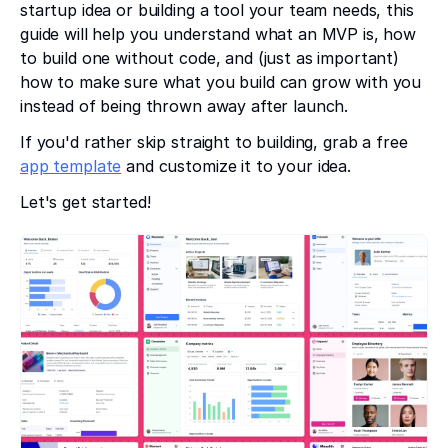
startup idea or building a tool your team needs, this
guide will help you understand what an MVP is, how
to build one without code, and (just as important)
how to make sure what you build can grow with you
instead of being thrown away after launch.
If you'd rather skip straight to building, grab a free
app template
and customize it to your idea.
Let's get started!