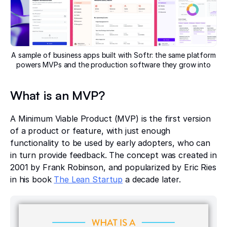
A sample of business apps built with Softr: the same platform
powers MVPs and the production software they grow into
What is an MVP?
A Minimum Viable Product (MVP) is the first version
of a product or feature, with just enough
functionality to be used by early adopters, who can
in turn provide feedback. The concept was created in
2001 by Frank Robinson, and popularized by Eric Ries
in his book
The Lean Startup
a decade later.