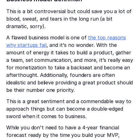
This is a bit controversial but could save you a lot of
blood, sweat, and tears in the long run (a bit
dramatic, sorry).
A flawed business model is one of
the top reasons
why startups fail
, and it's no wonder. With the
amount of energy it takes to build a product, gather
a team, set communication, and more, it's really easy
for monetization to take a backseat and become an
afterthought. Additionally, founders are often
idealistic and believe providing a great product should
be their number one priority.
This is a great sentiment and a commendable way to
approach things but can become a double-edged
sword when it comes to business.
While you don't need to have a 4-year financial
forecast ready by the time you build your MVP,