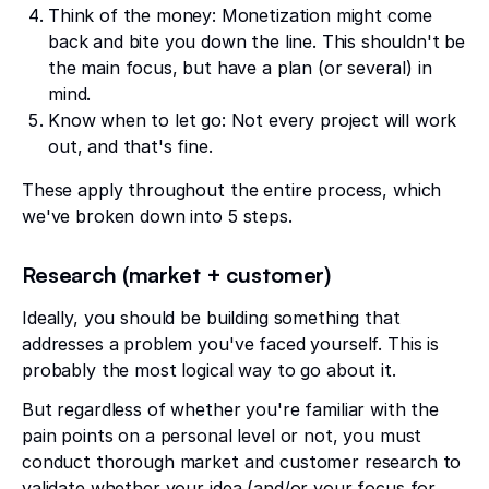
Think of the money: Monetization might come
back and bite you down the line. This shouldn't be
the main focus, but have a plan (or several) in
mind.
Know when to let go: Not every project will work
out, and that's fine.
These apply throughout the entire process, which
we've broken down into 5 steps.
Research (market + customer)
Ideally, you should be building something that
addresses a problem you've faced yourself. This is
probably the most logical way to go about it.
But regardless of whether you're familiar with the
pain points on a personal level or not, you must
conduct thorough market and customer research to
validate whether your idea (and/or your focus for