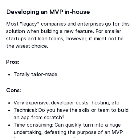
Developing an MVP in-house
Most "legacy" companies and enterprises go for this
solution when building a new feature. For smaller
startups and lean teams, however, it might not be
the wisest choice.
Pros:
Totally tailor-made
Cons:
Very expensive: developer costs, hosting, etc
Technical: Do you have the skills or team to build
an app from scratch?
Time-consuming: Can quickly turn into a huge
undertaking, defeating the purpose of an MVP