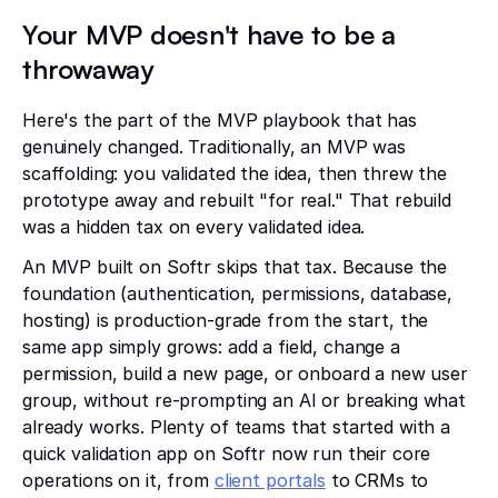
Your MVP doesn't have to be a
throwaway
Here's the part of the MVP playbook that has
genuinely changed. Traditionally, an MVP was
scaffolding: you validated the idea, then threw the
prototype away and rebuilt "for real." That rebuild
was a hidden tax on every validated idea.
An MVP built on Softr skips that tax. Because the
foundation (authentication, permissions, database,
hosting) is production-grade from the start, the
same app simply grows: add a field, change a
permission, build a new page, or onboard a new user
group, without re-prompting an AI or breaking what
already works. Plenty of teams that started with a
quick validation app on Softr now run their core
operations on it, from
client portals
to CRMs to