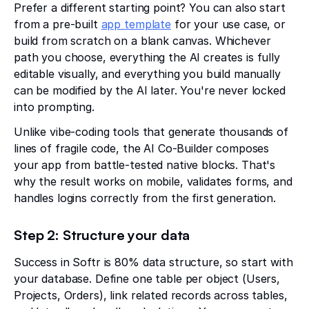
Prefer a different starting point? You can also start
from a pre-built
app template
for your use case, or
build from scratch on a blank canvas. Whichever
path you choose, everything the AI creates is fully
editable visually, and everything you build manually
can be modified by the AI later. You're never locked
into prompting.
Unlike vibe-coding tools that generate thousands of
lines of fragile code, the AI Co-Builder composes
your app from battle-tested native blocks. That's
why the result works on mobile, validates forms, and
handles logins correctly from the first generation.
Step 2: Structure your data
Success in Softr is 80% data structure, so start with
your database. Define one table per object (Users,
Projects, Orders), link related records across tables,