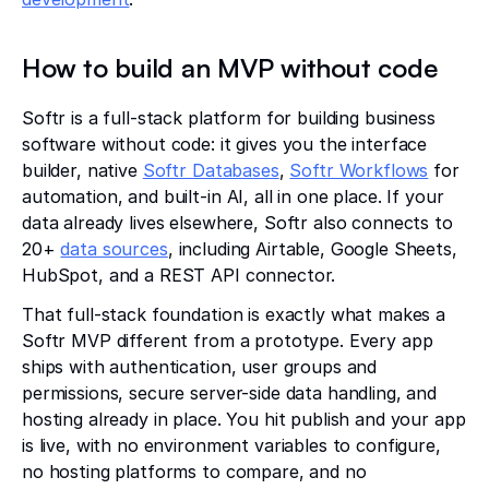
How to build an MVP without code
Softr is a full-stack platform for building business
software without code: it gives you the interface
builder, native
Softr Databases
,
Softr Workflows
for
automation, and built-in AI, all in one place. If your
data already lives elsewhere, Softr also connects to
20+
data sources
, including Airtable, Google Sheets,
HubSpot, and a REST API connector.
That full-stack foundation is exactly what makes a
Softr MVP different from a prototype. Every app
ships with authentication, user groups and
permissions, secure server-side data handling, and
hosting already in place. You hit publish and your app
is live, with no environment variables to configure,
no hosting platforms to compare, and no