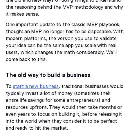
the reasoning behind the MVP methodology and why
it makes sense.
One important update to the classic MVP playbook,
though: an MVP no longer has to be disposable. With
modern platforms, the version you use to validate
your idea can be the same app you scale with real
users, which changes the math considerably. We'll
come back to this.
The old way to build a business
To
start a new business
, traditional businesses would
typically invest a lot of money (sometimes their
entire life savings for some entrepreneurs) and
resources upfront. They would then take months or
even years to focus on building it, before releasing it
into the world when they consider it to be perfect
and ready to hit the market.