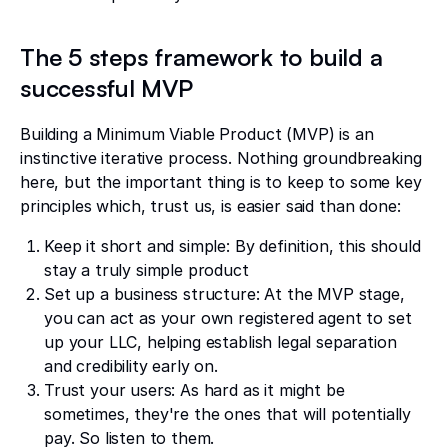
The 5 steps framework to build a
successful MVP
Building a Minimum Viable Product (MVP) is an
instinctive iterative process. Nothing groundbreaking
here, but the important thing is to keep to some key
principles which, trust us, is easier said than done:
Keep it short and simple: By definition, this should
stay a truly simple product
Set up a business structure: At the MVP stage,
you can act as your own registered agent to set
up your LLC, helping establish legal separation
and credibility early on.
Trust your users: As hard as it might be
sometimes, they're the ones that will potentially
pay. So listen to them.