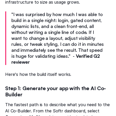
infrastructure to size as usage grows.
"I was surprised by how much I was able to
build in a single night: login, gated content,
dynamic lists, and a clean front-end, all
without writing a single line of code. If I
want to change a layout, adjust visibility
rules, or tweak styling, I can do it in minutes
and immediately see the result. That speed
is huge for validating ideas." -
Verified G2
reviewer
Here's how the build itself works.
Step 1: Generate your app with the AI Co-
Builder
The fastest path is to describe what you need to the
AI Co-Builder. From the Softr dashboard, select