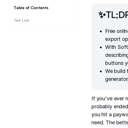
Table of Contents
✨TL;D
Text Link
Free onli
export op
With Soft
describing
buttons y
We build
generator
If you've ever 
probably ended 
you hit a paywal
need. The bette