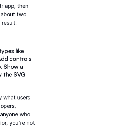
tr app, then
c about two
result.
ypes like
. Add controls
ty. Show a
y the SVG
"
ly what users
lopers,
 anyone who
or, you're not