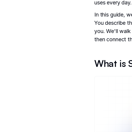
uses every day.
In this guide, w
You describe th
you. We'll walk
then connect th
What is S