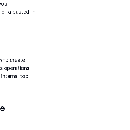
your
y of a pasted-in
ho create
ts operations
internal tool
be