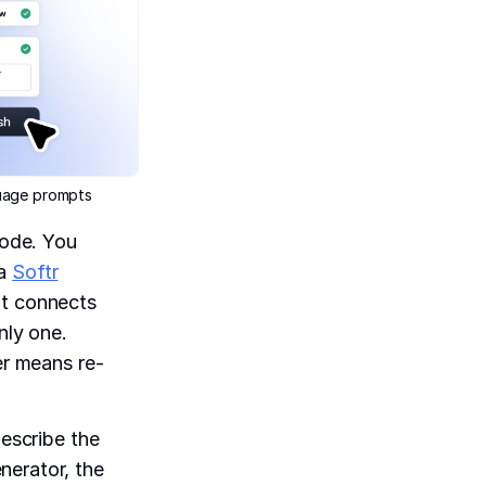
guage prompts
code. You
 a
Softr
at connects
nly one.
er means re-
describe the
nerator, the