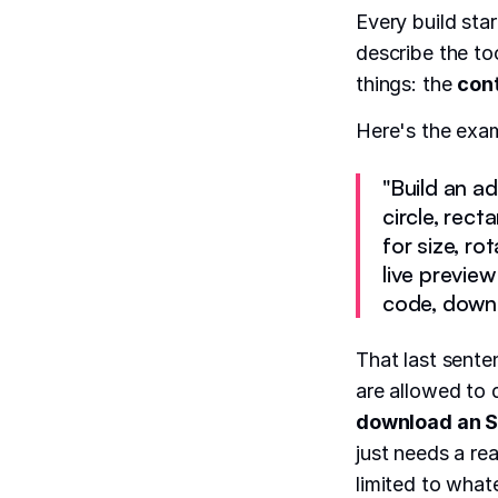
Every build sta
describe the to
things: the
con
Here's the exa
"Build an a
circle, rect
for size, ro
live previe
code, downlo
That last sente
are allowed to 
download an S
just needs a re
limited to what