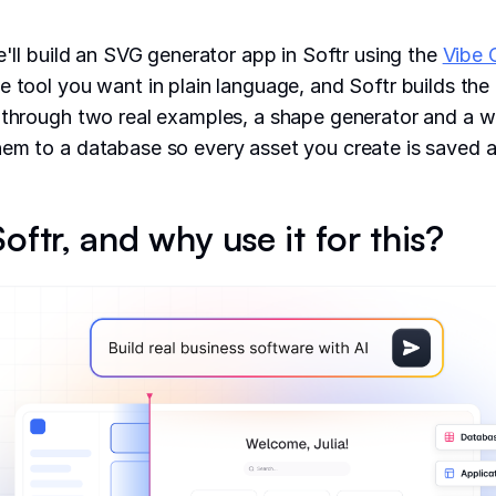
e'll build an SVG generator app in Softr using the
Vibe 
e tool you want in plain language, and Softr builds the 
 through two real examples, a shape generator and a w
em to a database so every asset you create is saved a
oftr, and why use it for this?