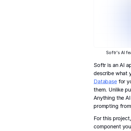
Softr's AI f
Softr is an AI 
describe what y
Database
for y
them. Unlike pur
Anything the AI
prompting from
For this projec
component you w