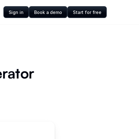
Sign in
Book a demo
Start for free
rator