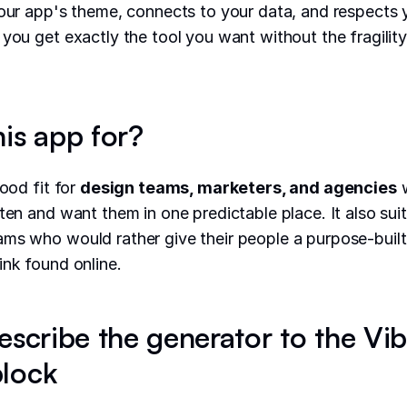
your app's theme, connects to your data, and respects 
 you get exactly the tool you want without the fragilit
his app for?
good fit for
design teams, marketers, and agencies
w
ften and want them in one predictable place. It also sui
ms who would rather give their people a purpose-built 
ink found online.
escribe the generator to the Vi
lock