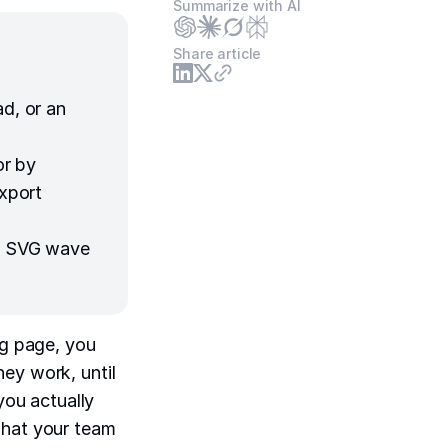
Summarize with AI
Share article
ad, or an
or by
export
an SVG wave
ng page, you
ey work, until
you actually
what your team