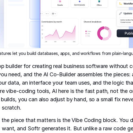
eatures let you build databases, apps, and workflows from plain-lan
app builder for creating real business software without 
ou need, and the AI Co-Builder assembles the pieces:
our data, an interface your team uses, and the logic th
e vibe-coding tools, AI here is the fast path, not the o
 builds, you can also adjust by hand, so a small fix nev
 scratch.
t, the piece that matters is the Vibe Coding block. You 
ant, and Softr generates it. But unlike a raw code ge