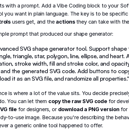
rts with a prompt. Add a Vibe Coding block to your Sof
ol you want in plain language. The key is to be specifi
trols
users get, and the
actions
they can take with the 
mple prompt that produced our shape generator:
dvanced SVG shape generator tool. Support shape t
angle, triangle, star, polygon, line, ellipse, and heart
tation, stroke width, fill and stroke color, and opaci
w and the generated SVG code. Add buttons to cop
ad it as an SVG file, and randomize all properties.
nce is where a lot of the value sits. You decide precise
do. You can let them
copy the raw SVG code
for deve
VG file
for designers, or
download a PNG version
for
ady-to-use image. Because you're describing the behavi
ever a generic online tool happened to offer.