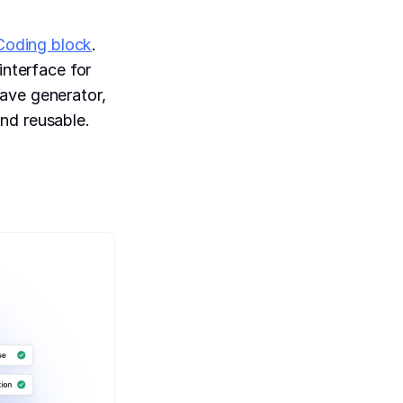
Coding block
.
interface for
ave generator,
nd reusable.