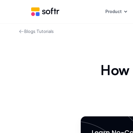
Product
Blogs
/
Tutorials
How 