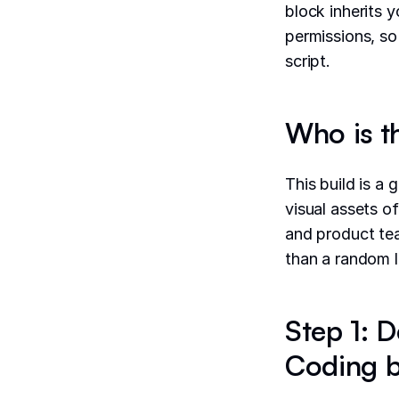
block inherits 
permissions, so
script.
Who is t
This build is a 
visual assets o
and product tea
than a random l
Step 1: D
Coding b