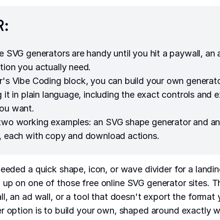
R:
ne SVG generators are handy until you hit a paywall, an 
tion you actually need.
r's Vibe Coding block, you can build your own generat
 it in plain language, including the exact controls and 
ou want.
 two working examples: an SVG shape generator and 
, each with copy and download actions.
needed a quick shape, icon, or wave divider for a landi
up on one of those free online SVG generator sites. Th
l, an ad wall, or a tool that doesn't export the format 
r option is to build your own, shaped around exactly 