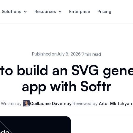
Solutions
Resources
Enterprise
Pricing
Published on
July 8, 2026
/
7
min read
to build an SVG gene
app with Softr
/
Written by
Guillaume Duvernay
Reviewed by
Artur Mkrtchyan