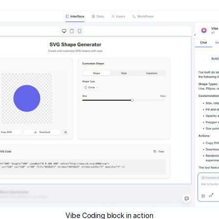
Vibe Coding block in action