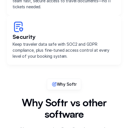
team fast, secure access to travel documents—no IT
tickets needed.
Security
Keep traveler data safe with SOC2 and GDPR
compliance, plus fine-tuned access control at every
level of your booking system.
Why Softr
Why Softr vs other
software