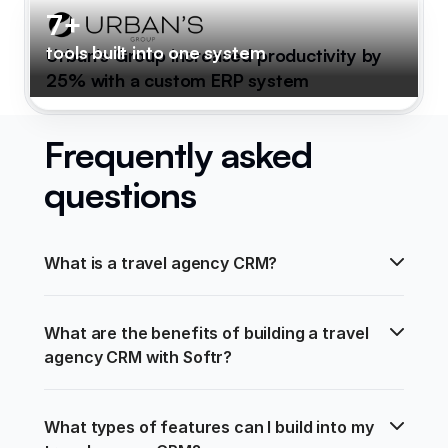
7+
tools built into one system
Urban's Group increased productivity by
25% with a custom ERP system
Frequently asked
questions
What is a travel agency CRM?
What are the benefits of building a travel 
agency CRM with Softr?
What types of features can I build into my 