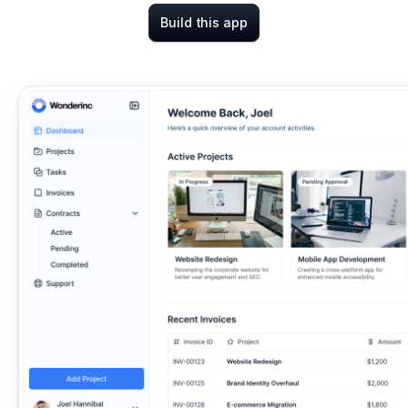
Build this app