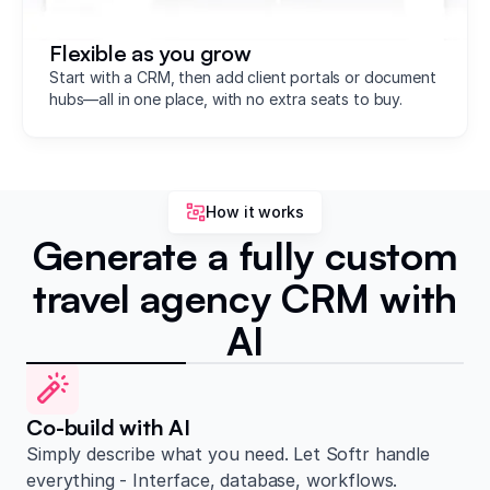
Flexible as you grow
Start with a CRM, then add client portals or document
hubs—all in one place, with no extra seats to buy.
How it works
Generate a fully custom
travel agency CRM with
AI
Co-build with AI
Simply describe what you need. Let Softr handle
everything - Interface, database, workflows.