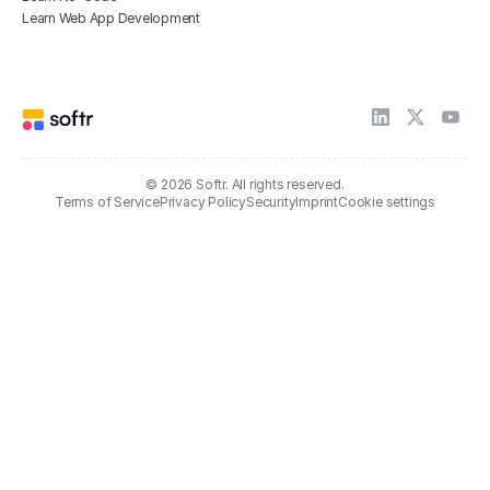
Learn Web App Development
© 2026 Softr. All rights reserved.
Terms of Service
Privacy Policy
Security
Imprint
Cookie settings