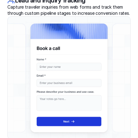
Lead and inquiry tracking
Capture traveler inquiries from web forms and track them
through custom pipeline stages to increase conversion rates.