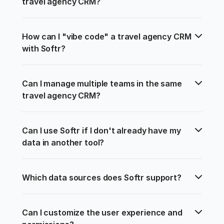
travel agency CRM?
How can I "vibe code" a travel agency CRM 
with Softr?
Can I manage multiple teams in the same 
travel agency CRM?
Can I use Softr if I don't already have my 
data in another tool?
Which data sources does Softr support?
Can I customize the user experience and 