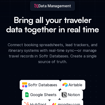
Data Management
Bring all your traveler
data together in real time
Connect booking spreadsheets, lead trackers, and
itinerary systems with real-time sync—or manage
travel records in Softr Databases. Create a single
source of truth.
Softr Databases
Airtable
Google Sheets
Notion
HubSpot
monday.com