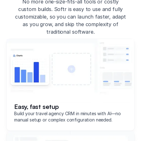
No more one-size-fits-all tools or costly
custom builds. Softr is easy to use and fully
customizable, so you can launch faster, adapt
as you grow, and skip the complexity of
traditional software.
Easy, fast setup
Build your travel agency CRM in minutes with AI—no
manual setup or complex configuration needed.