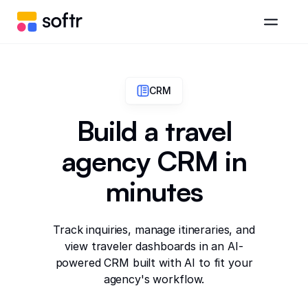
CRM
Build a travel
agency CRM in
minutes
Track inquiries, manage itineraries, and
view traveler dashboards in an AI-
powered CRM built with AI to fit your
agency's workflow.