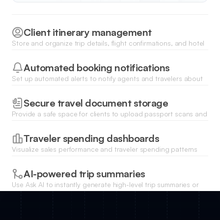
Client itinerary management
Store and organize trip details, flight confirmations, and hotel
vouchers in centralized records accessible to your team.
Automated booking notifications
Set up automated alerts to notify agents and travelers about
payment deadlines, flight changes, or visa requirements.
Secure travel document storage
Provide a safe space for clients to upload passport scans and
travel insurance documents directly to their profile.
Traveler spending dashboards
Visualize sales performance and traveler spending patterns
with real-time charts linked to your database.
AI-powered trip summaries
Use Ask AI to instantly generate high-level trip summaries or
search for specific availability across thousands of traveler
records.