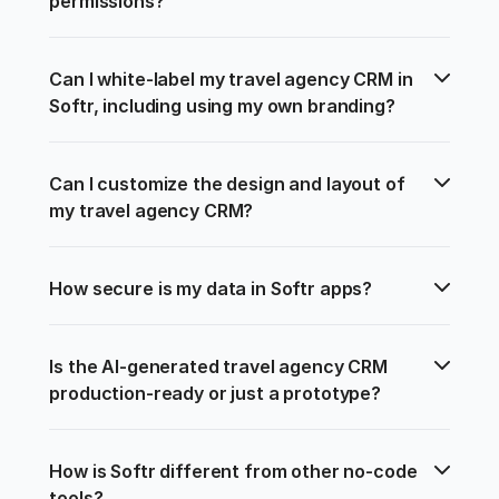
permissions?
Can I white-label my travel agency CRM in 
Softr, including using my own branding?
Can I customize the design and layout of 
my travel agency CRM?
How secure is my data in Softr apps?
Is the AI-generated travel agency CRM 
production-ready or just a prototype?
How is Softr different from other no-code 
tools?