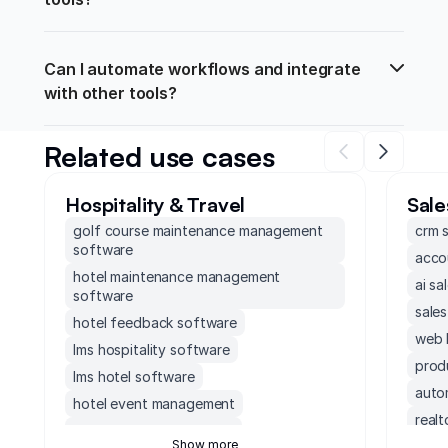
Can I automate workflows and integrate 
with other tools?
Related use cases
Hospitality & Travel
Sale
golf course maintenance management
crm 
software
acco
hotel maintenance management
ai sa
software
sale
hotel feedback software
web 
lms hospitality software
prod
lms hotel software
auto
hotel event management
real
hotels staffing software
Show more
non 