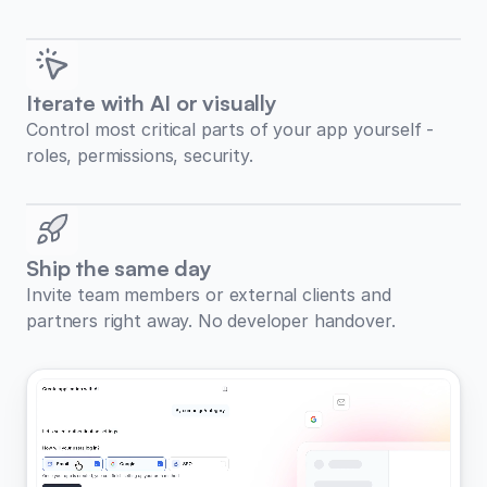
Iterate with AI or visually
Control most critical parts of your app yourself -
roles, permissions, security.
Ship the same day
Invite team members or external clients and
partners right away. No developer handover.