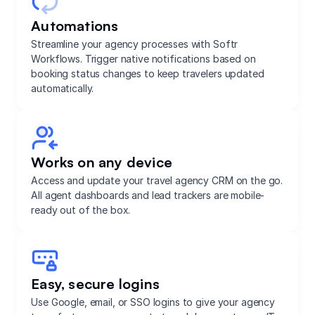
Automations
Streamline your agency processes with Softr
Workflows. Trigger native notifications based on
booking status changes to keep travelers updated
automatically.
Works on any device
Access and update your travel agency CRM on the go.
All agent dashboards and lead trackers are mobile-
ready out of the box.
Easy, secure logins
Use Google, email, or SSO logins to give your agency