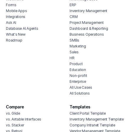
Forms
ERP
Mobile Apps
Inventory Management
Integrations
CRM
Ask AI
Project Management
Database AI Agents
Dashboard & Reporting
What's New
Business Operations
Roadmap
SMBs
Marketing
Sales
HR
Product
Education
Non-profit
Enterprise
All Use Cases
All Solutions
Compare
Templates
vs. Glide
Client Portal Template
vs. Airtable Interfaces
Inventory Management Template
vs. Stacker
Company Intranet Template
vs. Retool
Vendor Management Template