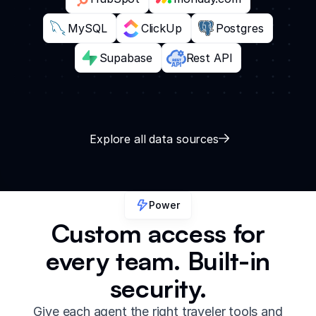
MySQL
ClickUp
Postgres
Supabase
Rest API
Explore all data sources
Power
Custom access for
every team. Built-in
security.
Give each agent the right traveler tools and