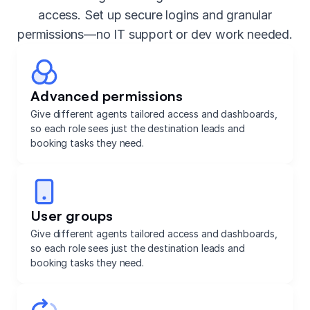
access. Set up secure logins and granular
permissions—no IT support or dev work needed.
Advanced permissions
Give different agents tailored access and dashboards,
so each role sees just the destination leads and
booking tasks they need.
User groups
Give different agents tailored access and dashboards,
so each role sees just the destination leads and
booking tasks they need.