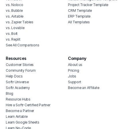
vs. Noloco
Project Tracker Template
vs. Bubble
CRM Template
vs. Airtable
ERP Template
vs. Zapier Tables
All Templates
vs. Lovable
vs. Bolt
vs. Replit
See All Comparisons
Resources
Company
Customer Stories
About us
Community Forum
Pricing
Help Docs
Jobs
Softr Universe
Support
Softr Academy
Become an Affiliate
Blog
Resource Hubs
Hire a Softr Certified Partner
Become a Partner
Learn Airtable
Learn Google Sheets
Learn No-Code