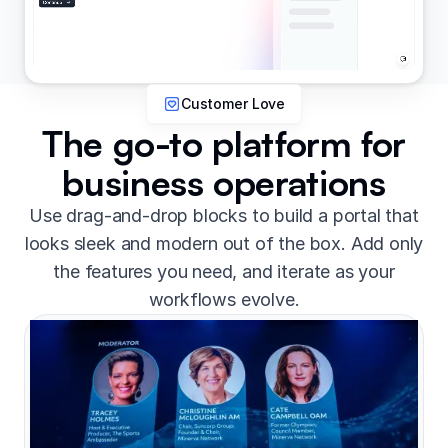
Customer Love
The go-to platform for
business operations
Use drag-and-drop blocks to build a portal that
looks sleek and modern out of the box. Add only
the features you need, and iterate as your
workflows evolve.