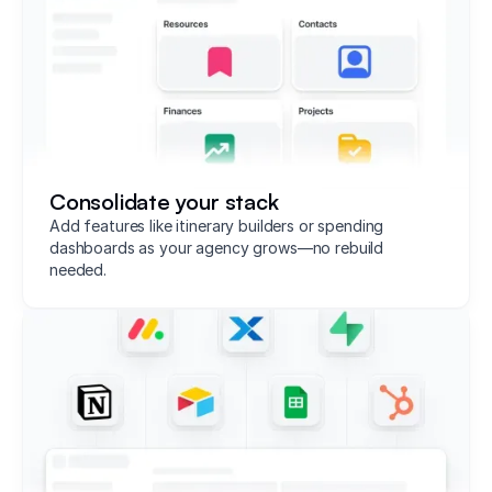
Consolidate your stack
Add features like itinerary builders or spending
dashboards as your agency grows—no rebuild
needed.