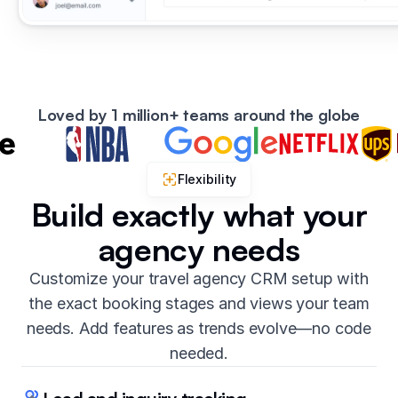
Loved by 1 million+ teams around the globe
Flexibility
Build exactly what your
agency needs
Customize your travel agency CRM setup with
the exact booking stages and views your team
needs. Add features as trends evolve—no code
needed.