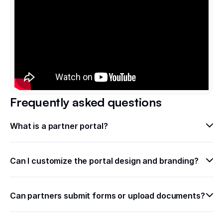
Frequently asked questions
What is a partner portal? 
Can I customize the portal design and branding?
Can partners submit forms or upload documents?