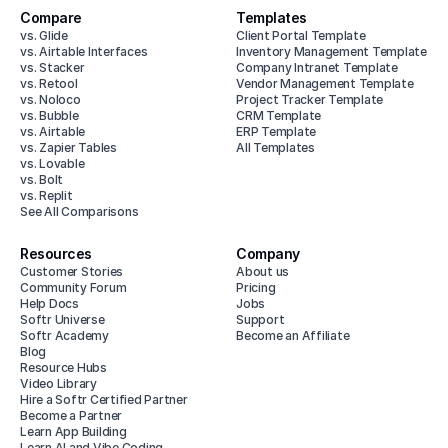
Compare
Templates
vs. Glide
Client Portal Template
vs. Airtable Interfaces
Inventory Management Template
vs. Stacker
Company Intranet Template
vs. Retool
Vendor Management Template
vs. Noloco
Project Tracker Template
vs. Bubble
CRM Template
vs. Airtable
ERP Template
vs. Zapier Tables
All Templates
vs. Lovable
vs. Bolt
vs. Replit
See All Comparisons
Resources
Company
Customer Stories
About us
Community Forum
Pricing
Help Docs
Jobs
Softr Universe
Support
Softr Academy
Become an Affiliate
Blog
Resource Hubs
Video Library
Hire a Softr Certified Partner
Become a Partner
Learn App Building
Learn AI and Vibe Coding