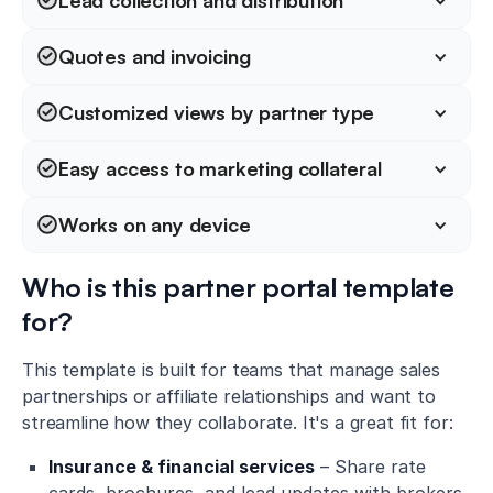
Lead collection and distribution
Quotes and invoicing
Customized views by partner type
Easy access to marketing collateral
Works on any device
Who is this partner portal template
for?
This template is built for teams that manage sales
partnerships or affiliate relationships and want to
streamline how they collaborate. It's a great fit for:
Insurance & financial services
– Share rate