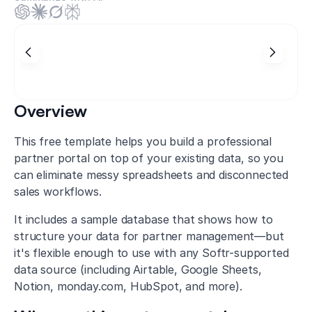
Overview
This free template helps you build a professional
partner portal on top of your existing data, so you
can eliminate messy spreadsheets and disconnected
sales workflows.
It includes a sample database that shows how to
structure your data for partner management—but
it's flexible enough to use with any Softr-supported
data source (including Airtable, Google Sheets,
Notion, monday.com, HubSpot, and more).