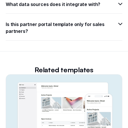
What data sources does it integrate with?
Is this partner portal template only for sales 
partners?
Related templates