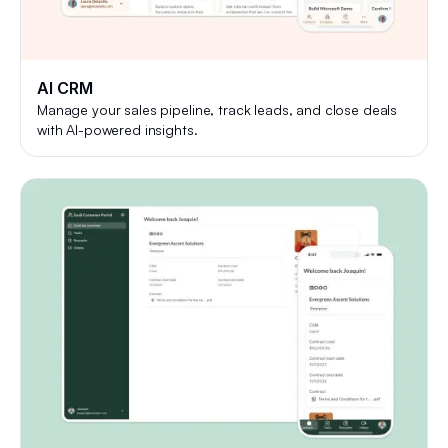
AI CRM
Manage your sales pipeline, track leads, and close deals
with AI-powered insights.