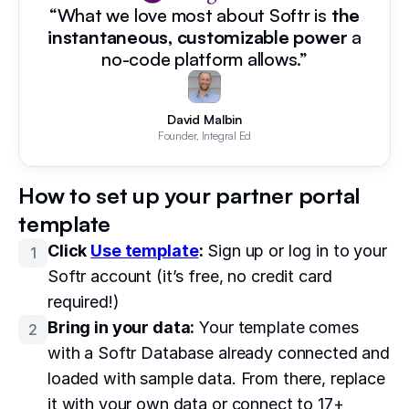
“What we love most about Softr is
the
instantaneous, customizable power
a
no-code platform allows.”
David Malbin
Founder, Integral Ed
How to set up your partner portal
template
Click
Use template
:
Sign up or log in to your
1
Softr account (it’s free, no credit card
required!)
Bring in your data:
Your template comes
2
with a Softr Database already connected and
loaded with sample data. From there, replace
it with your own data or connect to 17+