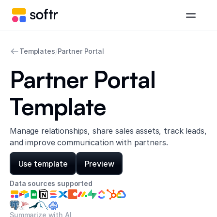
Templates
/
Partner Portal
Partner Portal
Template
Manage relationships, share sales assets, track leads,
and improve communication with partners.
Use template
Preview
Data sources supported
Summarize with AI