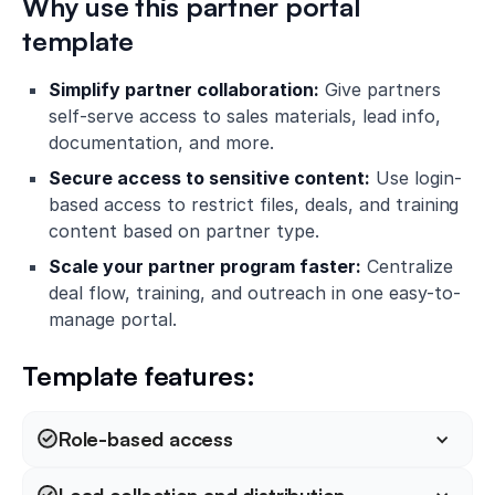
Why use this partner portal
template
Simplify partner collaboration:
Give partners
self-serve access to sales materials, lead info,
documentation, and more.
Secure access to sensitive content:
Use login-
based access to restrict files, deals, and training
content based on partner type.
Scale your partner program faster:
Centralize
deal flow, training, and outreach in one easy-to-
manage portal.
Template features:
Role-based access