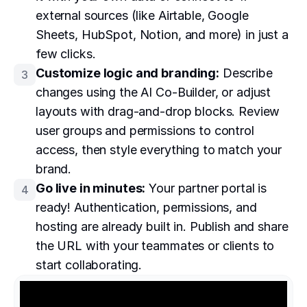
external sources (like Airtable, Google
Sheets, HubSpot, Notion, and more) in just a
few clicks.
Customize logic and branding:
Describe
3
changes using the AI Co-Builder, or adjust
layouts with drag-and-drop blocks. Review
user groups and permissions to control
access, then style everything to match your
brand.
Go live in minutes:
Your partner portal is
4
ready! Authentication, permissions, and
hosting are already built in. Publish and share
the URL with your teammates or clients to
start collaborating.