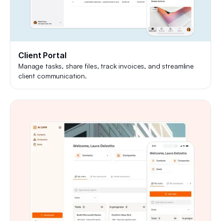
Client Portal
Manage tasks, share files, track invoices, and streamline
client communication.