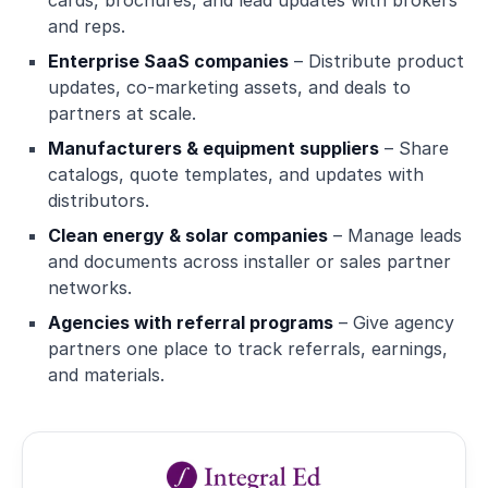
cards, brochures, and lead updates with brokers
and reps.
Enterprise SaaS companies
– Distribute product
updates, co-marketing assets, and deals to
partners at scale.
Manufacturers & equipment suppliers
– Share
catalogs, quote templates, and updates with
distributors.
Clean energy & solar companies
– Manage leads
and documents across installer or sales partner
networks.
Agencies with referral programs
– Give agency
partners one place to track referrals, earnings,
and materials.