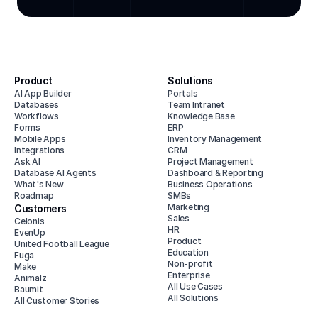
Product
Solutions
AI App Builder
Portals
Databases
Team Intranet
Workflows
Knowledge Base
Forms
ERP
Mobile Apps
Inventory Management
Integrations
CRM
Ask AI
Project Management
Database AI Agents
Dashboard & Reporting
What's New
Business Operations
Roadmap
SMBs
Marketing
Customers
Sales
Celonis
HR
EvenUp
Product
United Football League
Education
Fuga
Non-profit
Make
Enterprise
Animalz
All Use Cases
Baumit
All Solutions
All Customer Stories