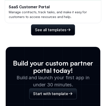
SaaS Customer Portal
Manage contracts, track tasks, and make it easy for
customers to access resources and help.
See all templates
Build your custom
partner
portal
today!
Build and launch your first app in
under 30 minutes.
Start with template