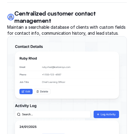
Centralized customer contact
management
Maintain a searchable database of clients with custom fields
for contact info, communication history, and lead status.