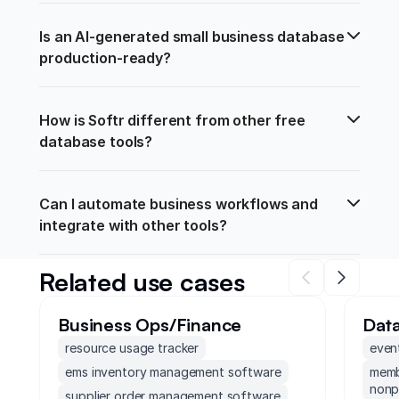
Is an AI-generated small business database 
production-ready?
How is Softr different from other free 
database tools?
Can I automate business workflows and 
integrate with other tools?
Related use cases
Business Ops/Finance
Dat
resource usage tracker
even
ems inventory management software
memb
nonp
supplier order management software