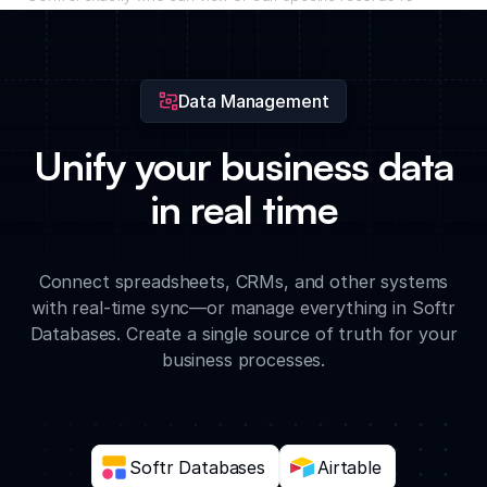
ensure your internal business data remains secure and
organized.
Data Management
Unify your business data
in real time
Connect spreadsheets, CRMs, and other systems
with real-time sync—or manage everything in Softr
Databases. Create a single source of truth for your
business processes.
Softr Databases
Airtable