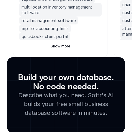
char
multi location inventory management
software
cust
retail management software
cust
erp for accounting firms
atte
mana
quickbooks client portal
cust
erp inventory management system
Show more
info
soccer field facility management
software
data
accounting software with client portal
data
monday.com order management system
vend
Build your own database.
executive dashboards software
mond
No code needed.
supply chain management software for
empl
Describe what you need. Softr's AI
small business
auto
builds your free small business
legal document management software
dono
cloud based facility management
database software in minutes.
no c
software
stud
manufacturing inventory software