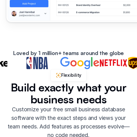
Loved by 1 million+ teams around the globe
Flexibility
Build exactly what your
business needs
Customize your free small business database
software with the exact steps and views your
team needs. Add features as processes evolve—
no code needed.