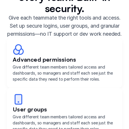
security.
Give each teammate the right tools and access.
Set up secure logins, user groups, and granular
permissions—no IT support or dev work needed.
Advanced permissions
Give different team members tailored access and
dashboards, so managers and staff each see just the
specific data they need to perform their roles.
User groups
Give different team members tailored access and
dashboards, so managers and staff each see just the
specific data they need to perform their roles.