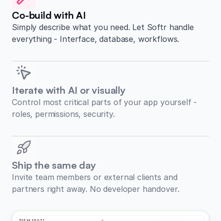
Co-build with AI
Simply describe what you need. Let Softr handle
everything - Interface, database, workflows.
Iterate with AI or visually
Control most critical parts of your app yourself -
roles, permissions, security.
Ship the same day
Invite team members or external clients and
partners right away. No developer handover.