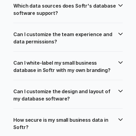
Which data sources does Softr's database 
software support?
Can I customize the team experience and 
data permissions?
Can I white-label my small business 
database in Softr with my own branding?
Can I customize the design and layout of 
my database software?
How secure is my small business data in 
Softr?