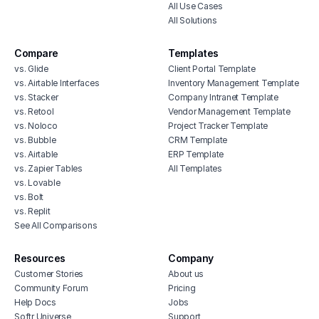
All Use Cases
All Solutions
Compare
Templates
vs. Glide
Client Portal Template
vs. Airtable Interfaces
Inventory Management Template
vs. Stacker
Company Intranet Template
vs. Retool
Vendor Management Template
vs. Noloco
Project Tracker Template
vs. Bubble
CRM Template
vs. Airtable
ERP Template
vs. Zapier Tables
All Templates
vs. Lovable
vs. Bolt
vs. Replit
See All Comparisons
Resources
Company
Customer Stories
About us
Community Forum
Pricing
Help Docs
Jobs
Softr Universe
Support