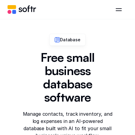
Database
Free small
business
database
software
Manage contacts, track inventory, and
log expenses in an AI-powered
database built with AI to fit your small