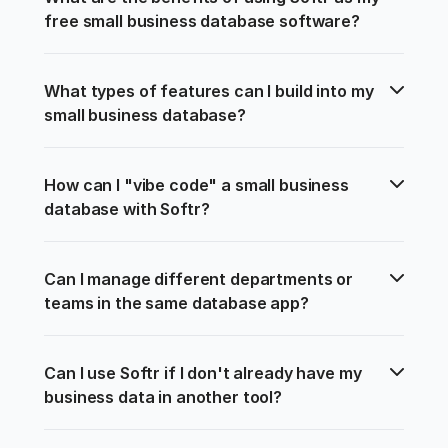
free small business database software?
What types of features can I build into my 
small business database?
How can I "vibe code" a small business 
database with Softr?
Can I manage different departments or 
teams in the same database app?
Can I use Softr if I don't already have my 
business data in another tool?