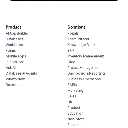
cmms software with monday.com
integration
house cleaning scheduling software
inventory monitoring software
Product
Solutions
veterinary inventory management
AI App Builder
Portals
software
Databases
Team Intranet
free vendor management software
Workflows
Knowledge Base
erp for contractors
Forms
ERP
Mobile Apps
Inventory Management
shop billing software
Integrations
CRM
construction erp software
Ask AI
Project Management
Database AI Agents
Dashboard & Reporting
What's New
Business Operations
Roadmap
SMBs
Marketing
Sales
HR
Product
Education
Non-profit
Enterprise