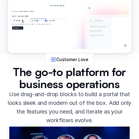
Customer Love
The go-to platform for
business operations
Use drag-and-drop blocks to build a portal that
looks sleek and modern out of the box. Add only
the features you need, and iterate as your
workflows evolve.