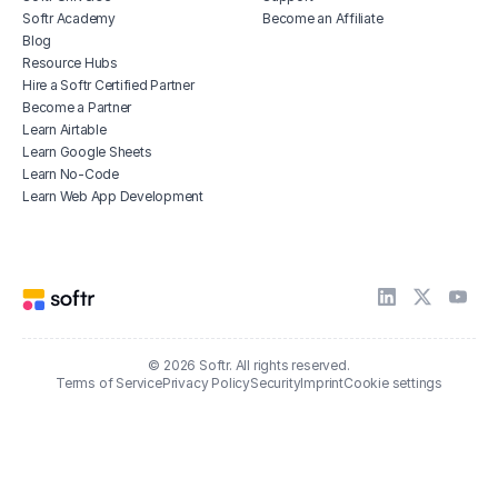
Softr Academy
Become an Affiliate
Blog
Resource Hubs
Hire a Softr Certified Partner
Become a Partner
Learn Airtable
Learn Google Sheets
Learn No-Code
Learn Web App Development
© 2026 Softr. All rights reserved.
Terms of Service
Privacy Policy
Security
Imprint
Cookie settings