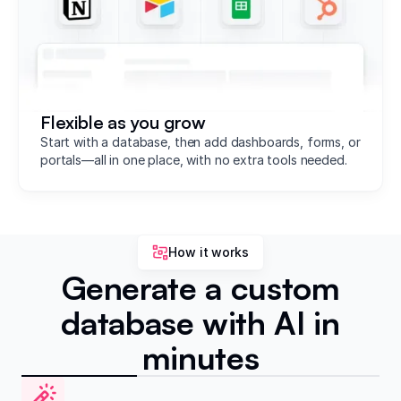
Flexible as you grow
Start with a database, then add dashboards, forms, or
portals—all in one place, with no extra tools needed.
How it works
Generate a custom
database with AI in
minutes