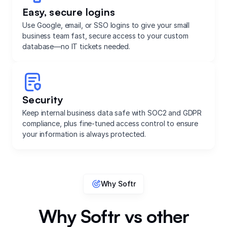
Easy, secure logins
Use Google, email, or SSO logins to give your small
business team fast, secure access to your custom
database—no IT tickets needed.
Security
Keep internal business data safe with SOC2 and GDPR
compliance, plus fine-tuned access control to ensure
your information is always protected.
Why Softr
Why Softr vs other