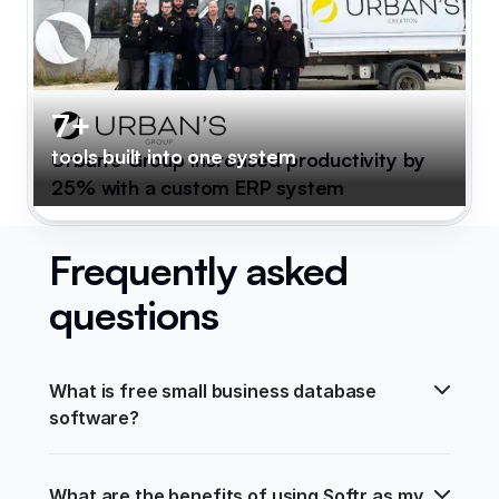
7+
tools built into one system
Urban's Group increased productivity by
25% with a custom ERP system
Frequently asked
questions
What is free small business database 
software?
What are the benefits of using Softr as my 