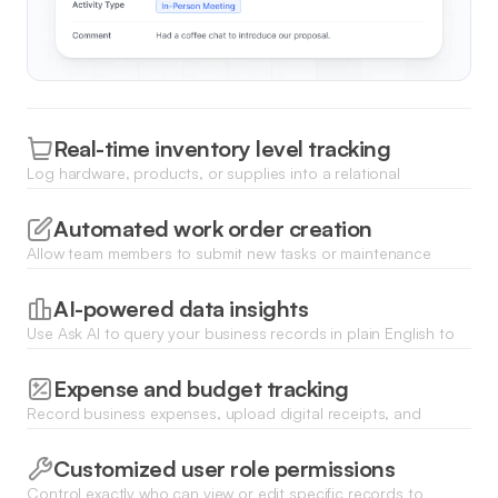
Real-time inventory level tracking
Log hardware, products, or supplies into a relational
database and receive alerts when stock levels drop below a
certain threshold.
Automated work order creation
Allow team members to submit new tasks or maintenance
requests via a custom form that instantly populates your
central database.
AI-powered data insights
Use Ask AI to query your business records in plain English to
identify trends or summarize monthly performance reports
instantly.
Expense and budget tracking
Record business expenses, upload digital receipts, and
visualize your total spend across different categories using
dynamic charts.
Customized user role permissions
Control exactly who can view or edit specific records to