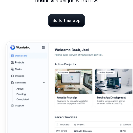
business's unique workflow.
Build this app