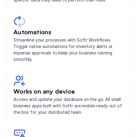
Automations
Streamline your processes with Softr Workflows.
Trigger native automations for inventory alerts or
expense approvals to keep your business running
smoothly.
Works on any device
Access and update your database on the go. All small
business apps built with Softr are mobile-ready out of
the box for your distributed team.