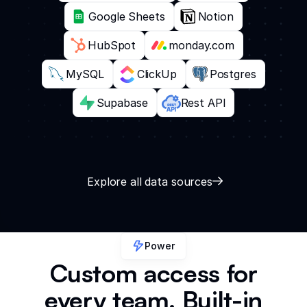
Google Sheets
Notion
HubSpot
monday.com
MySQL
ClickUp
Postgres
Supabase
Rest API
Explore all data sources
Power
Custom access for
every team. Built-in