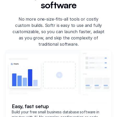
software
No more one-size-fits-all tools or costly
custom builds. Softr is easy to use and fully
customizable, so you can launch faster, adapt
as you grow, and skip the complexity of
traditional software.
Easy, fast setup
Build your free small business database software in