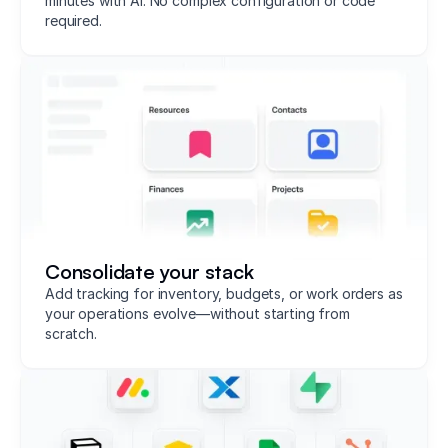
minutes with AI. No complex configuration or code
required.
Consolidate your stack
Add tracking for inventory, budgets, or work orders as
your operations evolve—without starting from
scratch.