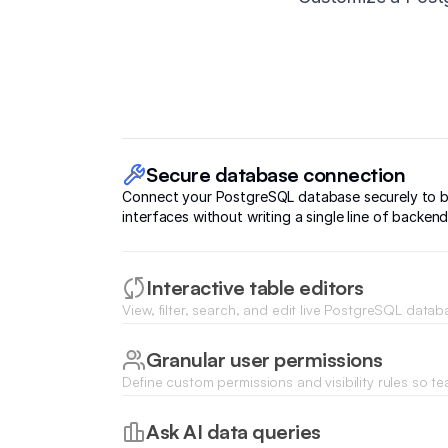
Secure database connection
Connect your PostgreSQL database securely to b
interfaces without writing a single line of backen
Interactive table editors
View, filter, search, and edit live PostgreSQL datab
inside a clean, collaborative spreadsheet-like inter
Granular user permissions
Define custom permissions and visibility rules so 
see and edit the PostgreSQL tables relevant to thei
Ask AI data queries