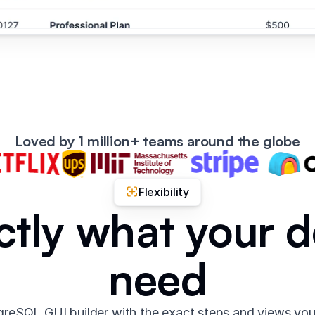
Loved by 1 million+ teams around the globe
Flexibility
ctly what your 
need
reSQL GUI builder with the exact steps and views yo