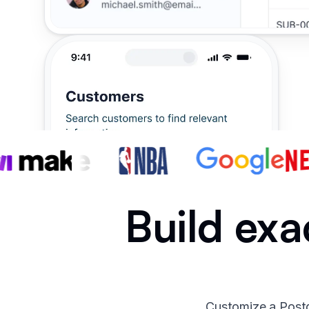
Build exa
Customize a Postg