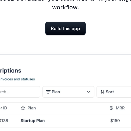
workflow.
Build this app