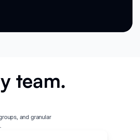
ry team.
.
groups, and granular
.