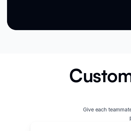
Custom 
Give each teammate 