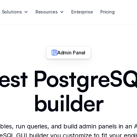
Solutions
Resources
Enterprise
Pricing
Admin Panel
est PostgreS
builder
les, run queries, and build admin panels in an
eSQL GUI builder you customize to fit your engi