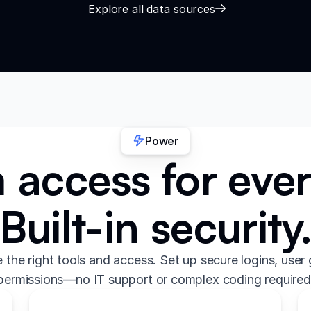
Explore all data sources
Power
access for eve
Built-in security
the right tools and access. Set up secure logins, user 
permissions—no IT support or complex coding required