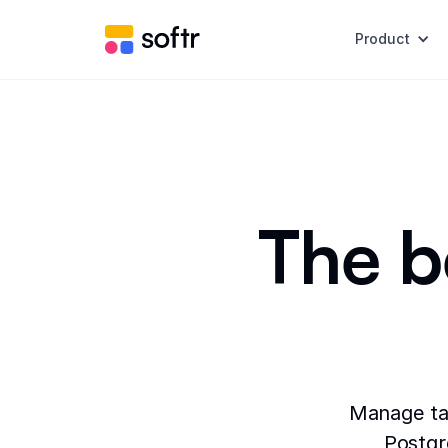
Product
The b
Manage tab
Postgr