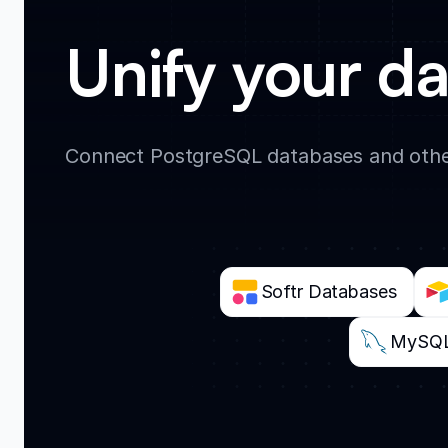
Unify your da
Connect PostgreSQL databases and other
Softr Databases
MySQ