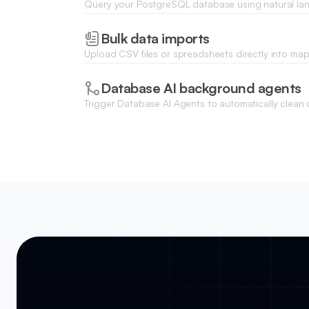
Query your PostgreSQL database using natural 
with Ask AI, bypassing the need for complex SQL s
Bulk data imports
Upload CSV files or spreadsheets directly into m
update or populate your PostgreSQL tables in bulk
Database AI background agents
Trigger Database AI Agents to automatically clean d
fields, or enrich incoming PostgreSQL records on th