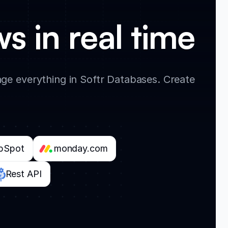
s in real time
e everything in Softr Databases. Create
bSpot
monday.com
Rest API