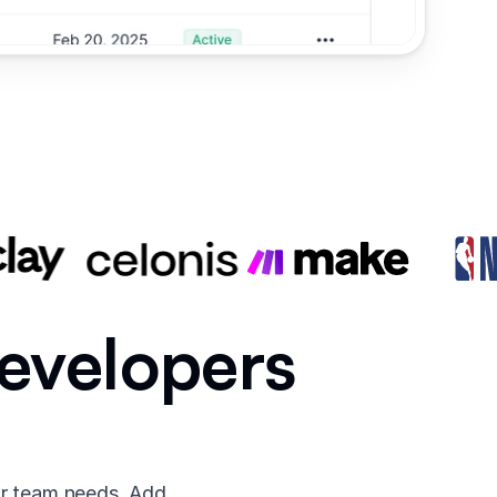
developers
ur team needs. Add