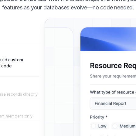
features as your databases evolve—no code needed.
uild custom
d code.
ase records directly
face.
team members only
r roles.