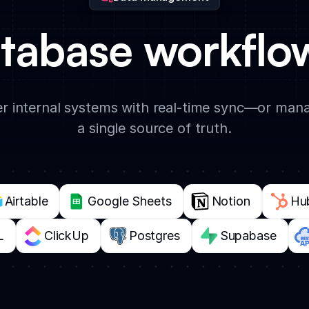
tabase workflow
 internal systems with real-time sync—or manag
a single source of truth.
Airtable
Google Sheets
Notion
Hu
L
ClickUp
Postgres
Supabase