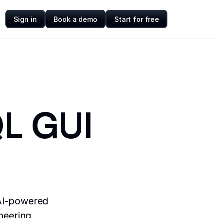
Sign in
Book a demo
Start for free
QL GUI
 AI-powered
neering