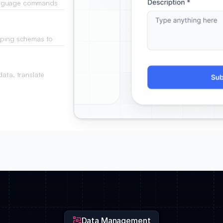
language commands
tatements.
apping schemas to
.
ata, translate
e fly.
Data Management