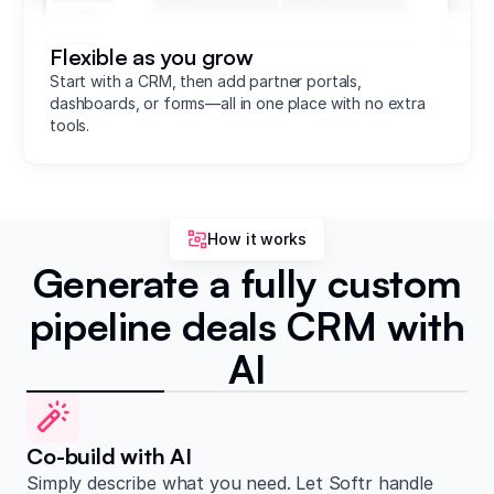
Flexible as you grow
Start with a CRM, then add partner portals,
dashboards, or forms—all in one place with no extra
tools.
How it works
Generate a fully custom
pipeline deals CRM with
AI
Co-build with AI
Simply describe what you need. Let Softr handle