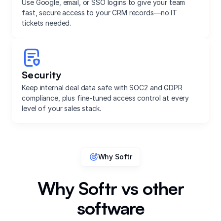
Use Google, email, or SSO logins to give your team
fast, secure access to your CRM records—no IT
tickets needed.
Security
Keep internal deal data safe with SOC2 and GDPR
compliance, plus fine-tuned access control at every
level of your sales stack.
Why Softr
Why Softr vs other
software