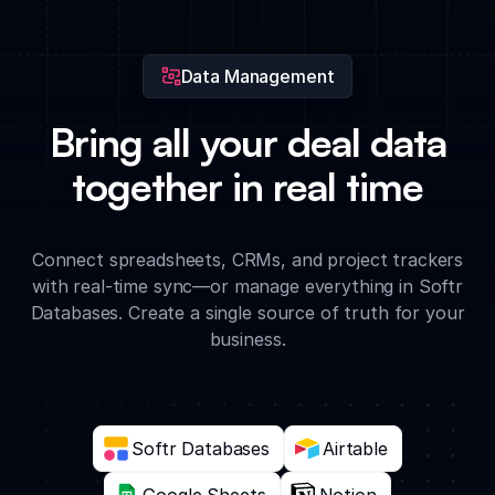
representative.
Data Management
Bring all your deal data
together in real time
Connect spreadsheets, CRMs, and project trackers
with real-time sync—or manage everything in Softr
Databases. Create a single source of truth for your
business.
Softr Databases
Airtable
Google Sheets
Notion