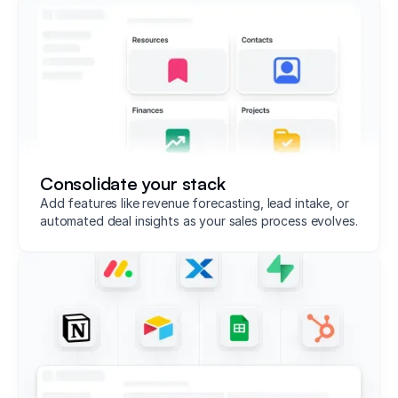
Consolidate your stack
Add features like revenue forecasting, lead intake, or
automated deal insights as your sales process evolves.