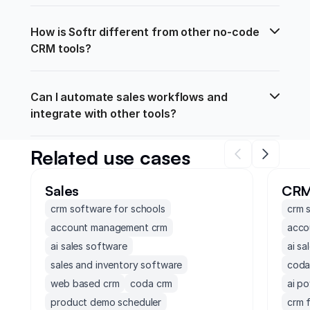
How is Softr different from other no-code 
CRM tools?
Can I automate sales workflows and 
integrate with other tools?
Related use cases
Sales
CR
crm software for schools
crm 
account management crm
acco
ai sales software
ai sa
sales and inventory software
coda
web based crm
coda crm
ai p
product demo scheduler
crm 