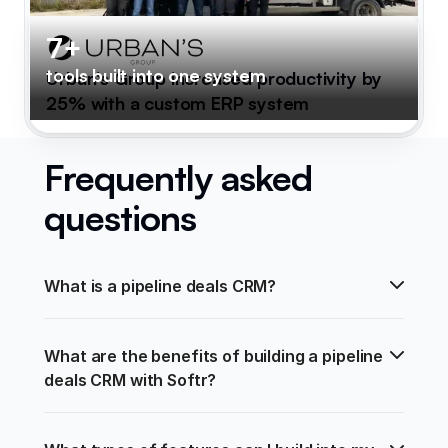
7+
tools built into one system
Urban's Group increased productivity by
25% with a custom ERP system
Frequently asked
questions
What is a pipeline deals CRM?
What are the benefits of building a pipeline 
deals CRM with Softr?