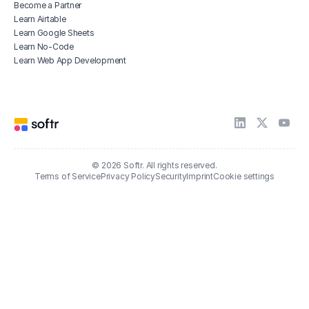
Become a Partner
Learn Airtable
Learn Google Sheets
Learn No-Code
Learn Web App Development
© 2026 Softr. All rights reserved.
Terms of Service
Privacy Policy
Security
Imprint
Cookie settings