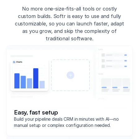
No more one-size-fits-all tools or costly
custom builds. Softr is easy to use and fully
customizable, so you can launch faster, adapt
as you grow, and skip the complexity of
traditional software.
Easy, fast setup
Build your pipeline deals CRM in minutes with AI—no
manual setup or complex configuration needed.