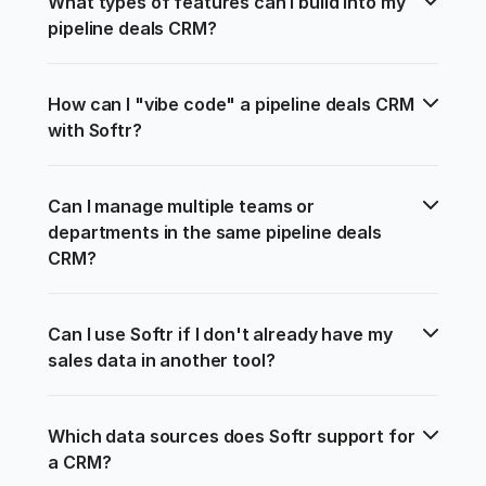
What types of features can I build into my 
pipeline deals CRM?
How can I "vibe code" a pipeline deals CRM 
with Softr?
Can I manage multiple teams or 
departments in the same pipeline deals 
CRM?
Can I use Softr if I don't already have my 
sales data in another tool?
Which data sources does Softr support for 
a CRM?