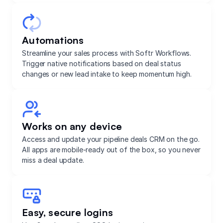
Automations
Streamline your sales process with Softr Workflows.
Trigger native notifications based on deal status
changes or new lead intake to keep momentum high.
Works on any device
Access and update your pipeline deals CRM on the go.
All apps are mobile-ready out of the box, so you never
miss a deal update.
Easy, secure logins