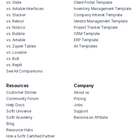
vs. Glide
Client Portal Template
vs. Airtable Interfaces
Inventory Management Template
vs. Stacker
Company Intranet Template
vs. Retool
Vendor Management Template
vs. Noloco
Project Tracker Template
vs. Bubble
CRM Template
vs. Airtable
ERP Template
vs. Zapier Tables
All Templates
vs. Lovable
vs. Bolt
vs. Replit
See All Comparisons
Resources
Company
Customer Stories
About us
Community Forum
Pricing
Help Docs
Jobs
Softr Universe
Support
Softr Academy
Become an Affiliate
Blog
Resource Hubs
Hire a Softr Certified Partner