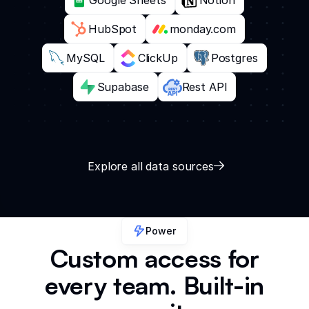
HubSpot
monday.com
MySQL
ClickUp
Postgres
Supabase
Rest API
Explore all data sources
Power
Custom access for
every team. Built-in