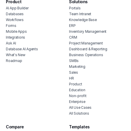
Product
Solutions
AI App Builder
Portals
Databases
Team Intranet
Workflows
Knowledge Base
Forms
ERP
Mobile Apps
Inventory Management
Integrations
CRM
Ask AI
Project Management
Database AI Agents
Dashboard & Reporting
What's New
Business Operations
Roadmap
SMBs
Marketing
Sales
HR
Product
Education
Non-profit
Enterprise
All Use Cases
All Solutions
Compare
Templates