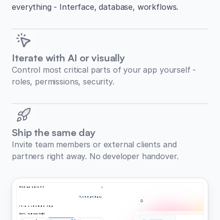
everything - Interface, database, workflows.
Iterate with AI or visually
Control most critical parts of your app yourself -
roles, permissions, security.
Ship the same day
Invite team members or external clients and
partners right away. No developer handover.