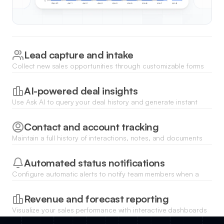
Lead capture and intake
Collect new sales opportunities through customizable forms
that instantly populate your pipeline deals CRM database.
AI-powered deal insights
Use Ask AI to query your deal history and generate instant
summaries of high-priority opportunities or bottlenecked
stages.
Contact and account tracking
Maintain a full history of interactions, notes, and documents
for every stakeholder involved in your active deals.
Automated status notifications
Configure automatic alerts to notify team members when a
deal changes stage or requires immediate follow-up.
Revenue and forecast reporting
Visualize your sales performance with interactive dashboards
that show total deal value and conversion rates by