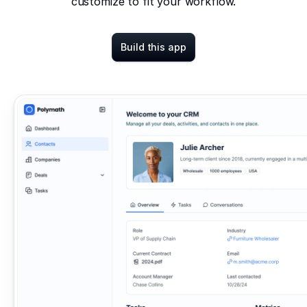
customize to fit your workflow.
Build this app