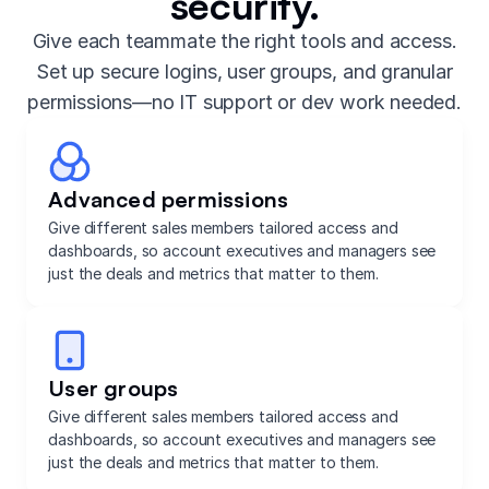
security.
Give each teammate the right tools and access.
Set up secure logins, user groups, and granular
permissions—no IT support or dev work needed.
Advanced permissions
Give different sales members tailored access and
dashboards, so account executives and managers see
just the deals and metrics that matter to them.
User groups
Give different sales members tailored access and
dashboards, so account executives and managers see
just the deals and metrics that matter to them.