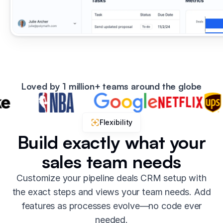
Loved by 1 million+ teams around the globe
Flexibility
Build exactly what your
sales team needs
Customize your pipeline deals CRM setup with
the exact steps and views your team needs. Add
features as processes evolve—no code ever
needed.