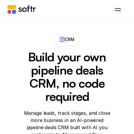
CRM
Build your own
pipeline deals
CRM, no code
required
Manage leads, track stages, and close
more business in an AI-powered
pipeline deals CRM built with AI you