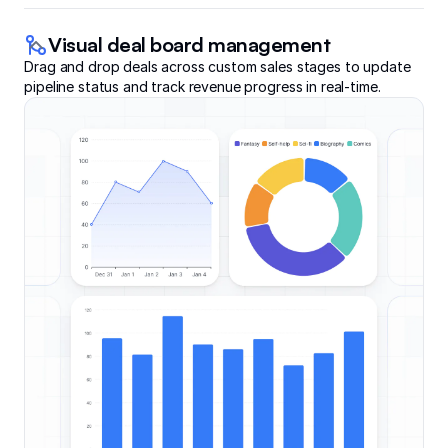
Visual deal board management
Drag and drop deals across custom sales stages to update
pipeline status and track revenue progress in real-time.