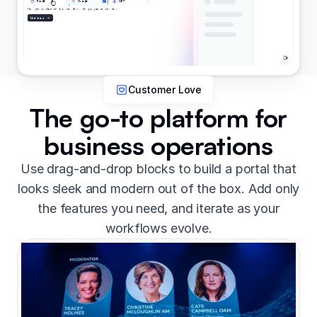
Customer Love
The go-to platform for
business operations
Use drag-and-drop blocks to build a portal that
looks sleek and modern out of the box. Add only
the features you need, and iterate as your
workflows evolve.