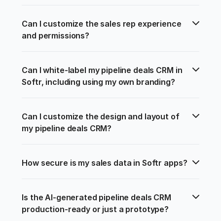
Can I customize the sales rep experience 
and permissions?
Can I white-label my pipeline deals CRM in 
Softr, including using my own branding?
Can I customize the design and layout of 
my pipeline deals CRM?
How secure is my sales data in Softr apps?
Is the AI-generated pipeline deals CRM 
production-ready or just a prototype?