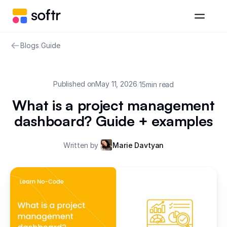
Blogs
/
Guide
Published on
May 11, 2026
/
15
min read
What is a project management
dashboard? Guide + examples
Written by
Marie Davtyan