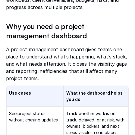
workloads, client deliverables, budgets, risks, and
progress across multiple projects.
Why you need a project
management dashboard
A project management dashboard gives teams one
place to understand what’s happening, what’s stuck,
and what needs attention. It closes the visibility gaps
and reporting inefficiencies that still affect many
project teams.
Use cases
What the dashboard helps
you do
See project status
Track whether work is on
without chasing updates
track, delayed, or at risk, with
owners, blockers, and next
steps visible in one place.