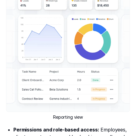
Reporting view
Permissions and role-based access:
Employees,