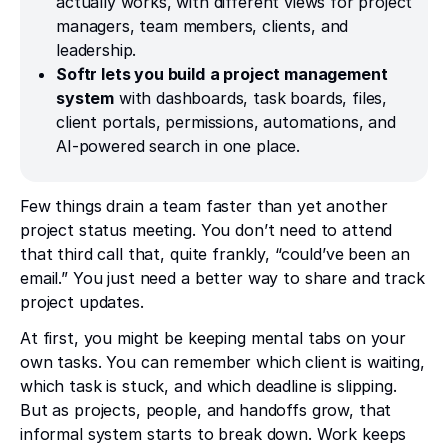
actually works, with different views for project
managers, team members, clients, and
leadership.
Softr lets you build
a project management
system
with dashboards, task boards, files,
client portals, permissions, automations, and
AI-powered search in one place.
Few things drain a team faster than yet another
project status meeting. You don’t need to attend
that third call that, quite frankly, “could’ve been an
email.” You just need a better way to share and track
project updates.
At first, you might be keeping mental tabs on your
own tasks. You can remember which client is waiting,
which task is stuck, and which deadline is slipping.
But as projects, people, and handoffs grow, that
informal system starts to break down. Work keeps