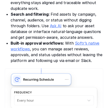
everything stays aligned and traceable without
duplicate work.
Search and filtering:
Find assets by campaign,
channel, audience, or status without digging
through folders. Use
Ask AI
to ask your asset
database or interface natural-language questions
and get permission-aware, accurate answers.
Built-in approval workflows:
With
Softr’s native
workflows
, you can manage asset reviews,
approvals, and status updates without leaving the
platform and following up via email or Slack.