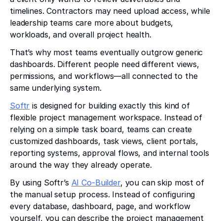
timelines. Contractors may need upload access, while
leadership teams care more about budgets,
workloads, and overall project health.
That’s why most teams eventually outgrow generic
dashboards. Different people need different views,
permissions, and workflows—all connected to the
same underlying system.
Softr
is designed for building exactly this kind of
flexible project management workspace. Instead of
relying on a simple task board, teams can create
customized dashboards, task views, client portals,
reporting systems, approval flows, and internal tools
around the way they already operate.
By using Softr’s
AI Co-Builder
, you can skip most of
the manual setup process. Instead of configuring
every database, dashboard, page, and workflow
yourself, you can describe the project management