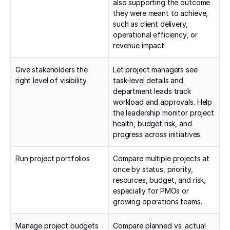
also supporting the outcome
they were meant to achieve,
such as client delivery,
operational efficiency, or
revenue impact.
Give stakeholders the
Let project managers see
right level of visibility
task-level details and
department leads track
workload and approvals. Help
the leadership monitor project
health, budget risk, and
progress across initiatives.
Run project portfolios
Compare multiple projects at
once by status, priority,
resources, budget, and risk,
especially for PMOs or
growing operations teams.
Manage project budgets
Compare planned vs. actual