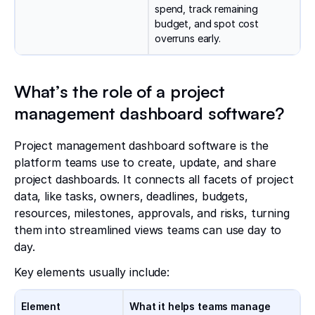
spend, track remaining
budget, and spot cost
overruns early.
What’s the role of a project
management dashboard software?
Project management dashboard software is the
platform teams use to create, update, and share
project dashboards. It connects all facets of project
data, like tasks, owners, deadlines, budgets,
resources, milestones, approvals, and risks, turning
them into streamlined views teams can use day to
day.
Key elements usually include:
Element
What it helps teams manage