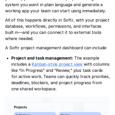
system you want in plain language and generate a
working app your team can start using immediately.
All of this happens directly in Softr, with your project
database, workflows, permissions, and interfaces
built in—and you can connect it to external tools
where needed.
A Softr project management dashboard can include:
Project and task management:
The example
includes a
Kanban-style project view
with columns
like “In Progress” and “Review,” plus task cards
for active work. Teams can quickly track priorities,
deadlines, blockers, and project progress from
one shared workspace.