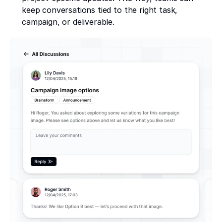
keep conversations tied to the right task,
campaign, or deliverable.