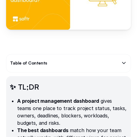
Table of Contents
Text Link
✨ TL;DR
A project management dashboard
gives
teams one place to track project status, tasks,
owners, deadlines, blockers, workloads,
budgets, and risks.
The best dashboards
match how your team