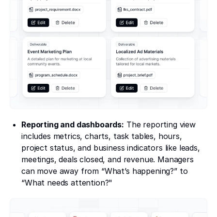
Reporting and dashboards:
The reporting view
includes metrics, charts, task tables, hours,
project status, and business indicators like leads,
meetings, deals closed, and revenue. Managers
can move away from “What’s happening?” to
“What needs attention?"