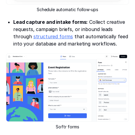
Schedule automatic follow-ups
Lead capture and intake forms:
Collect creative
requests, campaign briefs, or inbound leads
through
structured forms
that automatically feed
into your database and marketing workflows.
Softr forms