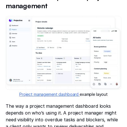
management
Project management dashboard
example layout
The way a project management dashboard looks
depends on who’s using it. A project manager might
need visibility into overdue tasks and blockers, while
a client only wants to review deliverables and