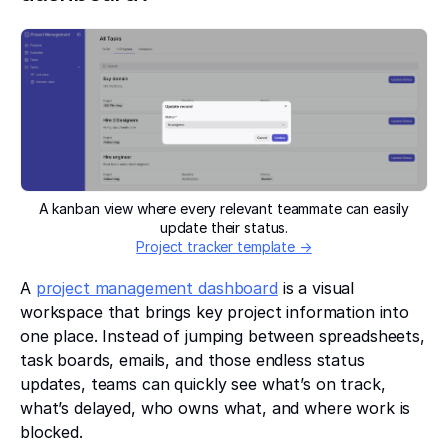
A kanban view where every relevant teammate can easily
update their status.
Project tracker template →
A
project management dashboard
is a visual
workspace that brings key project information into
one place. Instead of jumping between spreadsheets,
task boards, emails, and those endless status
updates, teams can quickly see what’s on track,
what’s delayed, who owns what, and where work is
blocked.