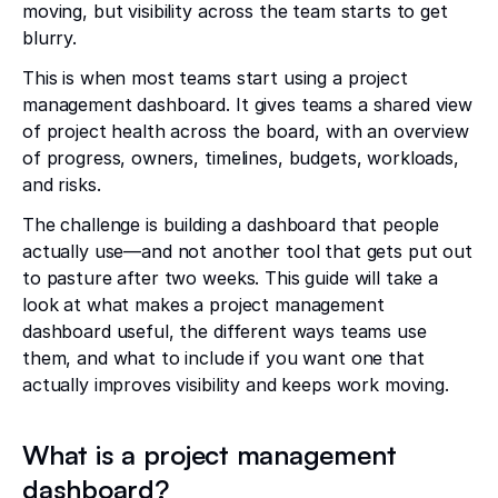
moving, but visibility across the team starts to get
blurry.
This is when most teams start using a project
management dashboard. It gives teams a shared view
of project health across the board, with an overview
of progress, owners, timelines, budgets, workloads,
and risks.
The challenge is building a dashboard that people
actually use—and not another tool that gets put out
to pasture after two weeks. This guide will take a
look at what makes a project management
dashboard useful, the different ways teams use
them, and what to include if you want one that
actually improves visibility and keeps work moving.
What is a project management
dashboard?