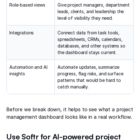
Role-based views
Give project managers, department
leads, clients, and leadership the
level of visibility they need.
Integrations
Connect data from task tools,
spreadsheets, CRMs, calendars,
databases, and other systems so
the dashboard stays current.
Automation and AI
Automate updates, summarize
insights
progress, flag risks, and surface
patterns that would be hard to
catch manually.
Before we break down, it helps to see what a project
management dashboard looks like in a real workflow.
Use Softr for AI-powered project