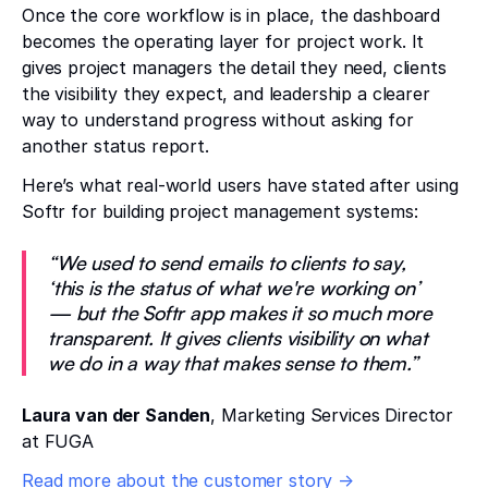
Once the core workflow is in place, the dashboard
becomes the operating layer for project work. It
gives project managers the detail they need, clients
the visibility they expect, and leadership a clearer
way to understand progress without asking for
another status report.
Here’s what real-world users have stated after using
Softr for building project management systems:
“We used to send emails to clients to say,
‘this is the status of what we're working on’
— but the Softr app makes it so much more
transparent. It gives clients visibility on what
we do in a way that makes sense to them.”
Laura van der Sanden
, Marketing Services Director
at FUGA
Read more about the customer story →