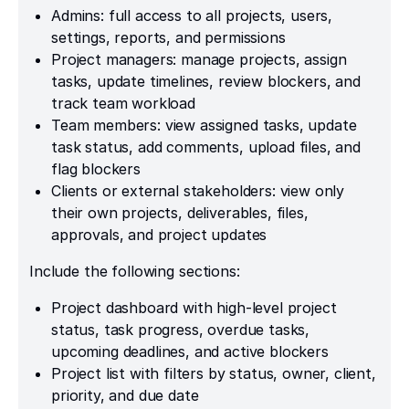
Admins: full access to all projects, users,
settings, reports, and permissions
Project managers: manage projects, assign
tasks, update timelines, review blockers, and
track team workload
Team members: view assigned tasks, update
task status, add comments, upload files, and
flag blockers
Clients or external stakeholders: view only
their own projects, deliverables, files,
approvals, and project updates
Include the following sections:
Project dashboard with high-level project
status, task progress, overdue tasks,
upcoming deadlines, and active blockers
Project list with filters by status, owner, client,
priority, and due date