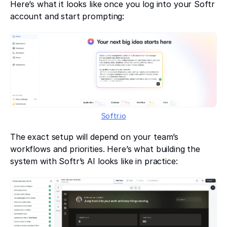
Here’s what it looks like once you log into your Softr
account and start prompting:
Softr.io
The exact setup will depend on your team’s
workflows and priorities. Here’s what building the
system with Softr’s AI looks like in practice: