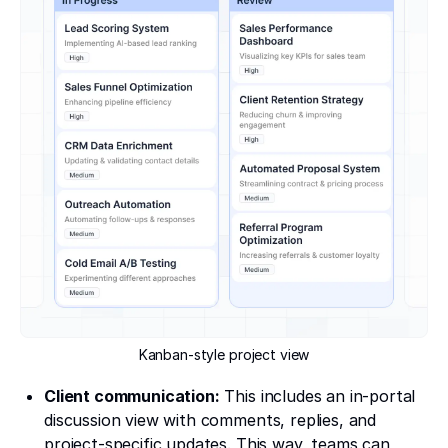
Kanban-style project view
Client communication:
This includes an in-portal
discussion view with comments, replies, and
project-specific updates. This way, teams can