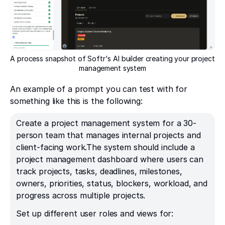
A process snapshot of Softr's AI builder creating your project
management system
An example of a prompt you can test with for
something like this is the following:
Create a project management system for a 30-
person team that manages internal projects and
client-facing work.The system should include a
project management dashboard where users can
track projects, tasks, deadlines, milestones,
owners, priorities, status, blockers, workload, and
progress across multiple projects.
Set up different user roles and views for: