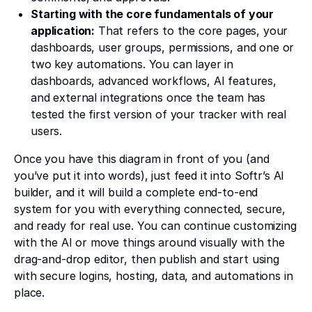
Starting with the core fundamentals of your
application:
That refers to the core pages, your
dashboards, user groups, permissions, and one or
two key automations. You can layer in
dashboards, advanced workflows, AI features,
and external integrations once the team has
tested the first version of your tracker with real
users.
Once you have this diagram in front of you (and
you’ve put it into words), just feed it into Softr’s AI
builder, and it will build a complete end-to-end
system for you with everything connected, secure,
and ready for real use. You can continue customizing
with the AI or move things around visually with the
drag-and-drop editor, then publish and start using
with secure logins, hosting, data, and automations in
place.