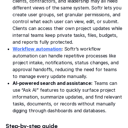
clients, contractors, and leadership may all need
different views of the same system. Softr lets you
create user groups, set granular permissions, and
control what each user can view, edit, or submit.
Clients can access their own project updates while
internal teams keep private tasks, files, budgets,
and reports fully protected.
Workflow automation
:
Softr’s workflow
automation can handle repetitive processes like
project intake, notifications, status changes, and
approval handoffs, reducing the need for teams
to manage every update manually.
AI-powered search and assistance:
Teams can
use “Ask AI” features to quickly surface project
information, summarize updates, and find relevant
tasks, documents, or records without manually
digging through dashboards and databases.
Step-by-step guide