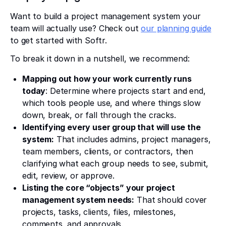
Want to build a project management system your
team will actually use? Check out
our planning guide
to get started with Softr.
To break it down in a nutshell, we recommend:
Mapping out how your work currently runs
today
: Determine where projects start and end,
which tools people use, and where things slow
down, break, or fall through the cracks.
Identifying every user group that will use the
system:
That includes admins, project managers,
team members, clients, or contractors, then
clarifying what each group needs to see, submit,
edit, review, or approve.
Listing the core “objects” your project
management system needs:
That should cover
projects, tasks, clients, files, milestones,
comments, and approvals.