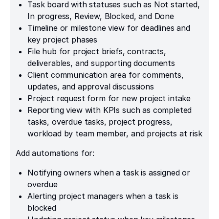
Task board with statuses such as Not started,
In progress, Review, Blocked, and Done
Timeline or milestone view for deadlines and
key project phases
File hub for project briefs, contracts,
deliverables, and supporting documents
Client communication area for comments,
updates, and approval discussions
Project request form for new project intake
Reporting view with KPIs such as completed
tasks, overdue tasks, project progress,
workload by team member, and projects at risk
Add automations for:
Notifying owners when a task is assigned or
overdue
Alerting project managers when a task is
blocked