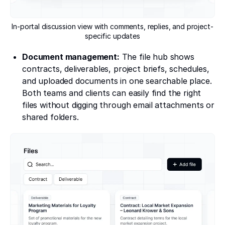
In-portal discussion view with comments, replies, and project-
specific updates
Document management:
The file hub shows
contracts, deliverables, project briefs, schedules,
and uploaded documents in one searchable place.
Both teams and clients can easily find the right
files without digging through email attachments or
shared folders.