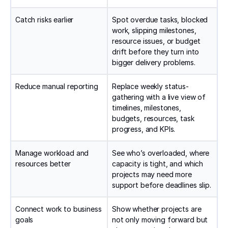
Catch risks earlier
Spot overdue tasks, blocked
work, slipping milestones,
resource issues, or budget
drift before they turn into
bigger delivery problems.
Reduce manual reporting
Replace weekly status-
gathering with a live view of
timelines, milestones,
budgets, resources, task
progress, and KPIs.
Manage workload and
See who’s overloaded, where
resources better
capacity is tight, and which
projects may need more
support before deadlines slip.
Connect work to business
Show whether projects are
goals
not only moving forward but