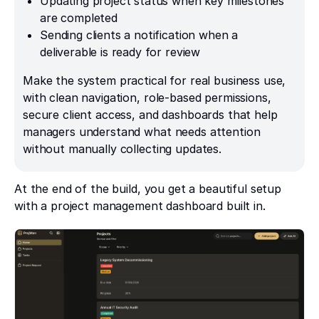
Updating project status when key milestones
are completed
Sending clients a notification when a
deliverable is ready for review
Make the system practical for real business use,
with clean navigation, role-based permissions,
secure client access, and dashboards that help
managers understand what needs attention
without manually collecting updates.
At the end of the build, you get a beautiful setup
with a project management dashboard built in.