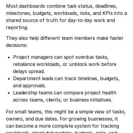
Most dashboards combine task status, deadlines,
milestones, budgets, workloads, risks, and KPIs into a
shared source of truth for day-to-day work and
reporting.
They also help different team members make faster
decisions:
Project managers can spot overdue tasks,
rebalance workloads, or unblock work before
delays spread.
Department leads can track timelines, budgets,
and approvals.
Leadership teams can compare project health
across teams, clients, or business initiatives.
For small teams, this might be a simple view of tasks,
owners, and due dates. For growing businesses, it
can become a more complete system for tracking