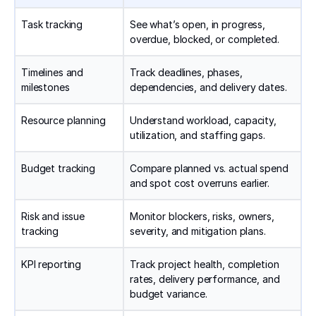
Task tracking
See what’s open, in progress,
overdue, blocked, or completed.
Timelines and
Track deadlines, phases,
milestones
dependencies, and delivery dates.
Resource planning
Understand workload, capacity,
utilization, and staffing gaps.
Budget tracking
Compare planned vs. actual spend
and spot cost overruns earlier.
Risk and issue
Monitor blockers, risks, owners,
tracking
severity, and mitigation plans.
KPI reporting
Track project health, completion
rates, delivery performance, and
budget variance.