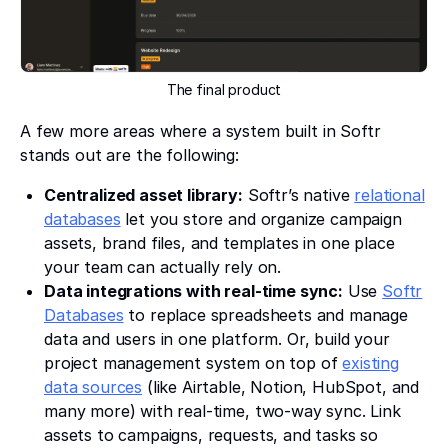
The final product
A few more areas where a system built in Softr
stands out are the following:
Centralized asset library:
Softr’s native
relational
databases
let you store and organize campaign
assets, brand files, and templates in one place
your team can actually rely on.
Data integrations with real-time sync:
Use
Softr
Databases
to replace spreadsheets and manage
data and users in one platform. Or, build your
project management system on top of
existing
data sources
(like Airtable, Notion, HubSpot, and
many more) with real-time, two-way sync. Link
assets to campaigns, requests, and tasks so