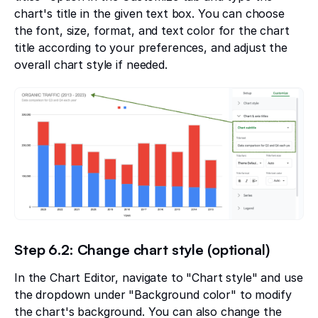
chart's title in the given text box. You can choose
the font, size, format, and text color for the chart
title according to your preferences, and adjust the
overall chart style if needed.
Step 6.2: Change chart style (optional)
In the Chart Editor, navigate to "Chart style" and use
the dropdown under "Background color" to modify
the chart's background. You can also change the