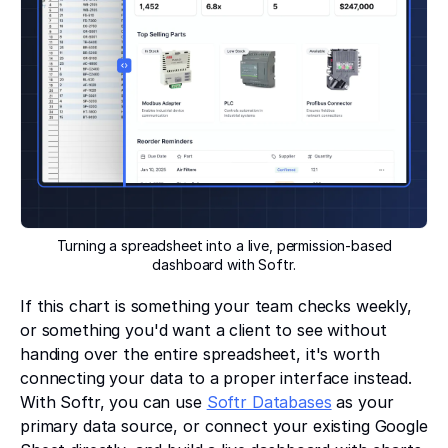
Turning a spreadsheet into a live, permission-based
dashboard with Softr.
If this chart is something your team checks weekly,
or something you'd want a client to see without
handing over the entire spreadsheet, it's worth
connecting your data to a proper interface instead.
With Softr, you can use
Softr Databases
as your
primary data source, or connect your existing Google