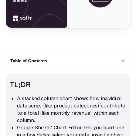
Table of Contents
Text Link
TL;DR
A stacked column chart shows how individual
data series (like product categories) contribute
to a total (like monthly revenue) within each
column.
Google Sheets' Chart Editor lets you build one
in a few clicks: select your data, insert a chart,