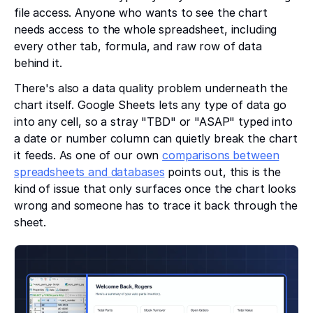
file access. Anyone who wants to see the chart
needs access to the whole spreadsheet, including
every other tab, formula, and raw row of data
behind it.
There's also a data quality problem underneath the
chart itself. Google Sheets lets any type of data go
into any cell, so a stray "TBD" or "ASAP" typed into
a date or number column can quietly break the chart
it feeds. As one of our own
comparisons between
spreadsheets and databases
points out, this is the
kind of issue that only surfaces once the chart looks
wrong and someone has to trace it back through the
sheet.