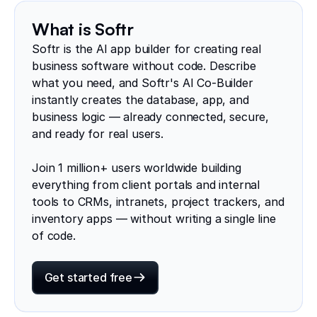
What is Softr
Softr is the AI app builder for creating real
business software without code. Describe
what you need, and Softr's AI Co-Builder
instantly creates the database, app, and
business logic — already connected, secure,
and ready for real users.
Join 1 million+ users worldwide building
everything from client portals and internal
tools to CRMs, intranets, project trackers, and
inventory apps — without writing a single line
of code.
Get started free