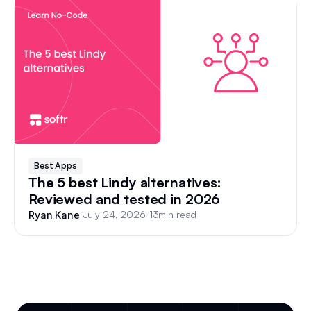
Best Apps
The 5 best Lindy alternatives:
Reviewed and tested in 2026
/
July 24, 2026
/
13
min read
Ryan Kane