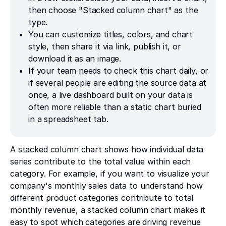
then choose "Stacked column chart" as the
type.
You can customize titles, colors, and chart
style, then share it via link, publish it, or
download it as an image.
If your team needs to check this chart daily, or
if several people are editing the source data at
once, a live dashboard built on your data is
often more reliable than a static chart buried
in a spreadsheet tab.
A stacked column chart shows how individual data
series contribute to the total value within each
category. For example, if you want to visualize your
company's monthly sales data to understand how
different product categories contribute to total
monthly revenue, a stacked column chart makes it
easy to spot which categories are driving revenue