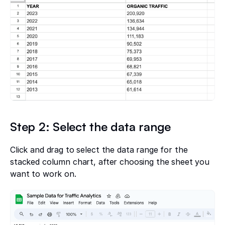
Step 2: Select the data range
Click and drag to select the data range for the
stacked column chart, after choosing the sheet you
want to work on.