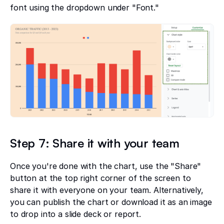
font using the dropdown under "Font."
Step 7: Share it with your team
Once you're done with the chart, use the "Share"
button at the top right corner of the screen to
share it with everyone on your team. Alternatively,
you can publish the chart or download it as an image
to drop into a slide deck or report.