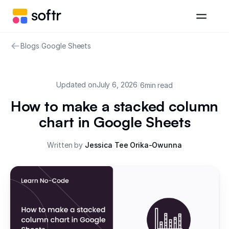
Blogs
/
Google Sheets
Updated on
July 6, 2026
/
6
min read
How to make a stacked column
chart in Google Sheets
Written by
Jessica Tee Orika-Owunna