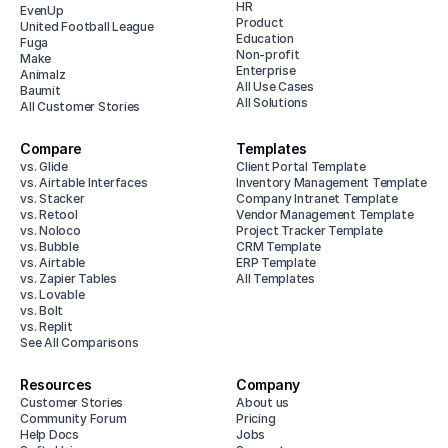
HR
EvenUp
Product
United Football League
Education
Fuga
Non-profit
Make
Enterprise
Animalz
All Use Cases
Baumit
All Solutions
All Customer Stories
Compare
Templates
vs. Glide
Client Portal Template
vs. Airtable Interfaces
Inventory Management Template
vs. Stacker
Company Intranet Template
vs. Retool
Vendor Management Template
vs. Noloco
Project Tracker Template
vs. Bubble
CRM Template
vs. Airtable
ERP Template
vs. Zapier Tables
All Templates
vs. Lovable
vs. Bolt
vs. Replit
See All Comparisons
Resources
Company
Customer Stories
About us
Community Forum
Pricing
Help Docs
Jobs