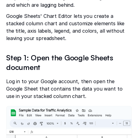
and which are lagging behind.
Google Sheets' Chart Editor lets you create a
stacked column chart and customize elements like
the title, axis labels, legend, and colors, all without
leaving your spreadsheet.
Step 1: Open the Google Sheets
document
Log in to your Google account, then open the
Google Sheet that contains the data you want to
use in your stacked column chart.