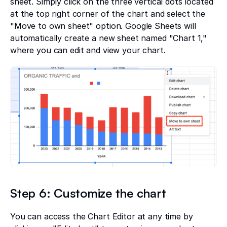
sheet. Simply click on the three vertical dots located
at the top right corner of the chart and select the
"Move to own sheet" option. Google Sheets will
automatically create a new sheet named "Chart 1,"
where you can edit and view your chart.
Step 6: Customize the chart
You can access the Chart Editor at any time by