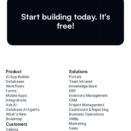
Start building today. It's
free!
Product
Solutions
AI App Builder
Portals
Databases
Team Intranet
Workflows
Knowledge Base
Forms
ERP
Mobile Apps
Inventory Management
Integrations
CRM
Ask AI
Project Management
Database AI Agents
Dashboard & Reporting
What's New
Business Operations
Roadmap
SMBs
Marketing
Customers
Sales
Celonis