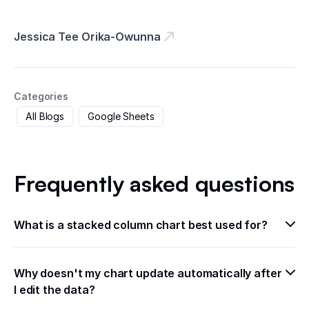
Jessica Tee Orika-Owunna
Categories
All Blogs
Google Sheets
Frequently asked questions
What is a stacked column chart best used for?
Why doesn't my chart update automatically after 
I edit the data?