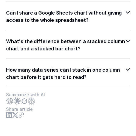
Can I share a Google Sheets chart without giving 
access to the whole spreadsheet?
What's the difference between a stacked column 
chart and a stacked bar chart?
How many data series can I stack in one column 
chart before it gets hard to read?
Summarize with AI
Share article