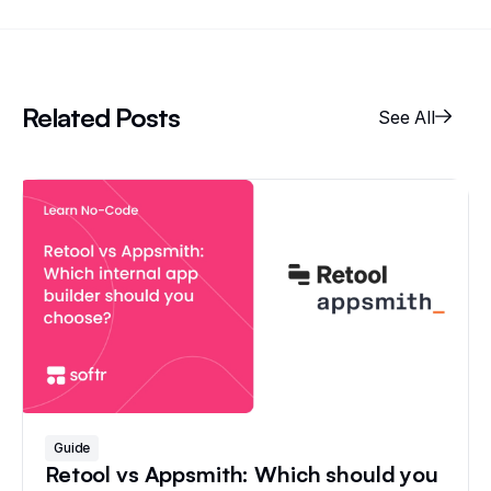
Related Posts
See All
Guide
Retool vs Appsmith: Which should you