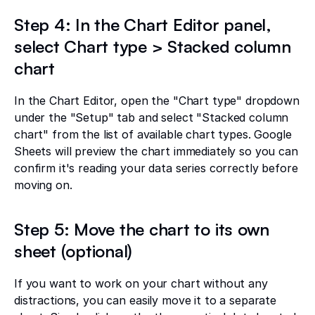
Step 4: In the Chart Editor panel,
select Chart type > Stacked column
chart
In the Chart Editor, open the "Chart type" dropdown
under the "Setup" tab and select "Stacked column
chart" from the list of available chart types. Google
Sheets will preview the chart immediately so you can
confirm it's reading your data series correctly before
moving on.
Step 5: Move the chart to its own
sheet (optional)
If you want to work on your chart without any
distractions, you can easily move it to a separate