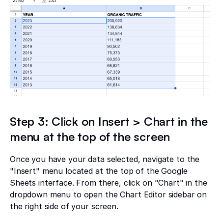
Step 3: Click on Insert > Chart in the
menu at the top of the screen
Once you have your data selected, navigate to the
"Insert" menu located at the top of the Google
Sheets interface. From there, click on "Chart" in the
dropdown menu to open the Chart Editor sidebar on
the right side of your screen.