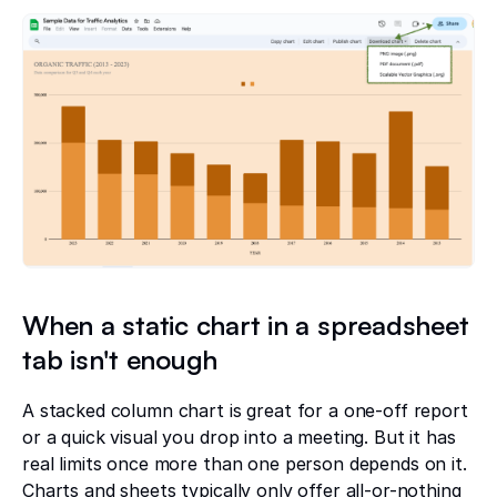
When a static chart in a spreadsheet
tab isn't enough
A stacked column chart is great for a one-off report
or a quick visual you drop into a meeting. But it has
real limits once more than one person depends on it.
Charts and sheets typically only offer all-or-nothing