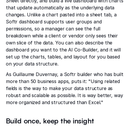
Sheet directly, and build a live dashboard with charts
that update automatically as the underlying data
changes. Unlike a chart pasted into a sheet tab, a
Softr dashboard supports user groups and
permissions, so a manager can see the full
breakdown while a client or vendor only sees their
own slice of the data. You can also describe the
dashboard you want to the AI Co-Builder, and it will
set up the charts, tables, and layout for you based
on your data structure.
As Guillaume Duvernay, a Softr builder who has built
more than 50 business apps, puts it: "Using related
fields is the way to make your data structure as
robust and scalable as possible. It is way better, way
more organized and structured than Excel."
Build once, keep the insight