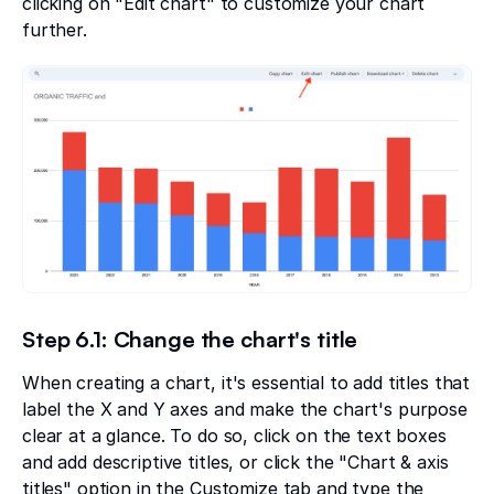
clicking on "Edit chart" to customize your chart
further.
Step 6.1: Change the chart's title
When creating a chart, it's essential to add titles that
label the X and Y axes and make the chart's purpose
clear at a glance. To do so, click on the text boxes
and add descriptive titles, or click the "Chart & axis
titles" option in the Customize tab and type the