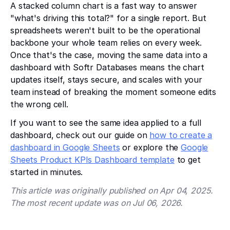
A stacked column chart is a fast way to answer
"what's driving this total?" for a single report. But
spreadsheets weren't built to be the operational
backbone your whole team relies on every week.
Once that's the case, moving the same data into a
dashboard with Softr Databases means the chart
updates itself, stays secure, and scales with your
team instead of breaking the moment someone edits
the wrong cell.
If you want to see the same idea applied to a full
dashboard, check out our guide on
how to create a
dashboard in Google Sheets
or explore the
Google
Sheets Product KPIs Dashboard template
to get
started in minutes.
This article was originally published on Apr 04, 2025.
The most recent update was on Jul 06, 2026.