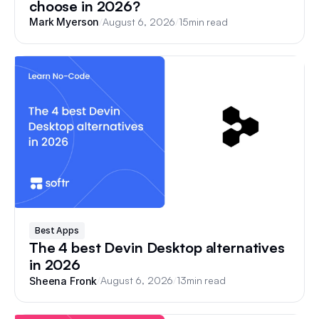
choose in 2026?
/
August 6, 2026
/
15
min read
Mark Myerson
Best Apps
The 4 best Devin Desktop alternatives
in 2026
/
August 6, 2026
/
13
min read
Sheena Fronk