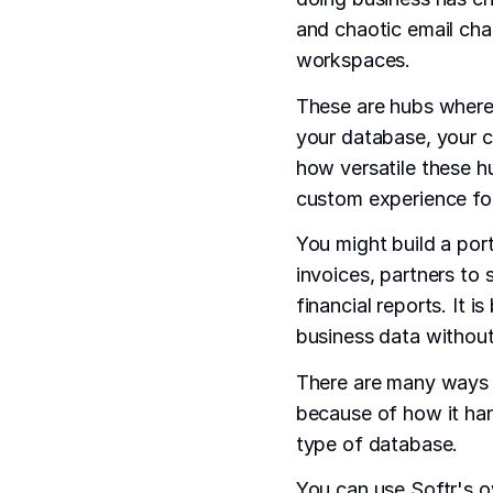
and chaotic email ch
workspaces.
These are hubs where d
your database, your cli
how versatile these h
custom experience fo
You might build a port
invoices, partners to 
financial reports. It 
business data without
There are many ways t
because of how it han
type of database.
You can use Softr's o