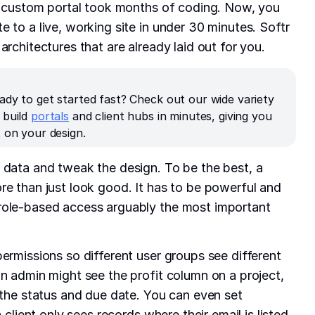
 a custom portal took months of coding. Now, you
 to a live, working site in under 30 minutes. Softr
architectures that are already laid out for you.
ady to get started fast? Check out our wide variety
 build
portals
and client hubs in minutes, giving you
 on your design.
 data and tweak the design. To be the best, a
re than just look good. It has to be powerful and
role-based access arguably the most important
permissions so different user groups see different
an admin might see the profit column on a project,
s the status and due date. You can even set
a client only sees records where their email is listed.