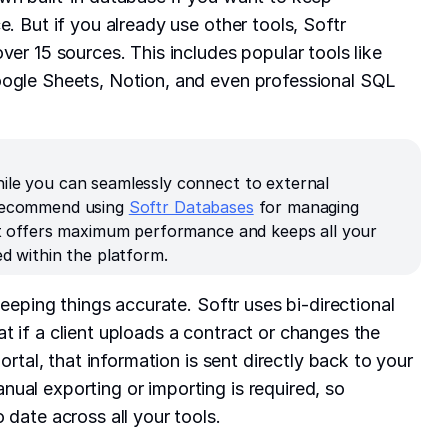
e. But if you already use other tools, Softr
ver 15 sources. This includes popular tools like
oogle Sheets, Notion, and even professional SQL
ile you can seamlessly connect to external
 recommend using
Softr Databases
for managing
 It offers maximum performance and keeps all your
ed within the platform.
 keeping things accurate. Softr uses bi-directional
t if a client uploads a contract or changes the
portal, that information is sent directly back to your
ual exporting or importing is required, so
 date across all your tools.