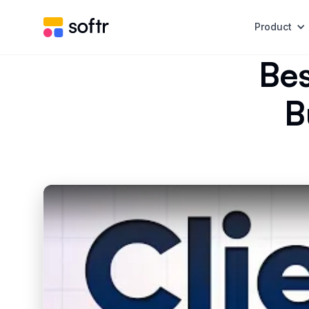
Product
Bes
B