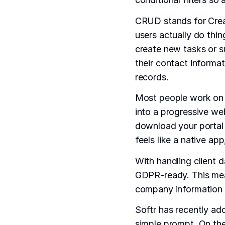
CRUD stands for Crea
users actually do thing
create new tasks or s
their contact informat
records.
Most people work on t
into a progressive we
download your portal 
feels like a native ap
With handling client d
GDPR-ready. This means
company information u
Softr has recently add
simple prompt. On the