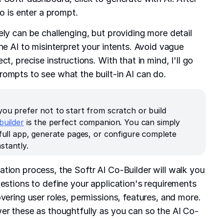
do is enter a prompt.
ely can be challenging, but providing more detail
he AI to misinterpret your intents. Avoid vague
t, precise instructions. With that in mind, I'll go
ompts to see what the built-in AI can do.
you prefer not to start from scratch or build
builder
is the perfect companion. You can simply
 full app, generate pages, or configure complete
stantly.
tion process, the Softr AI Co-Builder will walk you
uestions to define your application's requirements
vering user roles, permissions, features, and more.
er these as thoughtfully as you can so the AI Co-