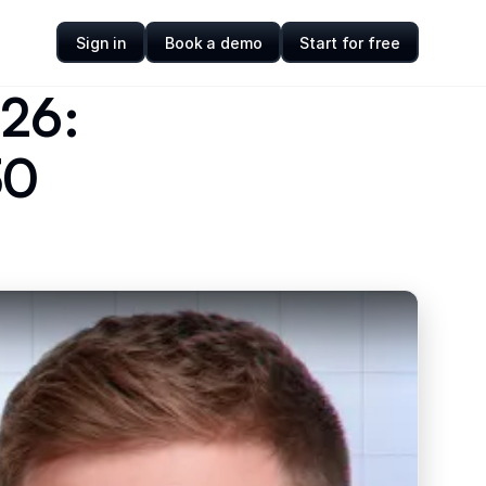
Sign in
Book a demo
Start for free
026:
30