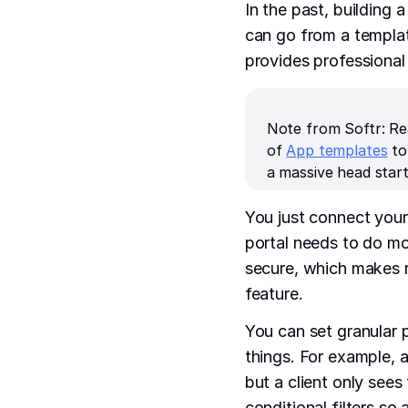
In the past, building
can go from a template
provides professional 
Note from Softr: Re
of
App templates
to
a massive head start
You just connect your
portal needs to do mo
secure, which makes 
feature.
You can set granular 
things. For example, 
but a client only see
conditional filters so 