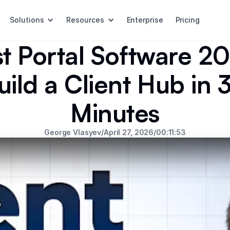
Solutions
Resources
Enterprise
Pricing
t Portal Software 2
uild a Client Hub in 
Minutes
George Vlasyev
/
April 27, 2026
/
00:11:53