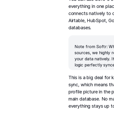
everything in one plac
connects natively to o
Airtable, HubSpot, G
databases.
Note from Softr: Wh
sources, we highly
your data natively.
logic perfectly sync
This is a big deal for
sync, which means tha
profile picture in the 
main database. No man
everything stays up to