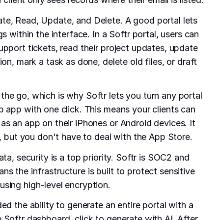
te, Read, Update, and Delete. A good portal lets
s within the interface. In a Softr portal, users can
upport tickets, read their project updates, update
ion, mark a task as done, delete old files, or draft
he go, which is why Softr lets you turn any portal
b app with one click. This means your clients can
as an app on their iPhones or Android devices. It
p, but you don't have to deal with the App Store.
ata, security is a top priority. Softr is SOC2 and
 the infrastructure is built to protect sensitive
sing high-level encryption.
ed the ability to generate an entire portal with a
 Softr dashboard, click to generate with AI. After