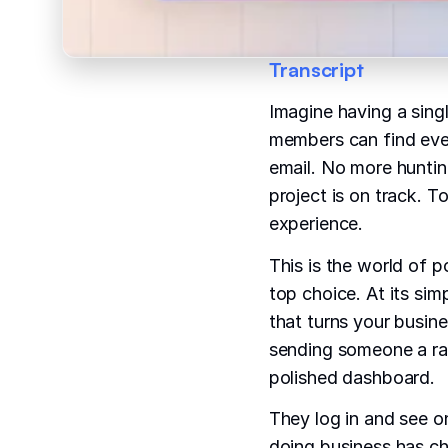
Transcript
Imagine having a sing
members can find eve
email. No more huntin
project is on track. T
experience.
This is the world of p
top choice. At its sim
that turns your busine
sending someone a raw
polished dashboard.
They log in and see o
doing business has c