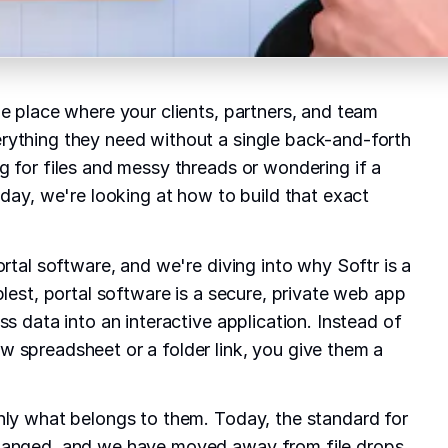
le place where your clients, partners, and team
rything they need without a single back-and-forth
g for files and messy threads or wondering if a
oday, we're looking at how to build that exact
ortal software, and we're diving into why Softr is a
plest, portal software is a secure, private web app
ss data into an interactive application. Instead of
 spreadsheet or a folder link, you give them a
nly what belongs to them. Today, the standard for
hanged, and we have moved away from file drops