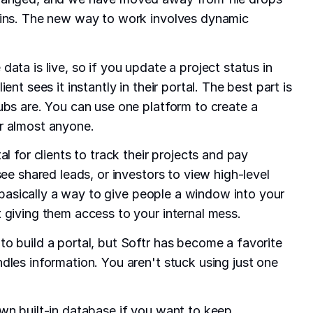
ains. The new way to work involves dynamic
ata is live, so if you update a project status in
ent sees it instantly in their portal. The best part is
ubs are. You can use one platform to create a
r almost anyone.
al for clients to track their projects and pay
see shared leads, or investors to view high-level
is basically a way to give people a window into your
 giving them access to your internal mess.
o build a portal, but Softr has become a favorite
dles information. You aren't stuck using just one
wn built-in database if you want to keep