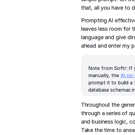
that, all you have to 
Prompting AI effectiv
leaves less room for t
language and give direc
ahead and enter my pr
Note from Softr: If 
manually, the
AI co-
prompt it to build a
database schemas in
Throughout the genera
through a series of q
and business logic, co
Take the time to answ