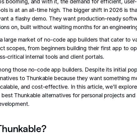
 booming, and with it, the demand for efficient, user-
s is at an all-time high. The bigger shift in 2026 is th
 want a flashy demo. They want production-ready softw
tions on, built without waiting months for an engineerin
 a large market of no-code app builders that cater to va
ect scopes, from beginners building their first app to o
s-critical internal tools and client portals.
ong those no-code app builders. Despite its initial pop
rnatives to Thunkable because they want something mor
alable, and cost-effective. In this article, we’ll explor
est Thunkable alternatives for personal projects and 
evelopment.
Thunkable?