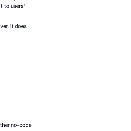
t to users'
er, it does
other no-code