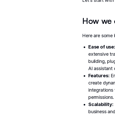
Let’s start wit
How we e
Here are some k
Ease of use
extensive tr
building, plu
AI assistant 
Features:
En
create dynam
integrations 
permissions.
Scalability:
business and