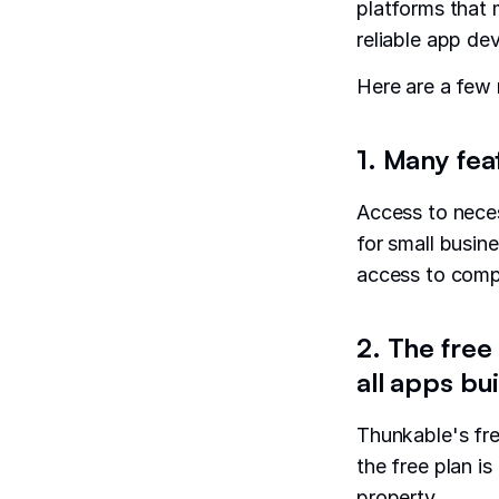
platforms that 
reliable app de
Here are a few
1. Many fea
Access to neces
for small busine
access to compo
2. The free
all apps bui
Thunkable's fre
the free plan is
property.