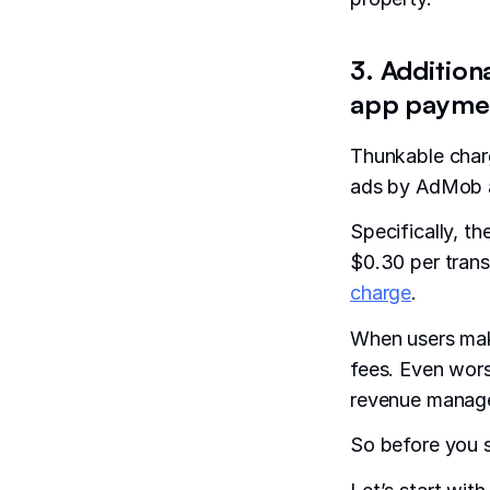
3. Addition
app paymen
Thunkable char
ads by AdMob a
Specifically, t
$0.30 per trans
charge
.
When users mak
fees. Even wors
revenue manag
So before you s