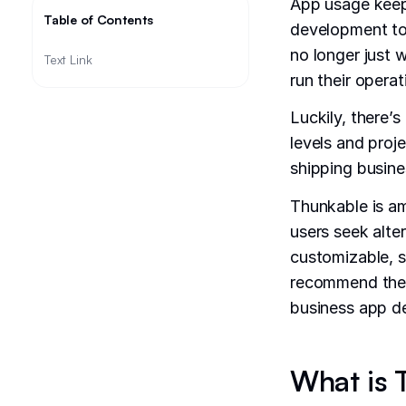
App usage keeps
Table of Contents
development tool
no longer just
Text Link
run their opera
Luckily, there’s
levels and proj
shipping busines
Thunkable is am
users seek alte
customizable, sc
recommend the b
business app d
What is 