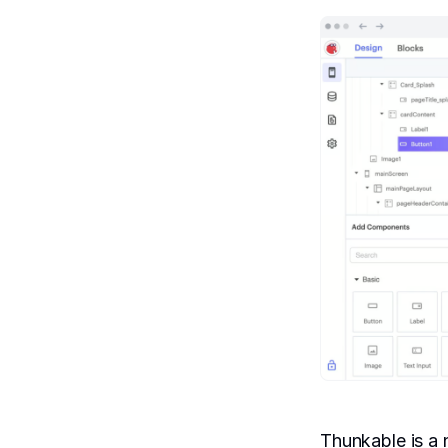
Thunkable is a 