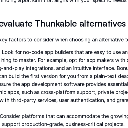
h finding a platform that aligns with your specific need
valuate Thunkable alternatives
ey factors to consider when choosing an alternative 
:
Look for no-code app builders that are easy to use an
aining to master. For example, opt for app makers with
g-and-play integrations, and an intuitive interface. Bonu
can build the first version for you from a plain-text desc
sure the app development software provides essential
ic apps, such as cross-platform support, private proje
with third-party services, user authentication, and gran
Consider platforms that can accommodate the growing
 support production-grade, business-critical projects.