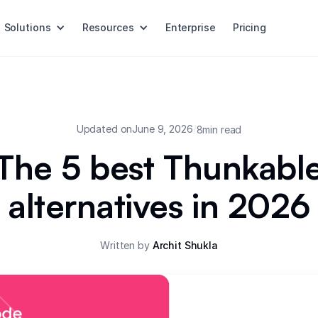
Solutions
Resources
Enterprise
Pricing
Updated on
June 9, 2026
/
8
min read
The 5 best Thunkabl
alternatives in 2026
Written by
Archit Shukla