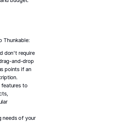
s and budget.
to Thunkable:
d don't require
 drag-and-drop
s points if an
ription.
 features to
cts,
ular
 needs of your