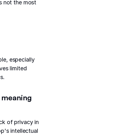
's not the most
le, especially
ves limited
s.
s, meaning
ck of privacy in
p's intellectual