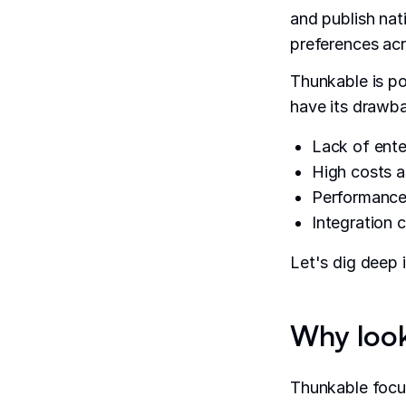
and publish nat
preferences acr
Thunkable is p
have its drawba
Lack of enter
High costs a
Performance 
Integration 
Let's dig deep 
Why look
Thunkable focus