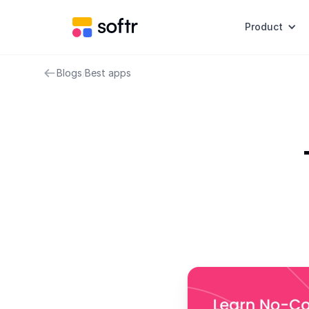
Product
Blogs
/
Best apps