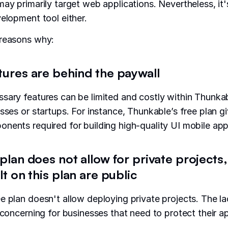
may primarily target web applications. Nevertheless, it
velopment tool either.
 reasons why:
tures are behind the paywall
sary features can be limited and costly within Thunkab
sses or startups. For instance, Thunkable’s free plan gi
nents required for building high-quality UI mobile app
 plan does not allow for private project
lt on this plan are public
e plan doesn't allow deploying private projects. The la
 concerning for businesses that need to protect their ap