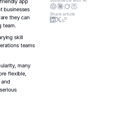
Summarize with AI
friendly app
at businesses
Share article
are they can
g team.
rying skill
perations teams
ularity, many
e flexible,
e and
serious