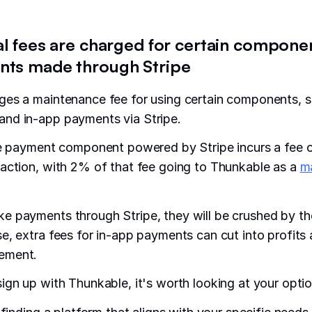
al fees are charged for certain componen
ts made through Stripe
ges a maintenance fee for using certain components, s
nd in-app payments via Stripe.
he payment component powered by Stripe incurs a fee 
action, with 2% of that fee going to Thunkable as a
m
e payments through Stripe, they will be crushed by t
e, extra fees for in-app payments can cut into profits
ement.
ign up with Thunkable, it's worth looking at your optio