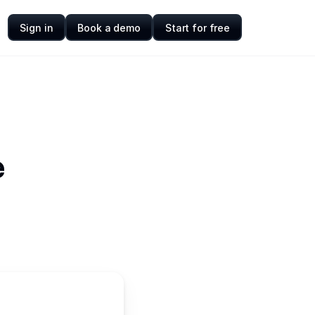
Sign in
Book a demo
Start for free
e