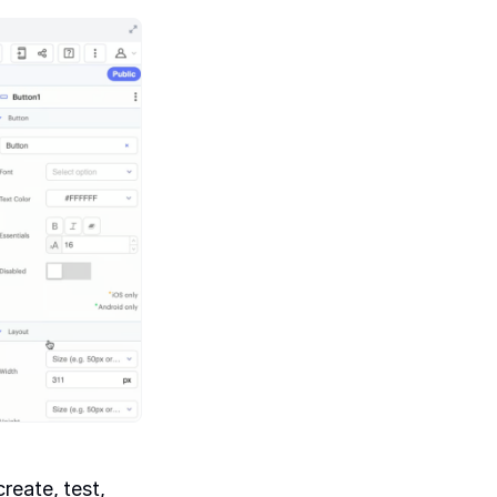
reate, test,