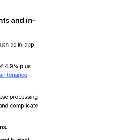
ts and in-
uch as in-app
of 4.9% plus
aintenance
hese processing
 and complicate
ns.