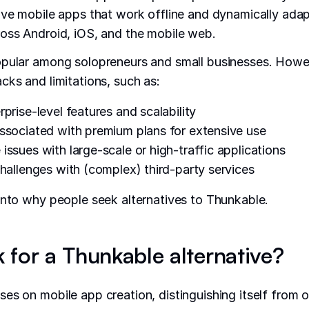
ive mobile apps that work offline and dynamically adap
oss Android, iOS, and the mobile web.
opular among solopreneurs and small businesses. Howev
cks and limitations, such as:
prise-level features and scalability
ssociated with premium plans for extensive use
issues with large-scale or high-traffic applications
challenges with (complex) third-party services
into why people seek alternatives to Thunkable.
 for a Thunkable alternative?
es on mobile app creation, distinguishing itself from 