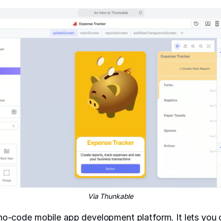
Via Thunkable
no-code mobile app development platform. It lets you c